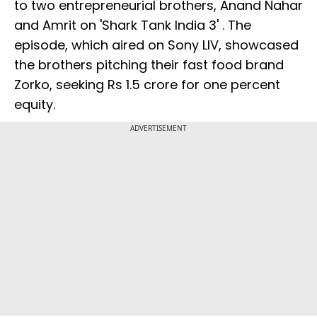
to two entrepreneurial brothers, Anand Nahar
and Amrit on 'Shark Tank India 3' . The
episode, which aired on Sony LIV, showcased
the brothers pitching their fast food brand
Zorko, seeking Rs 1.5 crore for one percent
equity.
ADVERTISEMENT