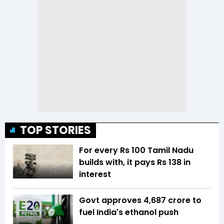
TOP STORIES
For every Rs 100 Tamil Nadu
builds with, it pays Rs 138 in
interest
Govt approves ₹4,687 crore to
fuel India's ethanol push