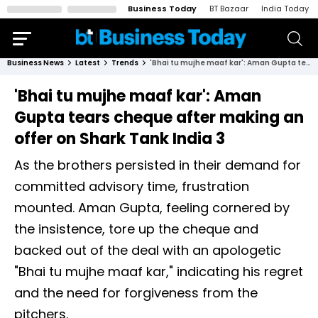
Business Today
BT Bazaar
India Today
Business News
Latest
Trends
'Bhai tu mujhe maaf kar': Aman Gupta tears cheque after making an offer on Shark Tank India 3
'Bhai tu mujhe maaf kar': Aman
Gupta tears cheque after making an
offer on Shark Tank India 3
As the brothers persisted in their demand for
committed advisory time, frustration
mounted. Aman Gupta, feeling cornered by
the insistence, tore up the cheque and
backed out of the deal with an apologetic
"Bhai tu mujhe maaf kar," indicating his regret
and the need for forgiveness from the
pitchers.