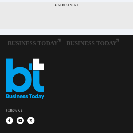
Follow us: