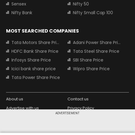
Sensex
Nifty 50
Nifty Bank
Nifty Small Cap 100
MOST SEARCHED COMPANIES
Tata Motors Share Price
Adani Power Share Price
HDFC Bank Share Price
Tata Steel Share Price
Infosys Share Price
SBI Share Price
Icici bank share price
Wipro Share Price
Tata Power Share Price
About us
Contact us
Advertise with us
Privacy Policy
ADVERTISEMENT
Terms and Conditions
Partners
Copyright © 2026 Living Media India
Design Partner: