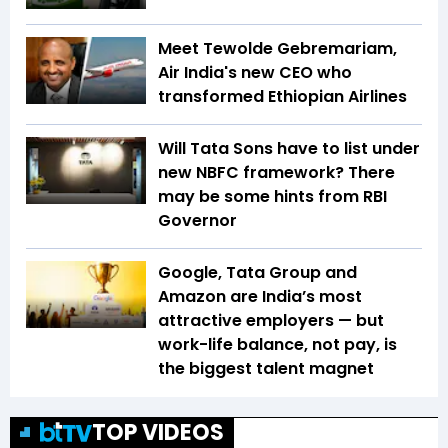
Meet Tewolde Gebremariam,
Air India's new CEO who
transformed Ethiopian Airlines
Will Tata Sons have to list under
new NBFC framework? There
may be some hints from RBI
Governor
Google, Tata Group and
Amazon are India’s most
attractive employers — but
work-life balance, not pay, is
the biggest talent magnet
TOP VIDEOS