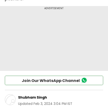
Join Our WhatsApp Channel
Shubham Singh
Updated
Feb 3, 2024 3:04 PM IST