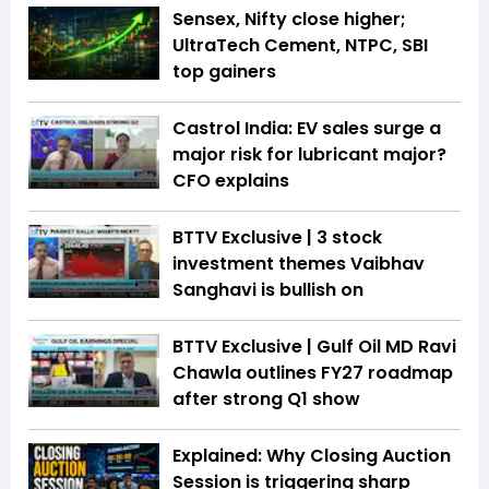
Sensex, Nifty close higher;
UltraTech Cement, NTPC, SBI
top gainers
Castrol India: EV sales surge a
major risk for lubricant major?
CFO explains
BTTV Exclusive | 3 stock
investment themes Vaibhav
Sanghavi is bullish on
BTTV Exclusive | Gulf Oil MD Ravi
Chawla outlines FY27 roadmap
after strong Q1 show
Explained: Why Closing Auction
Session is triggering sharp