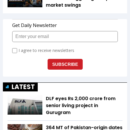
market swings
LATEST
DLF eyes Rs ₹2,000 crore from
senior living project in
Gurugram
364 MT of Pakistan-origin dates