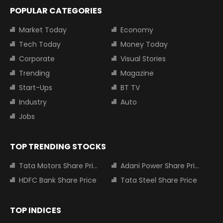
POPULAR CATEGORIES
Market Today
Economy
Tech Today
Money Today
Corporate
Visual Stories
Trending
Magazine
Start-Ups
BT TV
Industry
Auto
Jobs
TOP TRENDING STOCKS
Tata Motors Share Price
Adani Power Share Price
HDFC Bank Share Price
Tata Steel Share Price
TOP INDICES