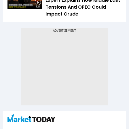
Expert Explains How Middle East
Tensions And OPEC Could
1:26
Impact Crude