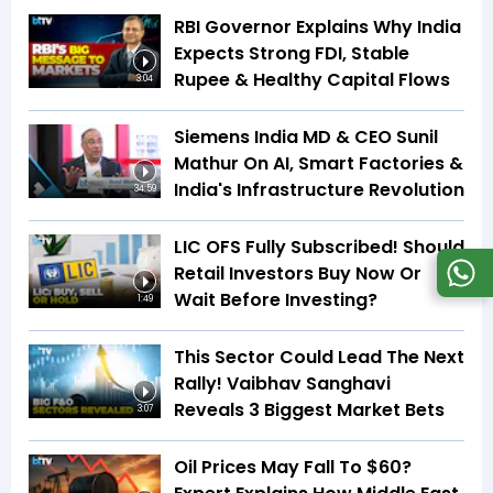
RBI Governor Explains Why India
Expects Strong FDI, Stable
Rupee & Healthy Capital Flows
3:04
Siemens India MD & CEO Sunil
Mathur On AI, Smart Factories &
India's Infrastructure Revolution
34:59
LIC OFS Fully Subscribed! Should
Retail Investors Buy Now Or
Wait Before Investing?
1:49
This Sector Could Lead The Next
Rally! Vaibhav Sanghavi
Reveals 3 Biggest Market Bets
3:07
Oil Prices May Fall To $60?