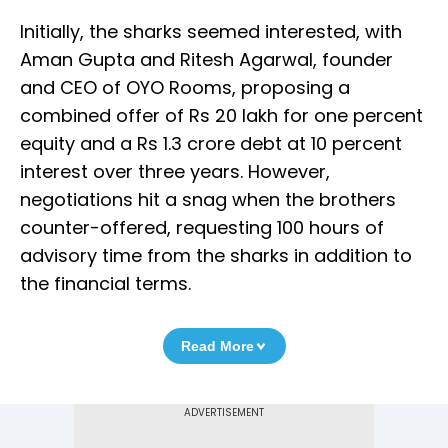
Initially, the sharks seemed interested, with
Aman Gupta and Ritesh Agarwal, founder
and CEO of OYO Rooms, proposing a
combined offer of Rs 20 lakh for one percent
equity and a Rs 1.3 crore debt at 10 percent
interest over three years. However,
negotiations hit a snag when the brothers
counter-offered, requesting 100 hours of
advisory time from the sharks in addition to
the financial terms.
Read More