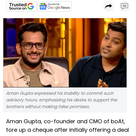
Aman Gupta expressed his inability to commit such
advisory hours, emphasizing his desire to support the
brothers without making false promises.
Aman Gupta, co-founder and CMO of boAt,
tore up a cheque after initially offering a deal