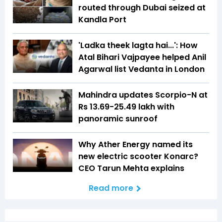
routed through Dubai seized at
Kandla Port
'Ladka theek lagta hai...': How
Atal Bihari Vajpayee helped Anil
Agarwal list Vedanta in London
Mahindra updates Scorpio-N at
Rs 13.69-25.49 lakh with
panoramic sunroof
Why Ather Energy named its
new electric scooter Konarc?
CEO Tarun Mehta explains
Read more