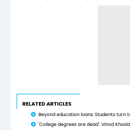
RELATED ARTICLES
Beyond education loans: Students turn to
'College degrees are dead': Vinod Khosla t