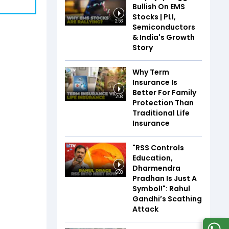
Bullish On EMS
Stocks | PLI,
2:53
Semiconductors
& India's Growth
Story
Why Term
Insurance Is
Better For Family
2:03
Protection Than
Traditional Life
Insurance
"RSS Controls
Education,
Dharmendra
6:03
Pradhan Is Just A
Symbol!": Rahul
Gandhi’s Scathing
Attack