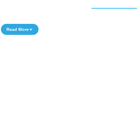
Read More