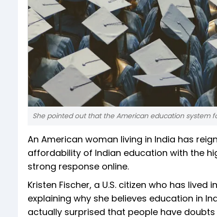
She pointed out that the American education system fo
An American woman living in India has reig
affordability of Indian education with the h
strong response online.
Kristen Fischer, a U.S. citizen who has lived
explaining why she believes education in Indi
actually surprised that people have doubts 