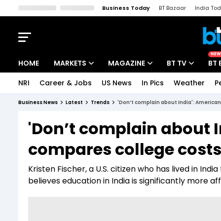
Business Today
BT Bazaar
India To
Kisan Tak
Lallantop
Malyalam
Bangla
Sports Tak
Crime T
NEW
HOME
MARKETS
MAGAZINE
BT TV
BT 
NRI
Career & Jobs
US News
In Pics
Weather
P
Stocks News
Cover Story
Market Today
Business News
Latest
Trends
'Don’t complain about India': America
IPO Corner
Editor's Note
Easynomics
'Don’t complain about 
Indices
Deep Dive
Drive Today
compares college costs,
Stocks List
Interview
BT Explainer
Kristen Fischer, a U.S. citizen who has lived in Ind
believes education in India is significantly more af