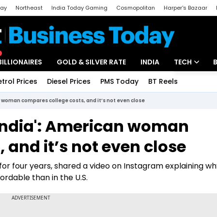
day
Northeast
India Today Gaming
Cosmopolitan
Harper's Bazaar
ak
Aajtak Campus
Astro tak
BILLIONAIRES
GOLD & SILVER RATE
INDIA
TECH
etrol Prices
Diesel Prices
PMS Today
BT Reels
Special
Artificial Intel
n woman compares college costs, and it’s not even close
Tech News
India': American woman
Startups
 and it’s not even close
Unbox - Revi
ia for four years, shared a video on Instagram explaining w
fordable than in the U.S.