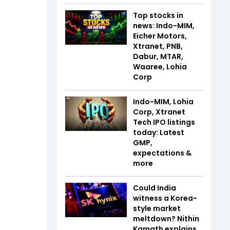
Top stocks in
news: Indo-MIM,
Eicher Motors,
Xtranet, PNB,
Dabur, MTAR,
Waaree, Lohia
Corp
Indo-MIM, Lohia
Corp, Xtranet
Tech IPO listings
today: Latest
GMP,
expectations &
more
Could India
witness a Korea-
style market
meltdown? Nithin
Kamath explains