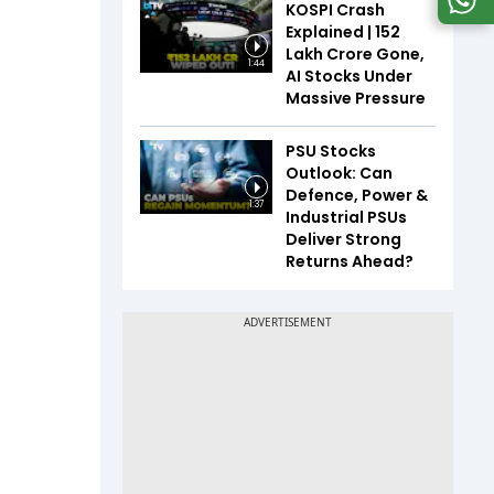
KOSPI Crash
Explained | ₹152
Lakh Crore Gone,
1:44
AI Stocks Under
Massive Pressure
PSU Stocks
Outlook: Can
Defence, Power &
1:37
Industrial PSUs
Deliver Strong
Returns Ahead?