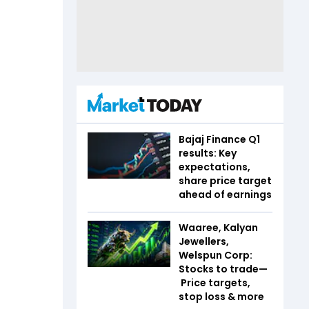
Bajaj Finance Q1
results: Key
expectations,
share price target
ahead of earnings
Waaree, Kalyan
Jewellers,
Welspun Corp:
Stocks to trade—
Price targets,
stop loss & more