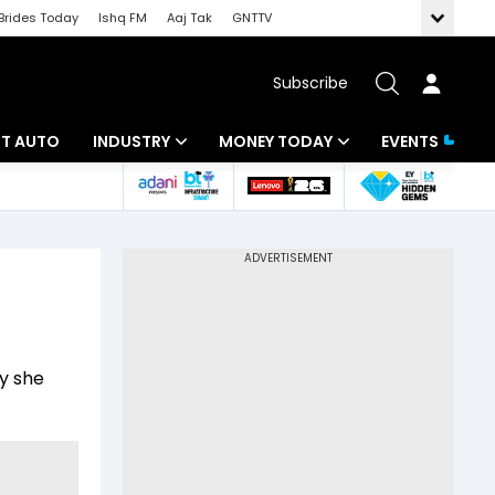
Brides Today
Ishq FM
Aaj Tak
GNTTV
Subscribe
BT AUTO
INDUSTRY
MONEY TODAY
EVENTS
ligence
Banking
Mutual Funds
IT
Tax
Energy
Investment
ew
Commodities
Insurance
hy she
Pharma
Tools & Calculator
Real Estate
Telecom