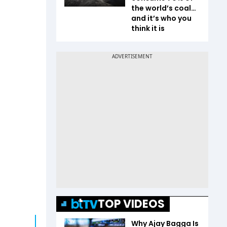
the world’s coal…
and it’s who you
think it is
TOP VIDEOS
Why Ajay Bagga Is