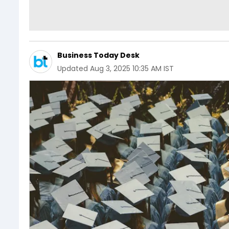
Business Today Desk
Updated
Aug 3, 2025 10:35 AM IST