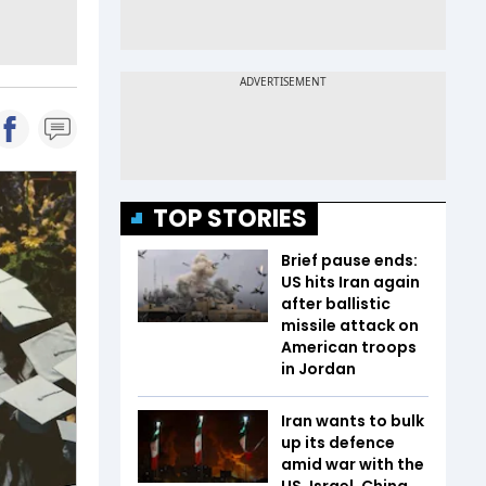
TOP STORIES
Brief pause ends:
US hits Iran again
after ballistic
missile attack on
American troops
in Jordan
Iran wants to bulk
up its defence
amid war with the
US, Israel. China