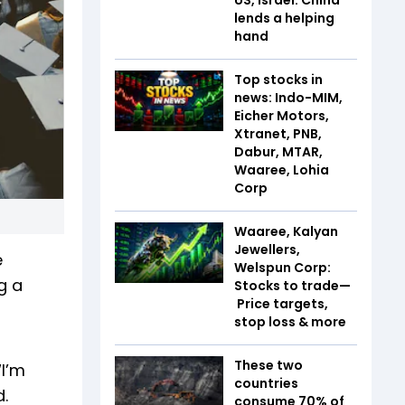
lends a helping
hand
Top stocks in
news: Indo-MIM,
Eicher Motors,
Xtranet, PNB,
Dabur, MTAR,
Waaree, Lohia
Corp
Waaree, Kalyan
Jewellers,
e
Welspun Corp:
g a
Stocks to trade—
Price targets,
stop loss & more
These two
“I’m
countries
.
consume 70% of