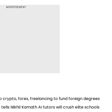
ADVERTISEMENT
 crypto, forex, freelancing to fund foreign degrees
ells Nikhil Kamath AI tutors will crush elite schools