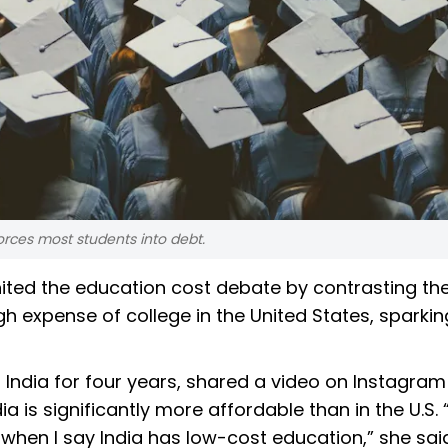
rces most students into debt.
nited the education cost debate by contrasting th
igh expense of college in the United States, sparkin
 in India for four years, shared a video on Instagram
a is significantly more affordable than in the U.S. 
when I say India has low-cost education,” she said