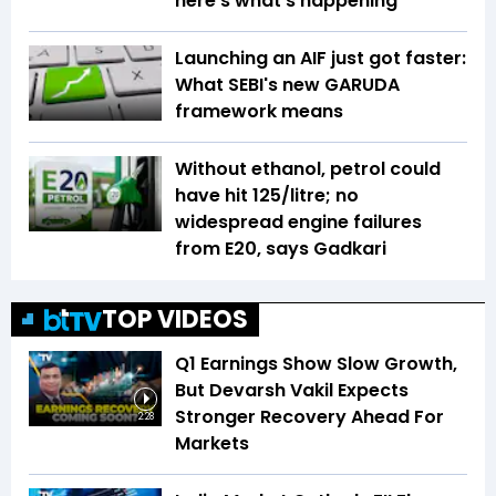
here’s what’s happening
Launching an AIF just got faster:
What SEBI's new GARUDA
framework means
Without ethanol, petrol could
have hit ₹125/litre; no
widespread engine failures
from E20, says Gadkari
TOP VIDEOS
Q1 Earnings Show Slow Growth,
But Devarsh Vakil Expects
Stronger Recovery Ahead For
2:28
Markets