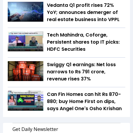
Vedanta Q1 profit rises 72%
YoY; announces demerger of
real estate business into VPPL
Tech Mahindra, Coforge,
Persistent shares top IT picks:
HDFC Securities
Swiggy Q1 earnings: Net loss
narrows to Rs 791 crore,
revenue rises 37%
Can Fin Homes can hit Rs 870-
880; buy Home First on dips,
says Angel One's Osho Krishan