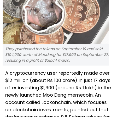
They purchased the tokens on September 10 and sold
$104,000 worth of Moodeng for $17,900 on September 27,
resulting in a profit of $38.64 million.
A cryptocurrency user reportedly made over
$12 million (about Rs 100 crore) in just 17 days
after investing $1,300 (around Rs 1 lakh) in the
newly launched Moo Deng memecoin. An
account called Lookonchain, which focuses
on blockchain investments, pointed out that
the investor purchased 9.8 Solana tokens for