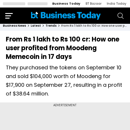
Business Today
BT Bazaar
India Today
Business News
Latest
Trends
From Rs 1 lakh to Rs 100 cr: How one user profited from Moodeng Memecoin in 17 days
From Rs 1 lakh to Rs 100 cr: How one
user profited from Moodeng
Memecoin in 17 days
They purchased the tokens on September 10
and sold $104,000 worth of Moodeng for
$17,900 on September 27, resulting in a profit
of $38.64 million.