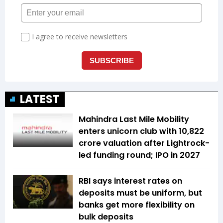
LATEST
Mahindra Last Mile Mobility
enters unicorn club with ₹10,822
crore valuation after Lightrock-
led funding round; IPO in 2027
RBI says interest rates on
deposits must be uniform, but
banks get more flexibility on
bulk deposits