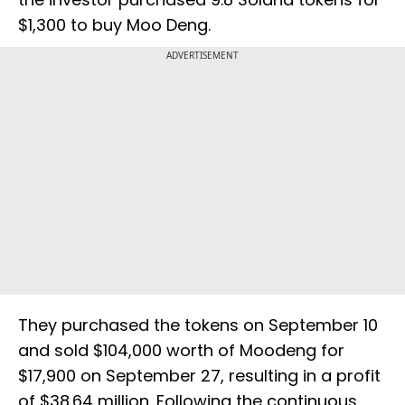
$1,300 to buy Moo Deng.
ADVERTISEMENT
They purchased the tokens on September 10
and sold $104,000 worth of Moodeng for
$17,900 on September 27, resulting in a profit
of $38.64 million. Following the continuous