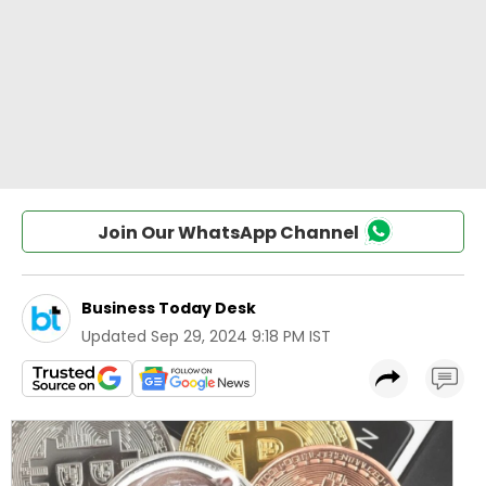
Join Our WhatsApp Channel
Business Today Desk
Updated
Sep 29, 2024 9:18 PM IST