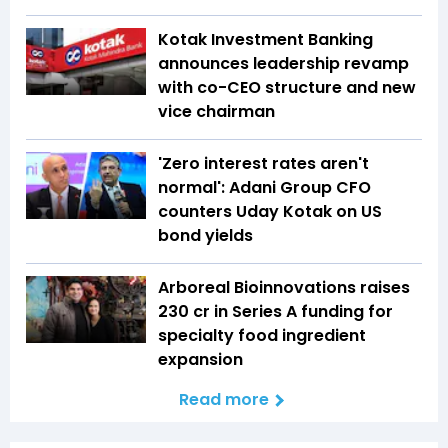
Kotak Investment Banking
announces leadership revamp
with co-CEO structure and new
vice chairman
'Zero interest rates aren't
normal': Adani Group CFO
counters Uday Kotak on US
bond yields
Arboreal Bioinnovations raises
₹230 cr in Series A funding for
specialty food ingredient
expansion
Read more