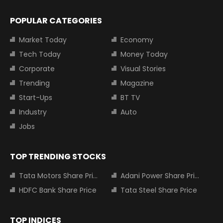
POPULAR CATEGORIES
Market Today
Economy
Tech Today
Money Today
Corporate
Visual Stories
Trending
Magazine
Start-Ups
BT TV
Industry
Auto
Jobs
TOP TRENDING STOCKS
Tata Motors Share Price
Adani Power Share Price
HDFC Bank Share Price
Tata Steel Share Price
TOP INDICES