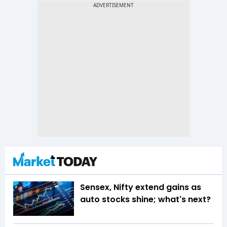
Sensex, Nifty extend gains as
auto stocks shine; what's next?