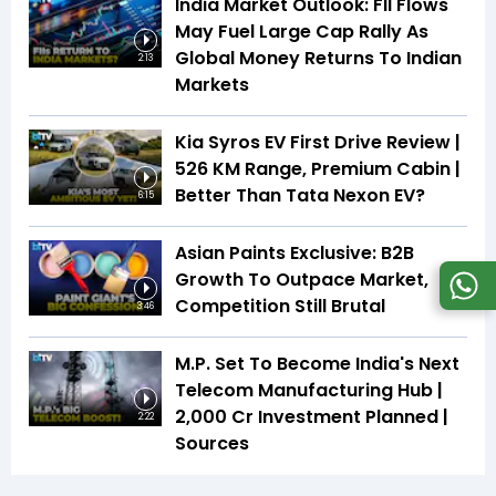
India Market Outlook: FII Flows
May Fuel Large Cap Rally As
Global Money Returns To Indian
2:13
Markets
Kia Syros EV First Drive Review |
526 KM Range, Premium Cabin |
Better Than Tata Nexon EV?
6:15
Asian Paints Exclusive: B2B
Growth To Outpace Market,
Competition Still Brutal
3:46
M.P. Set To Become India's Next
Telecom Manufacturing Hub |
₹2,000 Cr Investment Planned |
2:22
Sources