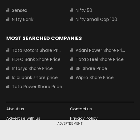
Sensex
Nifty 50
Nifty Bank
Nifty Small Cap 100
MOST SEARCHED COMPANIES
Tata Motors Share Price
Adani Power Share Price
HDFC Bank Share Price
Tata Steel Share Price
Infosys Share Price
SBI Share Price
Icici bank share price
Wipro Share Price
Tata Power Share Price
About us
Contact us
Advertise with us
Privacy Policy
ADVERTISEMENT
Terms and Conditions
Partners