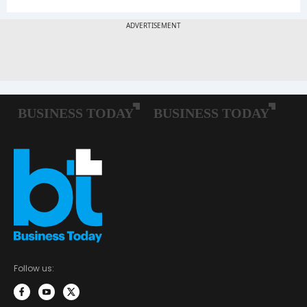
Follow us: