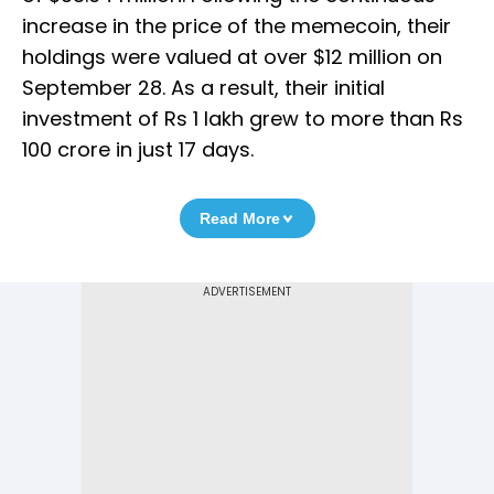
increase in the price of the memecoin, their
holdings were valued at over $12 million on
September 28. As a result, their initial
investment of Rs 1 lakh grew to more than Rs
100 crore in just 17 days.
Read More