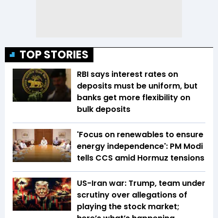
TOP STORIES
RBI says interest rates on
deposits must be uniform, but
banks get more flexibility on
bulk deposits
'Focus on renewables to ensure
energy independence': PM Modi
tells CCS amid Hormuz tensions
US-Iran war: Trump, team under
scrutiny over allegations of
playing the stock market;