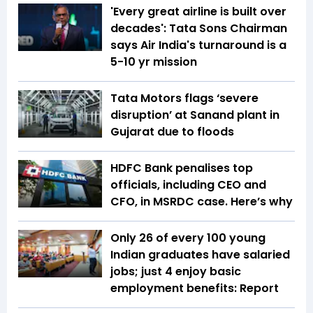
'Every great airline is built over
decades': Tata Sons Chairman
says Air India's turnaround is a
5-10 yr mission
Tata Motors flags ‘severe
disruption’ at Sanand plant in
Gujarat due to floods
HDFC Bank penalises top
officials, including CEO and
CFO, in MSRDC case. Here’s why
Only 26 of every 100 young
Indian graduates have salaried
jobs; just 4 enjoy basic
employment benefits: Report