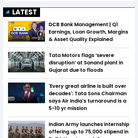
LATEST
DCB Bank Management | Q1
Earnings, Loan Growth, Margins
& Asset Quality Explained
20:15
Tata Motors flags ‘severe
disruption’ at Sanand plant in
Gujarat due to floods
'Every great airline is built over
decades': Tata Sons Chairman
says Air India's turnaround is a
5-10 yr mission
Indian Army launches internship
offering up to ₹75,000 stipend in