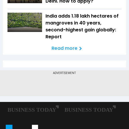
Delhi. How to apply?
India adds 1.18 lakh hectares of
mangroves in 40 years,
second-highest gain globally:
Report
Read more