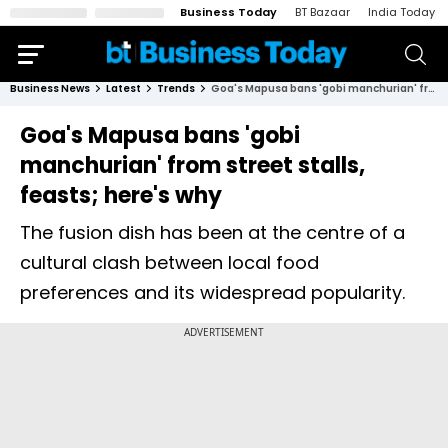
Business Today
BT Bazaar
India Today
Business News
Latest
Trends
Goa's Mapusa bans 'gobi manchurian' from street stalls, feasts; here's why
Goa's Mapusa bans 'gobi
manchurian' from street stalls,
feasts; here's why
The fusion dish has been at the centre of a
cultural clash between local food
preferences and its widespread popularity.