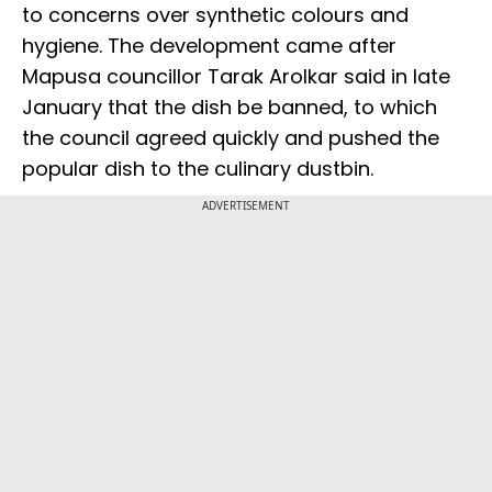
to concerns over synthetic colours and
hygiene. The development came after
Mapusa councillor Tarak Arolkar said in late
January that the dish be banned, to which
the council agreed quickly and pushed the
popular dish to the culinary dustbin.
ADVERTISEMENT