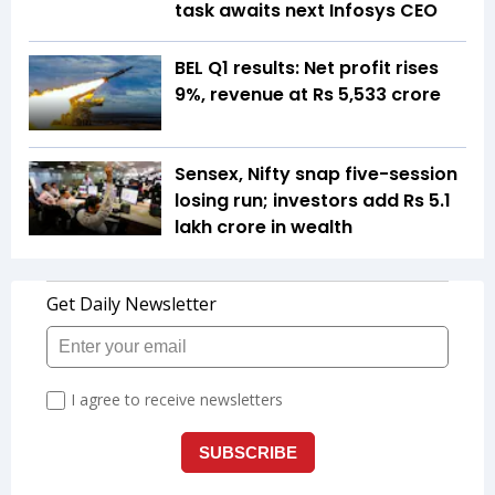
task awaits next Infosys CEO
BEL Q1 results: Net profit rises
9%, revenue at Rs 5,533 crore
Sensex, Nifty snap five-session
losing run; investors add Rs 5.1
lakh crore in wealth