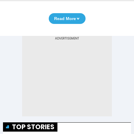
Read More
TOP STORIES