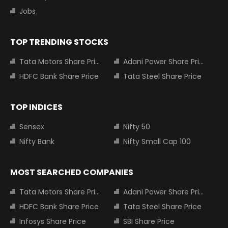
Jobs
TOP TRENDING STOCKS
Tata Motors Share Price
Adani Power Share Price
HDFC Bank Share Price
Tata Steel Share Price
TOP INDICES
Sensex
Nifty 50
Nifty Bank
Nifty Small Cap 100
MOST SEARCHED COMPANIES
Tata Motors Share Price
Adani Power Share Price
HDFC Bank Share Price
Tata Steel Share Price
Infosys Share Price
SBI Share Price