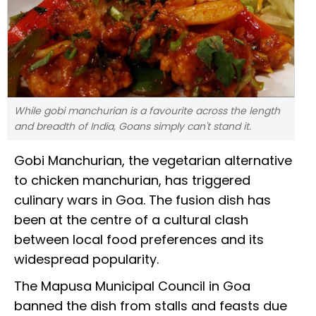
While gobi manchurian is a favourite across the length
and breadth of India, Goans simply can't stand it.
Gobi Manchurian, the vegetarian alternative
to chicken manchurian, has triggered
culinary wars in Goa. The fusion dish has
been at the centre of a cultural clash
between local food preferences and its
widespread popularity.
The Mapusa Municipal Council in Goa
banned the dish from stalls and feasts due