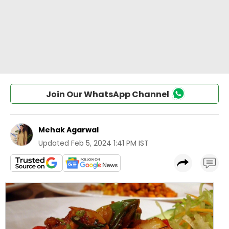
Join Our WhatsApp Channel
Mehak Agarwal
Updated
Feb 5, 2024 1:41 PM IST