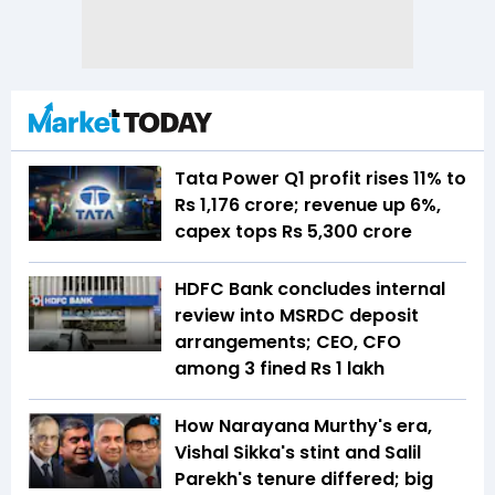
Tata Power Q1 profit rises 11% to
Rs 1,176 crore; revenue up 6%,
capex tops Rs 5,300 crore
HDFC Bank concludes internal
review into MSRDC deposit
arrangements; CEO, CFO
among 3 fined Rs 1 lakh
How Narayana Murthy's era,
Vishal Sikka's stint and Salil
Parekh's tenure differed; big