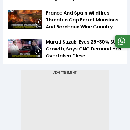
France And Spain Wildfires
Threaten Cap Ferret Mansions
And Bordeaux Wine Country
5:40
Maruti Suzuki Eyes 25-30% SUV
Growth, Says CNG Demand Has
Overtaken Diesel
8:16