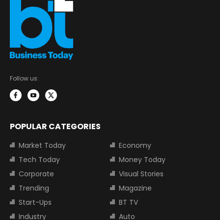
Follow us:
POPULAR CATEGORIES
Market Today
Economy
Tech Today
Money Today
Corporate
Visual Stories
Trending
Magazine
Start-Ups
BT TV
Industry
Auto