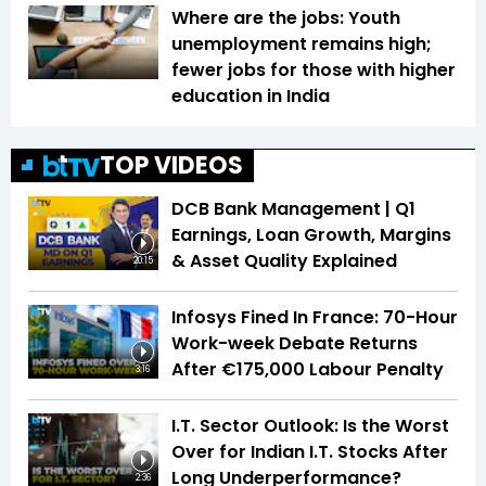
Where are the jobs: Youth
unemployment remains high;
fewer jobs for those with higher
education in India
TOP VIDEOS
DCB Bank Management | Q1
Earnings, Loan Growth, Margins
& Asset Quality Explained
20:15
Infosys Fined In France: 70-Hour
Work-week Debate Returns
After €175,000 Labour Penalty
3:16
I.T. Sector Outlook: Is the Worst
Over for Indian I.T. Stocks After
Long Underperformance?
2:36