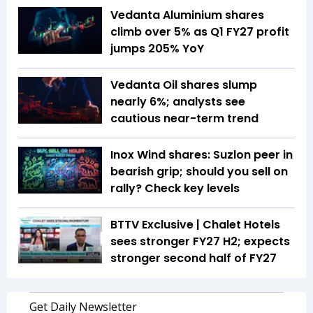
Vedanta Aluminium shares
climb over 5% as Q1 FY27 profit
jumps 205% YoY
Vedanta Oil shares slump
nearly 6%; analysts see
cautious near-term trend
Inox Wind shares: Suzlon peer in
bearish grip; should you sell on
rally? Check key levels
BTTV Exclusive | Chalet Hotels
sees stronger FY27 H2; expects
stronger second half of FY27