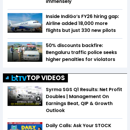
immensely
Inside IndiGo’s FY26 hiring gap:
Airline added 18,000 more
flights but just 330 new pilots
50% discounts backfire:
Bengaluru traffic police seeks
higher penalties for violators
TOP VIDEOS
Syrma SGS Q1 Results: Net Profit
Doubles | Management On
Earnings Beat, QIP & Growth
21:24
Outlook
Daily Calls: Ask Your STOCK