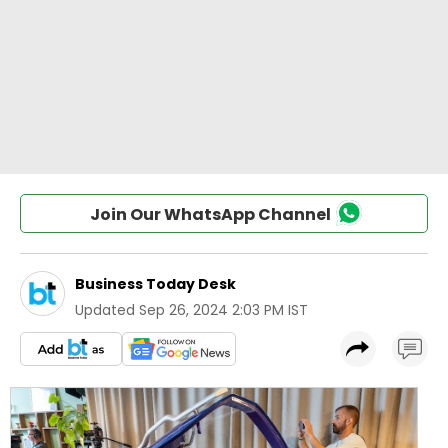
Join Our WhatsApp Channel
Business Today Desk
Updated
Sep 26, 2024 2:03 PM IST