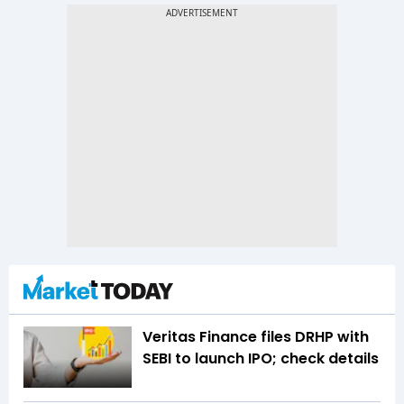
Veritas Finance files DRHP with
SEBI to launch IPO; check details