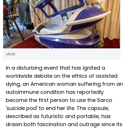
dsds
In a disturbing event that has ignited a
worldwide debate on the ethics of assisted
dying, an American woman suffering from an
autoimmune condition has reportedly
become the first person to use the Sarco
'suicide pod' to end her life. The capsule,
described as futuristic and portable, has
drawn both fascination and outrage since its