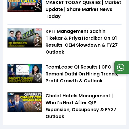
MARKET TODAY QUERIES | Market
Update | Share Market News
45:29
Today
KPIT Management Sachin
Tikekar & Priya Hardikar On Q1
Results, OEM Slowdown & FY27
20:04
Outlook
TeamLease Q1 Results | CFO
Ramani Dathi On Hiring Trends,
Profit Growth & Outlook
15:12
Chalet Hotels Management |
What's Next After Q1?
Expansion, Occupancy & FY27
15:36
Outlook