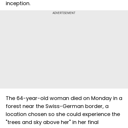
inception.
ADVERTISEMENT
The 64-year-old woman died on Monday in a
forest near the Swiss-German border, a
location chosen so she could experience the
"trees and sky above her" in her final