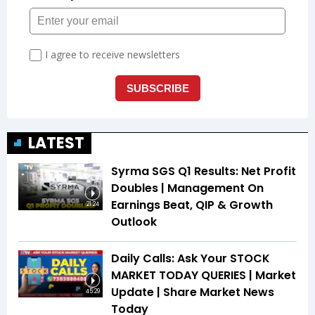
LATEST
Syrma SGS Q1 Results: Net Profit
Doubles | Management On
Earnings Beat, QIP & Growth
21:24
Outlook
Daily Calls: Ask Your STOCK
MARKET TODAY QUERIES | Market
Update | Share Market News
45:29
Today