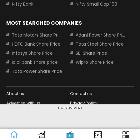
Nifty Bank
Nifty Small Cap 100
MOST SEARCHED COMPANIES
Tata Motors Share Price
Adani Power Share Price
HDFC Bank Share Price
Tata Steel Share Price
Infosys Share Price
SBI Share Price
Icici bank share price
Wipro Share Price
Tata Power Share Price
About us
Contact us
Advertise with us
Privacy Policy
ADVERTISEMENT
Terms and Conditions
Partners
Copyright © 2026 Living Media India
Design Partner:
Limited. For reprint rights: Syndications
Today. India Today Group.