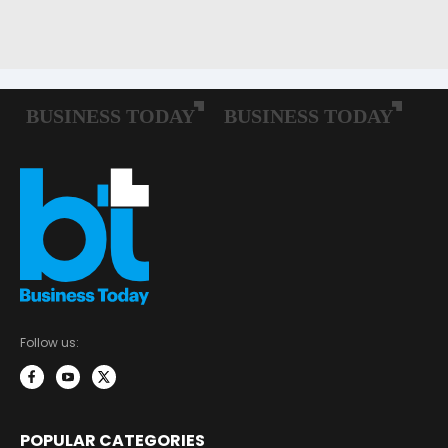
Follow us:
POPULAR CATEGORIES