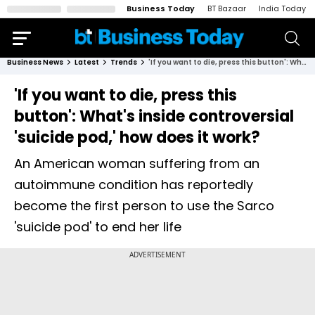
Business Today
BT Bazaar
India Today
Business News
Latest
Trends
'If you want to die, press this button': What's inside controversial 'suicide pod,' how does it work?
'If you want to die, press this
button': What's inside controversial
'suicide pod,' how does it work?
An American woman suffering from an
autoimmune condition has reportedly
become the first person to use the Sarco
'suicide pod' to end her life