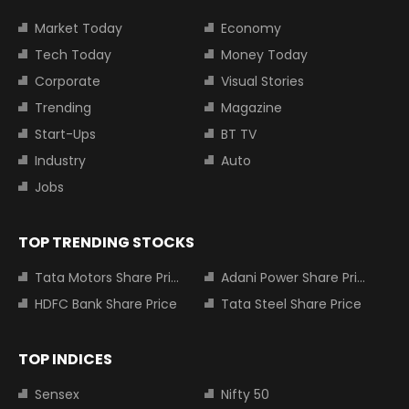
Market Today
Economy
Tech Today
Money Today
Corporate
Visual Stories
Trending
Magazine
Start-Ups
BT TV
Industry
Auto
Jobs
TOP TRENDING STOCKS
Tata Motors Share Price
Adani Power Share Price
HDFC Bank Share Price
Tata Steel Share Price
TOP INDICES
Sensex
Nifty 50