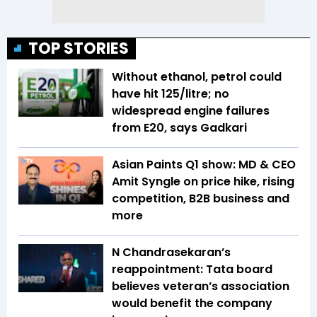
TOP STORIES
Without ethanol, petrol could
have hit ₹125/litre; no
widespread engine failures
from E20, says Gadkari
Asian Paints Q1 show: MD & CEO
Amit Syngle on price hike, rising
competition, B2B business and
more
N Chandrasekaran’s
reappointment: Tata board
believes veteran’s association
would benefit the company