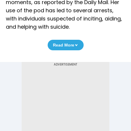
moments, as reported by the Daily Mail. Her
use of the pod has led to several arrests,
with individuals suspected of inciting, aiding,
and helping with suicide.
Read More