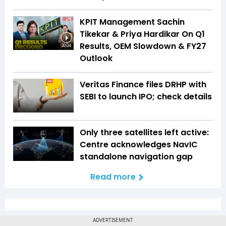
KPIT Management Sachin
Tikekar & Priya Hardikar On Q1
Results, OEM Slowdown & FY27
20:04
Outlook
Veritas Finance files DRHP with
SEBI to launch IPO; check details
Only three satellites left active:
Centre acknowledges NavIC
standalone navigation gap
Read more