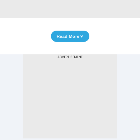
Read More