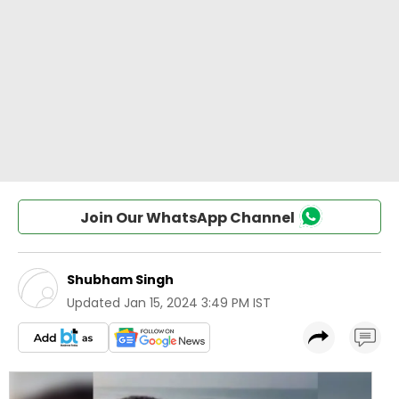
Join Our WhatsApp Channel
Shubham Singh
Updated
Jan 15, 2024 3:49 PM IST