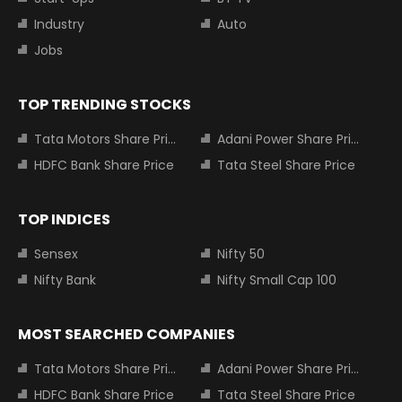
Industry
Auto
Jobs
TOP TRENDING STOCKS
Tata Motors Share Price
Adani Power Share Price
HDFC Bank Share Price
Tata Steel Share Price
TOP INDICES
Sensex
Nifty 50
Nifty Bank
Nifty Small Cap 100
MOST SEARCHED COMPANIES
Tata Motors Share Price
Adani Power Share Price
HDFC Bank Share Price
Tata Steel Share Price