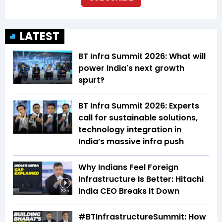
LATEST
BT Infra Summit 2026: What will
power India's next growth
spurt?
BT Infra Summit 2026: Experts
call for sustainable solutions,
technology integration in
India’s massive infra push
Why Indians Feel Foreign
Infrastructure Is Better: Hitachi
India CEO Breaks It Down
3:35
#BTInfrastructureSummit: How