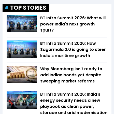
TOP STORIES
BT Infra Summit 2026: What will
power India's next growth
spurt?
BT Infra Summit 2026: How
Sagarmala 2.0 is going to steer
India's maritime growth
Why Bloomberg isn't ready to
add Indian bonds yet despite
sweeping market reforms
BT Infra Summit 2026: India's
energy security needs a new
playbook as clean power,
storage and grid modernisation