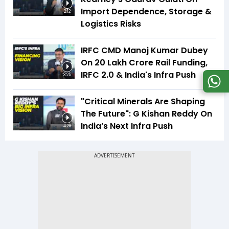
Import Dependence, Storage &
2:12
Logistics Risks
IRFC CMD Manoj Kumar Dubey
On ₹20 Lakh Crore Rail Funding,
IRFC 2.0 & India's Infra Push
3:25
"Critical Minerals Are Shaping
The Future": G Kishan Reddy On
India’s Next Infra Push
4:28