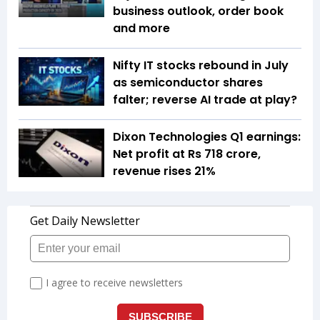
business outlook, order book
and more
Nifty IT stocks rebound in July
as semiconductor shares
falter; reverse AI trade at play?
Dixon Technologies Q1 earnings:
Net profit at Rs 718 crore,
revenue rises 21%