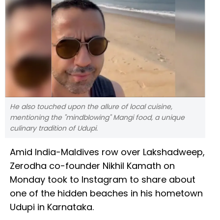
He also touched upon the allure of local cuisine,
mentioning the "mindblowing" Mangi food, a unique
culinary tradition of Udupi.
Amid India-Maldives row over Lakshadweep,
Zerodha co-founder Nikhil Kamath on
Monday took to Instagram to share about
one of the hidden beaches in his hometown
Udupi in Karnataka.