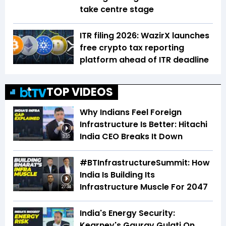
take centre stage
ITR filing 2026: WazirX launches
free crypto tax reporting
platform ahead of ITR deadline
TOP VIDEOS
Why Indians Feel Foreign
Infrastructure Is Better: Hitachi
India CEO Breaks It Down
3:35
#BTInfrastructureSummit: How
India Is Building Its
Infrastructure Muscle For 2047
27:34
India's Energy Security:
Kearney's Gaurav Gulati On