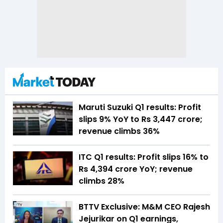
Maruti Suzuki Q1 results: Profit
slips 9% YoY to Rs 3,447 crore;
revenue climbs 36%
ITC Q1 results: Profit slips 16% to
Rs 4,394 crore YoY; revenue
climbs 28%
BTTV Exclusive: M&M CEO Rajesh
Jejurikar on Q1 earnings,