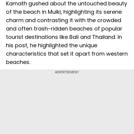
Kamath gushed about the untouched beauty
of the beach in Mulki, highlighting its serene
charm and contrasting it with the crowded
and often trash-ridden beaches of popular
tourist destinations like Bali and Thailand. In
his post, he highlighted the unique
characteristics that set it apart from western
beaches.
ADVERTISEMENT