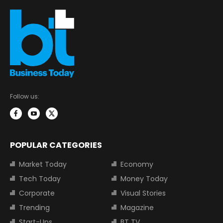
Follow us:
POPULAR CATEGORIES
Market Today
Economy
Tech Today
Money Today
Corporate
Visual Stories
Trending
Magazine
Start-Ups
BT TV