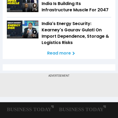
India Is Building Its
Infrastructure Muscle For 2047
27:34
India's Energy Security:
Kearney's Gaurav Gulati On
Import Dependence, Storage &
2:12
Logistics Risks
Read more