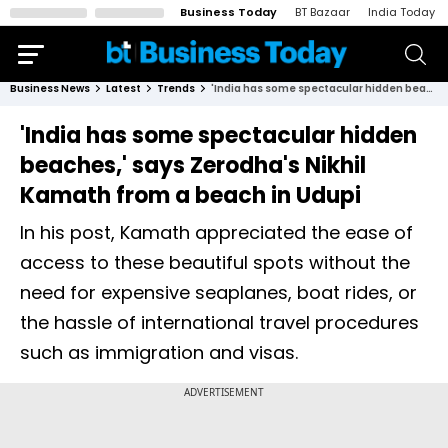
Business Today
BT Bazaar
India Today
Business News
Latest
Trends
'India has some spectacular hidden beaches,' says Zerodha's Nikhil Kamath from a beach in Udupi
'India has some spectacular hidden
beaches,' says Zerodha's Nikhil
Kamath from a beach in Udupi
In his post, Kamath appreciated the ease of
access to these beautiful spots without the
need for expensive seaplanes, boat rides, or
the hassle of international travel procedures
such as immigration and visas.