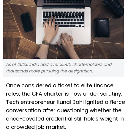
As of 2023, India had over 3,500 charterholders and
thousands more pursuing the designation.
Once considered a ticket to elite finance
roles, the CFA charter is now under scrutiny.
Tech entrepreneur Kunal Bahl ignited a fierce
conversation after questioning whether the
once-coveted credential still holds weight in
a crowded job market.