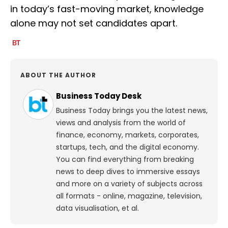
in today’s fast-moving market, knowledge
alone may not set candidates apart.
ABOUT THE AUTHOR
Business Today Desk
Business Today brings you the latest news,
views and analysis from the world of
finance, economy, markets, corporates,
startups, tech, and the digital economy.
You can find everything from breaking
news to deep dives to immersive essays
and more on a variety of subjects across
all formats - online, magazine, television,
data visualisation, et al.