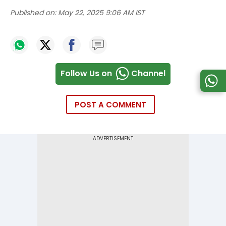
Published on:
May 22, 2025 9:06 AM IST
Follow Us on
Channel
POST A COMMENT