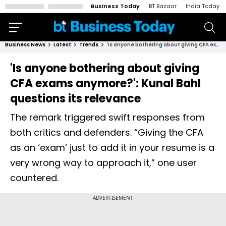
Business Today
BT Bazaar
India Today
Business News
Latest
Trends
'Is anyone bothering about giving CFA exams anymore?': Kunal Bahl questions its relevance
'Is anyone bothering about giving
CFA exams anymore?': Kunal Bahl
questions its relevance
The remark triggered swift responses from
both critics and defenders. “Giving the CFA
as an ‘exam’ just to add it in your resume is a
very wrong way to approach it,” one user
countered.