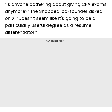
“Is anyone bothering about giving CFA exams
anymore?” the Snapdeal co-founder asked
on X. “Doesn't seem like it's going to be a
particularly useful degree as a resume
differentiator.”
ADVERTISEMENT