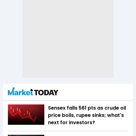
Sensex falls 561 pts as crude oil
price boils, rupee sinks; what's
next for investors?