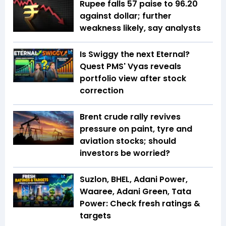
Rupee falls 57 paise to 96.20
against dollar; further
weakness likely, say analysts
Is Swiggy the next Eternal?
Quest PMS' Vyas reveals
portfolio view after stock
correction
Brent crude rally revives
pressure on paint, tyre and
aviation stocks; should
investors be worried?
Suzlon, BHEL, Adani Power,
Waaree, Adani Green, Tata
Power: Check fresh ratings &
targets