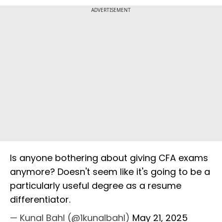
ADVERTISEMENT
Is anyone bothering about giving CFA exams
anymore? Doesn't seem like it's going to be a
particularly useful degree as a resume
differentiator.
— Kunal Bahl (@1kunalbahl)
May 21, 2025