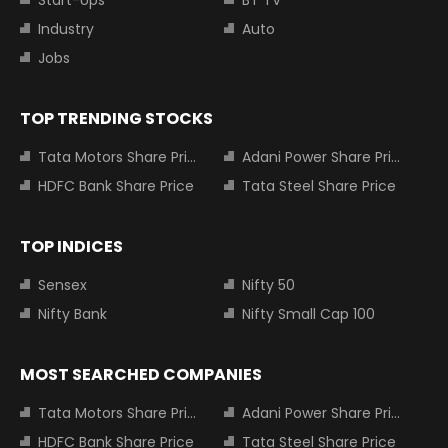
Industry
Auto
Jobs
TOP TRENDING STOCKS
Tata Motors Share Price
Adani Power Share Price
HDFC Bank Share Price
Tata Steel Share Price
TOP INDICES
Sensex
Nifty 50
Nifty Bank
Nifty Small Cap 100
MOST SEARCHED COMPANIES
Tata Motors Share Price
Adani Power Share Price
HDFC Bank Share Price
Tata Steel Share Price