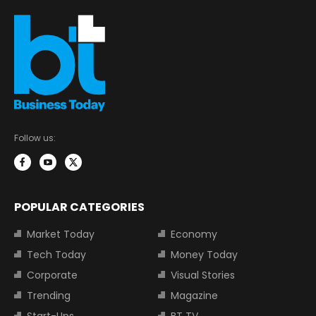
Follow us:
POPULAR CATEGORIES
Market Today
Economy
Tech Today
Money Today
Corporate
Visual Stories
Trending
Magazine
Start-Ups
BT TV