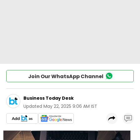
Join Our WhatsApp Channel
Business Today Desk
Updated
May 22, 2025 9:06 AM IST