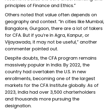
principles of Finance and Ethics.”
Others noted that value often depends on
geography and context. “In cities like Mumbai,
Bangalore, Gurgaon, there are a lot of takers
for CFA. But if you’re in Agra, Kanpur, or
Vijayawada, it may not be useful,” another
commenter pointed out.
Despite doubts, the CFA program remains
massively popular in India. By 2022, the
country had overtaken the U.S. in new
enrollments, becoming one of the largest
markets for the CFA Institute globally. As of
2023, India had over 3,500 charterholders
and thousands more pursuing the
designation.