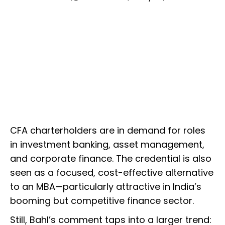
CFA charterholders are in demand for roles
in investment banking, asset management,
and corporate finance. The credential is also
seen as a focused, cost-effective alternative
to an MBA—particularly attractive in India’s
booming but competitive finance sector.
Still, Bahl’s comment taps into a larger trend: