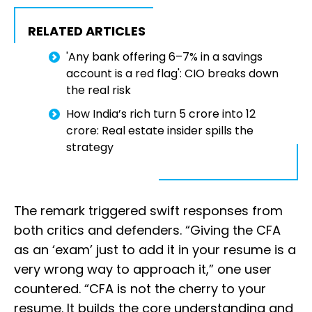
RELATED ARTICLES
'Any bank offering 6–7% in a savings
account is a red flag': CIO breaks down
the real risk
How India’s rich turn ₹5 crore into ₹12
crore: Real estate insider spills the
strategy
The remark triggered swift responses from
both critics and defenders. “Giving the CFA
as an ‘exam’ just to add it in your resume is a
very wrong way to approach it,” one user
countered. “CFA is not the cherry to your
resume. It builds the core understanding and