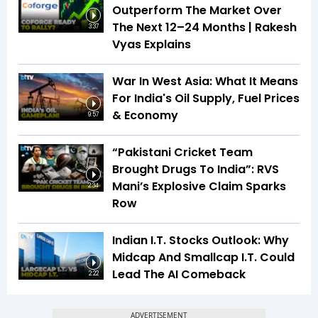
Outperform The Market Over
The Next 12–24 Months | Rakesh
3:37
Vyas Explains
War In West Asia: What It Means
For India's Oil Supply, Fuel Prices
& Economy
9:57
“Pakistani Cricket Team
Brought Drugs To India”: RVS
Mani’s Explosive Claim Sparks
2:34
Row
Indian I.T. Stocks Outlook: Why
Midcap And Smallcap I.T. Could
Lead The AI Comeback
2:22