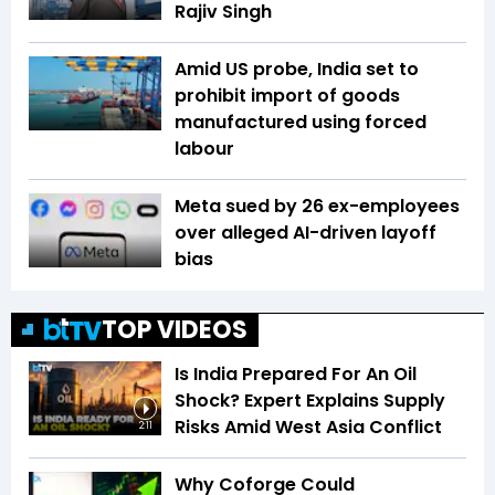
Rajiv Singh
Amid US probe, India set to
prohibit import of goods
manufactured using forced
labour
Meta sued by 26 ex-employees
over alleged AI-driven layoff
bias
TOP VIDEOS
Is India Prepared For An Oil
Shock? Expert Explains Supply
Risks Amid West Asia Conflict
2:11
Why Coforge Could