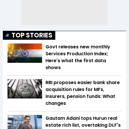
TOP STORIES
Govt releases new monthly
Services Production Index;
Here's what the first data
shows
RBI proposes easier bank share
acquisition rules for MFs,
insurers, pension funds: What
changes
Gautam Adani tops Hurun real
estate rich list, overtaking DLF's