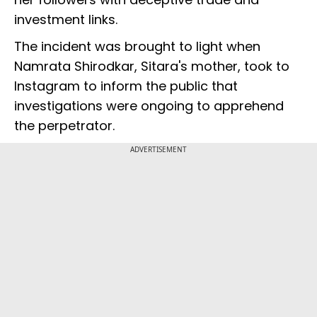
investment links.
The incident was brought to light when
Namrata Shirodkar, Sitara's mother, took to
Instagram to inform the public that
investigations were ongoing to apprehend
the perpetrator.
ADVERTISEMENT