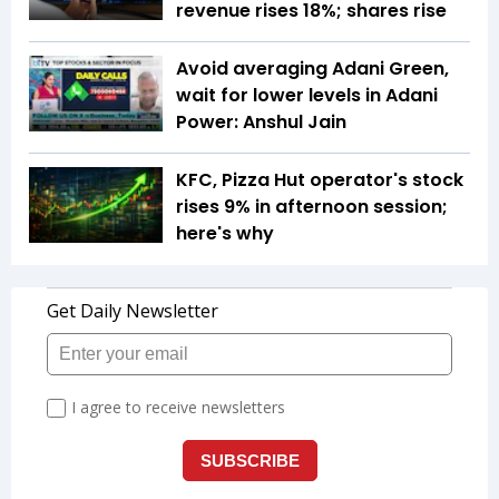
revenue rises 18%; shares rise
Avoid averaging Adani Green,
wait for lower levels in Adani
Power: Anshul Jain
KFC, Pizza Hut operator's stock
rises 9% in afternoon session;
here's why