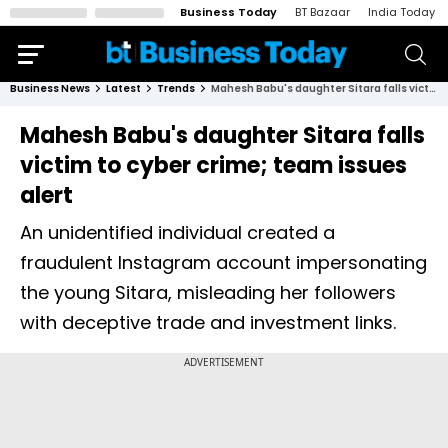
Business Today
BT Bazaar
India Today
Business News
Latest
Trends
Mahesh Babu's daughter Sitara falls victim to cyber crime; team issues alert
Mahesh Babu's daughter Sitara falls
victim to cyber crime; team issues
alert
An unidentified individual created a
fraudulent Instagram account impersonating
the young Sitara, misleading her followers
with deceptive trade and investment links.