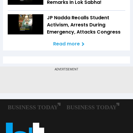
Remarks In Lok Sabha!
JP Nadda Recalls Student
Activism, Arrests During
Emergency, Attacks Congress
Read more