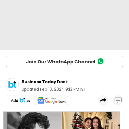
Join Our WhatsApp Channel
Business Today Desk
Updated
Feb 10, 2024 9:13 PM IST