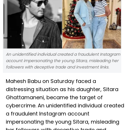
An unidentified individual created a fraudulent Instagram
account impersonating the young Sitara, misleading her
followers with deceptive trade and investment links.
Mahesh Babu on Saturday faced a
distressing situation as his daughter, Sitara
Ghattamaneni, became the target of
cybercrime. An unidentified individual created
a fraudulent Instagram account
impersonating the young Sitara, misleading
her followers with deceptive trade and