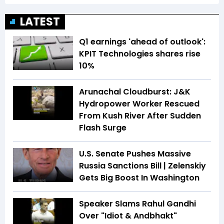
LATEST
Q1 earnings 'ahead of outlook':
KPIT Technologies shares rise
10%
Arunachal Cloudburst: J&K
Hydropower Worker Rescued
From Kush River After Sudden
Flash Surge
U.S. Senate Pushes Massive
Russia Sanctions Bill | Zelenskiy
Gets Big Boost In Washington
Speaker Slams Rahul Gandhi
Over "Idiot & Andbhakt"