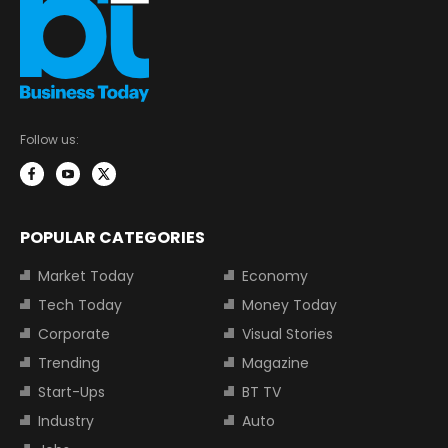
Follow us:
POPULAR CATEGORIES
Market Today
Economy
Tech Today
Money Today
Corporate
Visual Stories
Trending
Magazine
Start-Ups
BT TV
Industry
Auto