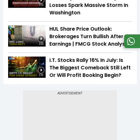
Losses Spark Massive Storm In
3:51
Washington
HUL Share Price Outlook:
Brokerages Turn Bullish After
Earnings | FMCG Stock Analysis
2:22
I.T. Stocks Rally 16% In July: Is
The Biggest Comeback Still Left
Or Will Profit Booking Begin?
2:10