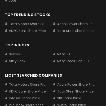
Jobs
TOP TRENDING STOCKS
Tata Motors Share Price
Adani Power Share Price
HDFC Bank Share Price
Tata Steel Share Price
TOP INDICES
Sensex
Nifty 50
Nifty Bank
Nifty Small Cap 100
MOST SEARCHED COMPANIES
Tata Motors Share Price
Adani Power Share Price
HDFC Bank Share Price
Tata Steel Share Price
Infosys Share Price
SBI Share Price
Icici bank share price
Wipro Share Price