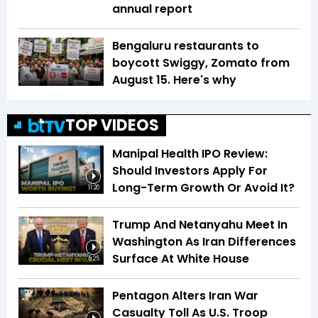
annual report
Bengaluru restaurants to
boycott Swiggy, Zomato from
August 15. Here's why
TOP VIDEOS
Manipal Health IPO Review:
Should Investors Apply For
Long-Term Growth Or Avoid It?
11:20
Trump And Netanyahu Meet In
Washington As Iran Differences
Surface At White House
5:25
Pentagon Alters Iran War
Casualty Toll As U.S. Troop