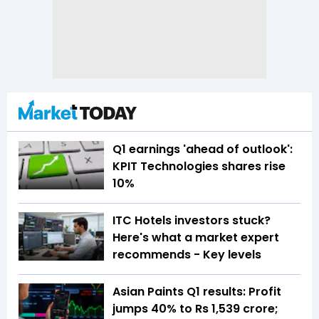
Q1 earnings 'ahead of outlook':
KPIT Technologies shares rise
10%
ITC Hotels investors stuck?
Here's what a market expert
recommends - Key levels
Asian Paints Q1 results: Profit
jumps 40% to Rs 1,539 crore;