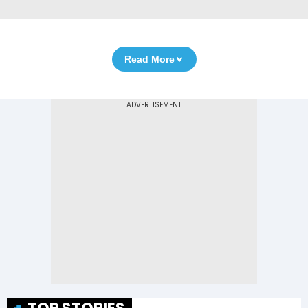
Read More