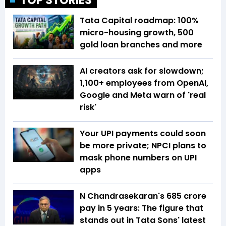
TOP STORIES
Tata Capital roadmap: 100%
micro-housing growth, 500
gold loan branches and more
AI creators ask for slowdown;
1,100+ employees from OpenAI,
Google and Meta warn of 'real
risk'
Your UPI payments could soon
be more private; NPCI plans to
mask phone numbers on UPI
apps
N Chandrasekaran's ₹685 crore
pay in 5 years: The figure that
stands out in Tata Sons' latest