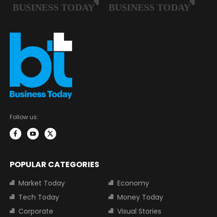
Follow us:
POPULAR CATEGORIES
Market Today
Economy
Tech Today
Money Today
Corporate
Visual Stories