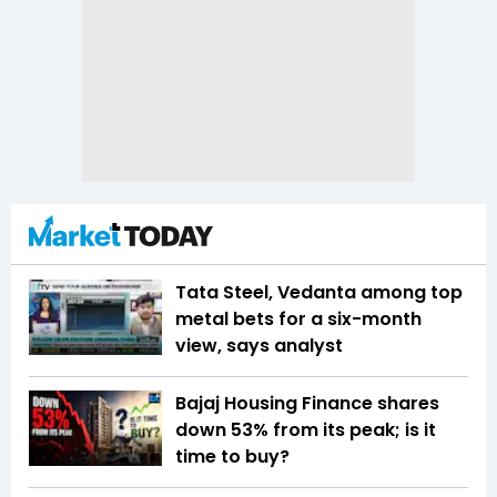
Tata Steel, Vedanta among top
metal bets for a six-month
view, says analyst
Bajaj Housing Finance shares
down 53% from its peak; is it
time to buy?