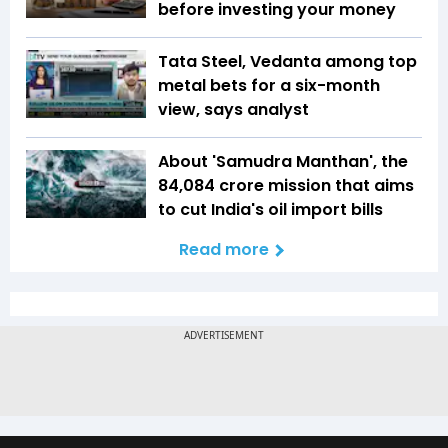
before investing your money
Tata Steel, Vedanta among top
metal bets for a six-month
view, says analyst
About 'Samudra Manthan', the
₹84,084 crore mission that aims
to cut India's oil import bills
Read more