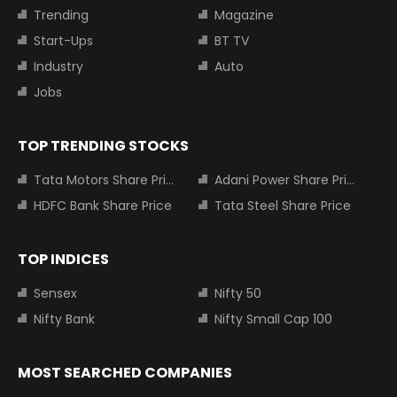
Trending
Magazine
Start-Ups
BT TV
Industry
Auto
Jobs
TOP TRENDING STOCKS
Tata Motors Share Price
Adani Power Share Price
HDFC Bank Share Price
Tata Steel Share Price
TOP INDICES
Sensex
Nifty 50
Nifty Bank
Nifty Small Cap 100
MOST SEARCHED COMPANIES