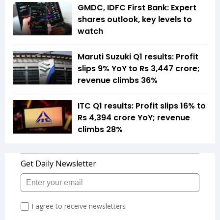
GMDC, IDFC First Bank: Expert
shares outlook, key levels to
watch
Maruti Suzuki Q1 results: Profit
slips 9% YoY to Rs 3,447 crore;
revenue climbs 36%
ITC Q1 results: Profit slips 16% to
Rs 4,394 crore YoY; revenue
climbs 28%