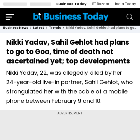
Business Today
BT Bazaar
India Today
Business News
Latest
Trends
Nikki Yadav, Sahil Gehlot had plans to go to Goa, time of death not ascertained yet; top developments
Nikki Yadav, Sahil Gehlot had plans
to go to Goa, time of death not
ascertained yet; top developments
Nikki Yadav, 22, was allegedly killed by her
24-year-old live-in partner, Sahil Gehlot, who
strangulated her with the cable of a mobile
phone between February 9 and 10.