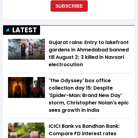
LATEST
Gujarat rains: Entry to lakefront
gardens in Ahmedabad banned
till August 2; 3 killed in Navsari
electrocution
'The Odyssey' box office
collection day 15: Despite
'Spider-Man: Brand New Day'
storm, Christopher Nolan's epic
sees growth in India
ICICI Bank vs Bandhan Bank:
Compare FD interest rates