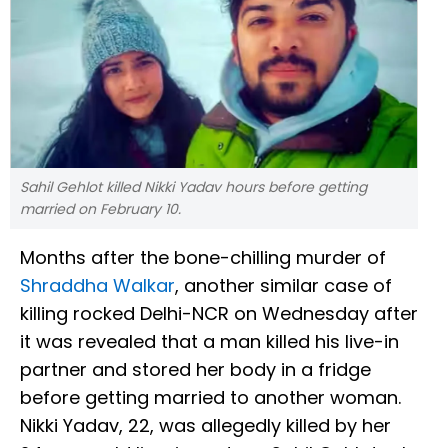
Sahil Gehlot killed Nikki Yadav hours before getting
married on February 10.
Months after the bone-chilling murder of
Shraddha Walkar
, another similar case of
killing rocked Delhi-NCR on Wednesday after
it was revealed that a man killed his live-in
partner and stored her body in a fridge
before getting married to another woman.
Nikki Yadav, 22, was allegedly killed by her