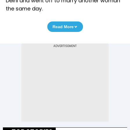
Delhi and went off to marry another woman
the same day.
Read More