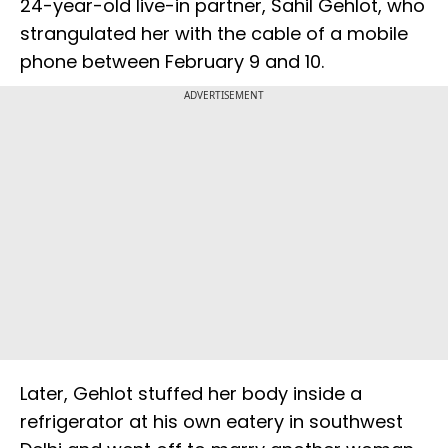
24-year-old live-in partner, Sahil Gehlot, who
strangulated her with the cable of a mobile
phone between February 9 and 10.
ADVERTISEMENT
Later, Gehlot stuffed her body inside a
refrigerator at his own eatery in southwest