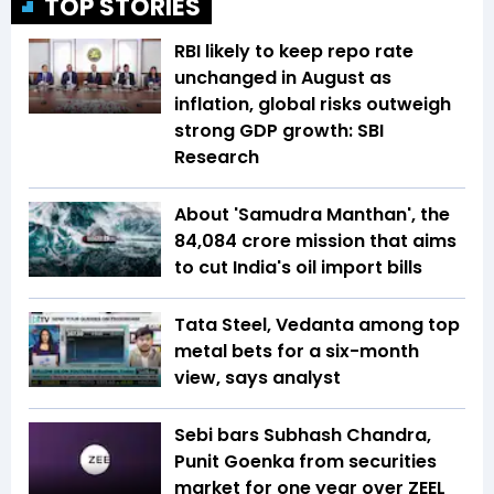
TOP STORIES
RBI likely to keep repo rate
unchanged in August as
inflation, global risks outweigh
strong GDP growth: SBI
Research
About 'Samudra Manthan', the
₹84,084 crore mission that aims
to cut India's oil import bills
Tata Steel, Vedanta among top
metal bets for a six-month
view, says analyst
Sebi bars Subhash Chandra,
Punit Goenka from securities
market for one year over ZEEL