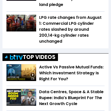
land pledge
LPG rate changes from August
1: Commercial LPG cylinder
rates slashed by around
₹200,14-kg cylinder rates
unchanged
TOP VIDEOS
Active Vs Passive Mutual Funds:
Which Investment Strategy Is
Right For You?
2:26
Data Centres, Space & A Stable
Rupee: India's Blueprint For The
Next Growth Cycle
4:42