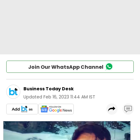
Join Our WhatsApp Channel
Business Today Desk
Updated
Feb 16, 2023 11:44 AM IST