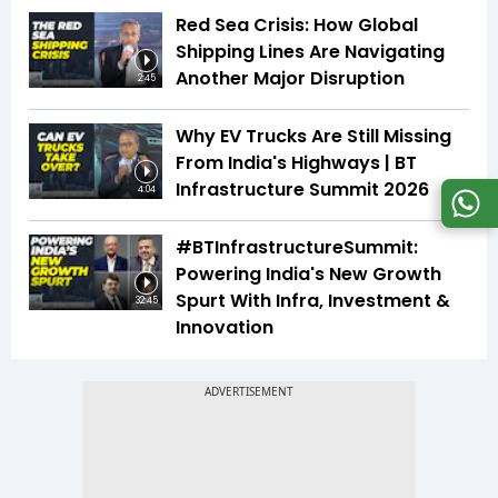
Red Sea Crisis: How Global
Shipping Lines Are Navigating
Another Major Disruption
2:45
Why EV Trucks Are Still Missing
From India's Highways | BT
Infrastructure Summit 2026
4:04
#BTInfrastructureSummit:
Powering India's New Growth
Spurt With Infra, Investment &
32:45
Innovation