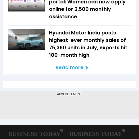
portal: Women can now apply
online for ₹2,500 monthly
assistance
Hyundai Motor India posts
highest-ever monthly sales of
75,360 units in July, exports hit
100-month high
Read more