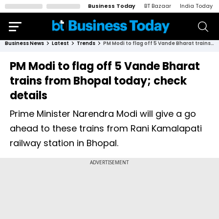
Business Today
BT Bazaar
India Today
Business News
Latest
Trends
PM Modi to flag off 5 Vande Bharat trains from Bhopal today; check details
PM Modi to flag off 5 Vande Bharat
trains from Bhopal today; check
details
Prime Minister Narendra Modi will give a go
ahead to these trains from Rani Kamalapati
railway station in Bhopal.