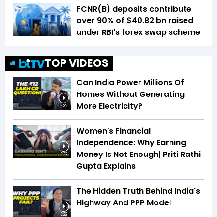
FCNR(B) deposits contribute
over 90% of $40.82 bn raised
under RBI's forex swap scheme
TOP VIDEOS
Can India Power Millions Of
Homes Without Generating
More Electricity?
3:32
Women’s Financial
Independence: Why Earning
Money Is Not Enough| Priti Rathi
2:32
Gupta Explains
The Hidden Truth Behind India's
Highway And PPP Model
3:22