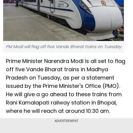
PM Modi will flag off five Vande Bharat trains on Tuesday
Prime Minister Narendra Modi is all set to flag
off five Vande Bharat trains in Madhya
Pradesh on Tuesday, as per a statement
issued by the Prime Minister's Office (PMO).
He will give a go ahead to these trains from
Rani Kamalapati railway station in Bhopal,
where he will reach at around 10:30 am.
ADVERTISEMENT