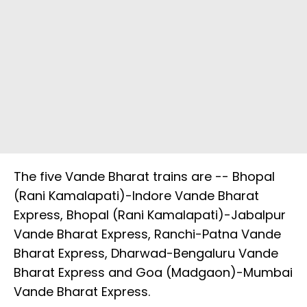
The five Vande Bharat trains are -- Bhopal
(Rani Kamalapati)-Indore Vande Bharat
Express, Bhopal (Rani Kamalapati)-Jabalpur
Vande Bharat Express, Ranchi-Patna Vande
Bharat Express, Dharwad-Bengaluru Vande
Bharat Express and Goa (Madgaon)-Mumbai
Vande Bharat Express.