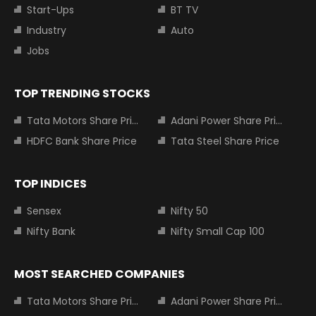
Start-Ups
BT TV
Industry
Auto
Jobs
TOP TRENDING STOCKS
Tata Motors Share Price
Adani Power Share Price
HDFC Bank Share Price
Tata Steel Share Price
TOP INDICES
Sensex
Nifty 50
Nifty Bank
Nifty Small Cap 100
MOST SEARCHED COMPANIES
Tata Motors Share Price
Adani Power Share Price