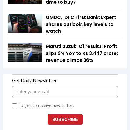
time to buy?
GMDC, IDFC First Bank: Expert
shares outlook, key levels to
watch
Maruti Suzuki Q1 results: Profit
slips 9% YoY to Rs 3,447 crore;
revenue climbs 36%