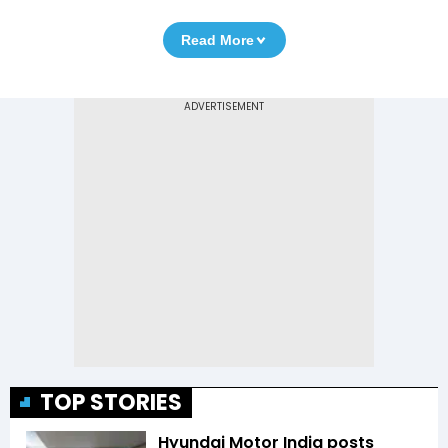
Read More
TOP STORIES
Hyundai Motor India posts