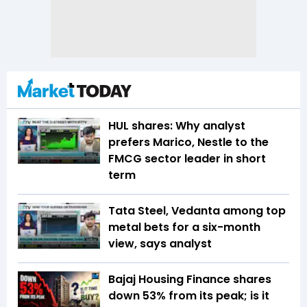
HUL shares: Why analyst
prefers Marico, Nestle to the
FMCG sector leader in short
term
Tata Steel, Vedanta among top
metal bets for a six-month
view, says analyst
Bajaj Housing Finance shares
down 53% from its peak; is it