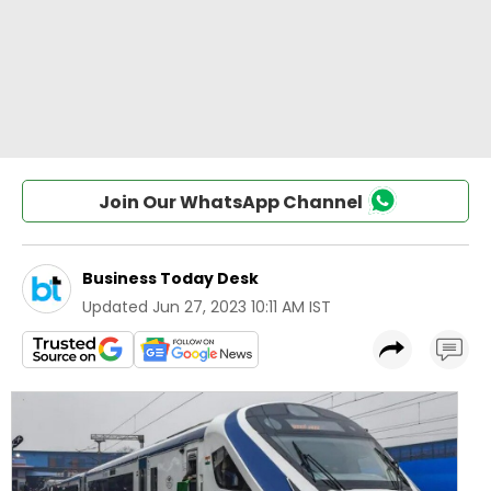
Join Our WhatsApp Channel
Business Today Desk
Updated
Jun 27, 2023 10:11 AM IST