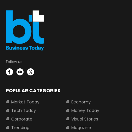
Follow us:
POPULAR CATEGORIES
Market Today
Economy
Tech Today
Money Today
Corporate
Visual Stories
Trending
Magazine