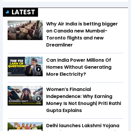
LATEST
Why Air India is betting bigger
on Canada new Mumbai-
Toronto flights and new
Dreamliner
Can India Power Millions Of
Homes Without Generating
More Electricity?
3:32
Women’s Financial
Independence: Why Earning
Money Is Not Enough| Priti Rathi
2:32
Gupta Explains
Delhi launches Lakshmi Yojana