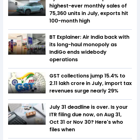
highest-ever monthly sales of
75,360 units in July, exports hit
100-month high
BT Explainer: Air India back with
its long-haul monopoly as
IndiGo ends widebody
operations
GST collections jump 15.4% to
₹2.11 lakh crore in July, import tax
revenues surge nearly 29%
July 31 deadline is over. Is your
ITR filing due now, on Aug 31,
Oct 31 or Nov 30? Here's who
files when