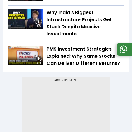
Why India's Biggest
Infrastructure Projects Get
Stuck Despite Massive
4:27
Investments
PMS Investment Strategies
Explained: Why Same Stocks
Can Deliver Different Returns?
2:48