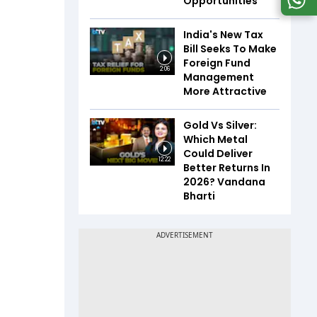
Opportunities
India's New Tax
Bill Seeks To Make
Foreign Fund
2:06
Management
More Attractive
Gold Vs Silver:
Which Metal
Could Deliver
12:22
Better Returns In
2026? Vandana
Bharti