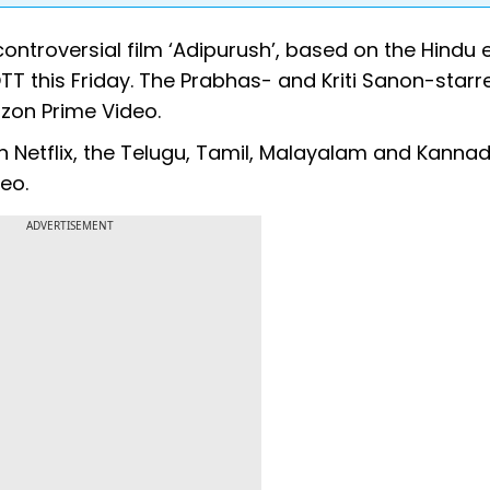
 controversial film ‘Adipurush’, based on the Hindu 
 this Friday. The Prabhas- and Kriti Sanon-starre
zon Prime Video.
n Netflix, the Telugu, Tamil, Malayalam and Kanna
eo.
ADVERTISEMENT