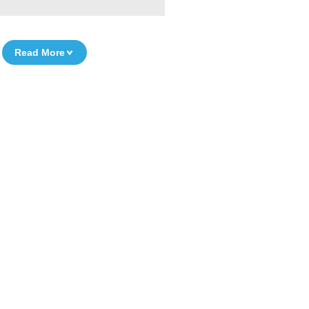
Read More