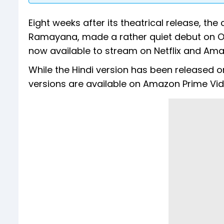
Eight weeks after its theatrical release, the
Ramayana, made a rather quiet debut on OTT
now available to stream on Netflix and Ama
While the Hindi version has been released o
versions are available on Amazon Prime Vid