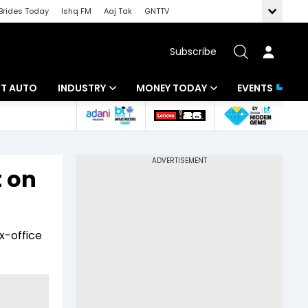
Brides Today
Ishq FM
Aaj Tak
GNTTV
Subscribe
BT AUTO
INDUSTRY
MONEY TODAY
EVENTS
ligence
Banking
Mutual Funds
IT
Tax
 on
Energy
Investment
ew
Commodities
Insurance
x-office
Pharma
Tools & Calculator
Real Estate
Telecom