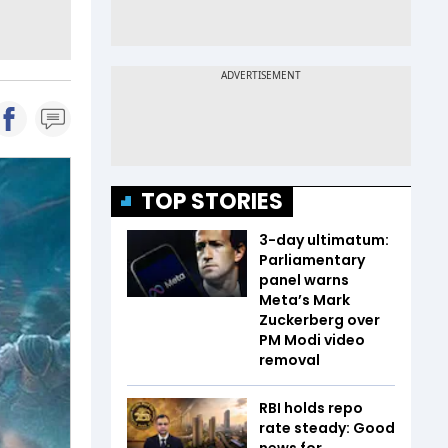
TOP STORIES
3-day ultimatum:
Parliamentary
panel warns
Meta’s Mark
Zuckerberg over
PM Modi video
removal
RBI holds repo
rate steady: Good
news for