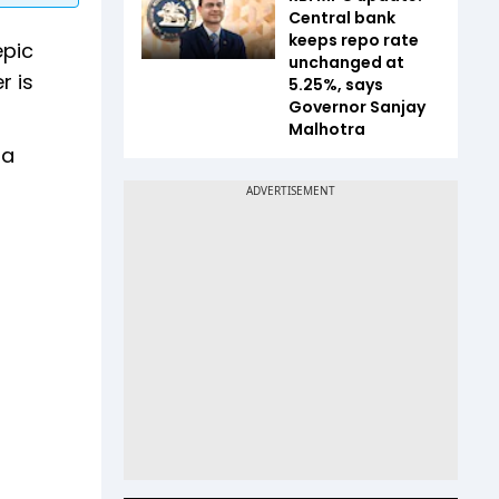
Central bank
keeps repo rate
epic
unchanged at
r is
5.25%, says
Governor Sanjay
Malhotra
da