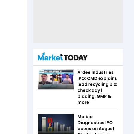
Ardee Industries
IPO: CMD explains
lead recycling biz;
check day 1
bidding, GMP &
more
Molbio
Diagnostics IPO
opens on August