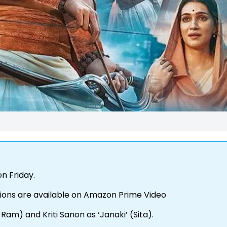
on Friday.
ions are available on Amazon Prime Video
am) and Kriti Sanon as ‘Janaki’ (Sita).