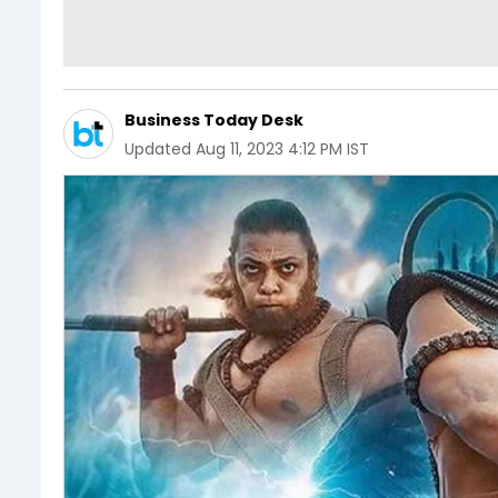
Business Today Desk
Updated
Aug 11, 2023 4:12 PM IST