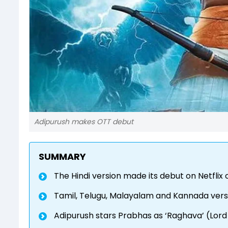
Adipurush makes OTT debut
SUMMARY
The Hindi version made its debut on Netflix 
Tamil, Telugu, Malayalam and Kannada vers
Adipurush stars Prabhas as ‘Raghava’ (Lord R