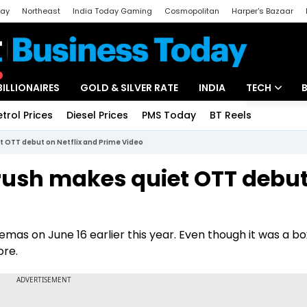
day
Northeast
India Today Gaming
Cosmopolitan
Harper's Bazaar
ak
Aajtak Campus
Astro tak
BILLIONAIRES
GOLD & SILVER RATE
INDIA
TECH
etrol Prices
Diesel Prices
PMS Today
BT Reels
Special
Artificial Intel
 OTT debut on Netflix and Prime Video
Tech News
rush makes quiet OTT debut
Startups
Unbox - Revi
emas on June 16 earlier this year. Even though it was a bo
ore.