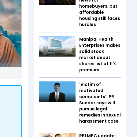
homebuyers, but
affordable
housing still faces
hurdles
Manipal Health
Enterprises makes
solid stock
market debut;
shares list at 11%
premium
'Victim of
motivated
complaints': PR
Sundar says will
pursue legal
remedies in sexual
harassment case
RBI MPC update: