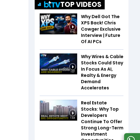
TOP VIDEOS
Why Dell Got The
XPS Back! Chris
Cowger Exclusive
8:42
Interview | Future
Of AI PCs
Why Wires & Cable
Stocks Could Stay
In Focus As AI,
1:07
Realty & Energy
Demand
Accelerates
Real Estate
Stocks: Why Top
Developers
1:44
Continue To Offer
Strong Long-Term
Investment