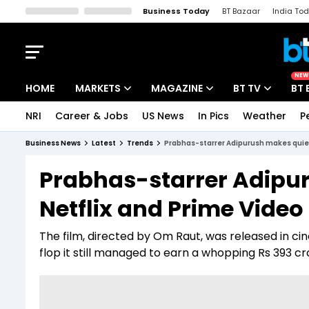
Business Today
BT Bazaar
India To
Kisan Tak
Lallantop
Malyalam
Bangla
Sports Tak
Crime T
NEW
HOME
MARKETS
MAGAZINE
BT TV
BT 
NRI
Career & Jobs
US News
In Pics
Weather
P
Stocks News
Cover Story
Market Today
Business News
Latest
Trends
Prabhas-starrer Adipurush makes quiet
IPO Corner
Editor's Note
Easynomics
Prabhas-starrer Adipu
Indices
Deep Dive
Drive Today
Netflix and Prime Video
Stocks List
Interview
BT Explainer
The film, directed by Om Raut, was released in cin
flop it still managed to earn a whopping Rs 393 cr