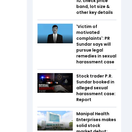
10; check price
band, lot size &
other key details
'Victim of
motivated
complaints': PR
Sundar says will
pursue legal
remedies in sexual
harassment case
Stock trader P.R.
Sundar booked in
alleged sexual
harassment case:
Report
Manipal Health
Enterprises makes
solid stock
market debut;