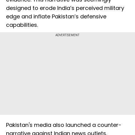
designed to erode India’s perceived military
edge and inflate Pakistan’s defensive
capabilities.
ADVERTISEMENT
Pakistan's media also launched a counter-
narrative against Indian news outlets,