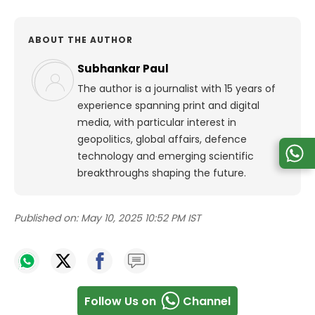
ABOUT THE AUTHOR
Subhankar Paul
The author is a journalist with 15 years of
experience spanning print and digital
media, with particular interest in
geopolitics, global affairs, defence
technology and emerging scientific
breakthroughs shaping the future.
Published on:
May 10, 2025 10:52 PM IST
Follow Us on
Channel