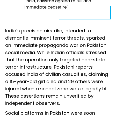
'India, Pakistan agreed to full and
immediate ceasefire'
India’s precision airstrike, intended to
dismantle imminent terror threats, sparked
an immediate propaganda war on Pakistani
social media. While Indian officials stressed
that the operation only targeted non-state
terror infrastructure, Pakistani reports
accused India of civilian casualties, claiming
a 15-year-old girl died and 29 others were
injured when a school zone was allegedly hit.
These assertions remain unverified by
independent observers.
Social platforms in Pakistan were soon