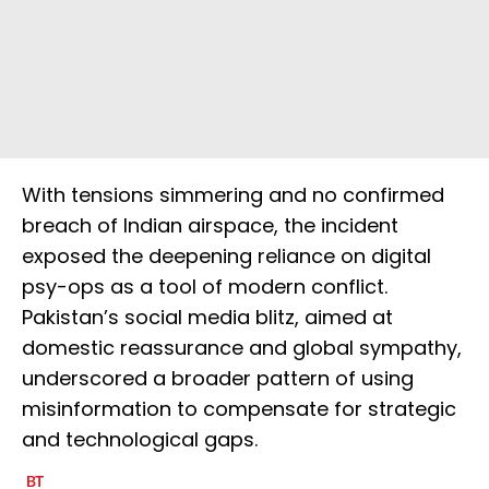
With tensions simmering and no confirmed
breach of Indian airspace, the incident
exposed the deepening reliance on digital
psy-ops as a tool of modern conflict.
Pakistan’s social media blitz, aimed at
domestic reassurance and global sympathy,
underscored a broader pattern of using
misinformation to compensate for strategic
and technological gaps.