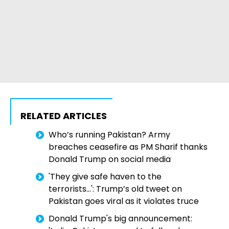
RELATED ARTICLES
Who’s running Pakistan? Army
breaches ceasefire as PM Sharif thanks
Donald Trump on social media
'They give safe haven to the
terrorists...': Trump’s old tweet on
Pakistan goes viral as it violates truce
Donald Trump's big announcement: