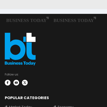
Follow us:
POPULAR CATEGORIES