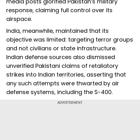
media posts glorified Pakistan’s military
response, claiming full control over its
airspace.
India, meanwhile, maintained that its
objective was limited: targeting terror groups
and not civilians or state infrastructure.
Indian defense sources also dismissed
unverified Pakistani claims of retaliatory
strikes into Indian territories, asserting that
any such attempts were thwarted by air
defense systems, including the S-400.
ADVERTISEMENT