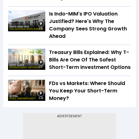
Is Indo-MIM's IPO Valuation
Justified? Here's Why The
Company Sees Strong Growth
1:16
Ahead
Treasury Bills Explained: Why T-
Bills Are One Of The Safest
Short-Term Investment Options
1:37
FDs vs Markets: Where Should
You Keep Your Short-Term
Money?
4:26