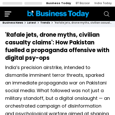
Business Today
BT Bazaar
India Today
Business News
Latest
Trends
'Rafale jets, drone myths, civilian casualty claims': How Pakistan fuelled a propaganda offensive with digital psy-ops
'Rafale jets, drone myths, civilian
casualty claims': How Pakistan
fuelled a propaganda offensive with
digital psy-ops
India’s precision airstrike, intended to
dismantle imminent terror threats, sparked
an immediate propaganda war on Pakistani
social media. What followed was not just a
military standoff, but a digital onslaught — an
orchestrated campaign of disinformation
and psychological warfare aimed at shaping