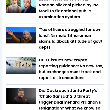
Nandan Nilekani picked by PM
Modi to fix national public
examination system
'Tax officers struggled for own
land': Nirmala Sitharaman
slams laidback attitude of govt
depts
CBDT issues new crypto
reporting guidance: No new tax,
but exchanges must track and
report all transactions
Did Cockroach Janta Party's
'Chalo Sansad' 2.0 threat
trigger Dharmendra Pradhan's
resignation? What we know so