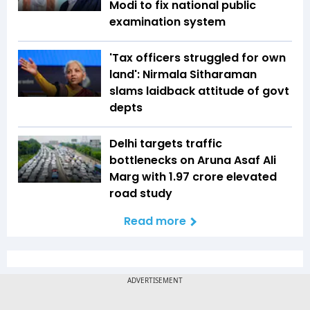
Modi to fix national public
examination system
'Tax officers struggled for own
land': Nirmala Sitharaman
slams laidback attitude of govt
depts
Delhi targets traffic
bottlenecks on Aruna Asaf Ali
Marg with ₹1.97 crore elevated
road study
Read more