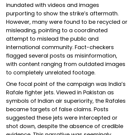
inundated with videos and images
purporting to show the strike’s aftermath.
However, many were found to be recycled or
misleading, pointing to a coordinated
attempt to mislead the public and
international community. Fact-checkers
flagged several posts as misinformation,
with content ranging from outdated images
to completely unrelated footage.
One focal point of the campaign was India’s
Rafale fighter jets. Viewed in Pakistan as
symbols of Indian air superiority, the Rafales
became targets of false claims. Posts
suggested these jets were intercepted or
shot down, despite the absence of credible
evidence. This narrative was seemingly