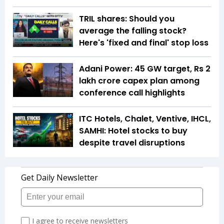
TRIL shares: Should you
average the falling stock?
Here's 'fixed and final' stop loss
Adani Power: 45 GW target, Rs 2
lakh crore capex plan among
conference call highlights
ITC Hotels, Chalet, Ventive, IHCL,
SAMHI: Hotel stocks to buy
despite travel disruptions