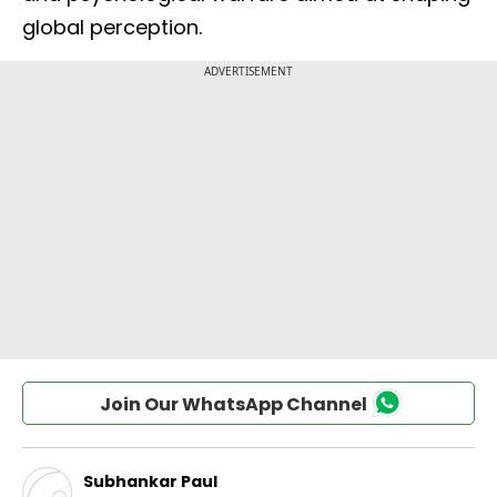
global perception.
Join Our WhatsApp Channel
Subhankar Paul