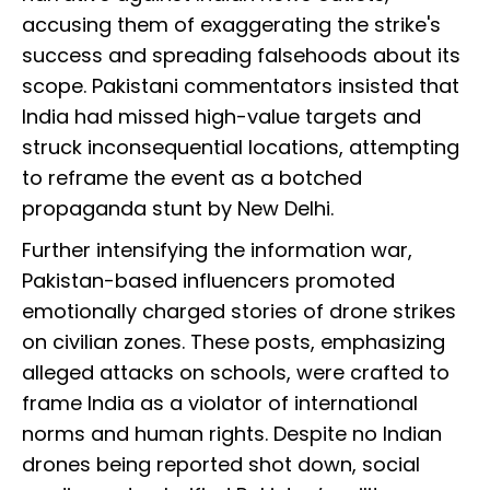
accusing them of exaggerating the strike's
success and spreading falsehoods about its
scope. Pakistani commentators insisted that
India had missed high-value targets and
struck inconsequential locations, attempting
to reframe the event as a botched
propaganda stunt by New Delhi.
Further intensifying the information war,
Pakistan-based influencers promoted
emotionally charged stories of drone strikes
on civilian zones. These posts, emphasizing
alleged attacks on schools, were crafted to
frame India as a violator of international
norms and human rights. Despite no Indian
drones being reported shot down, social