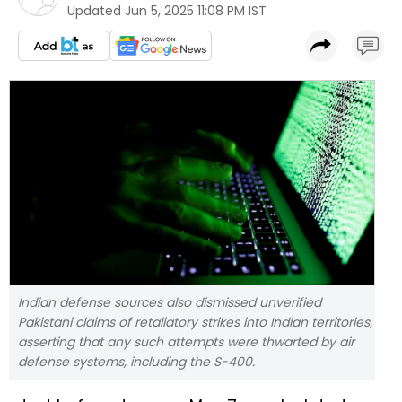
Updated
Jun 5, 2025 11:08 PM IST
Indian defense sources also dismissed unverified
Pakistani claims of retaliatory strikes into Indian territories,
asserting that any such attempts were thwarted by air
defense systems, including the S-400.