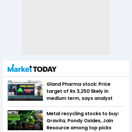
Gland Pharma stock: Price
target of Rs 3,250 likely in
medium term, says analyst
Metal recycling stocks to buy:
Gravita, Pondy Oxides, Jain
Resource among top picks