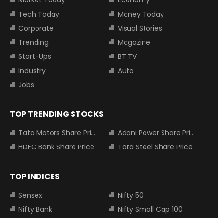
Market Today
Economy
Tech Today
Money Today
Corporate
Visual Stories
Trending
Magazine
Start-Ups
BT TV
Industry
Auto
Jobs
TOP TRENDING STOCKS
Tata Motors Share Price
Adani Power Share Price
HDFC Bank Share Price
Tata Steel Share Price
TOP INDICES
Sensex
Nifty 50
Nifty Bank
Nifty Small Cap 100