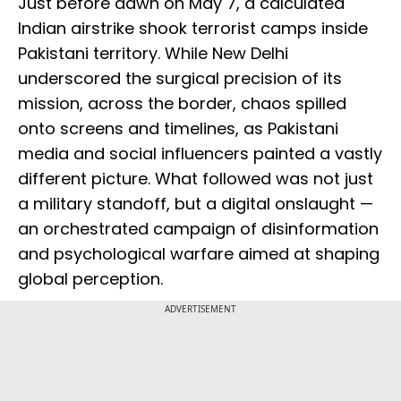
Just before dawn on May 7, a calculated
Indian airstrike shook terrorist camps inside
Pakistani territory. While New Delhi
underscored the surgical precision of its
mission, across the border, chaos spilled
onto screens and timelines, as Pakistani
media and social influencers painted a vastly
different picture. What followed was not just
a military standoff, but a digital onslaught —
an orchestrated campaign of disinformation
and psychological warfare aimed at shaping
global perception.
ADVERTISEMENT