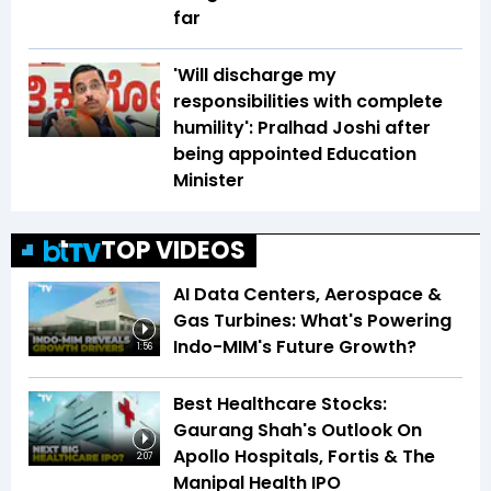
far
'Will discharge my
responsibilities with complete
humility': Pralhad Joshi after
being appointed Education
Minister
TOP VIDEOS
AI Data Centers, Aerospace &
Gas Turbines: What's Powering
Indo-MIM's Future Growth?
1:56
Best Healthcare Stocks:
Gaurang Shah's Outlook On
Apollo Hospitals, Fortis & The
2:07
Manipal Health IPO