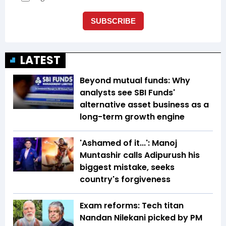
LATEST
Beyond mutual funds: Why
analysts see SBI Funds'
alternative asset business as a
long-term growth engine
'Ashamed of it...': Manoj
Muntashir calls Adipurush his
biggest mistake, seeks
country's forgiveness
Exam reforms: Tech titan
Nandan Nilekani picked by PM