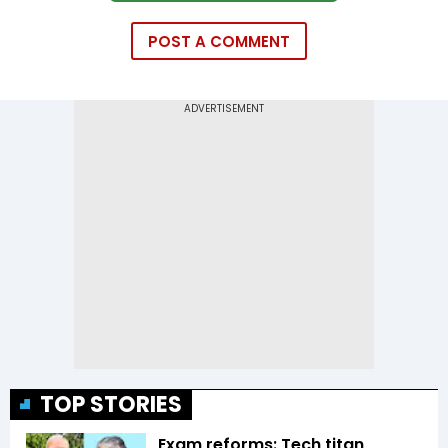
POST A COMMENT
TOP STORIES
Exam reforms: Tech titan