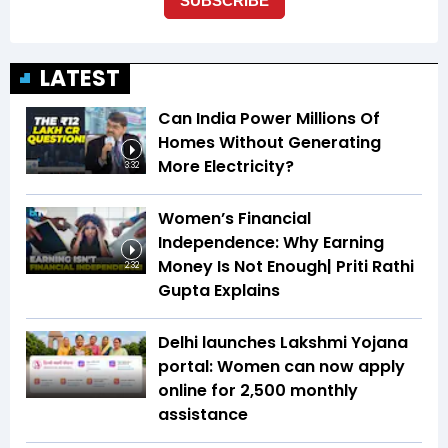
LATEST
Can India Power Millions Of
Homes Without Generating
More Electricity?
3:32
Women’s Financial
Independence: Why Earning
Money Is Not Enough| Priti Rathi
2:32
Gupta Explains
Delhi launches Lakshmi Yojana
portal: Women can now apply
online for ₹2,500 monthly
assistance