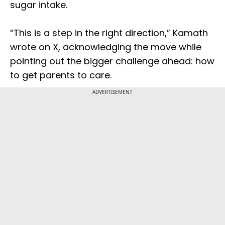
sugar intake.
“This is a step in the right direction,” Kamath
wrote on X, acknowledging the move while
pointing out the bigger challenge ahead: how
to get parents to care.
ADVERTISEMENT