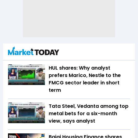
HUL shares: Why analyst
prefers Marico, Nestle to the
FMCG sector leader in short
term
Tata Steel, Vedanta among top
metal bets for a six-month
view, says analyst
Bajaj Housing Finance shares