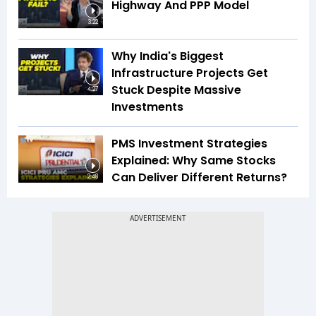
Highway And PPP Model
3:22
Why India's Biggest
Infrastructure Projects Get
Stuck Despite Massive
4:27
Investments
PMS Investment Strategies
Explained: Why Same Stocks
Can Deliver Different Returns?
2:48