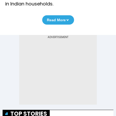
in Indian households.
Read More
TOP STORIES