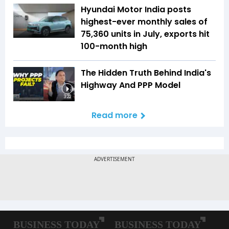
Hyundai Motor India posts
highest-ever monthly sales of
75,360 units in July, exports hit
100-month high
The Hidden Truth Behind India's
Highway And PPP Model
3:22
Read more