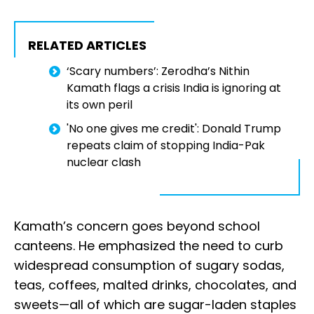
RELATED ARTICLES
‘Scary numbers’: Zerodha’s Nithin
Kamath flags a crisis India is ignoring at
its own peril
'No one gives me credit': Donald Trump
repeats claim of stopping India-Pak
nuclear clash
Kamath’s concern goes beyond school
canteens. He emphasized the need to curb
widespread consumption of sugary sodas,
teas, coffees, malted drinks, chocolates, and
sweets—all of which are sugar-laden staples