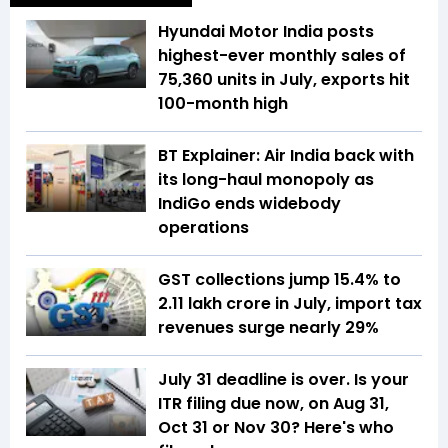
Hyundai Motor India posts
highest-ever monthly sales of
75,360 units in July, exports hit
100-month high
BT Explainer: Air India back with
its long-haul monopoly as
IndiGo ends widebody
operations
GST collections jump 15.4% to
₹2.11 lakh crore in July, import tax
revenues surge nearly 29%
July 31 deadline is over. Is your
ITR filing due now, on Aug 31,
Oct 31 or Nov 30? Here's who