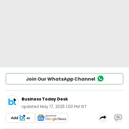
Join Our WhatsApp Channel
Business Today Desk
Updated
May 17, 2025 1:03 PM IST