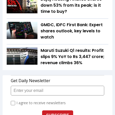
down 53% from its peak; is it
time to buy?
GMDC, IDFC First Bank: Expert
shares outlook, key levels to
watch
Maruti Suzuki Q1 results: Profit
slips 9% YoY to Rs 3,447 crore;
revenue climbs 36%