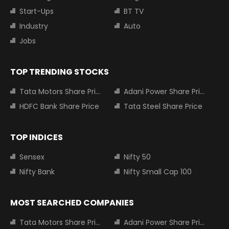
Start-Ups
BT TV
Industry
Auto
Jobs
TOP TRENDING STOCKS
Tata Motors Share Price
Adani Power Share Price
HDFC Bank Share Price
Tata Steel Share Price
TOP INDICES
Sensex
Nifty 50
Nifty Bank
Nifty Small Cap 100
MOST SEARCHED COMPANIES
Tata Motors Share Price
Adani Power Share Price