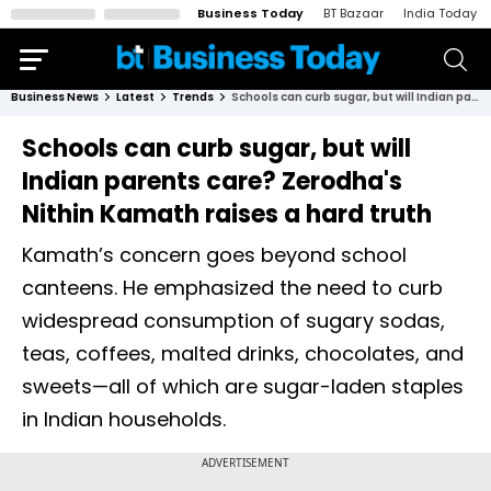
Business Today
BT Bazaar
India Today
Business News
Latest
Trends
Schools can curb sugar, but will Indian parents care? Zerodha's Nithin Kamath raises a hard truth
Schools can curb sugar, but will
Indian parents care? Zerodha's
Nithin Kamath raises a hard truth
Kamath’s concern goes beyond school
canteens. He emphasized the need to curb
widespread consumption of sugary sodas,
teas, coffees, malted drinks, chocolates, and
sweets—all of which are sugar-laden staples
in Indian households.