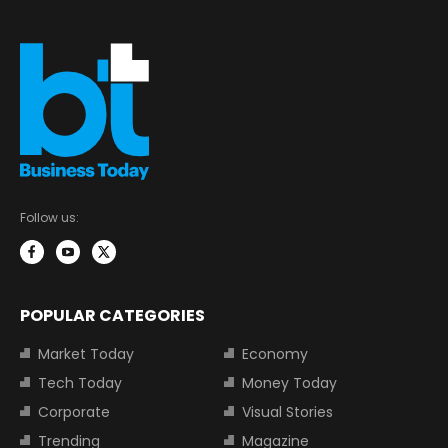
Follow us:
POPULAR CATEGORIES
Market Today
Economy
Tech Today
Money Today
Corporate
Visual Stories
Trending
Magazine