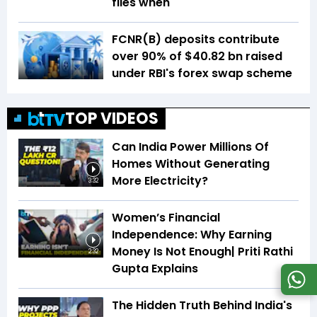
files when
FCNR(B) deposits contribute
over 90% of $40.82 bn raised
under RBI's forex swap scheme
TOP VIDEOS
Can India Power Millions Of
Homes Without Generating
More Electricity?
3:32
Women’s Financial
Independence: Why Earning
Money Is Not Enough| Priti Rathi
2:32
Gupta Explains
The Hidden Truth Behind India's