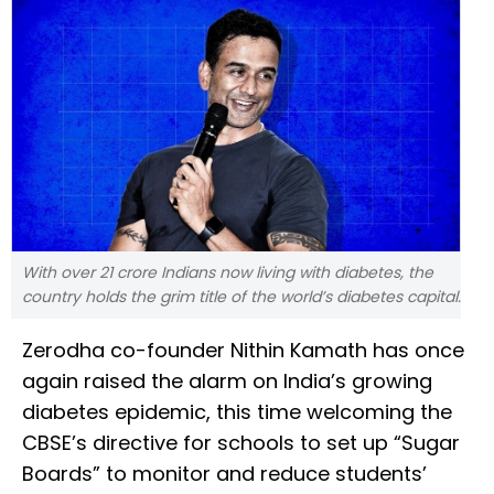
With over 21 crore Indians now living with diabetes, the
country holds the grim title of the world’s diabetes capital.
Zerodha co-founder Nithin Kamath has once
again raised the alarm on India’s growing
diabetes epidemic, this time welcoming the
CBSE’s directive for schools to set up “Sugar
Boards” to monitor and reduce students’