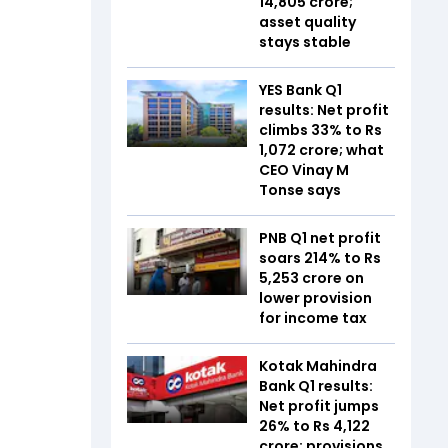
14,805 crore;
asset quality
stays stable
YES Bank Q1
results: Net profit
climbs 33% to Rs
1,072 crore; what
CEO Vinay M
Tonse says
PNB Q1 net profit
soars 214% to Rs
5,253 crore on
lower provision
for income tax
Kotak Mahindra
Bank Q1 results:
Net profit jumps
26% to Rs 4,122
crore; provisions