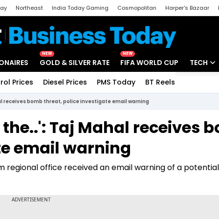
day
Northeast
India Today Gaming
Cosmopolitan
Harper's Bazaar
ak
Aajtak Campus
Astro tak
NEW
NEW
IONAIRES
GOLD & SILVER RATE
FIFA WORLD CUP
TECH
rol Prices
Diesel Prices
PMS Today
BT Reels
Special
Artificial
al receives bomb threat, police investigate email warning
Tech Ne
 the..': Taj Mahal receives
Startups
ate email warning
Unbox - 
m regional office received an email warning of a potential