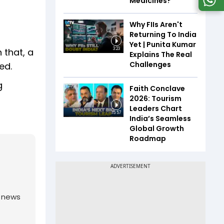
Medicines?
Why FIIs Aren't
Returning To India
Yet | Punita Kumar
 that, a
3:23
Explains The Real
Challenges
ed.
g
Faith Conclave
2026: Tourism
Leaders Chart
15:57
India’s Seamless
Global Growth
Roadmap
g news