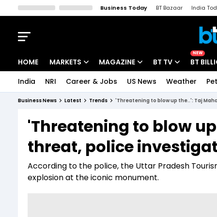
Business Today
BT Bazaar
India To
Kisan Tak
Lallantop
Malyalam
Bangla
Sports Tak
Crime T
NEW
HOME
MARKETS
MAGAZINE
BT TV
BT BILL
India
NRI
Career & Jobs
US News
Weather
Pet
Stocks News
Cover Story
Market Today
Business News
Latest
Trends
'Threatening to blow up the..': Taj Mah
IPO Corner
Editor's Note
Easynomics
'Threatening to blow up
Indices
Deep Dive
Drive Today
threat, police investig
Stocks List
Interview
BT Explainer
According to the police, the Uttar Pradesh Touris
explosion at the iconic monument.