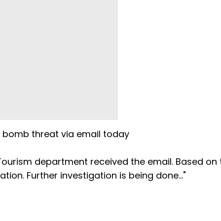
a bomb threat via email today
Tourism department received the email. Based on t
tion. Further investigation is being done..."