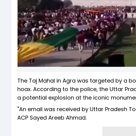
The Taj Mahal in Agra was targeted by a b
hoax. According to the police, the Uttar Pr
a potential explosion at the iconic monume
"An email was received by Uttar Pradesh Tou
ACP Sayed Areeb Ahmad.