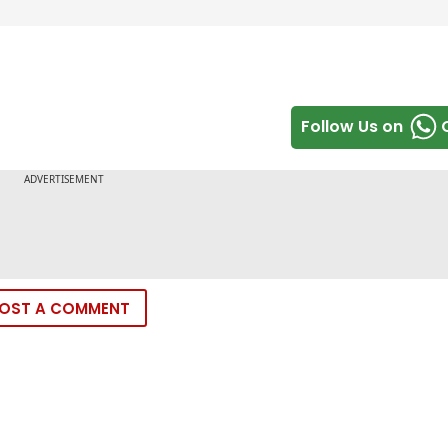
Follow Us on
OST A COMMENT