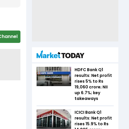
Channel
HDFC Bank Q1
results: Net profit
rises 5% to Rs
19,060 crore; NII
up 6.7%; key
takeaways
ICICI Bank Q1
results: Net profit
rises 15.9% to Rs