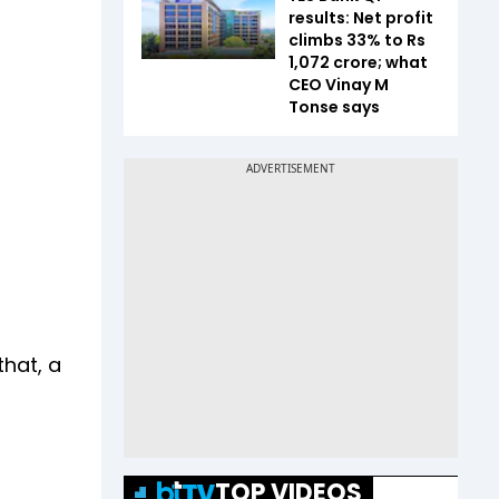
results: Net profit
climbs 33% to Rs
1,072 crore; what
CEO Vinay M
Tonse says
hat, a
TOP VIDEOS