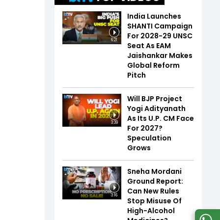
India Launches
SHANTI Campaign
For 2028-29 UNSC
6:21
Seat As EAM
Jaishankar Makes
Global Reform
Pitch
Will BJP Project
Yogi Adityanath
As Its U.P. CM Face
3:39
For 2027?
Speculation
Grows
Sneha Mordani
Ground Report:
Can New Rules
3:16
Stop Misuse Of
High-Alcohol