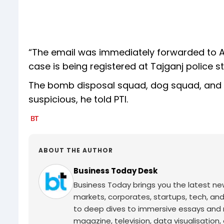
“The email was immediately forwarded to Agr
case is being registered at Tajganj police s
The bomb disposal squad, dog squad, and o
suspicious, he told PTI.
ABOUT THE AUTHOR
Business Today Desk
Business Today brings you the latest ne
markets, corporates, startups, tech, an
to deep dives to immersive essays and mo
magazine, television, data visualisation, e