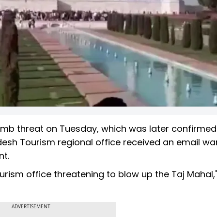
omb threat on Tuesday, which was later confirmed
adesh Tourism regional office received an email wa
nt.
rism office threatening to blow up the Taj Mahal,"
ADVERTISEMENT