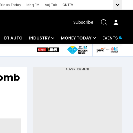
Brides Today
Ishq FM
Aaj Tak
GNTTV
Subscribe
BT AUTO
INDUSTRY
MONEY TODAY
EVENTS
 Intelligence
Banking
Mutual Funds
ws
IT
Tax
 bomb
Energy
Investment
Review
Commodities
Insurance
Pharma
Tools & Calculator
Real Estate
Telecom