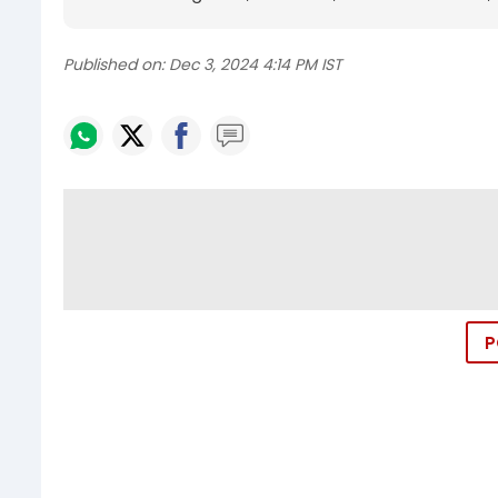
Published on:
Dec 3, 2024 4:14 PM IST
P