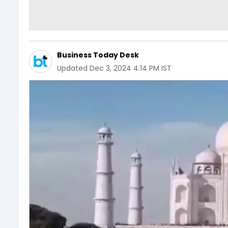
Business Today Desk
Updated
Dec 3, 2024 4:14 PM IST