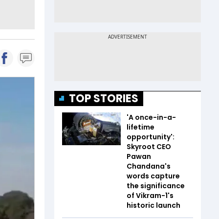
TOP STORIES
'A once-in-a-
lifetime
opportunity':
Skyroot CEO
Pawan
Chandana's
words capture
the significance
of Vikram-1's
historic launch