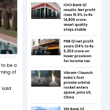
ICICI Bank Q1
results: Net profit
rises 15.9% to Rs
14,805 crore;
asset quality
stays stable
PNB Q1 net profit
soars 214% to Rs
5,253 crore on
lower provision
for income tax
 to be a
rning of
Vikram-1 launch:
India's first
private orbital
rocket enters
 said
space; joins US,
China
YES Bank Q1