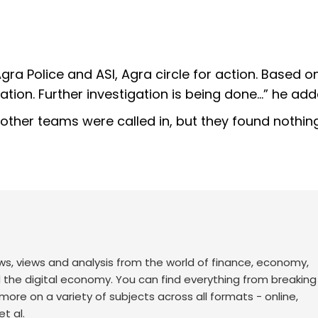
a Police and ASI, Agra circle for action. Based on
tation. Further investigation is being done…” he add
ther teams were called in, but they found nothin
ws, views and analysis from the world of finance, economy,
d the digital economy. You can find everything from breakin
re on a variety of subjects across all formats - online,
t al.