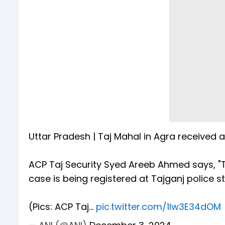
Uttar Pradesh | Taj Mahal in Agra received 
ACP Taj Security Syed Areeb Ahmed says, "
case is being registered at Tajganj police sta
(Pics: ACP Taj…
pic.twitter.com/1lw3E34dOM