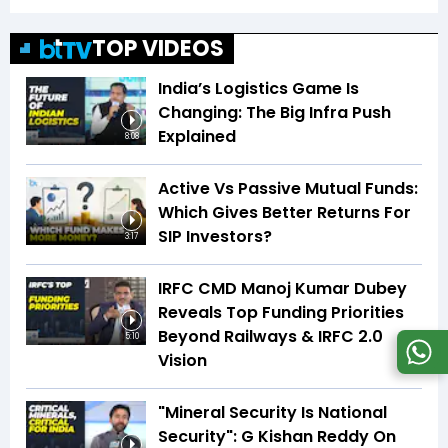
TOP VIDEOS
India’s Logistics Game Is
Changing: The Big Infra Push
Explained
8:08
Active Vs Passive Mutual Funds:
Which Gives Better Returns For
SIP Investors?
3:17
IRFC CMD Manoj Kumar Dubey
Reveals Top Funding Priorities
Beyond Railways & IRFC 2.0
5:10
Vision
"Mineral Security Is National
Security": G Kishan Reddy On