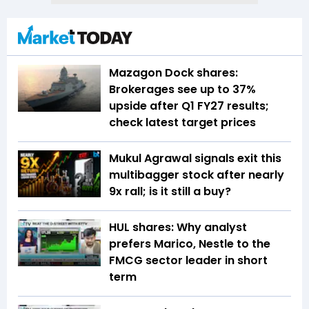
Mazagon Dock shares:
Brokerages see up to 37%
upside after Q1 FY27 results;
check latest target prices
Mukul Agrawal signals exit this
multibagger stock after nearly
9x rall; is it still a buy?
HUL shares: Why analyst
prefers Marico, Nestle to the
FMCG sector leader in short
term