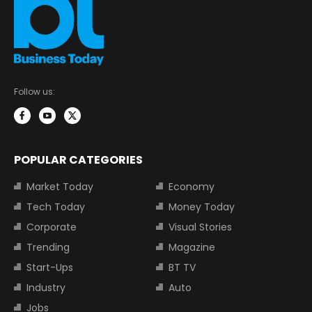
Follow us:
POPULAR CATEGORIES
Market Today
Economy
Tech Today
Money Today
Corporate
Visual Stories
Trending
Magazine
Start-Ups
BT TV
Industry
Auto
Jobs