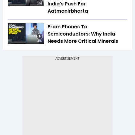
India’s Push For
3:58
Aatmanirbharta
From Phones To
Semiconductors: Why India
Needs More Critical Minerals
4:02