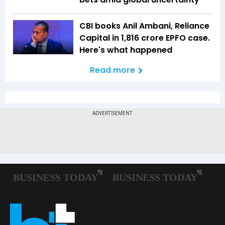
CBI books Anil Ambani, Reliance
Capital in ₹1,816 crore EPFO case.
Here's what happened
Read more