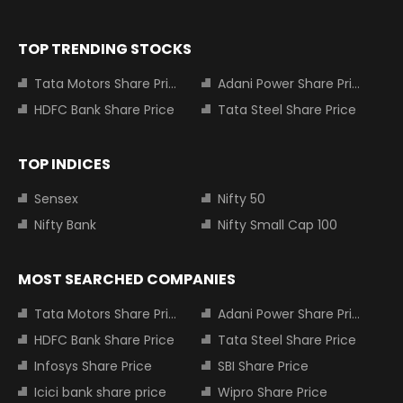
TOP TRENDING STOCKS
Tata Motors Share Price
Adani Power Share Price
HDFC Bank Share Price
Tata Steel Share Price
TOP INDICES
Sensex
Nifty 50
Nifty Bank
Nifty Small Cap 100
MOST SEARCHED COMPANIES
Tata Motors Share Price
Adani Power Share Price
HDFC Bank Share Price
Tata Steel Share Price
Infosys Share Price
SBI Share Price
Icici bank share price
Wipro Share Price