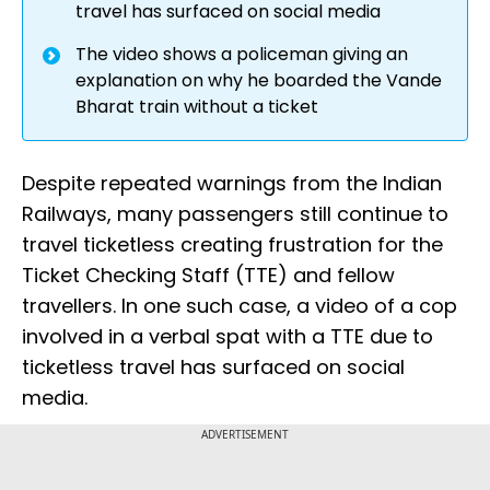
travel has surfaced on social media
The video shows a policeman giving an
explanation on why he boarded the Vande
Bharat train without a ticket
Despite repeated warnings from the Indian
Railways, many passengers still continue to
travel ticketless creating frustration for the
Ticket Checking Staff (TTE) and fellow
travellers. In one such case, a video of a cop
involved in a verbal spat with a TTE due to
ticketless travel has surfaced on social
media.
ADVERTISEMENT