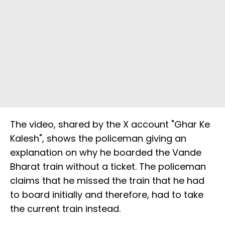
The video, shared by the X account "Ghar Ke
Kalesh", shows the policeman giving an
explanation on why he boarded the Vande
Bharat train without a ticket. The policeman
claims that he missed the train that he had
to board initially and therefore, had to take
the current train instead.