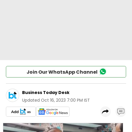
Join Our WhatsApp Channel
Business Today Desk
Updated
Oct 16, 2023 7:00 PM IST