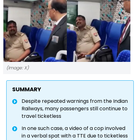
(Image: X)
SUMMARY
Despite repeated warnings from the Indian
Railways, many passengers still continue to
travel ticketless
In one such case, a video of a cop involved
in a verbal spat with a TTE due to ticketless