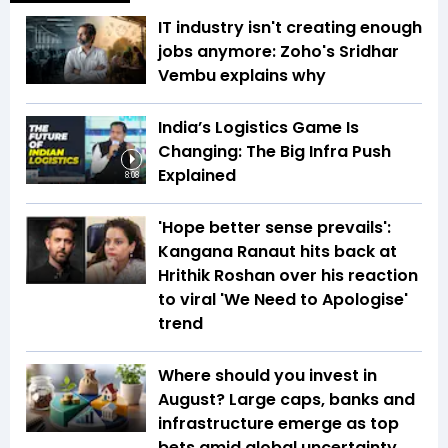
IT industry isn't creating enough
jobs anymore: Zoho's Sridhar
Vembu explains why
India’s Logistics Game Is
Changing: The Big Infra Push
Explained
8:08
'Hope better sense prevails':
Kangana Ranaut hits back at
Hrithik Roshan over his reaction
to viral 'We Need to Apologise'
trend
Where should you invest in
August? Large caps, banks and
infrastructure emerge as top
bets amid global uncertainty