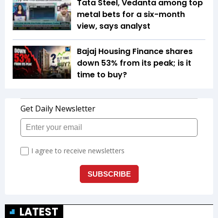
Tata Steel, Vedanta among top
metal bets for a six-month
view, says analyst
Bajaj Housing Finance shares
down 53% from its peak; is it
time to buy?
LATEST