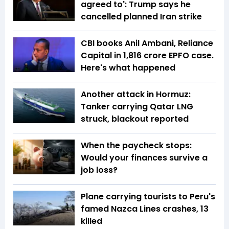
agreed to': Trump says he
cancelled planned Iran strike
CBI books Anil Ambani, Reliance
Capital in ₹1,816 crore EPFO case.
Here's what happened
Another attack in Hormuz:
Tanker carrying Qatar LNG
struck, blackout reported
When the paycheck stops:
Would your finances survive a
job loss?
Plane carrying tourists to Peru's
famed Nazca Lines crashes, 13
killed