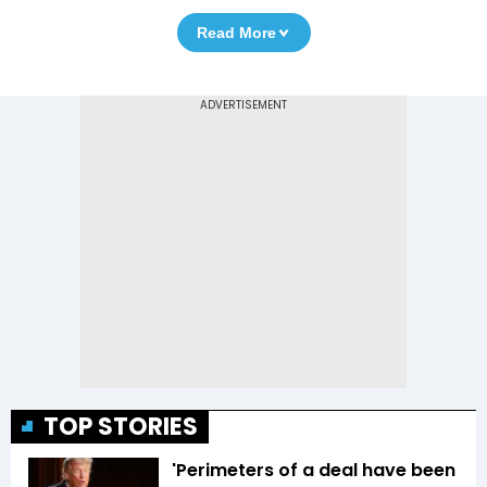
Read More
TOP STORIES
'Perimeters of a deal have been