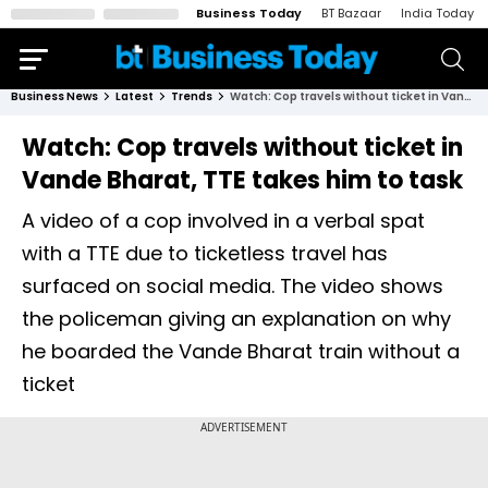
Business Today
BT Bazaar
India Today
Business News
Latest
Trends
Watch: Cop travels without ticket in Vande Bharat, TTE takes him to task
Watch: Cop travels without ticket in
Vande Bharat, TTE takes him to task
A video of a cop involved in a verbal spat
with a TTE due to ticketless travel has
surfaced on social media. The video shows
the policeman giving an explanation on why
he boarded the Vande Bharat train without a
ticket