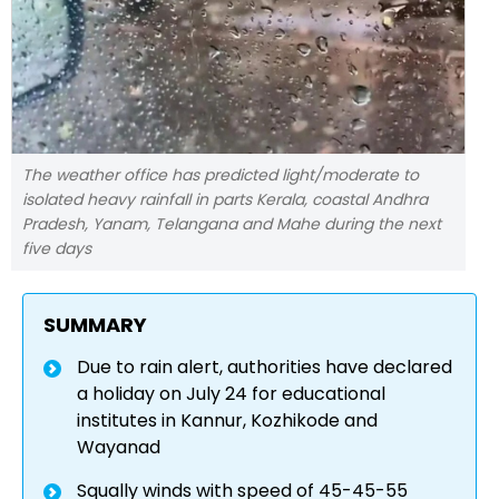
The weather office has predicted light/moderate to
isolated heavy rainfall in parts Kerala, coastal Andhra
Pradesh, Yanam, Telangana and Mahe during the next
five days
SUMMARY
Due to rain alert, authorities have declared
a holiday on July 24 for educational
institutes in Kannur, Kozhikode and
Wayanad
Squally winds with speed of 45-45-55