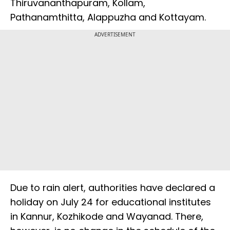
Thiruvananthapuram, Kollam,
Pathanamthitta, Alappuzha and Kottayam.
ADVERTISEMENT
Due to rain alert, authorities have declared a
holiday on July 24 for educational institutes
in Kannur, Kozhikode and Wayanad. There,