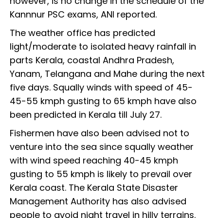
however, is no change in the schedule of the
Kannnur PSC exams, ANI reported.
The weather office has predicted
light/moderate to isolated heavy rainfall in
parts Kerala, coastal Andhra Pradesh,
Yanam, Telangana and Mahe during the next
five days. Squally winds with speed of 45-
45-55 kmph gusting to 65 kmph have also
been predicted in Kerala till July 27.
Fishermen have also been advised not to
venture into the sea since squally weather
with wind speed reaching 40-45 kmph
gusting to 55 kmph is likely to prevail over
Kerala coast. The Kerala State Disaster
Management Authority has also advised
people to avoid night travel in hilly terrains.