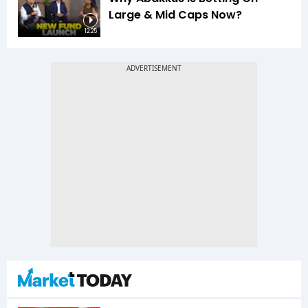
Large & Mid Caps Now?
12:25