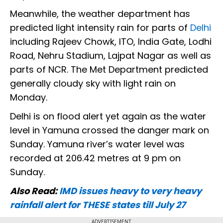
Meanwhile, the weather department has
predicted light intensity rain for parts of
Delhi
including Rajeev Chowk, ITO, India Gate, Lodhi
Road, Nehru Stadium, Lajpat Nagar as well as
parts of NCR. The Met Department predicted
generally cloudy sky with light rain on
Monday.
Delhi is on flood alert yet again as the water
level in Yamuna crossed the danger mark on
Sunday. Yamuna river’s water level was
recorded at 206.42 metres at 9 pm on
Sunday.
Also Read:
IMD issues heavy to very heavy
rainfall alert for THESE states till July 27
ADVERTISEMENT