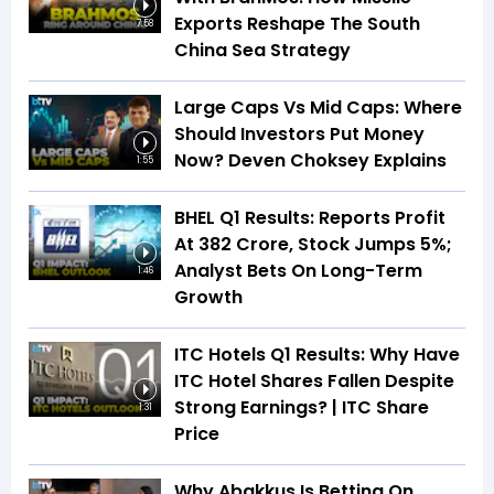
Exports Reshape The South
7:58
China Sea Strategy
Large Caps Vs Mid Caps: Where
Should Investors Put Money
Now? Deven Choksey Explains
1:55
BHEL Q1 Results: Reports Profit
At ₹382 Crore, Stock Jumps 5%;
Analyst Bets On Long-Term
1:46
Growth
ITC Hotels Q1 Results: Why Have
ITC Hotel Shares Fallen Despite
Strong Earnings? | ITC Share
1:31
Price
Why Abakkus Is Betting On