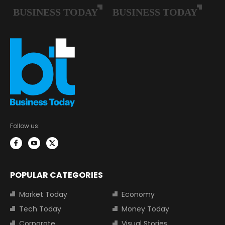
Follow us:
POPULAR CATEGORIES
Market Today
Economy
Tech Today
Money Today
Corporate
Visual Stories