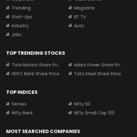
Trending
Magazine
Start-Ups
BT TV
Industry
Auto
Jobs
TOP TRENDING STOCKS
Tata Motors Share Price
Adani Power Share Price
HDFC Bank Share Price
Tata Steel Share Price
TOP INDICES
Sensex
Nifty 50
Nifty Bank
Nifty Small Cap 100
MOST SEARCHED COMPANIES