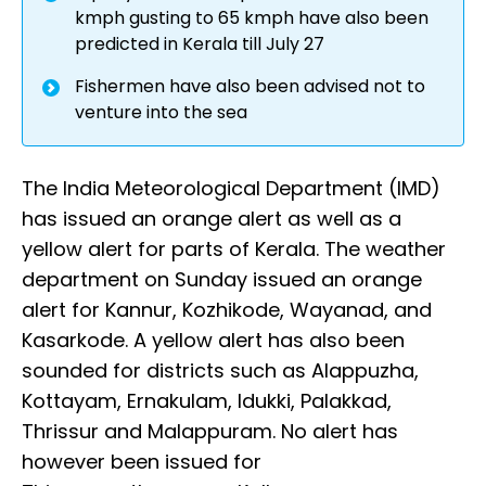
kmph gusting to 65 kmph have also been
predicted in Kerala till July 27
Fishermen have also been advised not to
venture into the sea
The India Meteorological Department (IMD)
has issued an orange alert as well as a
yellow alert for parts of Kerala. The weather
department on Sunday issued an orange
alert for Kannur, Kozhikode, Wayanad, and
Kasarkode. A yellow alert has also been
sounded for districts such as Alappuzha,
Kottayam, Ernakulam, Idukki, Palakkad,
Thrissur and Malappuram. No alert has
however been issued for