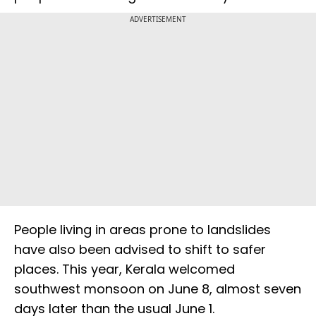
ADVERTISEMENT
People living in areas prone to landslides
have also been advised to shift to safer
places. This year, Kerala welcomed
southwest monsoon on June 8, almost seven
days later than the usual June 1.