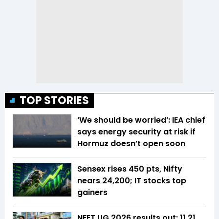
TOP STORIES
‘We should be worried’: IEA chief
says energy security at risk if
Hormuz doesn’t open soon
Sensex rises 450 pts, Nifty
nears 24,200; IT stocks top
gainers
NEET UG 2026 results out: 11.21