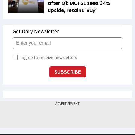
after Q1: MOFSL sees 34%
upside, retains 'Buy'