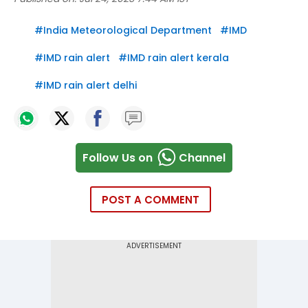
#
India Meteorological Department
#
IMD
#
IMD rain alert
#
IMD rain alert kerala
#
IMD rain alert delhi
Follow Us on
Channel
POST A COMMENT