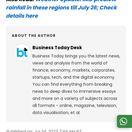
rainfall in these regions till July 26; Check
details here
ABOUT THE AUTHOR
Business Today Desk
Business Today brings you the latest news,
views and analysis from the world of
finance, economy, markets, corporates,
startups, tech, and the digital economy.
You can find everything from breaking
news to deep dives to immersive essays
and more on a variety of subjects across
all formats - online, magazine, television,
data visualisation, et al.
Published on:
Jul 24, 2023 7:44 AM IST