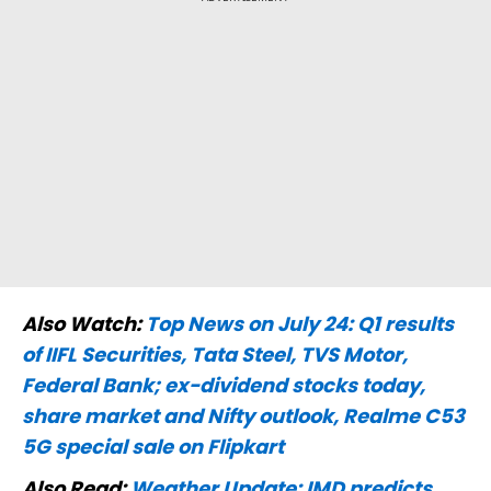
Also Watch:
Top News on July 24: Q1 results
of IIFL Securities, Tata Steel, TVS Motor,
Federal Bank; ex-dividend stocks today,
share market and Nifty outlook, Realme C53
5G special sale on Flipkart
Also Read:
Weather Update: IMD predicts