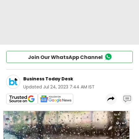
Join Our WhatsApp Channel
Business Today Desk
Updated
Jul 24, 2023 7:44 AM IST