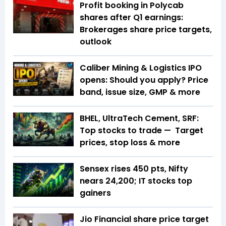
Profit booking in Polycab
shares after Q1 earnings:
Brokerages share price targets,
outlook
Caliber Mining & Logistics IPO
opens: Should you apply? Price
band, issue size, GMP & more
BHEL, UltraTech Cement, SRF:
Top stocks to trade — Target
prices, stop loss & more
Sensex rises 450 pts, Nifty
nears 24,200; IT stocks top
gainers
Jio Financial share price target