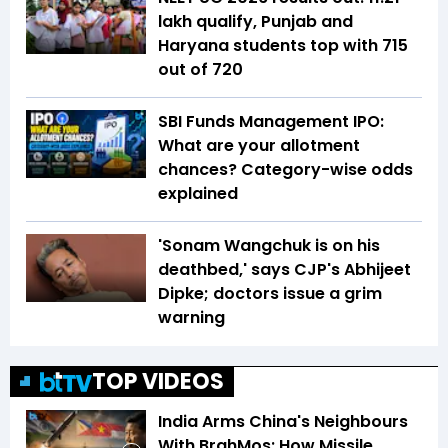
lakh qualify, Punjab and
Haryana students top with 715
out of 720
SBI Funds Management IPO:
What are your allotment
chances? Category-wise odds
explained
'Sonam Wangchuk is on his
deathbed,' says CJP's Abhijeet
Dipke; doctors issue a grim
warning
TOP VIDEOS
India Arms China's Neighbours
With BrahMos: How Missile