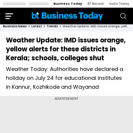
Business Today
BT Bazaar
India Today
Business News
Latest
Trends
Weather Update: IMD issues orange, yellow alerts for these districts in Kerala; schools, colleges shut
Weather Update: IMD issues orange,
yellow alerts for these districts in
Kerala; schools, colleges shut
Weather Today: Authorities have declared a
holiday on July 24 for educational institutes
in Kannur, Kozhikode and Wayanad