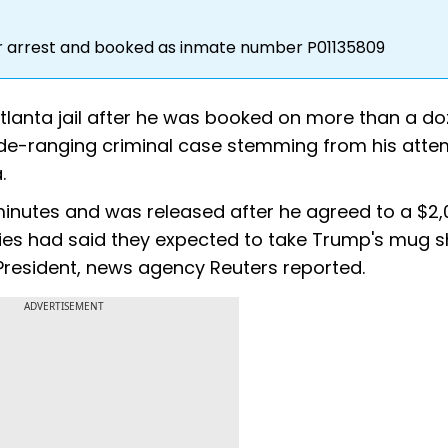
er arrest and booked as inmate number P01135809
tlanta jail after he was booked on more than a d
ide-ranging criminal case stemming from his atte
.
 minutes and was released after he agreed to a $2,
ties had said they expected to take Trump's mug s
S President, news agency Reuters reported.
ADVERTISEMENT