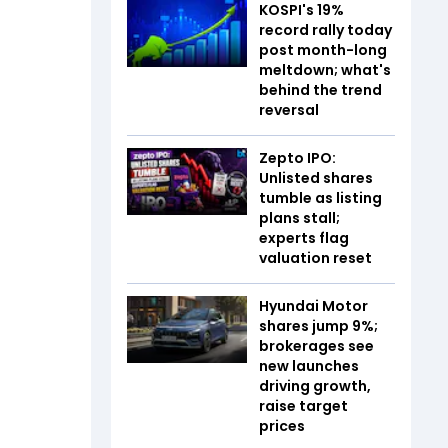
KOSPI's 19%
record rally today
post month-long
meltdown; what's
behind the trend
reversal
Zepto IPO:
Unlisted shares
tumble as listing
plans stall;
experts flag
valuation reset
Hyundai Motor
shares jump 9%;
brokerages see
new launches
driving growth,
raise target
prices