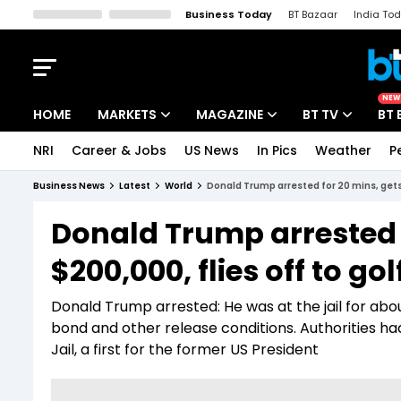
Business Today
BT Bazaar
India To
Kisan Tak
Lallantop
Malyalam
Bangla
Sports Tak
Crime T
NEW
HOME
MARKETS
MAGAZINE
BT TV
BT 
NRI
Career & Jobs
US News
In Pics
Weather
P
Stocks News
Cover Story
Market Today
Business News
Latest
World
Donald Trump arrested for 20 mins, gets 
IPO Corner
Editor's Note
Easynomics
Donald Trump arrested f
Indices
Deep Dive
Drive Today
$200,000, flies off to go
Stocks List
Interview
BT Explainer
Donald Trump arrested: He was at the jail for ab
bond and other release conditions. Authorities h
Jail, a first for the former US President