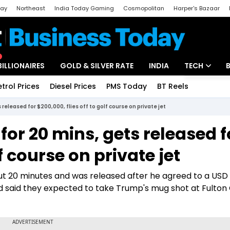
day
Northeast
India Today Gaming
Cosmopolitan
Harper's Bazaar
ak
Aajtak Campus
Astro tak
BILLIONAIRES
GOLD & SILVER RATE
INDIA
TECH
etrol Prices
Diesel Prices
PMS Today
BT Reels
Special
Artificial Intel
released for $200,000, flies off to golf course on private jet
Tech News
or 20 mins, gets released f
Startups
lf course on private jet
Unbox - Revi
out 20 minutes and was released after he agreed to a USD
ad said they expected to take Trump's mug shot at Fulton