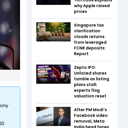
why Apple raised
prices
Singapore tax
clarification
clouds returns
from leveraged
FCNR deposits:
Report
Zepto IPO:
Unlisted shares
tumble as listing
plans stall;
experts flag
valuation reset
lony
After PM Modi's
Facebook video
removal, Meta
00
India head faces