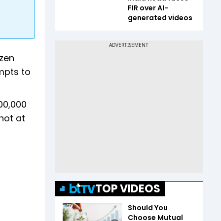
FIR over AI-
generated videos
ozen
mpts to
00,000
hot at
TOP VIDEOS
Should You
Choose Mutual