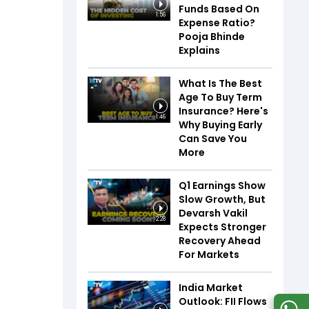
Funds Based On
1:56
Expense Ratio?
Pooja Bhinde
Explains
What Is The Best
Age To Buy Term
Insurance? Here's
1:46
Why Buying Early
Can Save You
More
Q1 Earnings Show
Slow Growth, But
Devarsh Vakil
2:28
Expects Stronger
Recovery Ahead
For Markets
India Market
Outlook: FII Flows