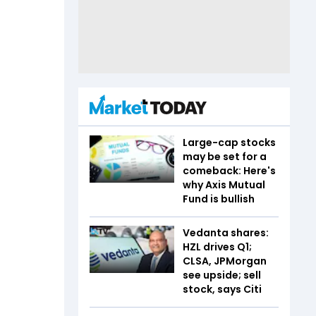
Large-cap stocks
may be set for a
comeback: Here's
why Axis Mutual
Fund is bullish
Vedanta shares:
HZL drives Q1;
CLSA, JPMorgan
see upside; sell
stock, says Citi