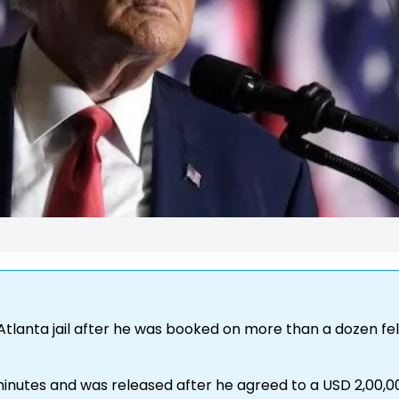
tlanta jail after he was booked on more than a dozen fe
 minutes and was released after he agreed to a USD 2,00,0