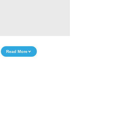
Read More