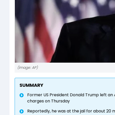
(Image: AP)
SUMMARY
Former US President Donald Trump left an A
charges on Thursday
Reportedly, he was at the jail for about 20