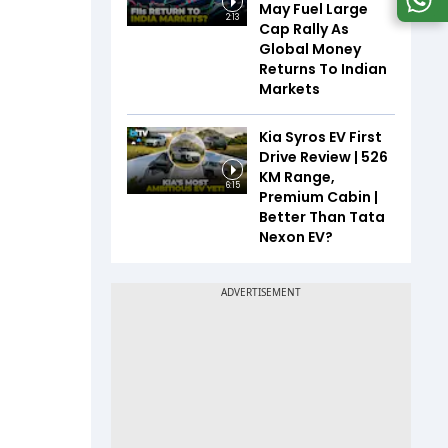
May Fuel Large
2:13
Cap Rally As
Global Money
Returns To Indian
Markets
Kia Syros EV First
Drive Review | 526
KM Range,
6:15
Premium Cabin |
Better Than Tata
Nexon EV?