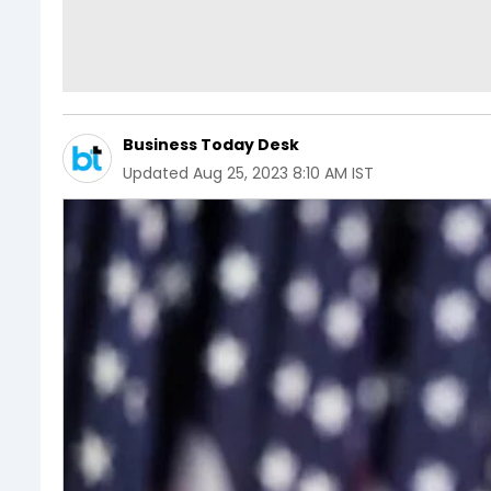
Business Today Desk
Updated
Aug 25, 2023 8:10 AM IST