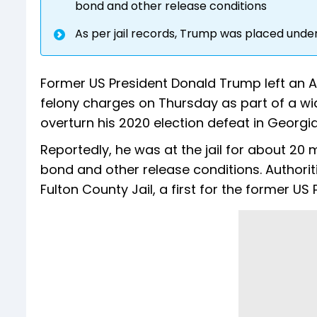
bond and other release conditions
As per jail records, Trump was placed und
Former US President Donald Trump left an A
felony charges on Thursday as part of a w
overturn his 2020 election defeat in Georgia
Reportedly, he was at the jail for about 20
bond and other release conditions. Authori
Fulton County Jail, a first for the former U