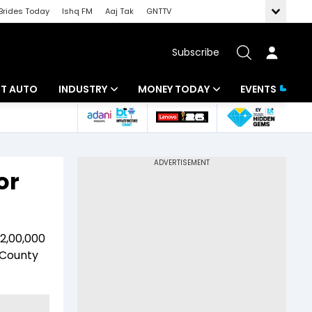
Brides Today
Ishq FM
Aaj Tak
GNTTV
Subscribe
BT AUTO
INDUSTRY
MONEY TODAY
EVENTS
ligence
Banking
Mutual Funds
IT
Tax
or
Energy
Investment
ew
Commodities
Insurance
 2,00,000
Pharma
Tools & Calculator
 County
Real Estate
Telecom