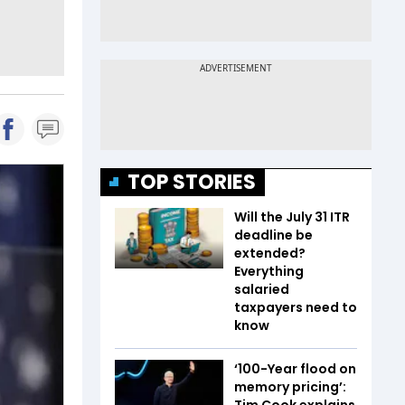
TOP STORIES
Will the July 31 ITR
deadline be
extended?
Everything
salaried
taxpayers need to
know
‘100-Year flood on
memory pricing’:
Tim Cook explains