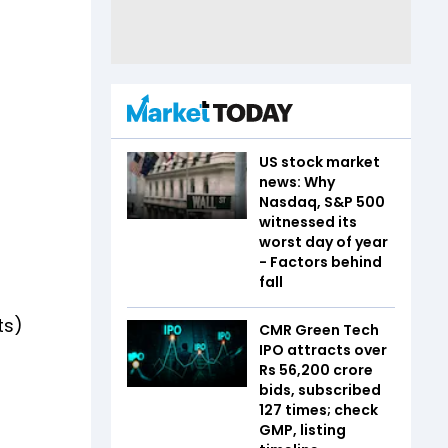
US stock market
news: Why
Nasdaq, S&P 500
witnessed its
worst day of year
- Factors behind
fall
ts)
CMR Green Tech
IPO attracts over
Rs 56,200 crore
bids, subscribed
127 times; check
GMP, listing