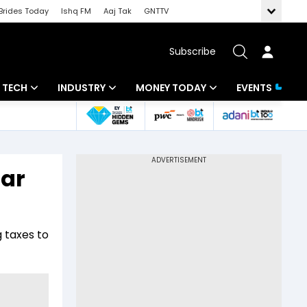
Brides Today
Ishq FM
Aaj Tak
GNTTV
Subscribe
TECH
INDUSTRY
MONEY TODAY
EVENTS
Artificial Intelligence
Banking
Mutual Funds
Tech News
IT
Tax
Dar
Startups
Energy
Investment
Unbox - Review
Commodities
Insurance
g taxes to
Pharma
Tools & Calculator
Real Estate
Telecom