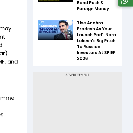
Bond Push &
Foreign Money
'Use Andhra
n may
Pradesh As Your
Launch Pad': Nara
nt
2:57
Lokesh's Big Pitch
d
To Russian
Investors At SPIEF
ar)
2026
MF, and
gramme
es.