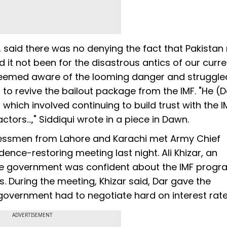
y, said there was no denying the fact that Pakista
d it not been for the disastrous antics of our curre
l seemed aware of the looming danger and struggle
 to revive the bailout package from the IMF. "He (D
 which involved continuing to build trust with the I
tors...," Siddiqui wrote in a piece in Dawn.
nessmen from Lahore and Karachi met Army Chief
ence-restoring meeting last night. Ali Khizar, an
 the government was confident about the IMF pro
. During the meeting, Khizar said, Dar gave the
government had to negotiate hard on interest rat
ADVERTISEMENT