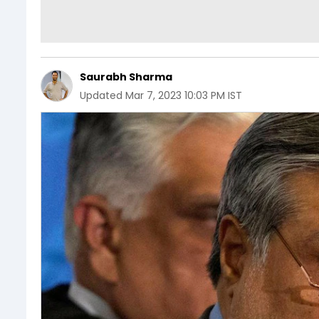
Saurabh Sharma
Updated
Mar 7, 2023 10:03 PM IST