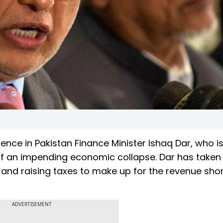
dence in Pakistan Finance Minister Ishaq Dar, who i
 off an impending economic collapse. Dar has take
s, and raising taxes to make up for the revenue short
ADVERTISEMENT