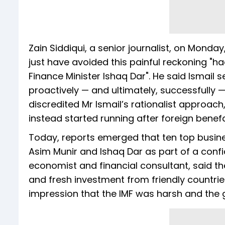
Zain Siddiqui, a senior journalist, on Monda
just have avoided this painful reckoning "ha
Finance Minister Ishaq Dar". He said Ismai
proactively — and ultimately, successfully —
discredited Mr Ismail’s rationalist approach,
instead started running after foreign benefac
Today, reports emerged that ten top busi
Asim Munir and Ishaq Dar as part of a confid
economist and financial consultant, said
and fresh investment from friendly countries
impression that the IMF was harsh and the 