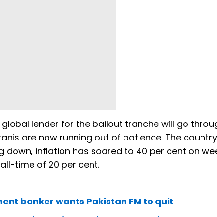
 global lender for the bailout tranche will go throu
tanis are now running out of patience. The country
ing down, inflation has soared to 40 per cent on we
 all-time of 20 per cent.
tment banker wants Pakistan FM to quit