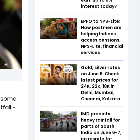
interest today?
EPFO to NPS-Lite:
How postmen are
helping Indians
access pensions,
NPS-Lite, financial
services
Gold, silver rates
on June 6: Check
latest prices for
24K, 22K, 18K in
s
Delhi, Mumbai,
n some
Chennai, Kolkata
fall -
IMD predicts
heavy rainfall for
parts of South
India on June 6-7,
no respite for