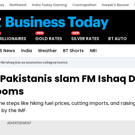
day
Northeast
India Today Gaming
Cosmopolitan
Harper's Bazaar
ak
Aajtak Campus
Astro tak
NEW
NEW
BILLIONAIRES
GOLD RATES
SILVER RATES
BT AUTO
S News
India
Weather
BT Shorts
NRI
Special
am FM Ishaq Dar as economic collapse looms
': Pakistanis slam FM Ishaq 
looms
steps like hiking fuel prices, cutting imports, and raisin
 by the IMF.