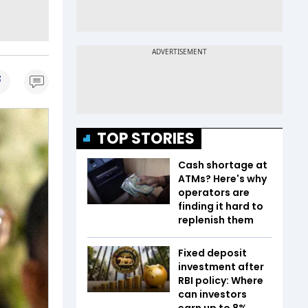
TOP STORIES
Cash shortage at
ATMs? Here's why
operators are
finding it hard to
replenish them
Fixed deposit
investment after
RBI policy: Where
can investors
earn up to 8%