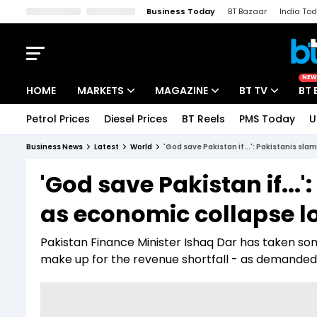
Business Today
BT Bazaar
India To
Kisan Tak
Lallantop
Malyalam
Bangla
Sports Tak
Crime T
NEW
HOME
MARKETS
MAGAZINE
BT TV
BT 
Petrol Prices
Diesel Prices
BT Reels
PMS Today
U
Stocks News
Cover Story
Market Today
Business News
Latest
World
'God save Pakistan if...': Pakistanis sl
IPO Corner
Editor's Note
Easynomics
'God save Pakistan if...
Indices
Deep Dive
Drive Today
as economic collapse 
Stocks List
Interview
BT Explainer
Pakistan Finance Minister Ishaq Dar has taken some 
make up for the revenue shortfall - as demanded