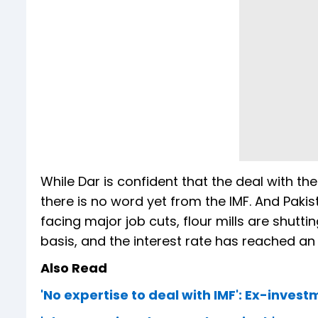
While Dar is confident that the deal with the
there is no word yet from the IMF. And Pakis
facing major job cuts, flour mills are shutt
basis, and the interest rate has reached an
Also Read
'No expertise to deal with IMF': Ex-inves