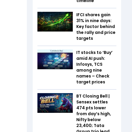
timeline
IFCI shares gain
31% in nine days:
Key factor behind
the rally and price
targets
IT stocks to ‘Buy’
amid AI push:
Infosys, TCS
among nine
names – Check
target prices
BT Closing Bell |
Sensex settles
474 pts lower
from day’s high,
Nifty below
23,400; Tata
Group trio lead