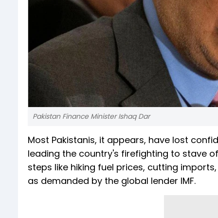
Pakistan Finance Minister Ishaq Dar
Most Pakistanis, it appears, have lost confi
leading the country's firefighting to stave
steps like hiking fuel prices, cutting import
as demanded by the global lender IMF.