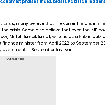
onomist praises India, blasts Pakistan leaders
t crisis, many believe that the current finance min
he crisis. Some also believe that even the IMF do
or, Miftah Ismail. Ismail, who holds a PhD in publi
 finance minister from April 2022 to September 2
 government in September last year.
ADVERTISEMENT