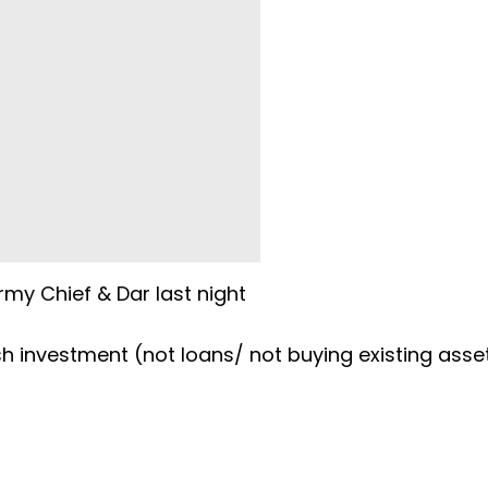
my Chief & Dar last night
h investment (not loans/ not buying existing asse