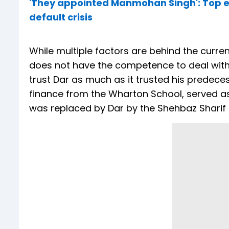
'They appointed Manmohan Singh': Top ec
default crisis
While multiple factors are behind the curren
does not have the competence to deal with t
trust Dar as much as it trusted his predecess
finance from the Wharton School, served as
was replaced by Dar by the Shehbaz Sharif