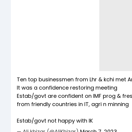
Ten top businessmen from Lhr & kchi met Ar
It was a confidence restoring meeting
Estab/govt are confident on IMF prog & fres
from friendly countries in IT, agri n minning
Estab/govt not happy with IK
— Ali khizar (@AliKhizar)
March 7, 2023