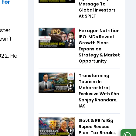
 for
5:45
Message To
Global Investors
At SPIEF
ister
Hexagon Nutrition
IPO: MDs Reveal
esn't
Growth Plans,
c
20:01
Expansion
Strategy & Market
022. He
Opportunity
Transforming
Tourism In
Maharashtra |
16:09
Exclusive With Shri
Sanjay Khandare,
IAS
Govt & RBI's Big
Rupee Rescue
Plan: Tax Breaks,
4:59