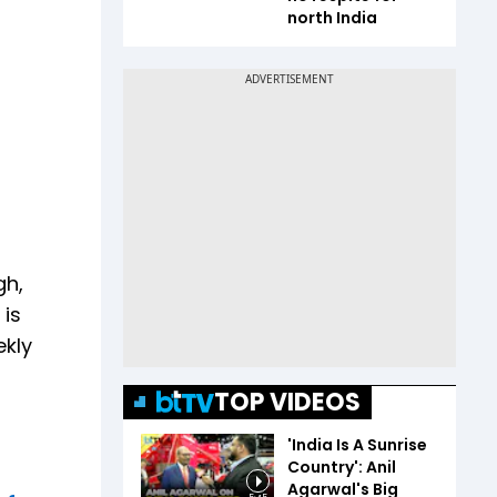
north India
gh,
 is
ekly
TOP VIDEOS
'India Is A Sunrise
Country': Anil
Agarwal's Big