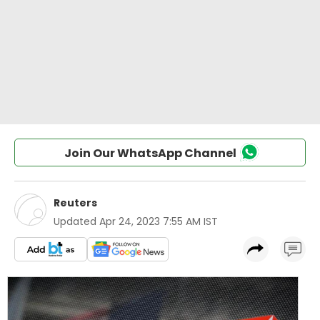
Join Our WhatsApp Channel
Reuters
Updated
Apr 24, 2023 7:55 AM IST