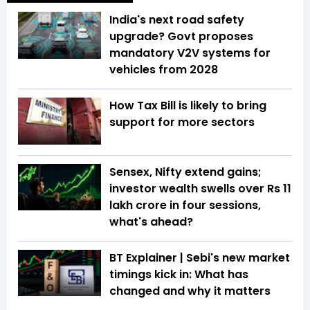
India's next road safety
upgrade? Govt proposes
mandatory V2V systems for
vehicles from 2028
How Tax Bill is likely to bring
support for more sectors
Sensex, Nifty extend gains;
investor wealth swells over Rs 11
lakh crore in four sessions,
what's ahead?
BT Explainer | Sebi's new market
timings kick in: What has
changed and why it matters