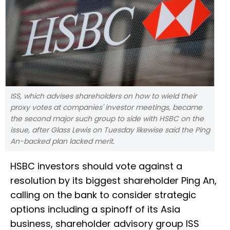
ISS, which advises shareholders on how to wield their
proxy votes at companies' investor meetings, became
the second major such group to side with HSBC on the
issue, after Glass Lewis on Tuesday likewise said the Ping
An-backed plan lacked merit.
HSBC investors should vote against a
resolution by its biggest shareholder Ping An,
calling on the bank to consider strategic
options including a spinoff of its Asia
business, shareholder advisory group ISS