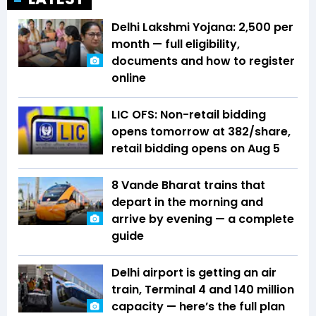
Delhi Lakshmi Yojana: ₹2,500 per
month — full eligibility,
documents and how to register
online
LIC OFS: Non-retail bidding
opens tomorrow at ₹382/share,
retail bidding opens on Aug 5
8 Vande Bharat trains that
depart in the morning and
arrive by evening — a complete
guide
Delhi airport is getting an air
train, Terminal 4 and 140 million
capacity — here’s the full plan