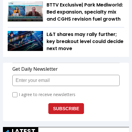
BTTV Exclusive| Park Mediworld:
Bed expansion, specialty mix
and CGHS revision fuel growth
L&T shares may rally further;
key breakout level could decide
next move
LATEST