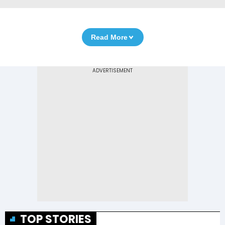
Read More
TOP STORIES