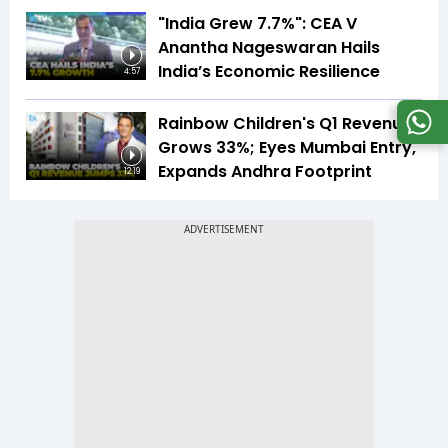
"India Grew 7.7%": CEA V
Anantha Nageswaran Hails
India’s Economic Resilience
4:57
Rainbow Children's Q1 Revenue
Grows 33%; Eyes Mumbai Entry,
Expands Andhra Footprint
12:19