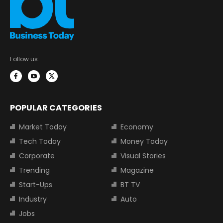
Follow us:
POPULAR CATEGORIES
Market Today
Economy
Tech Today
Money Today
Corporate
Visual Stories
Trending
Magazine
Start-Ups
BT TV
Industry
Auto
Jobs