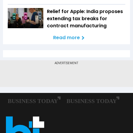
Relief for Apple: India proposes
extending tax breaks for
contract manufacturing
Read more