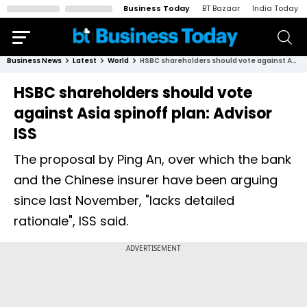
Business Today
BT Bazaar
India Today
Business News
Latest
World
HSBC shareholders should vote against Asia spinoff plan: Advisor ISS
HSBC shareholders should vote
against Asia spinoff plan: Advisor
ISS
The proposal by Ping An, over which the bank
and the Chinese insurer have been arguing
since last November, "lacks detailed
rationale", ISS said.