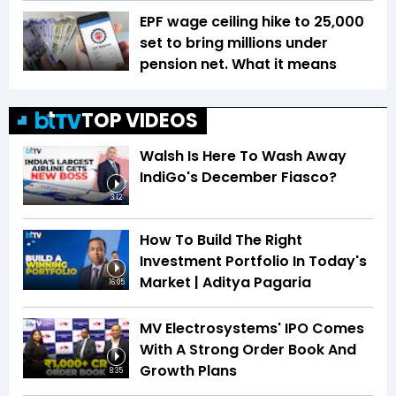
EPF wage ceiling hike to ₹25,000
set to bring millions under
pension net. What it means
TOP VIDEOS
Walsh Is Here To Wash Away
IndiGo's December Fiasco?
3:12
How To Build The Right
Investment Portfolio In Today's
Market | Aditya Pagaria
16:05
MV Electrosystems' IPO Comes
With A Strong Order Book And
Growth Plans
8:35