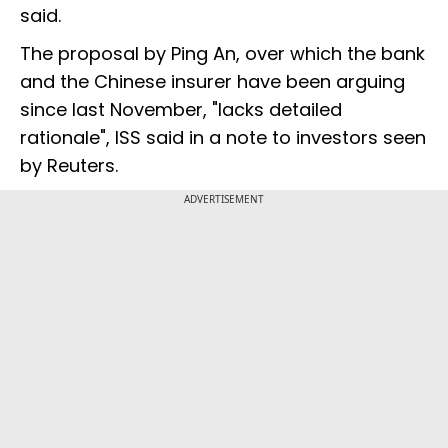
said.
The proposal by Ping An, over which the bank
and the Chinese insurer have been arguing
since last November, "lacks detailed
rationale", ISS said in a note to investors seen
by Reuters.
ADVERTISEMENT