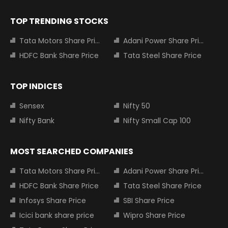
TOP TRENDING STOCKS
Tata Motors Share Price
Adani Power Share Price
HDFC Bank Share Price
Tata Steel Share Price
TOP INDICES
Sensex
Nifty 50
Nifty Bank
Nifty Small Cap 100
MOST SEARCHED COMPANIES
Tata Motors Share Price
Adani Power Share Price
HDFC Bank Share Price
Tata Steel Share Price
Infosys Share Price
SBI Share Price
Icici bank share price
Wipro Share Price