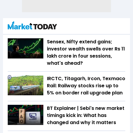
Sensex, Nifty extend gains;
investor wealth swells over Rs 11
lakh crore in four sessions,
what's ahead?
IRCTC, Titagarh, Ircon, Texmaco
Rail: Railway stocks rise up to
5% on border rail upgrade plan
BT Explainer | Sebi's new market
timings kick in: What has
changed and why it matters