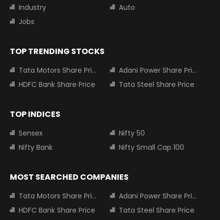
Industry
Auto
Jobs
TOP TRENDING STOCKS
Tata Motors Share Price
Adani Power Share Price
HDFC Bank Share Price
Tata Steel Share Price
TOP INDICES
Sensex
Nifty 50
Nifty Bank
Nifty Small Cap 100
MOST SEARCHED COMPANIES
Tata Motors Share Price
Adani Power Share Price
HDFC Bank Share Price
Tata Steel Share Price