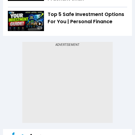
Top 5 Safe Investment Options
For You | Personal Finance
19:08