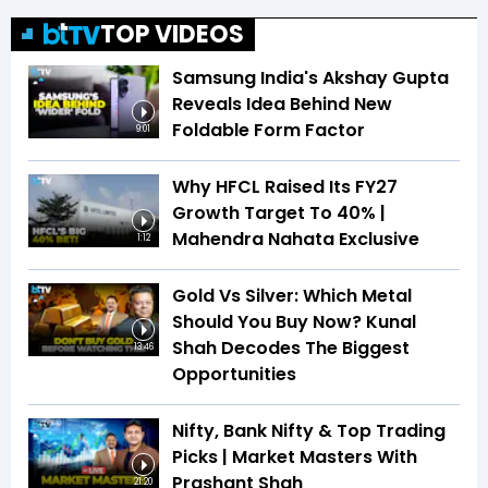
TOP VIDEOS
Samsung India's Akshay Gupta
Reveals Idea Behind New
Foldable Form Factor
9:01
Why HFCL Raised Its FY27
Growth Target To 40% |
Mahendra Nahata Exclusive
1:12
Gold Vs Silver: Which Metal
Should You Buy Now? Kunal
Shah Decodes The Biggest
13:46
Opportunities
Nifty, Bank Nifty & Top Trading
Picks | Market Masters With
Prashant Shah
21:20