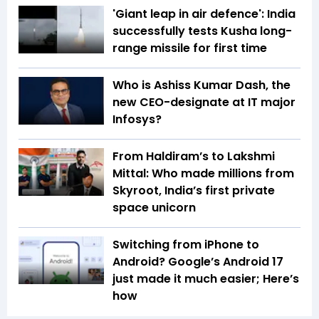
'Giant leap in air defence': India
successfully tests Kusha long-
range missile for first time
Who is Ashiss Kumar Dash, the
new CEO-designate at IT major
Infosys?
From Haldiram’s to Lakshmi
Mittal: Who made millions from
Skyroot, India’s first private
space unicorn
Switching from iPhone to
Android? Google’s Android 17
just made it much easier; Here’s
how