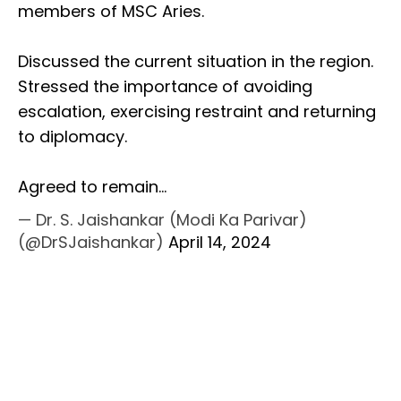
members of MSC Aries.
Discussed the current situation in the region.
Stressed the importance of avoiding
escalation, exercising restraint and returning
to diplomacy.
Agreed to remain…
— Dr. S. Jaishankar (Modi Ka Parivar)
(@DrSJaishankar)
April 14, 2024