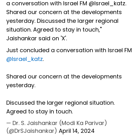
a conversation with Israel FM @Israel_katz.
Shared our concern at the developments
yesterday. Discussed the larger regional
situation. Agreed to stay in touch,"
Jaishankar said on 'X'.
Just concluded a conversation with Israel FM
@Israel_katz
.
Shared our concern at the developments
yesterday.
Discussed the larger regional situation.
Agreed to stay in touch.
— Dr. S. Jaishankar (Modi Ka Parivar)
(@DrSJaishankar)
April 14, 2024