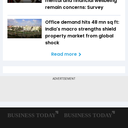
mental and financial wellbeing
remain concerns: Survey
Office demand hits 48 mn sq ft:
India's macro strengths shield
property market from global
shock
Read more