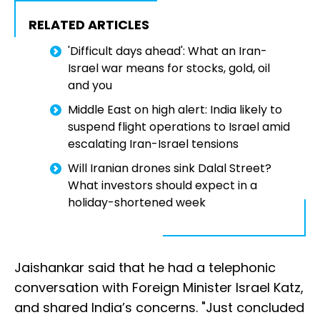
RELATED ARTICLES
'Difficult days ahead': What an Iran-
Israel war means for stocks, gold, oil
and you
Middle East on high alert: India likely to
suspend flight operations to Israel amid
escalating Iran-Israel tensions
Will Iranian drones sink Dalal Street?
What investors should expect in a
holiday-shortened week
Jaishankar said that he had a telephonic
conversation with Foreign Minister Israel Katz,
and shared India’s concerns. "Just concluded