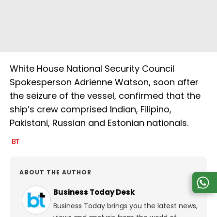
White House National Security Council
Spokesperson Adrienne Watson, soon after
the seizure of the vessel, confirmed that the
ship’s crew comprised Indian, Filipino,
Pakistani, Russian and Estonian nationals.
ABOUT THE AUTHOR
Business Today Desk
Business Today brings you the latest news,