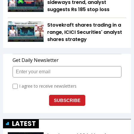
sideways trend, analyst
suggests Rs 185 stop loss
Stovekraft shares trading in a
range, ICICI Securities' analyst
shares strategy
LATEST