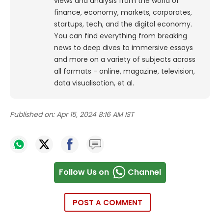
views and analysis from the world of
finance, economy, markets, corporates,
startups, tech, and the digital economy.
You can find everything from breaking
news to deep dives to immersive essays
and more on a variety of subjects across
all formats - online, magazine, television,
data visualisation, et al.
Published on:
Apr 15, 2024 8:16 AM IST
Follow Us on
Channel
POST A COMMENT