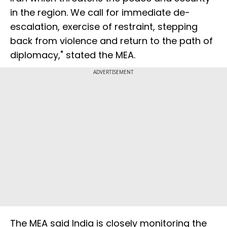
in the region. We call for immediate de-
escalation, exercise of restraint, stepping
back from violence and return to the path of
diplomacy," stated the MEA.
ADVERTISEMENT
The MEA said India is closely monitoring the