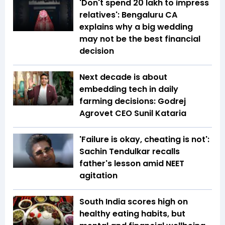
'Don't spend ₹20 lakh to impress
relatives': Bengaluru CA
explains why a big wedding
may not be the best financial
decision
Next decade is about
embedding tech in daily
farming decisions: Godrej
Agrovet CEO Sunil Kataria
'Failure is okay, cheating is not':
Sachin Tendulkar recalls
father's lesson amid NEET
agitation
South India scores high on
healthy eating habits, but