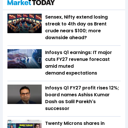
Sensex, Nifty extend losing
streak to 4th day as Brent
crude nears $100; more
downside ahead?
Infosys Q1 earnings: IT major
cuts FY27 revenue forecast
amid muted
demand expectations
Infosys Q1 FY27 profit rises 12%;
board names Ashiss Kumar
Dash as Salil Parekh's
successor
Twenty Microns shares in