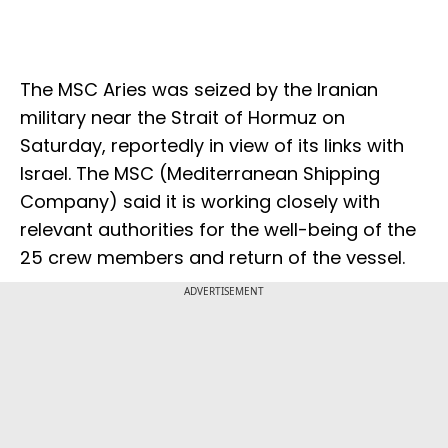
The MSC Aries was seized by the Iranian
military near the Strait of Hormuz on
Saturday, reportedly in view of its links with
Israel. The MSC (Mediterranean Shipping
Company) said it is working closely with
relevant authorities for the well-being of the
25 crew members and return of the vessel.
ADVERTISEMENT