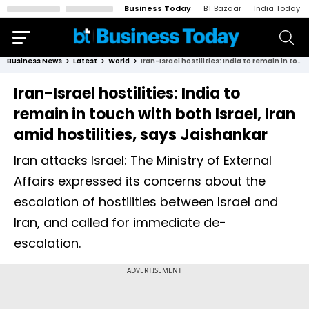
Business Today
BT Bazaar
India Today
Business News
Latest
World
Iran-Israel hostilities: India to remain in touch with both Israel, Iran amid hostilities, says Jaishankar
Iran-Israel hostilities: India to
remain in touch with both Israel, Iran
amid hostilities, says Jaishankar
Iran attacks Israel: The Ministry of External
Affairs expressed its concerns about the
escalation of hostilities between Israel and
Iran, and called for immediate de-
escalation.