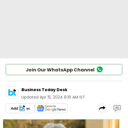
Join Our WhatsApp Channel
Business Today Desk
Updated
Apr 15, 2024 8:16 AM IST