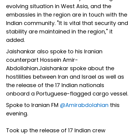
evolving situation in West Asia, and the
embassies in the region are in touch with the
Indian community. "It is vital that security and
stability are maintained in the region," it
added.
Jaishankar also spoke to his Iranian
counterpart Hossein Amir-
Abdollahian.Jaishankar spoke about the
hostilities between Iran and Israel as well as
the release of the 17 Indian nationals
onboard a Portuguese-flagged cargo vessel.
Spoke to Iranian FM
@Amirabdolahian
this
evening.
Took up the release of 17 Indian crew