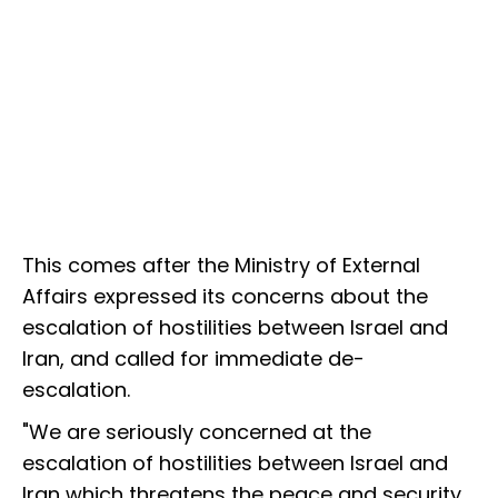
This comes after the Ministry of External
Affairs expressed its concerns about the
escalation of hostilities between Israel and
Iran, and called for immediate de-
escalation.
"We are seriously concerned at the
escalation of hostilities between Israel and
Iran which threatens the peace and security