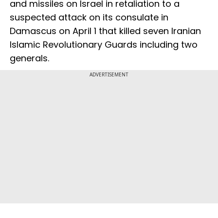
and missiles on Israel in retaliation to a
suspected attack on its consulate in
Damascus on April 1 that killed seven Iranian
Islamic Revolutionary Guards including two
generals.
ADVERTISEMENT