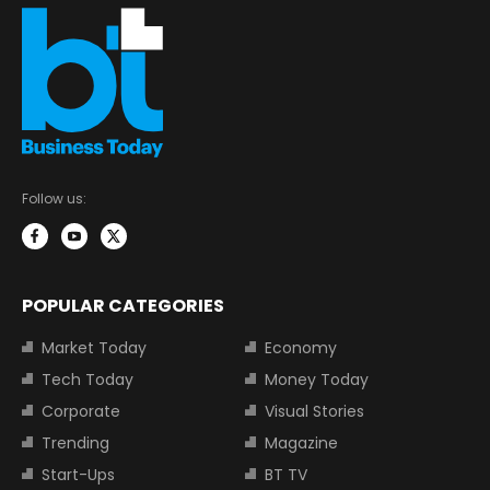
Follow us:
POPULAR CATEGORIES
Market Today
Economy
Tech Today
Money Today
Corporate
Visual Stories
Trending
Magazine
Start-Ups
BT TV