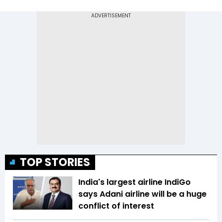
TOP STORIES
India's largest airline IndiGo
says Adani airline will be a huge
conflict of interest