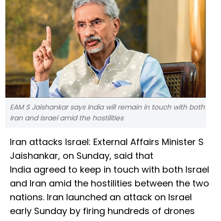
EAM S Jaishankar says India will remain in touch with both
Iran and Israel amid the hostilities
Iran attacks Israel: External Affairs Minister S
Jaishankar, on Sunday, said that
India agreed to keep in touch with both Israel
and Iran amid the hostilities between the two
nations. Iran launched an attack on Israel
early Sunday by firing hundreds of drones