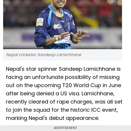
Nepal cricketer Sandeep Lamichhane
Nepal's star spinner Sandeep Lamichhane is
facing an unfortunate possibility of missing
out on the upcoming T20 World Cup in June
after being denied a US visa. Lamichhane,
recently cleared of rape charges, was all set
to join the squad for the historic ICC event,
marking Nepal's debut appearance.
ADVERTISEMENT