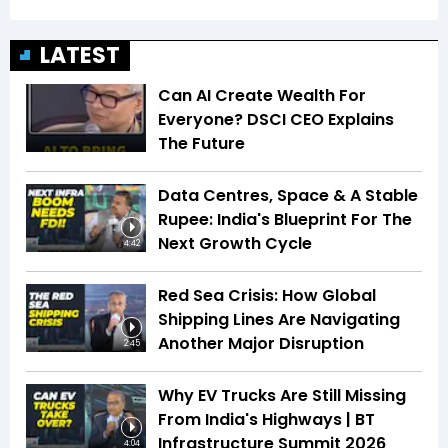
LATEST
Can AI Create Wealth For
Everyone? DSCI CEO Explains
The Future
Data Centres, Space & A Stable
Rupee: India's Blueprint For The
Next Growth Cycle
4:42
Red Sea Crisis: How Global
Shipping Lines Are Navigating
Another Major Disruption
2:45
Why EV Trucks Are Still Missing
From India's Highways | BT
Infrastructure Summit 2026
4:04