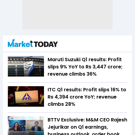
Maruti Suzuki Q1 results: Profit
slips 9% YoY to Rs 3,447 crore;
revenue climbs 36%
ITC Q1 results: Profit slips 16% to
Rs 4,394 crore YoY; revenue
climbs 28%
BTTV Exclusive: M&M CEO Rajesh
Jejurikar on Q1 earnings,
business outlook, order book