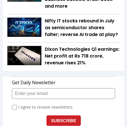
and more
Nifty IT stocks rebound in July
as semiconductor shares
falter; reverse AI trade at play?
Dixon Technologies Q1 earnings:
Net profit at Rs 718 crore,
revenue rises 21%