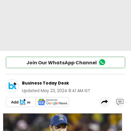
Join Our WhatsApp Channel
Business Today Desk
Updated
May 23, 2024 8:41 AM IST