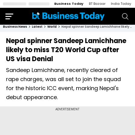
Business Today
BT Bazaar
India Today
Business News
Latest
World
Nepal spinner Sandeep Lamichhane likely to miss T20 World Cup after US visa Denial
Nepal spinner Sandeep Lamichhane
likely to miss T20 World Cup after
US visa Denial
Sandeep Lamichhane, recently cleared of
rape charges, was all set to join the squad
for the historic ICC event, marking Nepal's
debut appearance.