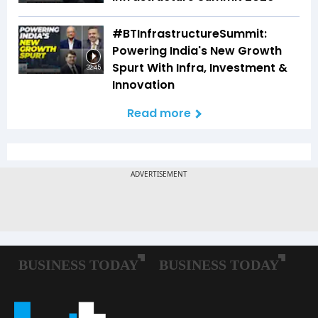
#BTInfrastructureSummit:
Powering India's New Growth
Spurt With Infra, Investment &
32:45
Innovation
Read more