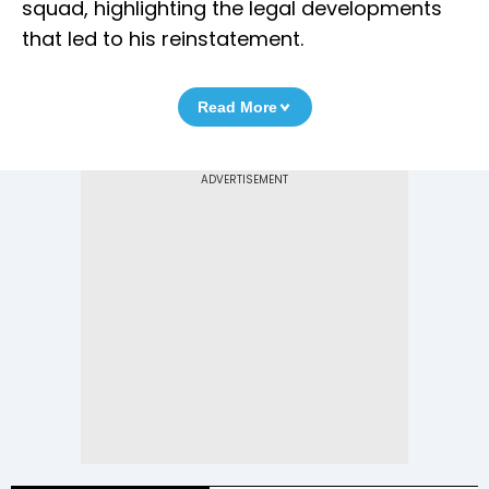
squad, highlighting the legal developments
that led to his reinstatement.
Read More