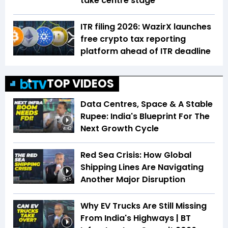
take centre stage
ITR filing 2026: WazirX launches
free crypto tax reporting
platform ahead of ITR deadline
TOP VIDEOS
Data Centres, Space & A Stable
Rupee: India's Blueprint For The
Next Growth Cycle
4:42
Red Sea Crisis: How Global
Shipping Lines Are Navigating
Another Major Disruption
2:45
Why EV Trucks Are Still Missing
From India's Highways | BT