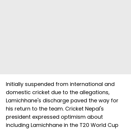
Initially suspended from international and
domestic cricket due to the allegations,
Lamichhane's discharge paved the way for
his return to the team. Cricket Nepal's
president expressed optimism about
including Lamichhane in the T20 World Cup