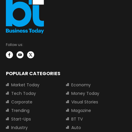
Follow us:
POPULAR CATEGORIES
Market Today
Economy
Tech Today
Money Today
Corporate
Visual Stories
Trending
Magazine
Start-Ups
BT TV
Industry
Auto