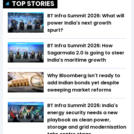
TOP STORIES
BT Infra Summit 2026: What will
power India's next growth
spurt?
BT Infra Summit 2026: How
Sagarmala 2.0 is going to steer
India's maritime growth
Why Bloomberg isn't ready to
add Indian bonds yet despite
sweeping market reforms
BT Infra Summit 2026: India's
energy security needs a new
playbook as clean power,
storage and grid modernisation