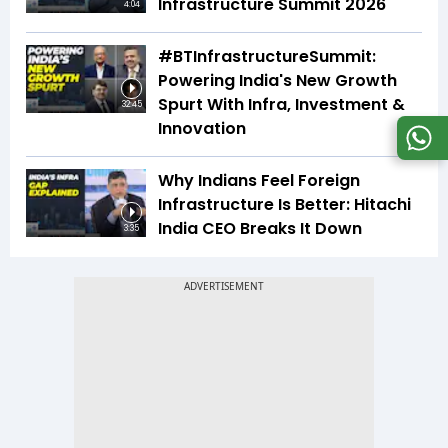
Infrastructure Summit 2026
4:04
#BTInfrastructureSummit:
Powering India's New Growth
Spurt With Infra, Investment &
32:45
Innovation
Why Indians Feel Foreign
Infrastructure Is Better: Hitachi
India CEO Breaks It Down
3:35