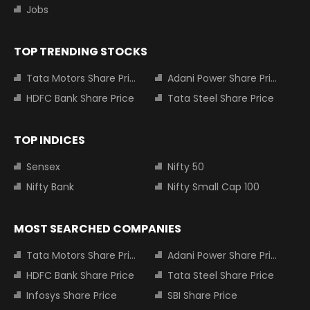
Jobs
TOP TRENDING STOCKS
Tata Motors Share Price
Adani Power Share Price
HDFC Bank Share Price
Tata Steel Share Price
TOP INDICES
Sensex
Nifty 50
Nifty Bank
Nifty Small Cap 100
MOST SEARCHED COMPANIES
Tata Motors Share Price
Adani Power Share Price
HDFC Bank Share Price
Tata Steel Share Price
Infosys Share Price
SBI Share Price