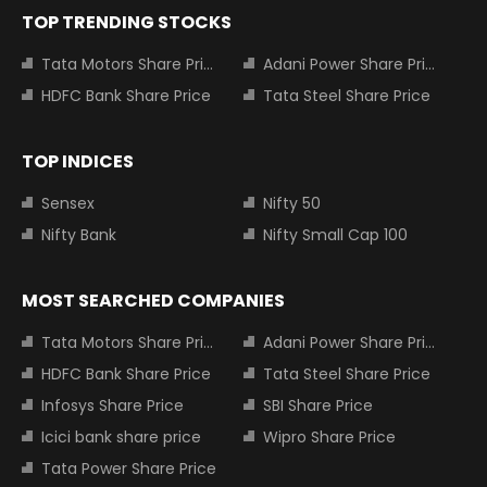
TOP TRENDING STOCKS
Tata Motors Share Price
Adani Power Share Price
HDFC Bank Share Price
Tata Steel Share Price
TOP INDICES
Sensex
Nifty 50
Nifty Bank
Nifty Small Cap 100
MOST SEARCHED COMPANIES
Tata Motors Share Price
Adani Power Share Price
HDFC Bank Share Price
Tata Steel Share Price
Infosys Share Price
SBI Share Price
Icici bank share price
Wipro Share Price
Tata Power Share Price