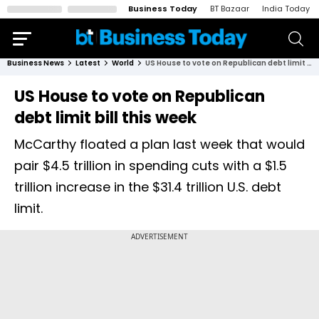
Business Today
BT Bazaar
India Today
Business News
Latest
World
US House to vote on Republican debt limit bill this week
US House to vote on Republican
debt limit bill this week
McCarthy floated a plan last week that would
pair $4.5 trillion in spending cuts with a $1.5
trillion increase in the $31.4 trillion U.S. debt
limit.