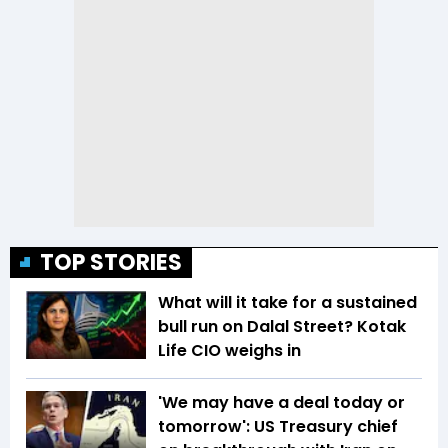
TOP STORIES
What will it take for a sustained
bull run on Dalal Street? Kotak
Life CIO weighs in
'We may have a deal today or
tomorrow': US Treasury chief