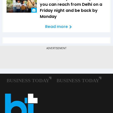
you can reach from Delhi on a
Friday night and be back by
Monday
Read more