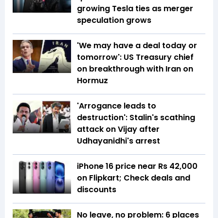
growing Tesla ties as merger
speculation grows
'We may have a deal today or
tomorrow': US Treasury chief
on breakthrough with Iran on
Hormuz
'Arrogance leads to
destruction': Stalin's scathing
attack on Vijay after
Udhayanidhi's arrest
iPhone 16 price near Rs 42,000
on Flipkart; Check deals and
discounts
No leave, no problem: 6 places