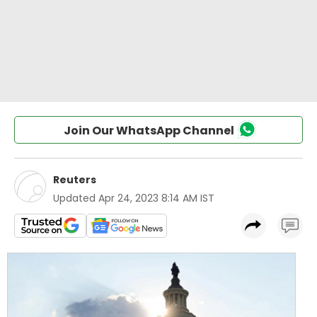
Join Our WhatsApp Channel
Reuters
Updated
Apr 24, 2023 8:14 AM IST