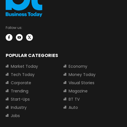
Follow us:
POPULAR CATEGORIES
Market Today
Economy
Tech Today
Money Today
Corporate
Visual Stories
Trending
Magazine
Start-Ups
BT TV
Industry
Auto
Jobs