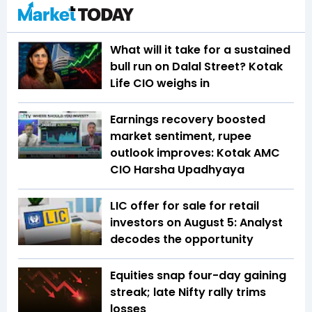
What will it take for a sustained
bull run on Dalal Street? Kotak
Life CIO weighs in
Earnings recovery boosted
market sentiment, rupee
outlook improves: Kotak AMC
CIO Harsha Upadhyaya
LIC offer for sale for retail
investors on August 5: Analyst
decodes the opportunity
Equities snap four-day gaining
streak; late Nifty rally trims
losses