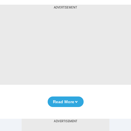
ADVERTISEMENT
Read More