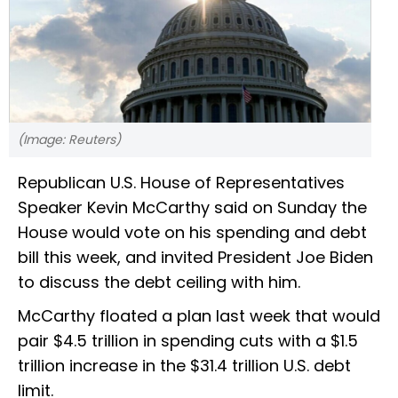
(Image: Reuters)
Republican U.S. House of Representatives
Speaker Kevin McCarthy said on Sunday the
House would vote on his spending and debt
bill this week, and invited President Joe Biden
to discuss the debt ceiling with him.
McCarthy floated a plan last week that would
pair $4.5 trillion in spending cuts with a $1.5
trillion increase in the $31.4 trillion U.S. debt
limit.