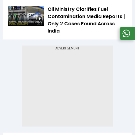
Oil Ministry Clarifies Fuel
Contamination Media Reports |
Only 2 Cases Found Across
2:25
India