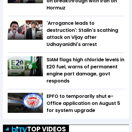
on breakthrough with Iran on
Hormuz
'Arrogance leads to
destruction': Stalin's scathing
attack on Vijay after
Udhayanidhi's arrest
SIAM flags high chloride levels in
E20 fuel, warns of permanent
engine part damage, govt
responds
EPFO to temporarily shut e-
Office application on August 5
for system upgrade
TOP VIDEOS