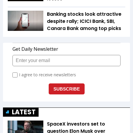
Banking stocks look attractive
despite rally; ICICI Bank, SBI,
Canara Bank among top picks
LATEST
SpaceX investors set to
question Elon Musk over