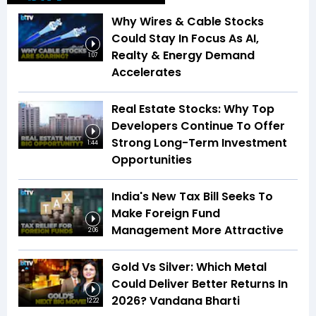
Why Wires & Cable Stocks
Could Stay In Focus As AI,
Realty & Energy Demand
1:07
Accelerates
Real Estate Stocks: Why Top
Developers Continue To Offer
Strong Long-Term Investment
1:44
Opportunities
India's New Tax Bill Seeks To
Make Foreign Fund
Management More Attractive
2:06
Gold Vs Silver: Which Metal
Could Deliver Better Returns In
2026? Vandana Bharti
12:22