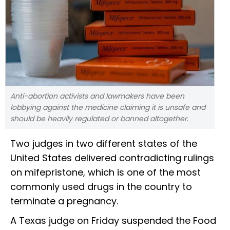
Anti-abortion activists and lawmakers have been
lobbying against the medicine claiming it is unsafe and
should be heavily regulated or banned altogether.
Two judges in two different states of the
United States delivered contradicting rulings
on mifepristone, which is one of the most
commonly used drugs in the country to
terminate a pregnancy.
A Texas judge on Friday suspended the Food