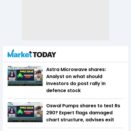
Astra Microwave shares:
Analyst on what should
investors do post rally in
defence stock
Oswal Pumps shares to test Rs
290? Expert flags damaged
chart structure, advises exit