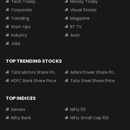
Tech Today
Money Today
Corporate
Visual Stories
Trending
Magazine
Start-Ups
BT TV
Industry
Auto
Jobs
TOP TRENDING STOCKS
Tata Motors Share Price
Adani Power Share Price
HDFC Bank Share Price
Tata Steel Share Price
TOP INDICES
Sensex
Nifty 50
Nifty Bank
Nifty Small Cap 100