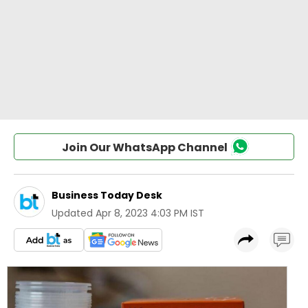
Join Our WhatsApp Channel
Business Today Desk
Updated
Apr 8, 2023 4:03 PM IST