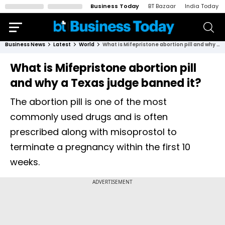
Business Today
BT Bazaar
India Today
Business News
Latest
World
What is Mifepristone abortion pill and why a Texas judge banned it?
What is Mifepristone abortion pill
and why a Texas judge banned it?
The abortion pill is one of the most
commonly used drugs and is often
prescribed along with misoprostol to
terminate a pregnancy within the first 10
weeks.