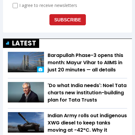
LATEST
Barapullah Phase-3 opens this
month: Mayur Vihar to AIIMS in
just 20 minutes — all details
'Do what India needs': Noel Tata
charts new institution-building
plan for Tata Trusts
Indian Army rolls out indigenous
XWG diesel to keep tanks
moving at -42°C. Why it