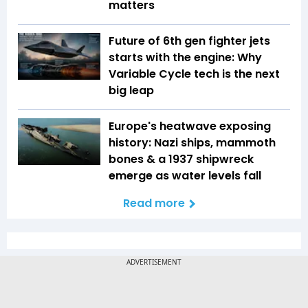
matters
Future of 6th gen fighter jets
starts with the engine: Why
Variable Cycle tech is the next
big leap
Europe's heatwave exposing
history: Nazi ships, mammoth
bones & a 1937 shipwreck
emerge as water levels fall
Read more