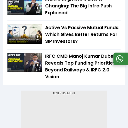
Changing: The Big Infra Push
Explained
8:08
Active Vs Passive Mutual Funds:
Which Gives Better Returns For
SIP Investors?
3:17
IRFC CMD Manoj Kumar Dubey
Reveals Top Funding Priorities
Beyond Railways & IRFC 2.0
5:10
Vision