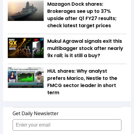
Mazagon Dock shares:
Brokerages see up to 37%
upside after Q1 FY27 results;
check latest target prices
Mukul Agrawal signals exit this
multibagger stock after nearly
9x rall; is it still a buy?
HUL shares: Why analyst
prefers Marico, Nestle to the
FMCG sector leader in short
term