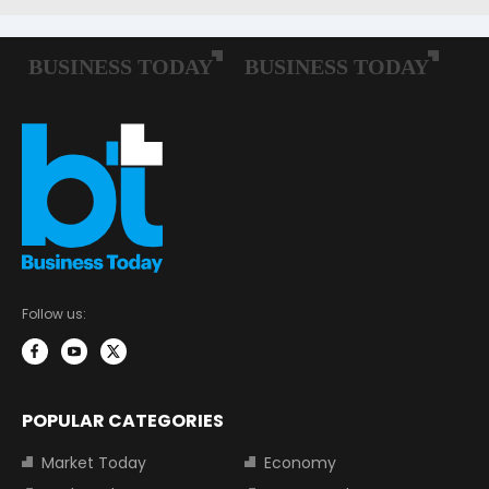
Follow us:
POPULAR CATEGORIES
Market Today
Economy