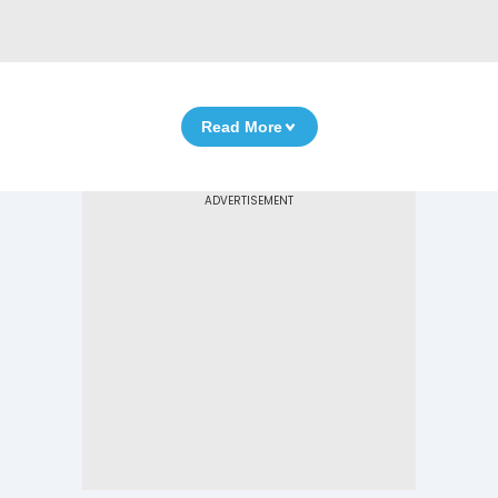
Read More