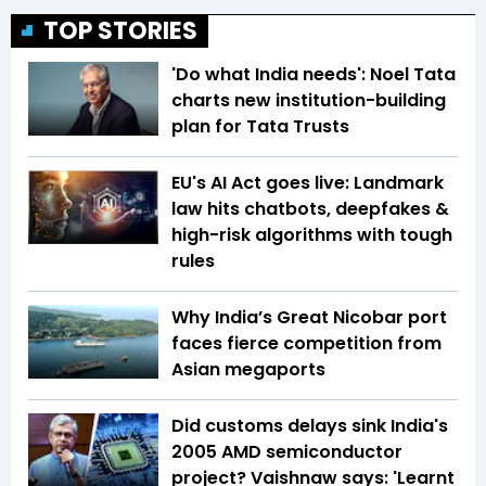
TOP STORIES
'Do what India needs': Noel Tata
charts new institution-building
plan for Tata Trusts
EU's AI Act goes live: Landmark
law hits chatbots, deepfakes &
high-risk algorithms with tough
rules
Why India’s Great Nicobar port
faces fierce competition from
Asian megaports
Did customs delays sink India's
2005 AMD semiconductor
project? Vaishnaw says: 'Learnt