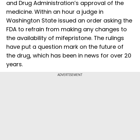
and Drug Administration’s approval of the
medicine. Within an hour a judge in
Washington State issued an order asking the
FDA to refrain from making any changes to
the availability of mifepristone. The rulings
have put a question mark on the future of
the drug, which has been in news for over 20
years.
ADVERTISEMENT