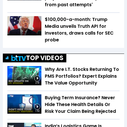
from past attempts'
$100,000-a-month: Trump
Media unveils Truth API for
investors, draws calls for SEC
probe
TOP VIDEOS
Why Are I.T. Stocks Returning To
PMS Portfolios? Expert Explains
The Value Opportunity
2:19
Buying Term Insurance? Never
Hide These Health Details Or
Risk Your Claim Being Rejected
1:53
India’s Logistics Game Is