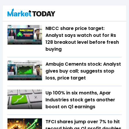
NBCC share price target:
Analyst says watch out for Rs
128 breakout level before fresh
buying
Ambuja Cements stock: Analyst
gives buy call; suggests stop
loss, price target
Up 100% in six months, Apar
Industries stock gets another
boost on Q1 earnings
TFCI shares jump over 7% to hit
record high as Q1 profit doubles