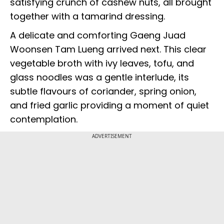
satisfying crunch of cashew nuts, all brought
together with a tamarind dressing.
A delicate and comforting Gaeng Juad
Woonsen Tam Lueng arrived next. This clear
vegetable broth with ivy leaves, tofu, and
glass noodles was a gentle interlude, its
subtle flavours of coriander, spring onion,
and fried garlic providing a moment of quiet
contemplation.
ADVERTISEMENT