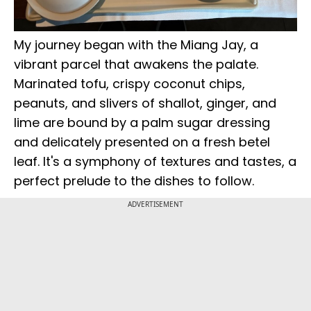
My journey began with the Miang Jay, a
vibrant parcel that awakens the palate.
Marinated tofu, crispy coconut chips,
peanuts, and slivers of shallot, ginger, and
lime are bound by a palm sugar dressing
and delicately presented on a fresh betel
leaf. It's a symphony of textures and tastes, a
perfect prelude to the dishes to follow.
ADVERTISEMENT