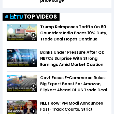
price surge
TOP VIDEOS
Trump Reimposes Tariffs On 60
Countries: India Faces 10% Duty,
Trade Deal Hopes Continue
3:13
Banks Under Pressure After Q1;
NBFCs Surprise With Strong
Earnings Amid Market Caution
1:51
Govt Eases E-Commerce Rules:
Big Export Boost For Amazon,
Flipkart Ahead Of US Trade Deal
3:02
NEET Row: PM Modi Announces
Fast-Track Courts, Strict