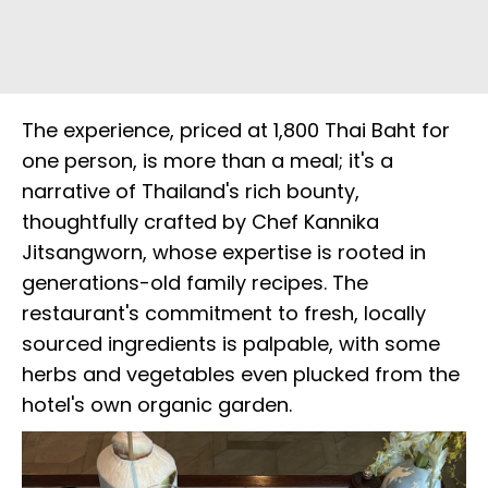
The experience, priced at 1,800 Thai Baht for
one person, is more than a meal; it's a
narrative of Thailand's rich bounty,
thoughtfully crafted by Chef Kannika
Jitsangworn, whose expertise is rooted in
generations-old family recipes. The
restaurant's commitment to fresh, locally
sourced ingredients is palpable, with some
herbs and vegetables even plucked from the
hotel's own organic garden.