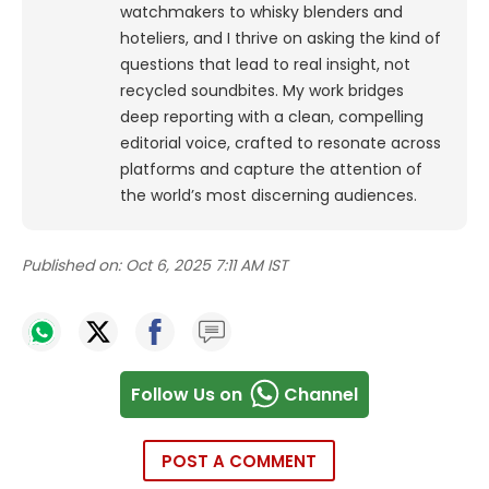
watchmakers to whisky blenders and
hoteliers, and I thrive on asking the kind of
questions that lead to real insight, not
recycled soundbites. My work bridges
deep reporting with a clean, compelling
editorial voice, crafted to resonate across
platforms and capture the attention of
the world’s most discerning audiences.
Published on:
Oct 6, 2025 7:11 AM IST
Follow Us on
Channel
POST A COMMENT