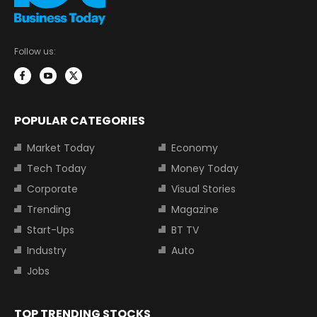
Follow us:
POPULAR CATEGORIES
Market Today
Economy
Tech Today
Money Today
Corporate
Visual Stories
Trending
Magazine
Start-Ups
BT TV
Industry
Auto
Jobs
TOP TRENDING STOCKS