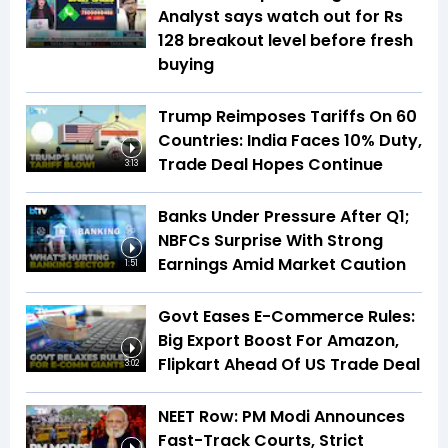
Analyst says watch out for Rs
128 breakout level before fresh
buying
Trump Reimposes Tariffs On 60
Countries: India Faces 10% Duty,
Trade Deal Hopes Continue
3:13
Banks Under Pressure After Q1;
NBFCs Surprise With Strong
Earnings Amid Market Caution
1:51
Govt Eases E-Commerce Rules:
Big Export Boost For Amazon,
Flipkart Ahead Of US Trade Deal
3:02
NEET Row: PM Modi Announces
Fast-Track Courts, Strict