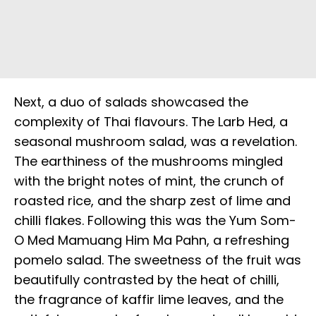
Next, a duo of salads showcased the
complexity of Thai flavours. The Larb Hed, a
seasonal mushroom salad, was a revelation.
The earthiness of the mushrooms mingled
with the bright notes of mint, the crunch of
roasted rice, and the sharp zest of lime and
chilli flakes. Following this was the Yum Som-
O Med Mamuang Him Ma Pahn, a refreshing
pomelo salad. The sweetness of the fruit was
beautifully contrasted by the heat of chilli,
the fragrance of kaffir lime leaves, and the