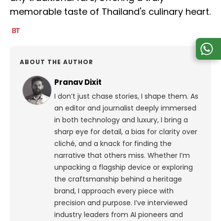
memorable taste of Thailand's culinary heart.
ABOUT THE AUTHOR
Pranav Dixit
I don’t just chase stories, I shape them. As
an editor and journalist deeply immersed
in both technology and luxury, I bring a
sharp eye for detail, a bias for clarity over
cliché, and a knack for finding the
narrative that others miss. Whether I’m
unpacking a flagship device or exploring
the craftsmanship behind a heritage
brand, I approach every piece with
precision and purpose.
I’ve interviewed
industry leaders from AI pioneers and