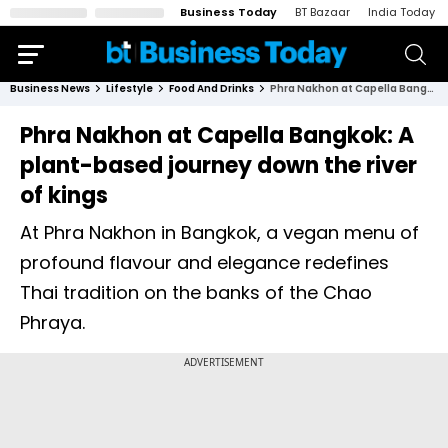
Business Today
BT Bazaar
India Today
Business News
Lifestyle
Food And Drinks
Phra Nakhon at Capella Bangkok: A plant-based journey down the river of kings
Phra Nakhon at Capella Bangkok: A
plant-based journey down the river
of kings
At Phra Nakhon in Bangkok, a vegan menu of
profound flavour and elegance redefines
Thai tradition on the banks of the Chao
Phraya.