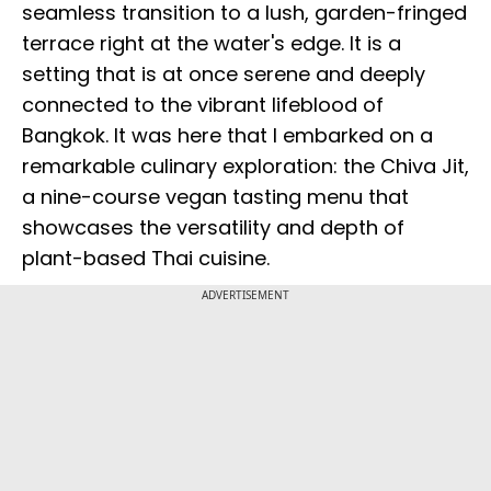
seamless transition to a lush, garden-fringed
terrace right at the water's edge. It is a
setting that is at once serene and deeply
connected to the vibrant lifeblood of
Bangkok. It was here that I embarked on a
remarkable culinary exploration: the Chiva Jit,
a nine-course vegan tasting menu that
showcases the versatility and depth of
plant-based Thai cuisine.
ADVERTISEMENT