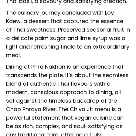
Thai basil, a savoury and satisfying creation.
The culinary journey concluded with Loy
Kaew, a dessert that captured the essence
of Thai sweetness. Preserved seasonal fruit in
a delicate palm sugar and lime syrup was a
light and refreshing finale to an extraordinary
meal.
Dining at Phra Nakhon is an experience that
transcends the plate. It’s about the seamless
blend of authentic Thai flavours with a
modern, conscious approach to dining, all
set against the timeless backdrop of the
Chao Phraya River. The Chiva Jit menu is a
powerful statement that vegan cuisine can
be as rich, complex, and soul-satisfying as
any traditional fare, offering a truly