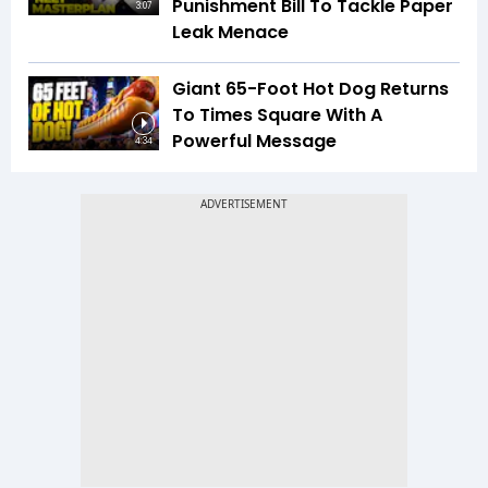
Punishment Bill To Tackle Paper
3:07
Leak Menace
Giant 65-Foot Hot Dog Returns
To Times Square With A
Powerful Message
4:34