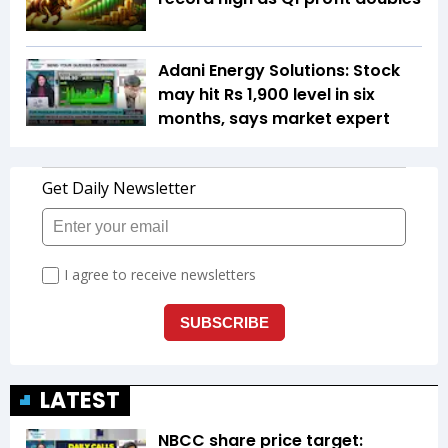
Adani Energy Solutions: Stock
may hit Rs 1,900 level in six
months, says market expert
LATEST
NBCC share price target: