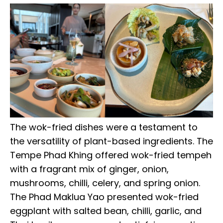
The wok-fried dishes were a testament to
the versatility of plant-based ingredients. The
Tempe Phad Khing offered wok-fried tempeh
with a fragrant mix of ginger, onion,
mushrooms, chilli, celery, and spring onion.
The Phad Maklua Yao presented wok-fried
eggplant with salted bean, chilli, garlic, and