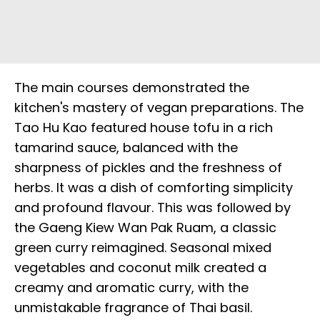
The main courses demonstrated the
kitchen's mastery of vegan preparations. The
Tao Hu Kao featured house tofu in a rich
tamarind sauce, balanced with the
sharpness of pickles and the freshness of
herbs. It was a dish of comforting simplicity
and profound flavour. This was followed by
the Gaeng Kiew Wan Pak Ruam, a classic
green curry reimagined. Seasonal mixed
vegetables and coconut milk created a
creamy and aromatic curry, with the
unmistakable fragrance of Thai basil.