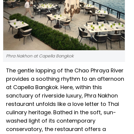
Phra Nakhon at Capella Bangkok
The gentle lapping of the Chao Phraya River
provides a soothing rhythm to an afternoon
at Capella Bangkok. Here, within this
sanctuary of riverside luxury, Phra Nakhon
restaurant unfolds like a love letter to Thai
culinary heritage. Bathed in the soft, sun-
washed light of its contemporary
conservatory, the restaurant offers a