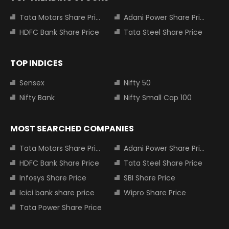
Tata Motors Share Price
Adani Power Share Price
HDFC Bank Share Price
Tata Steel Share Price
TOP INDICES
Sensex
Nifty 50
Nifty Bank
Nifty Small Cap 100
MOST SEARCHED COMPANIES
Tata Motors Share Price
Adani Power Share Price
HDFC Bank Share Price
Tata Steel Share Price
Infosys Share Price
SBI Share Price
Icici bank share price
Wipro Share Price
Tata Power Share Price