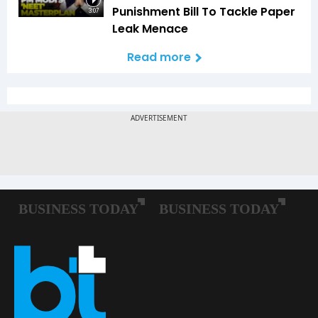
Punishment Bill To Tackle Paper
3:07
Leak Menace
Read more