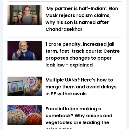
'My partner is half-Indian': Elon
Musk rejects racism claims;
why his son is named after
Chandrasekhar
₹1 crore penalty, increased jail
term, fast-track courts: Centre
proposes changes to paper
leak law - explained
Multiple UANs? Here's how to
merge them and avoid delays
in PF withdrawals
Food inflation making a
comeback? Why onions and
vegetables are leading the