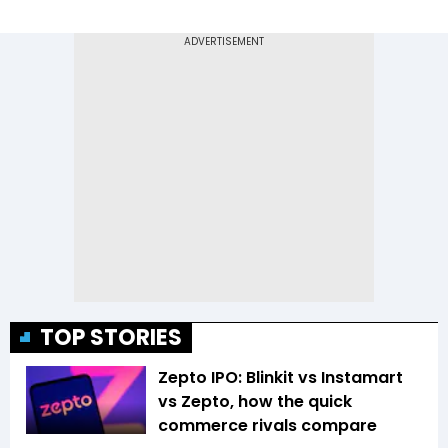
TOP STORIES
Zepto IPO: Blinkit vs Instamart
vs Zepto, how the quick
commerce rivals compare