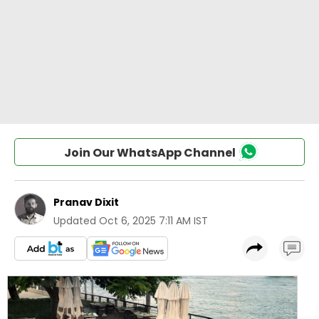
Join Our WhatsApp Channel
Pranav Dixit
Updated
Oct 6, 2025 7:11 AM IST