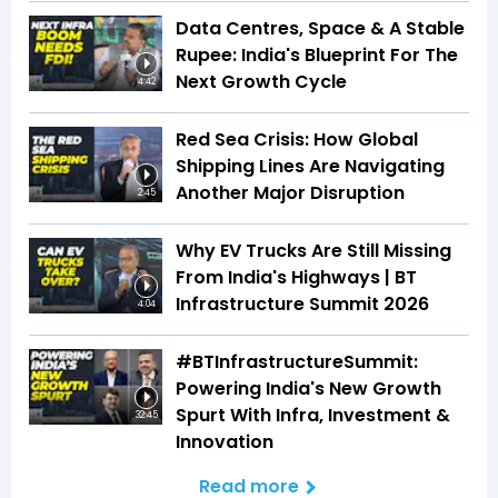
Data Centres, Space & A Stable
Rupee: India's Blueprint For The
Next Growth Cycle
4:42
Red Sea Crisis: How Global
Shipping Lines Are Navigating
Another Major Disruption
2:45
Why EV Trucks Are Still Missing
From India's Highways | BT
Infrastructure Summit 2026
4:04
#BTInfrastructureSummit:
Powering India's New Growth
Spurt With Infra, Investment &
32:45
Innovation
Read more