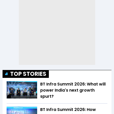
TOP STORIES
BT Infra Summit 2026: What will
power India's next growth
spurt?
BT Infra Summit 2026: How