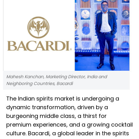
Mahesh Kanchan, Marketing Director, India and
Neighboring Countries, Bacardi
The Indian spirits market is undergoing a
dynamic transformation, driven by a
burgeoning middle class, a thirst for
premium experiences, and a growing cocktail
culture. Bacardi, a global leader in the spirits