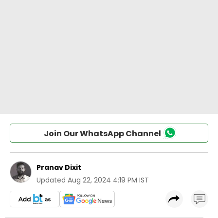
Join Our WhatsApp Channel
Pranav Dixit
Updated
Aug 22, 2024 4:19 PM IST