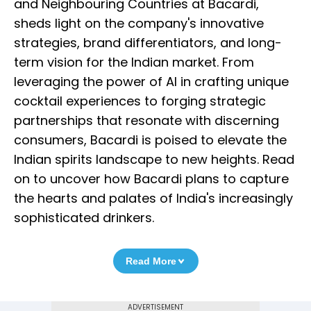
and Neighbouring Countries at Bacardi,
sheds light on the company's innovative
strategies, brand differentiators, and long-
term vision for the Indian market. From
leveraging the power of AI in crafting unique
cocktail experiences to forging strategic
partnerships that resonate with discerning
consumers, Bacardi is poised to elevate the
Indian spirits landscape to new heights. Read
on to uncover how Bacardi plans to capture
the hearts and palates of India's increasingly
sophisticated drinkers.
Read More