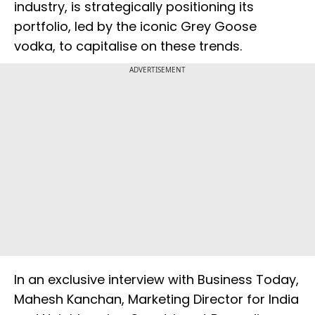
industry, is strategically positioning its
portfolio, led by the iconic Grey Goose
vodka, to capitalise on these trends.
ADVERTISEMENT
In an exclusive interview with Business Today,
Mahesh Kanchan, Marketing Director for India