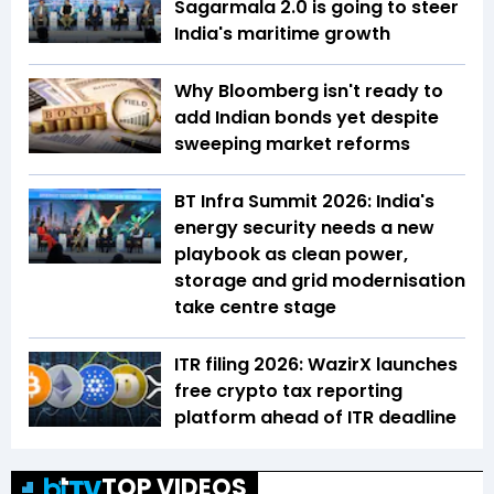
Sagarmala 2.0 is going to steer
India's maritime growth
Why Bloomberg isn't ready to
add Indian bonds yet despite
sweeping market reforms
BT Infra Summit 2026: India's
energy security needs a new
playbook as clean power,
storage and grid modernisation
take centre stage
ITR filing 2026: WazirX launches
free crypto tax reporting
platform ahead of ITR deadline
TOP VIDEOS