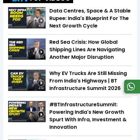
Data Centres, Space & A Stable
Rupee: India's Blueprint For The
Next Growth Cycle
4:42
Red Sea Crisis: How Global
Shipping Lines Are Navigating
Another Major Disruption
2:45
Why EV Trucks Are Still Missing
From India's Highways | BT
Infrastructure Summit 2026
4:04
#BTInfrastructureSummit:
Powering India's New Growth
Spurt With Infra, Investment &
32:45
Innovation