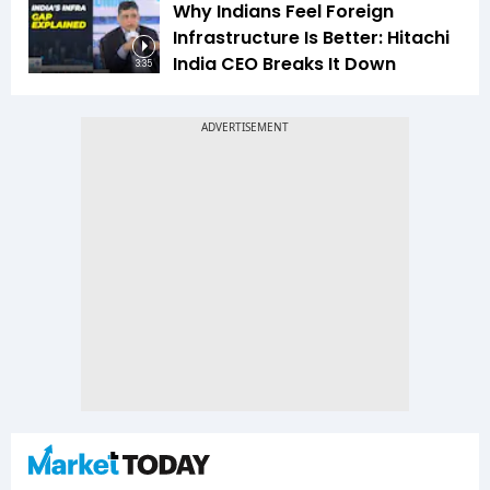
Why Indians Feel Foreign
Infrastructure Is Better: Hitachi
India CEO Breaks It Down
3:35