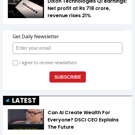
Dixon Technologies Q1 earnings:
Net profit at Rs 718 crore,
revenue rises 21%
LATEST
Can AI Create Wealth For
Everyone? DSCI CEO Explains
The Future