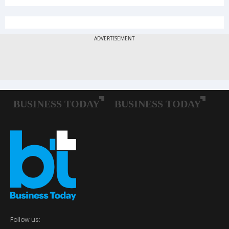
Follow us: