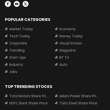
POPULAR CATEGORIES
Market Today
Economy
Tech Today
Money Today
Corporate
Visual Stories
Trending
Magazine
Start-Ups
BT TV
Industry
Auto
Jobs
TOP TRENDING STOCKS
Tata Motors Share Price
Adani Power Share Price
HDFC Bank Share Price
Tata Steel Share Price