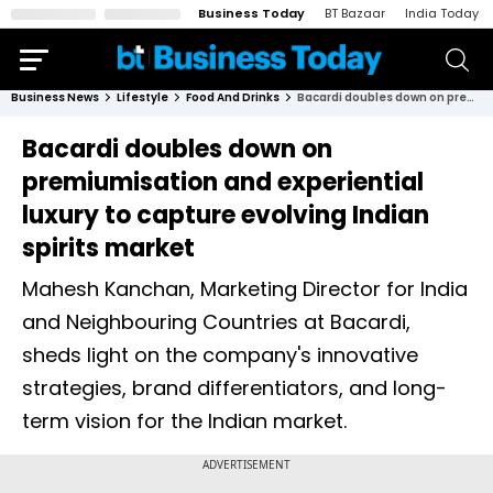
Business Today
BT Bazaar
India Today
Business News
Lifestyle
Food And Drinks
Bacardi doubles down on premiumisation and experiential luxury to capture evolving Indian spirits market
Bacardi doubles down on
premiumisation and experiential
luxury to capture evolving Indian
spirits market
Mahesh Kanchan, Marketing Director for India
and Neighbouring Countries at Bacardi,
sheds light on the company's innovative
strategies, brand differentiators, and long-
term vision for the Indian market.