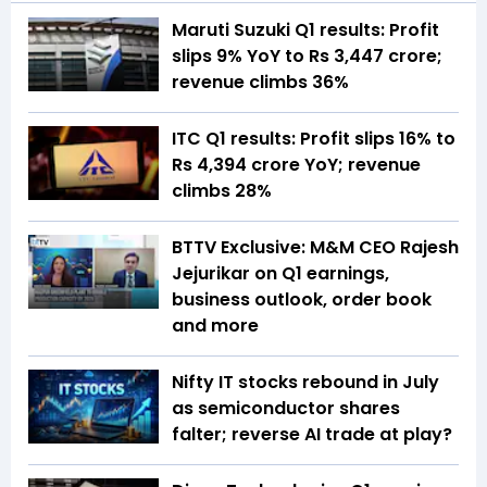
Maruti Suzuki Q1 results: Profit
slips 9% YoY to Rs 3,447 crore;
revenue climbs 36%
ITC Q1 results: Profit slips 16% to
Rs 4,394 crore YoY; revenue
climbs 28%
BTTV Exclusive: M&M CEO Rajesh
Jejurikar on Q1 earnings,
business outlook, order book
and more
Nifty IT stocks rebound in July
as semiconductor shares
falter; reverse AI trade at play?