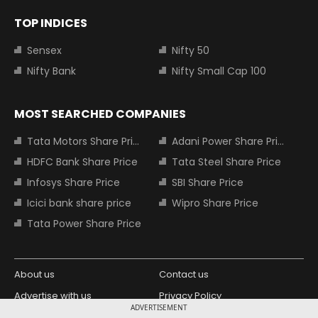
TOP INDICES
Sensex
Nifty 50
Nifty Bank
Nifty Small Cap 100
MOST SEARCHED COMPANIES
Tata Motors Share Price
Adani Power Share Price
HDFC Bank Share Price
Tata Steel Share Price
Infosys Share Price
SBI Share Price
Icici bank share price
Wipro Share Price
Tata Power Share Price
About us
Contact us
Advertise with us
Privacy Policy
ADVERTISEMENT
Terms and Conditions
Partners