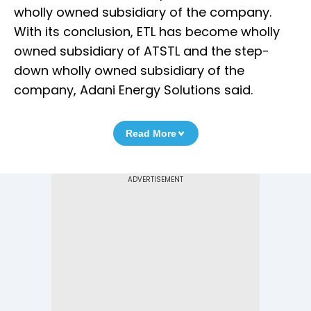
wholly owned subsidiary of the company.
With its conclusion, ETL has become wholly
owned subsidiary of ATSTL and the step-
down wholly owned subsidiary of the
company, Adani Energy Solutions said.
Read More