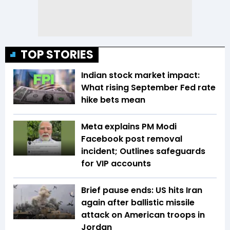
TOP STORIES
Indian stock market impact:
What rising September Fed rate
hike bets mean
Meta explains PM Modi
Facebook post removal
incident; Outlines safeguards
for VIP accounts
Brief pause ends: US hits Iran
again after ballistic missile
attack on American troops in
Jordan