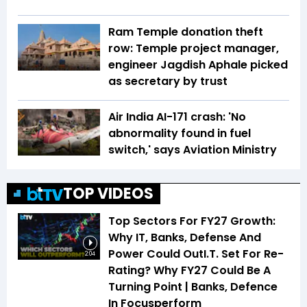
Ram Temple donation theft
row: Temple project manager,
engineer Jagdish Aphale picked
as secretary by trust
Air India AI-171 crash: 'No
abnormality found in fuel
switch,' says Aviation Ministry
TOP VIDEOS
Top Sectors For FY27 Growth:
Why IT, Banks, Defense And
Power Could OutI.T. Set For Re-
2:04
Rating? Why FY27 Could Be A
Turning Point | Banks, Defence
In Focusperform