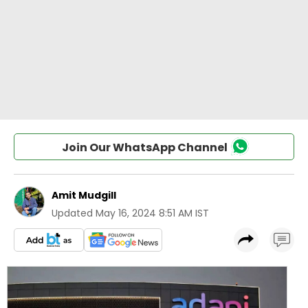
Join Our WhatsApp Channel
Amit Mudgill
Updated
May 16, 2024 8:51 AM IST