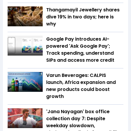
Thangamayil Jewellery shares
dive 19% in two days; here is
why
Google Pay introduces AI-
powered 'Ask Google Pay';
Track spending, understand
SIPs and access more credit
Varun Beverages: CALPIS
launch, Africa expansion and
new products could boost
growth
'Jana Nayagan' box office
collection day 7: Despite
weekday slowdown,