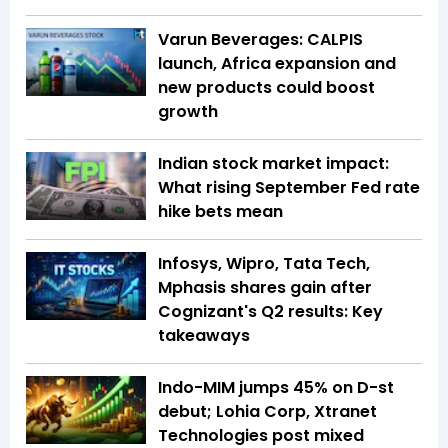
Varun Beverages: CALPIS
launch, Africa expansion and
new products could boost
growth
Indian stock market impact:
What rising September Fed rate
hike bets mean
Infosys, Wipro, Tata Tech,
Mphasis shares gain after
Cognizant's Q2 results: Key
takeaways
Indo-MIM jumps 45% on D-st
debut; Lohia Corp, Xtranet
Technologies post mixed