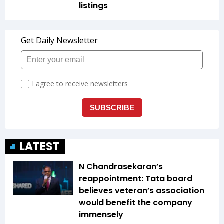
listings
LATEST
N Chandrasekaran’s
reappointment: Tata board
believes veteran’s association
would benefit the company
immensely