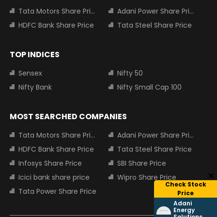
Tata Motors Share Price
Adani Power Share Price
HDFC Bank Share Price
Tata Steel Share Price
TOP INDICES
Sensex
Nifty 50
Nifty Bank
Nifty Small Cap 100
MOST SEARCHED COMPANIES
Tata Motors Share Price
Adani Power Share Price
HDFC Bank Share Price
Tata Steel Share Price
Infosys Share Price
SBI Share Price
Icici bank share price
Wipro Share Price
Check Stock
Tata Power Share Price
Price
Adani
Energy
Solutions