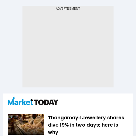
Thangamayil Jewellery shares
dive 19% in two days; here is
why