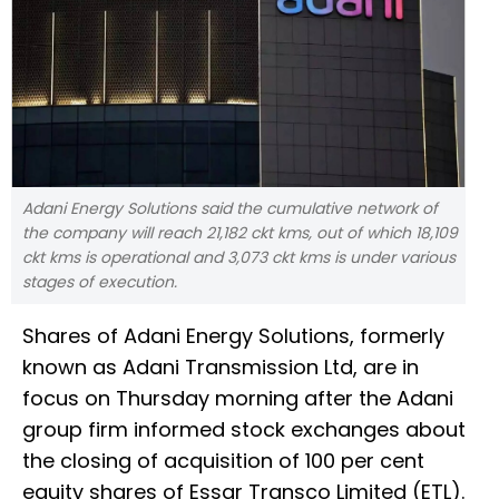
Adani Energy Solutions said the cumulative network of
the company will reach 21,182 ckt kms, out of which 18,109
ckt kms is operational and 3,073 ckt kms is under various
stages of execution.
Shares of Adani Energy Solutions, formerly
known as Adani Transmission Ltd, are in
focus on Thursday morning after the Adani
group firm informed stock exchanges about
the closing of acquisition of 100 per cent
equity shares of Essar Transco Limited (ETL).