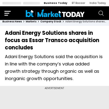
Business Today
BT Bazaar
India Today
Business News
Markets
Company Stock
Adani Energy Solutions shares in focus as Essar Transco acquisition concludes
Adani Energy Solutions shares in
focus as Essar Transco acquisition
concludes
Adani Energy Solutions said the acquisition is
in line with the company’s value added
growth strategy through organic as well as
inorganic growth opportunities.