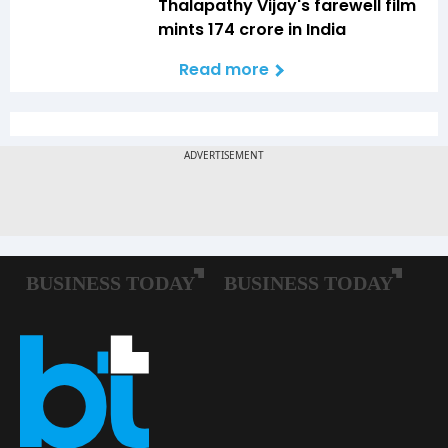
Thalapathy Vijay's farewell film
mints ₹174 crore in India
Read more