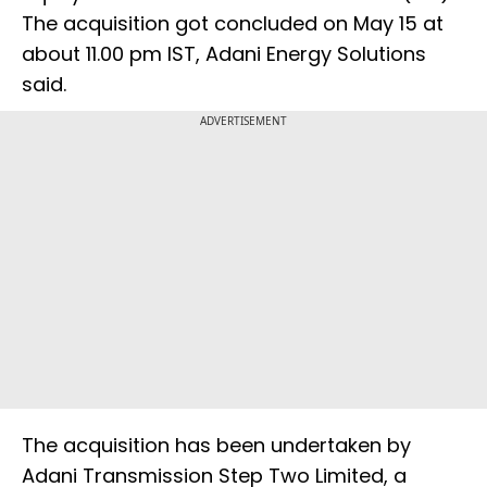
The acquisition got concluded on May 15 at
about 11.00 pm IST, Adani Energy Solutions
said.
ADVERTISEMENT
The acquisition has been undertaken by
Adani Transmission Step Two Limited, a