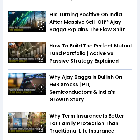
FIIs Turning Positive On India
After Massive Sell-Off? Ajay
Bagga Explains The Flow Shift
2:59
How To Build The Perfect Mutual
Fund Portfolio | Active Vs
Passive Strategy Explained
2:27
Why Ajay Bagga Is Bullish On
EMS Stocks | PLI,
Semiconductors & India's
2:53
Growth Story
Why Term Insurance Is Better
For Family Protection Than
Traditional Life Insurance
2:03