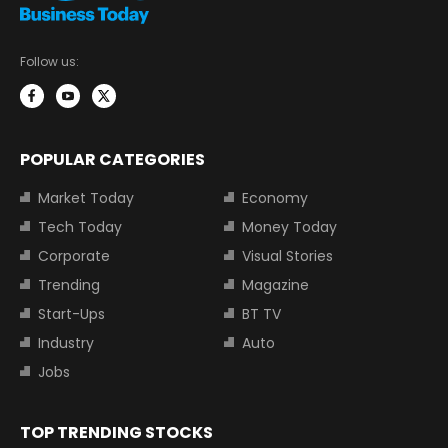
Follow us:
POPULAR CATEGORIES
Market Today
Economy
Tech Today
Money Today
Corporate
Visual Stories
Trending
Magazine
Start-Ups
BT TV
Industry
Auto
Jobs
TOP TRENDING STOCKS