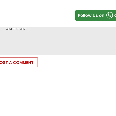
Follow Us on
OST A COMMENT