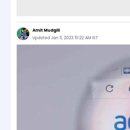
Amit Mudgill
Updated
Jan 11, 2023 10:22 AM IST