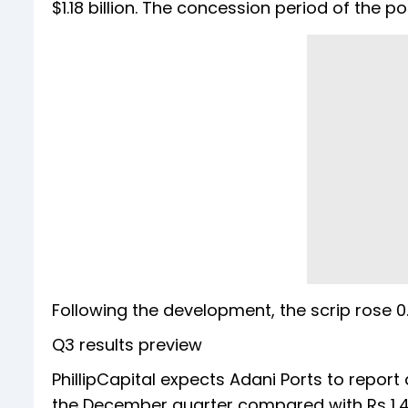
$1.18 billion. The concession period of the p
Following the development, the scrip rose 0.
Q3 results preview
PhillipCapital expects Adani Ports to report a 
the December quarter compared with Rs 1,47