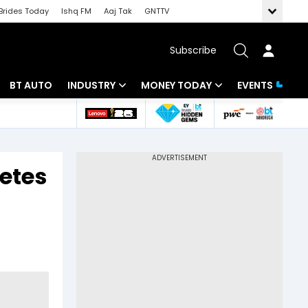
Brides Today
Ishq FM
Aaj Tak
GNTTV
Subscribe
BT AUTO
INDUSTRY
MONEY TODAY
EVENTS
 Intelligence
Banking
Mutual Funds
ws
IT
Tax
etes
Energy
Investment
Review
Commodities
Insurance
Pharma
Tools & Calculator
Real Estate
Telecom