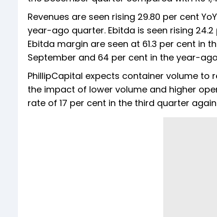
Revenues are seen rising 29.80 per cent YoY
year-ago quarter. Ebitda is seen rising 24.2
Ebitda margin are seen at 61.3 per cent in 
September and 64 per cent in the year-ago
PhillipCapital expects container volume to 
the impact of lower volume and higher ope
rate of 17 per cent in the third quarter agai