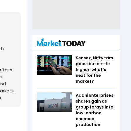
th
Sensex, Nifty trim
gains but settle
fairs.
higher; what's
next for the
al
market?
and
arkets,
Adani Enterprises
.
shares gain as
group forays into
low-carbon
chemical
production