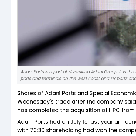
Adani Ports is a part of diversified Adani Group. It is th
ports and terminals on the west coast and six ports and
Shares of Adani Ports and Special Economic 
Wednesday's trade after the company said 
has completed the acquisition of HPC from 
Adani Ports had on July 15 last year annou
with 70:30 shareholding had won the competit