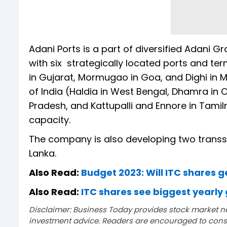
Adani Ports is a part of diversified Adani Gr
with six strategically located ports and te
in Gujarat, Mormugao in Goa, and Dighi in 
of India (Haldia in West Bengal, Dhamra i
Pradesh, and Kattupalli and Ennore in Tamiln
capacity.
The company is also developing two transs
Lanka.
Also Read:
Budget 2023: Will ITC shares g
Also Read:
ITC shares see biggest yearly 
Disclaimer: Business Today provides stock market n
investment advice. Readers are encouraged to consu