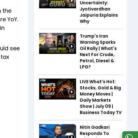
Uncertainty:
22:54
Jyotivardhan
n the
Jaipuria Explains
re YoY.
Why
in
Trump's Iran
Warning Sparks
ould see
Oil Rally | What's
18:37
Next For Crude,
 tax
Petrol, Diesel &
LPG?
LIVE What’s Hot:
Stocks, Gold & Big
Money Moves |
18:40
Daily Markets
Show | July 09 |
Business Today TV
Nitin Gadkari
Responds To