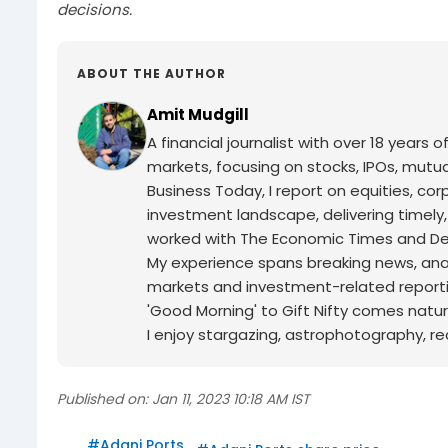
decisions.
ABOUT THE AUTHOR
Amit Mudgill
A financial journalist with over 18 years o
markets, focusing on stocks, IPOs, mutua
Business Today, I report on equities, co
investment landscape, delivering timely
worked with The Economic Times and Decc
My experience spans breaking news, analy
markets and investment-related reporti
'Good Morning' to Gift Nifty comes natur
I enjoy stargazing, astrophotography, r
Published on:
Jan 11, 2023 10:18 AM IST
#
Adani Ports