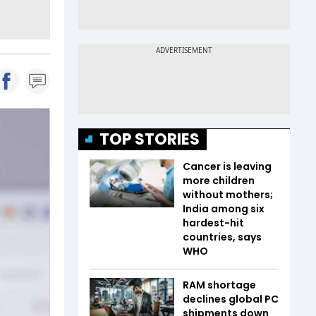
TOP STORIES
Cancer is leaving
more children
without mothers;
India among six
hardest-hit
countries, says
WHO
RAM shortage
declines global PC
shipments down