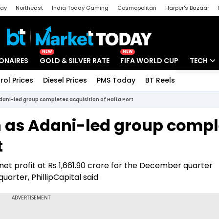
day
Northeast
India Today Gaming
Cosmopolitan
Harper's Bazaar
ak
Aajtak Campus
Astro tak
NEW
NEW
IONAIRES
GOLD & SILVER RATE
FIFA WORLD CUP
TECH
rol Prices
Diesel Prices
PMS Today
BT Reels
Special
Artificial
dani-led group completes acquisition of Haifa Port
Tech Ne
n as Adani-led group compl
Startups
t
Unbox - 
 net profit at Rs 1,661.90 crore for the December quarter
arter, PhillipCapital said