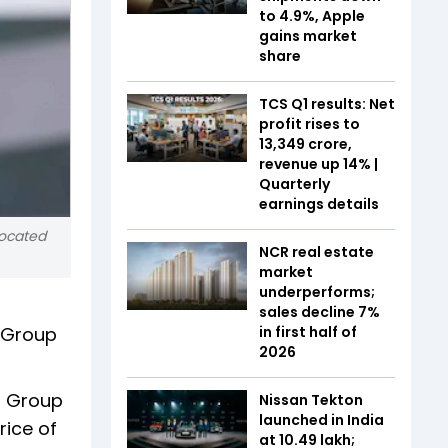
to 4.9%, Apple
gains market
share
TCS Q1 results: Net
profit rises to
₹13,349 crore,
revenue up 14% |
Quarterly
earnings details
 located
NCR real estate
market
underperforms;
sales decline 7%
t Group
in first half of
2026
t Group
Nissan Tekton
launched in India
rice of
at ₹10.49 lakh;