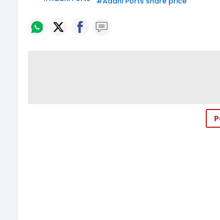
#
Adani Ports share price
P