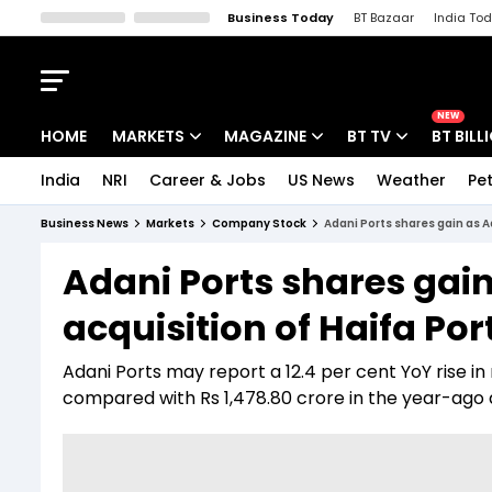
Business Today
BT Bazaar
India To
Kisan Tak
Lallantop
Malyalam
Bangla
Sports Tak
Crime T
NEW
HOME
MARKETS
MAGAZINE
BT TV
BT BILL
India
NRI
Career & Jobs
US News
Weather
Pet
Stocks News
Cover Story
Market Today
Business News
Markets
Company Stock
Adani Ports shares gain as A
IPO Corner
Editor's Note
Easynomics
Adani Ports shares gai
Indices
Deep Dive
Drive Today
acquisition of Haifa Por
Stocks List
Interview
BT Explainer
Adani Ports may report a 12.4 per cent YoY rise in
compared with Rs 1,478.80 crore in the year-ago qu