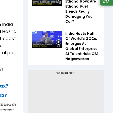
Ethanol Row: Are
5:48
Ethanol Fuel
Blends Really
Damaging Your
Car?
n India
d Hazira
India Hosts Half
t coast
Of World's GCCs,
Emerges As
a
7:18
Global Enterprise
tal port
AI Talent Hub: CEA
Nageswaran
ri
tax?
023?
strued as
estment