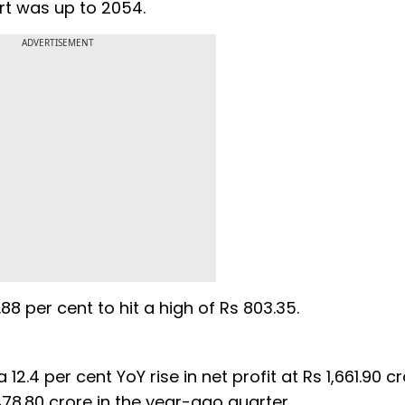
ort was up to 2054.
ADVERTISEMENT
88 per cent to hit a high of Rs 803.35.
12.4 per cent YoY rise in net profit at Rs 1,661.90 cr
8.80 crore in the year-ago quarter.