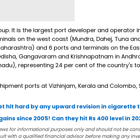
oup. It is the largest port developer and operator i
rminals on the west coast (Mundra, Dahej, Tuna an
Maharashtra) and 6 ports and terminals on the Eas
n Odisha, Gangavaram and Krishnapatnam in Andhr
adu), representing 24 per cent of the country's to
hipment ports at Vizhinjam, Kerala and Colombo, S
et hit hard by any upward revision in cigarette 
gains since 2005! Can they hit Rs 400 level in 2
ews for informational purposes only and should not be con
lt with a qualified financial advisor before making any inv