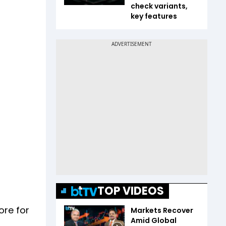
check variants,
key features
TOP VIDEOS
ore for
Markets Recover
Amid Global