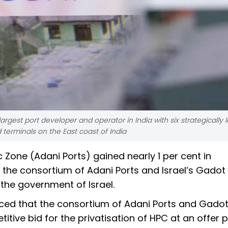
e largest port developer and operator in India with six strategically
 terminals on the East coast of India
Zone (Adani Ports) gained nearly 1 per cent in
the consortium of Adani Ports and Israel’s Gado
the government of Israel.
nced that the consortium of Adani Ports and Gado
ive bid for the privatisation of HPC at an offer p