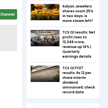
Kalyan Jewellers
shares zoom 25%
Channel
in two days; is
more steam left?
TCS Q1 results: Net
profit rises to
₹13,349 crore,
revenue up 14% |
Quarterly
earnings details
TCS Q1 FY27
results: Rs 12 per
share interim
dividend
announced; check
record date