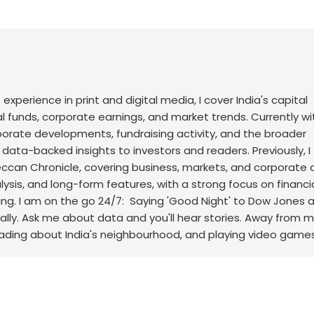
f experience in print and digital media, I cover India's capital
l funds, corporate earnings, and market trends. Currently wi
rporate developments, fundraising activity, and the broader
, data-backed insights to investors and readers.
Previously, I
an Chronicle, covering business, markets, and corporate af
sis, and long-form features, with a strong focus on financi
ng.
I am on the go 24/7: Saying 'Good Night' to Dow Jones 
ally. Ask me about data and you'll hear stories. Away from m
eading about India's neighbourhood, and playing video games