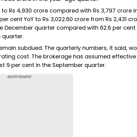
 to Rs 4,930 crore compared with Rs 3,797 crore i
 per cent YoY to Rs 3,022.60 crore from Rs 2,431 cro
the December quarter compared with 62.6 per cent 
 quarter.
remain subdued. The quarterly numbers, it said, w
rating cost. The brokerage has assumed effective
nst 9 per cent in the September quarter.
ADVERTISEMENT