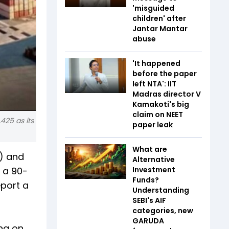
'misguided
children' after
Jantar Mantar
abuse
'It happened
before the paper
left NTA': IIT
Madras director V
Kamakoti's big
claim on NEET
425 as its
paper leak
What are
s) and
Alternative
g a 90-
Investment
Funds?
eport a
Understanding
SEBI's AIF
categories, new
GARUDA
ing on