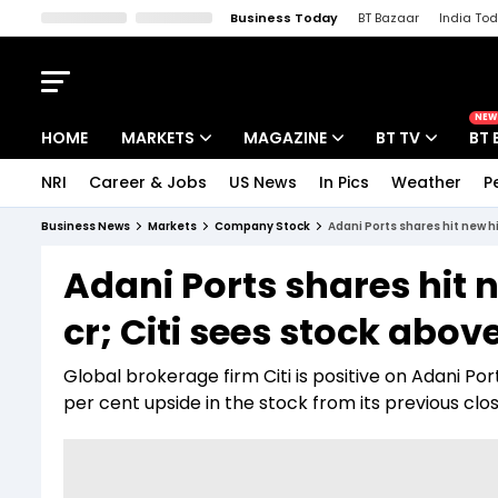
Business Today
BT Bazaar
India To
Kisan Tak
Lallantop
Malyalam
Bangla
Sports Tak
Crime T
NEW
HOME
MARKETS
MAGAZINE
BT TV
BT 
NRI
Career & Jobs
US News
In Pics
Weather
P
Stocks News
Cover Story
Market Today
Business News
Markets
Company Stock
Adani Ports shares hit new hi
IPO Corner
Editor's Note
Easynomics
Adani Ports shares hit 
Indices
Deep Dive
Drive Today
cr; Citi sees stock above
Stocks List
Interview
BT Explainer
Global brokerage firm Citi is positive on Adani P
per cent upside in the stock from its previous clos