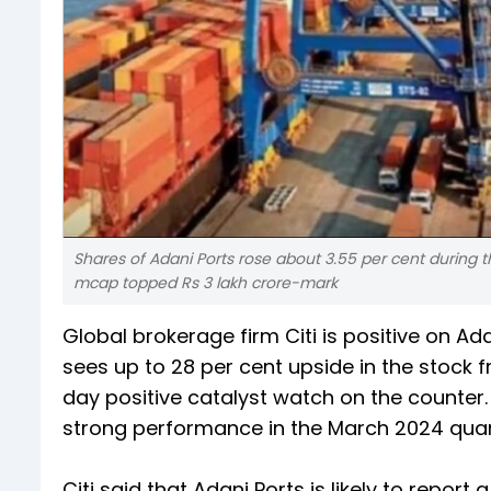
Shares of Adani Ports rose about 3.55 per cent during t
mcap topped Rs 3 lakh crore-mark
Global brokerage firm Citi is positive on A
sees up to 28 per cent upside in the stock f
day positive catalyst watch on the counter
strong performance in the March 2024 quar
Citi said that Adani Ports is likely to repo