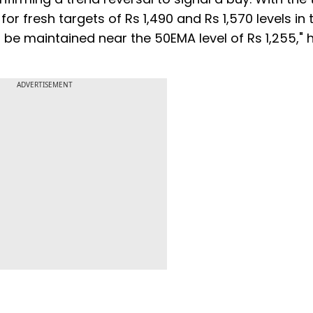
for fresh targets of Rs 1,490 and Rs 1,570 levels in 
e maintained near the 50EMA level of Rs 1,255," 
ADVERTISEMENT