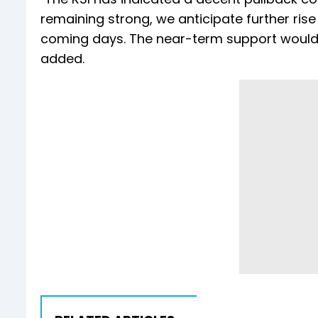
remaining strong, we anticipate further rise 
coming days. The near-term support would b
added.