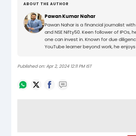
ABOUT THE AUTHOR
Pawan Kumar Nahar
Pawan Nahar is a financial journalist wi
and NSE Nifty50. Keen follower of IPOs, 
one can invest in. Known for due diligenc
YouTube learner beyond work, he enjoys 
Published on:
Apr 2, 2024 12:11 PM IST