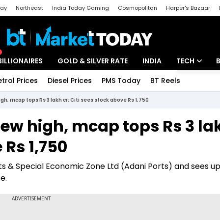
day
Northeast
India Today Gaming
Cosmopolitan
Harper's Bazaar
ak
Aajtak Campus
Astro tak
BILLIONAIRES
GOLD & SILVER RATE
INDIA
TECH
etrol Prices
Diesel Prices
PMS Today
BT Reels
Special
Artificial Intel
gh, mcap tops Rs 3 lakh cr; Citi sees stock above Rs 1,750
Tech News
new high, mcap tops Rs 3 la
Startups
 Rs 1,750
Unbox - Revi
orts & Special Economic Zone Ltd (Adani Ports) and sees up
e.