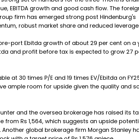
enue, EBITDA growth and good cash flow. The foreig
roup firm has emerged strong post Hindenburg's
ntum, robust market share and reduced leverage
re-port Ebitda growth of about 29 per cent on a 
tda and profit before tax is expected to grow 27 p
able at 30 times P/E and 19 times EV/Ebitda on FY2
eave ample room for upside given the quality and sc
counter and the oversea brokerage has raised its t
re from Rs 1,564, which suggests an upside potenti
. Another global brokerage firm Morgan Stanley h
ock with a target price of Rs 1,576 apiece.