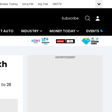
Brides Today
Ishq FM
Aaj Tak
GNTTV
Subscribe
BT AUTO
INDUSTRY
MONEY TODAY
EVENTS
ligence
Banking
Mutual Funds
IT
Tax
kh
Energy
Investment
ew
Commodities
Insurance
 to 28
Pharma
Tools & Calculator
Real Estate
Telecom