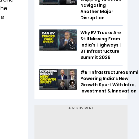
2:45
Navigating
the
Another Major
he
Disruption
Why EV Trucks Are
Still Missing From
India's Highways |
4:04
BT Infrastructure
Summit 2026
#BTInfrastructureSummi
Powering India's New
Growth Spurt With Infra,
32:45
Investment & Innovation