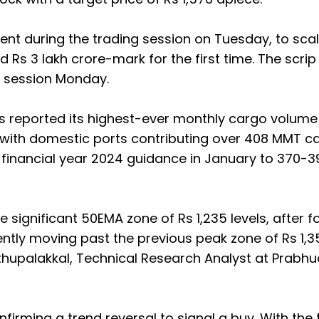
cent during the trading session on Tuesday, to sca
 Rs 3 lakh crore-mark for the first time. The scri
ng session Monday.
ts reported its highest-ever monthly cargo volume
 with domestic ports contributing over 408 MMT c
ts financial year 2024 guidance in January to 370-
 significant 50EMA zone of Rs 1,235 levels, after 
rently moving past the previous peak zone of Rs 1,3
oothupalakkal, Technical Research Analyst at Prabh
firming a trend reversal to signal a buy. With the 