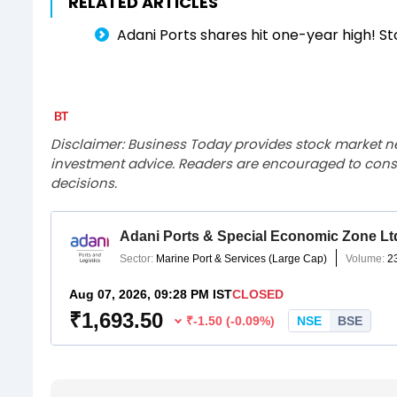
RELATED ARTICLES
Adani Ports shares hit one-year high! S
Disclaimer: Business Today provides stock market n
investment advice. Readers are encouraged to consu
decisions.