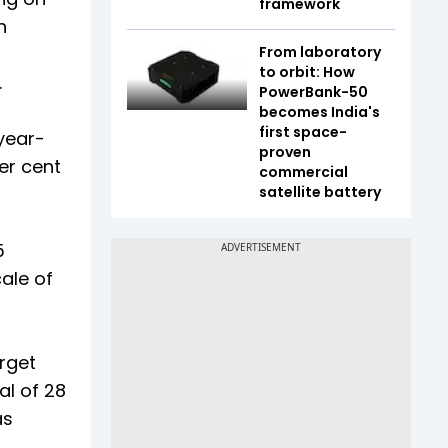
framework
n
From laboratory
to orbit: How
.
PowerBank-50
becomes India's
first space-
year-
proven
er cent
commercial
satellite battery
5
ale of
arget
al of 28
as