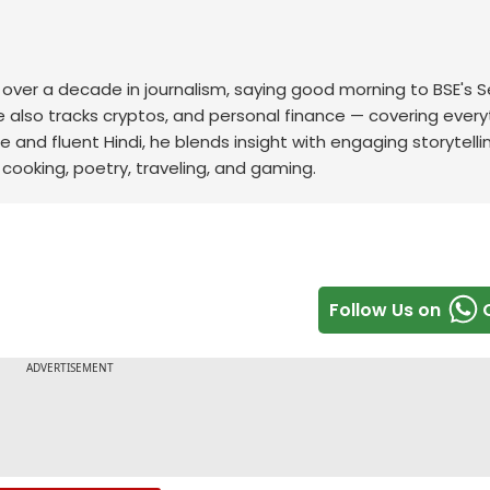
th over a decade in journalism, saying good morning to BSE's 
he also tracks cryptos, and personal finance — covering every
e and fluent Hindi, he blends insight with engaging storytelli
cooking, poetry, traveling, and gaming.
Follow Us on