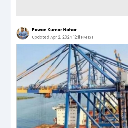
Pawan Kumar Nahar
Updated
Apr 2, 2024 12:11 PM IST