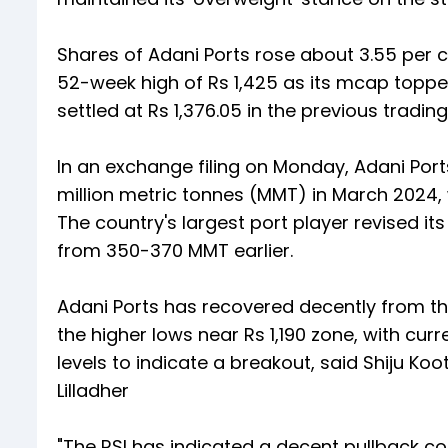
Shares of Adani Ports rose about 3.55 per 
52-week high of Rs 1,425 as its mcap topped
settled at Rs 1,376.05 in the previous tradi
In an exchange filing on Monday, Adani Por
million metric tonnes (MMT) in March 2024,
The country's largest port player revised i
from 350-370 MMT earlier.
Adani Ports has recovered decently from the
the higher lows near Rs 1,190 zone, with cur
levels to indicate a breakout, said Shiju K
Lilladher
"The RSI has indicated a decent pullback con