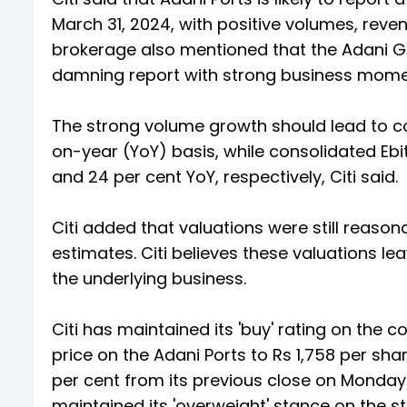
March 31, 2024, with positive volumes, rev
brokerage also mentioned that the Adani G
damning report with strong business mome
The strong volume growth should lead to co
on-year (YoY) basis, while consolidated Ebi
and 24 per cent YoY, respectively, Citi said.
Citi added that valuations were still reason
estimates. Citi believes these valuations l
the underlying business.
Citi has maintained its 'buy' rating on the 
price on the Adani Ports to Rs 1,758 per sha
per cent from its previous close on Monday
maintained its 'overweight' stance on the st