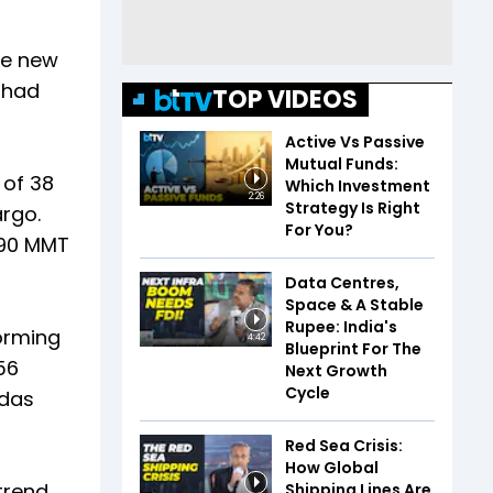
le new
p had
TOP VIDEOS
Active Vs Passive
Mutual Funds:
 of 38
Which Investment
2:26
Strategy Is Right
argo.
For You?
390 MMT
Data Centres,
Space & A Stable
Rupee: India's
forming
4:42
Blueprint For The
56
Next Growth
Cycle
udas
Red Sea Crisis:
How Global
trend
Shipping Lines Are