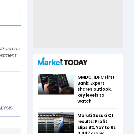
strued as
estment
GMDC, IDFC First
Bank: Expert
shares outlook,
key levels to
watch
Maruti Suzuki Q1
results: Profit
slips 9% YoY to Rs
3,447 crore;