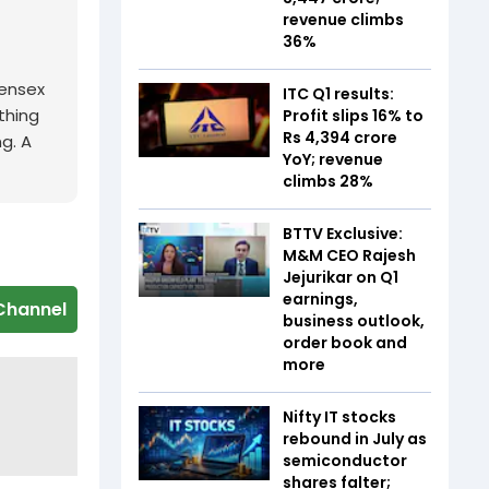
revenue climbs
36%
Sensex
ITC Q1 results:
thing
Profit slips 16% to
Rs 4,394 crore
ng. A
YoY; revenue
climbs 28%
BTTV Exclusive:
M&M CEO Rajesh
Jejurikar on Q1
earnings,
Channel
business outlook,
order book and
more
Nifty IT stocks
rebound in July as
semiconductor
shares falter;