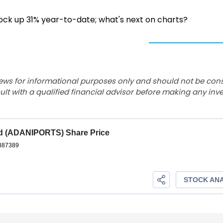
tock up 31% year-to-date; what's next on charts?
ews for informational purposes only and should not be con
lt with a qualified financial advisor before making any inv