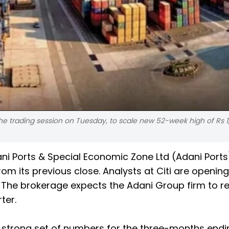
he trading session on Tuesday, to scale new 52-week high of Rs 1,
dani Ports & Special Economic Zone Ltd (Adani Port
rom its previous close. Analysts at Citi are openin
. The brokerage expects the Adani Group firm to r
ter.
rt a strong set of numbers for the three-months end