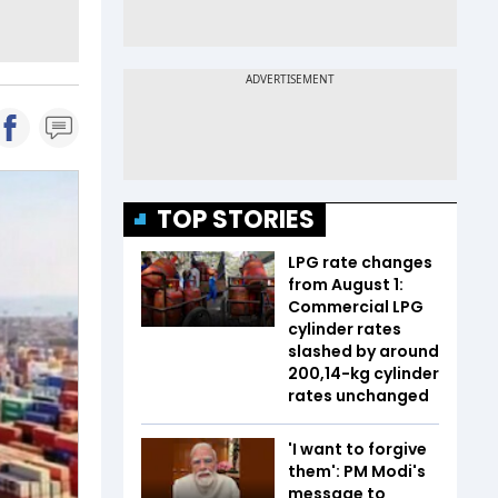
TOP STORIES
LPG rate changes
from August 1:
Commercial LPG
cylinder rates
slashed by around
₹200,14-kg cylinder
rates unchanged
'I want to forgive
them': PM Modi's
message to