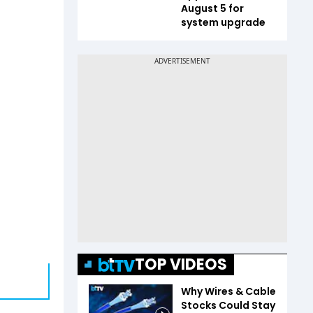
August 5 for
system upgrade
TOP VIDEOS
Why Wires & Cable
Stocks Could Stay