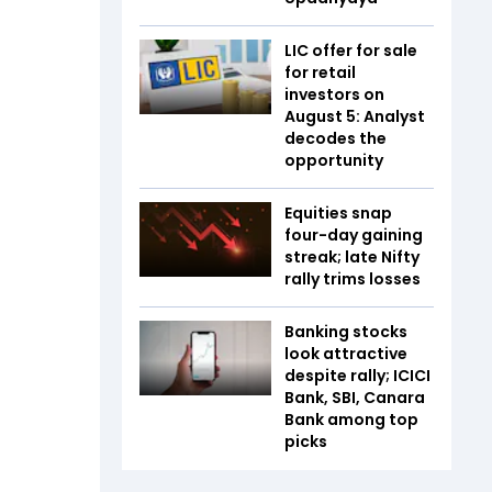
LIC offer for sale
for retail
investors on
August 5: Analyst
decodes the
opportunity
Equities snap
four-day gaining
streak; late Nifty
rally trims losses
Banking stocks
look attractive
despite rally; ICICI
Bank, SBI, Canara
Bank among top
picks