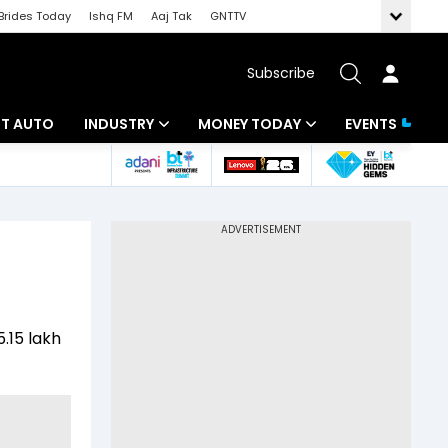
Brides Today
Ishq FM
Aaj Tak
GNTTV
Subscribe
BT AUTO
INDUSTRY
MONEY TODAY
EVENTS
ligence
Banking
Mutual Funds
IT
Tax
Energy
Investment
ew
Commodities
Insurance
5.15 lakh
Pharma
Tools & Calculator
Real Estate
Telecom