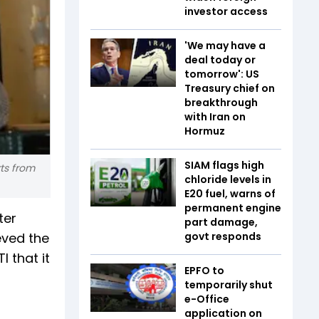
investor access
'We may have a
deal today or
tomorrow': US
Treasury chief on
breakthrough
with Iran on
Hormuz
SIAM flags high
ts from
chloride levels in
E20 fuel, warns of
permanent engine
ter
part damage,
eved the
govt responds
 that it
EPFO to
temporarily shut
e-Office
application on