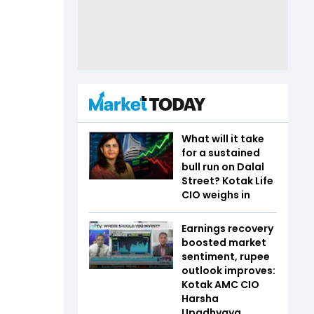
What will it take
for a sustained
bull run on Dalal
Street? Kotak Life
CIO weighs in
Earnings recovery
boosted market
sentiment, rupee
outlook improves:
Kotak AMC CIO
Harsha
Upadhyaya