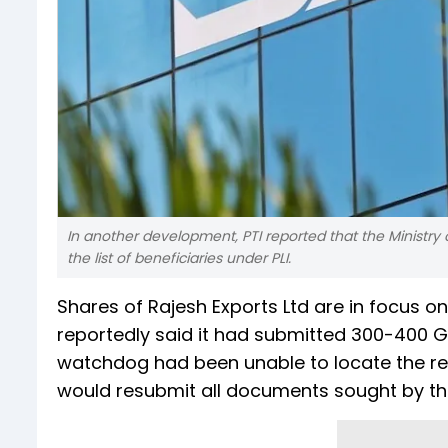
In another development, PTI reported that the Ministry
the list of beneficiaries under PLI.
Shares of Rajesh Exports Ltd are in focus o
reportedly said it had submitted 300-400 G
watchdog had been unable to locate the rele
would resubmit all documents sought by the 