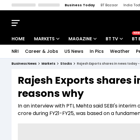
Business Today
BT Bazaar
India To
Kisan Tak
Lallantop
Malyalam
Bangla
Sports Tak
Crime T
NEW
HOME
MARKETS
MAGAZINE
BT TV
BT 
NRI
Career & Jobs
US News
In Pics
Weather
P
Stocks News
Cover Story
Market Today
Business News
Markets
Stocks
Rajesh Exports shares in news today 
IPO Corner
Editor's Note
Easynomics
Rajesh Exports shares 
Indices
Deep Dive
Drive Today
reasons why
Stocks List
Interview
BT Explainer
In an interview with PTI, Mehta said SEBI's interim 
crore during FY21-FY25, was based on a fundamen