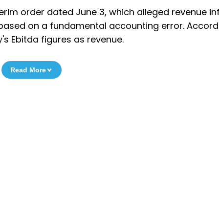
nterim order dated June 3, which alleged revenue in
s based on a fundamental accounting error. Accord
s Ebitda figures as revenue.
Read More