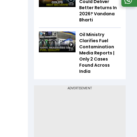
Could Deliver
12:22
Better Returns In
2026? Vandana
Bharti
Oil Ministry
Clarifies Fuel
Contamination
2:25
Media Reports |
Only 2 Cases
Found Across
India