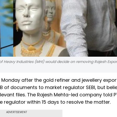
 of Heavy Industries (MHI) would decide on removing Rajesh Expor
n Monday after the gold refiner and jewellery expor
B of documents to market regulator SEBI, but beli
vant files. The Rajesh Mehta-led company told PTI
regulator within 15 days to resolve the matter.
ADVERTISEMENT