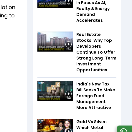
In Focus As AI,
flation
1:07
Realty & Energy
Demand
ing to
Accelerates
Real Estate
Stocks: Why Top
Developers
1:44
Continue To Offer
Strong Long-Term
Investment
Opportunities
India's New Tax
Bill Seeks To Make
Foreign Fund
2:06
Management
More Attractive
Gold Vs Silver:
Which Metal