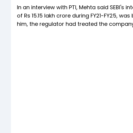
In an interview with PTI, Mehta said SEBI's i
of Rs 15.15 lakh crore during FY21-FY25, wa
him, the regulator had treated the company'