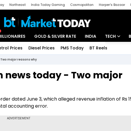
day
Northeast
India Today Gaming
Cosmopolitan
Harper's Bazaar
ak
Aajtak Campus
Astro tak
BILLIONAIRES
GOLD & SILVER RATE
INDIA
TECH
etrol Prices
Diesel Prices
PMS Today
BT Reels
Special
Artificial Intel
- Two major reasons why
Tech News
in news today - Two major
Startups
Unbox - Revi
order dated June 3, which alleged revenue inflation of Rs 1
tal accounting error.