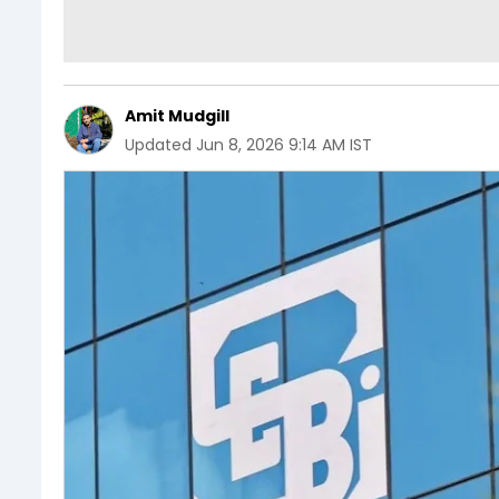
Amit Mudgill
Updated
Jun 8, 2026 9:14 AM IST