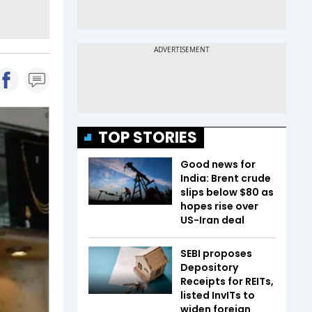
TOP STORIES
Good news for
India: Brent crude
slips below $80 as
hopes rise over
US-Iran deal
SEBI proposes
Depository
Receipts for REITs,
listed InvITs to
widen foreign