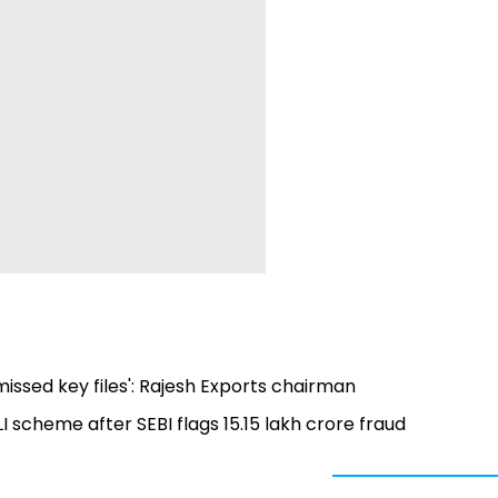
missed key files': Rajesh Exports chairman
scheme after SEBI flags ₹15.15 lakh crore fraud