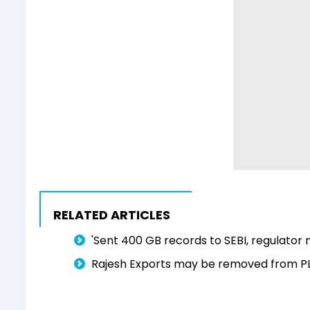
RELATED ARTICLES
'Sent 400 GB records to SEBI, regulator 
Rajesh Exports may be removed from PLI 