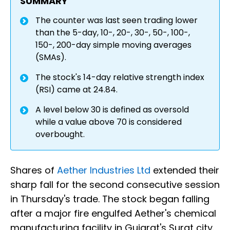
SUMMARY
The counter was last seen trading lower
than the 5-day, 10-, 20-, 30-, 50-, 100-,
150-, 200-day simple moving averages
(SMAs).
The stock's 14-day relative strength index
(RSI) came at 24.84.
A level below 30 is defined as oversold
while a value above 70 is considered
overbought.
Shares of
Aether Industries Ltd
extended their
sharp fall for the second consecutive session
in Thursday's trade. The stock began falling
after a major fire engulfed Aether's chemical
manufacturing facility in Gujarat's Surat city.