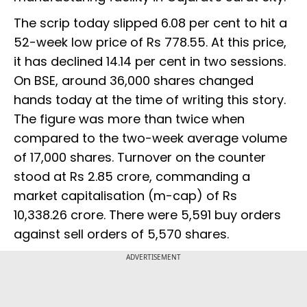
The scrip today slipped 6.08 per cent to hit a
52-week low price of Rs 778.55. At this price,
it has declined 14.14 per cent in two sessions.
On BSE, around 36,000 shares changed
hands today at the time of writing this story.
The figure was more than twice when
compared to the two-week average volume
of 17,000 shares. Turnover on the counter
stood at Rs 2.85 crore, commanding a
market capitalisation (m-cap) of Rs
10,338.26 crore. There were 5,591 buy orders
against sell orders of 5,570 shares.
ADVERTISEMENT