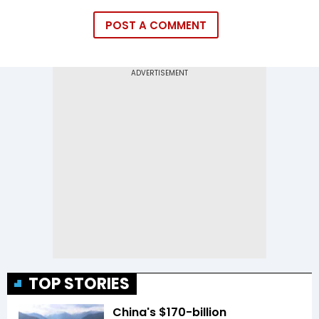
POST A COMMENT
TOP STORIES
China's $170-billion