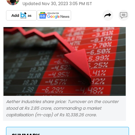
Updated
Nov 30, 2023 3:05 PM IST
Aether Industries share price: Turnover on the counter
stood at Rs 2.85 crore, commanding a market
capitalisation (m-cap) of Rs 10,338.26 crore.