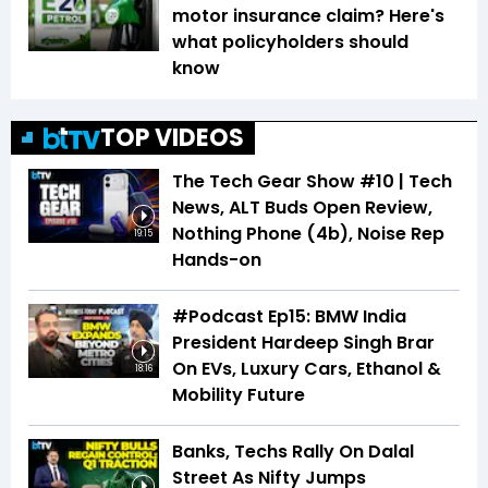
motor insurance claim? Here's
what policyholders should
know
TOP VIDEOS
The Tech Gear Show #10 | Tech
News, ALT Buds Open Review,
Nothing Phone (4b), Noise Rep
19:15
Hands-on
#Podcast Ep15: BMW India
President Hardeep Singh Brar
On EVs, Luxury Cars, Ethanol &
18:16
Mobility Future
Banks, Techs Rally On Dalal
Street As Nifty Jumps