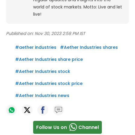
world of stock markets. Motto: Live and let
live!
Published on:
Nov 30, 2023 2:58 PM IST
#
aether industries
#
Aether Industries shares
#
Aether Industries share price
#
Aether Industries stock
#
Aether Industries stock price
#
Aether Industries news
Follow Us on
Channel