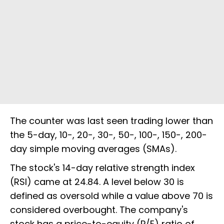
The counter was last seen trading lower than
the 5-day, 10-, 20-, 30-, 50-, 100-, 150-, 200-
day simple moving averages (SMAs).
The stock's 14-day relative strength index
(RSI) came at 24.84. A level below 30 is
defined as oversold while a value above 70 is
considered overbought. The company's
stock has a price-to-equity (P/E) ratio of