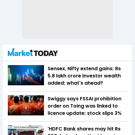
Sensex, Nifty extend gains; Rs
5.8 lakh crore investor wealth
added; what's ahead?
Swiggy says FSSAI prohibition
order on Toing was linked to
licence update; stock slips 3%
'HDFC Bank shares may hit Rs