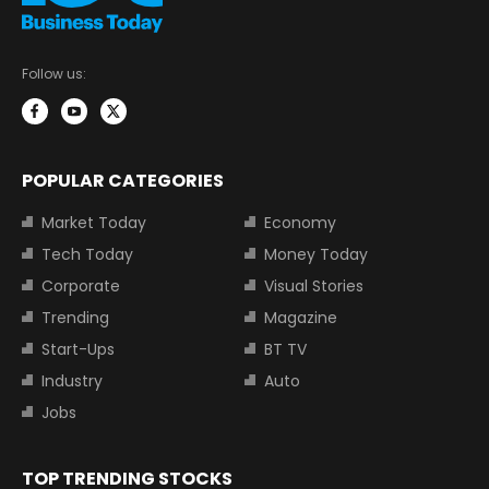
Follow us:
POPULAR CATEGORIES
Market Today
Economy
Tech Today
Money Today
Corporate
Visual Stories
Trending
Magazine
Start-Ups
BT TV
Industry
Auto
Jobs
TOP TRENDING STOCKS