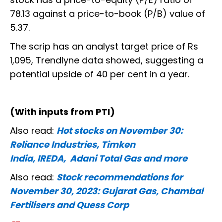
78.13 against a price-to-book (P/B) value of
5.37.
The scrip has an analyst target price of Rs
1,095, Trendlyne data showed, suggesting a
potential upside of 40 per cent in a year.
(With inputs from PTI)
Also read:
Hot stocks on November 30:
Reliance Industries, Timken
India, IREDA, Adani Total Gas and more
Also read:
Stock recommendations for
November 30, 2023: Gujarat Gas, Chambal
Fertilisers and Quess Corp