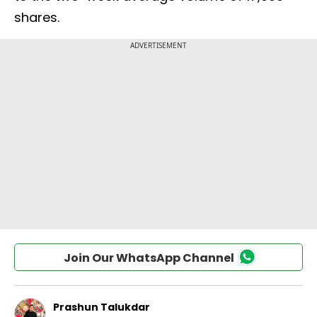
shares.
Join Our WhatsApp Channel
Prashun Talukdar