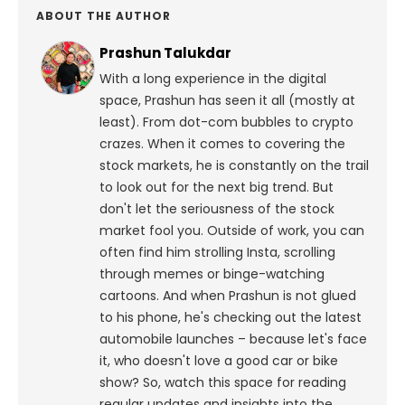
ABOUT THE AUTHOR
Prashun Talukdar
With a long experience in the digital
space, Prashun has seen it all (mostly at
least). From dot-com bubbles to crypto
crazes. When it comes to covering the
stock markets, he is constantly on the trail
to look out for the next big trend. But
don't let the seriousness of the stock
market fool you. Outside of work, you can
often find him strolling Insta, scrolling
through memes or binge-watching
cartoons.
And when Prashun is not glued
to his phone, he's checking out the latest
automobile launches – because let's face
it, who doesn't love a good car or bike
show? So, watch this space for reading
regular updates and insights into the