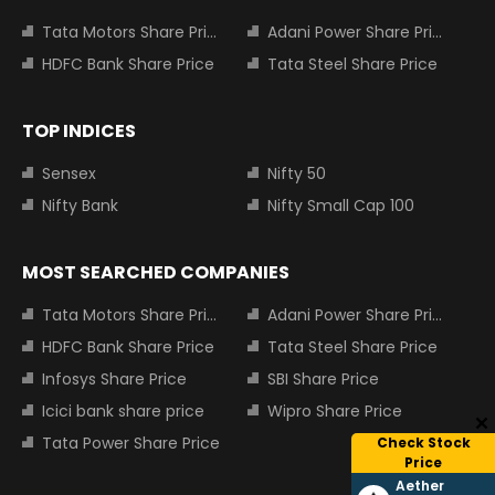
Tata Motors Share Price
Adani Power Share Price
HDFC Bank Share Price
Tata Steel Share Price
TOP INDICES
Sensex
Nifty 50
Nifty Bank
Nifty Small Cap 100
MOST SEARCHED COMPANIES
Tata Motors Share Price
Adani Power Share Price
HDFC Bank Share Price
Tata Steel Share Price
Infosys Share Price
SBI Share Price
Icici bank share price
Wipro Share Price
Tata Power Share Price
Check Stock
Price
Aether