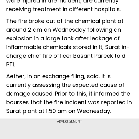
were injured in the incident, are currently
receiving treatment in different hospitals.
The fire broke out at the chemical plant at
around 2 am on Wednesday following an
explosion in a large tank after leakage of
inflammable chemicals stored in it, Surat in-
charge chief fire officer Basant Pareek told
PTI.
Aether, in an exchange filing, said, it is
currently assessing the expected cause of
damage caused. Prior to this, it informed the
bourses that the fire incident was reported in
Surat plant at 1:50 am on Wednesday.
ADVERTISEMENT