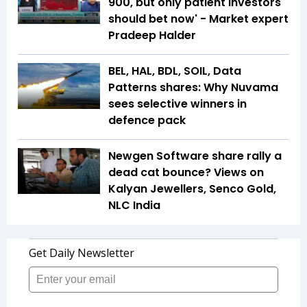
900, but only patient investors
should bet now' - Market expert
Pradeep Halder
BEL, HAL, BDL, SOIL, Data
Patterns shares: Why Nuvama
sees selective winners in
defence pack
Newgen Software share rally a
dead cat bounce? Views on
Kalyan Jewellers, Senco Gold,
NLC India