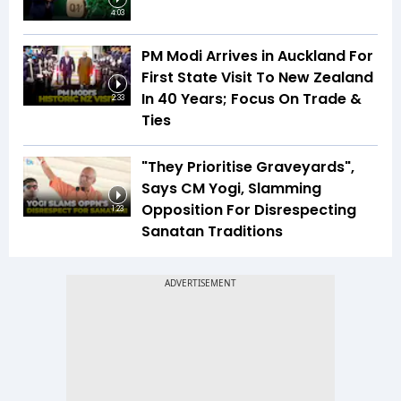
4:03
PM Modi Arrives in Auckland For
First State Visit To New Zealand
In 40 Years; Focus On Trade &
2:33
Ties
"They Prioritise Graveyards",
Says CM Yogi, Slamming
Opposition For Disrespecting
1:23
Sanatan Traditions