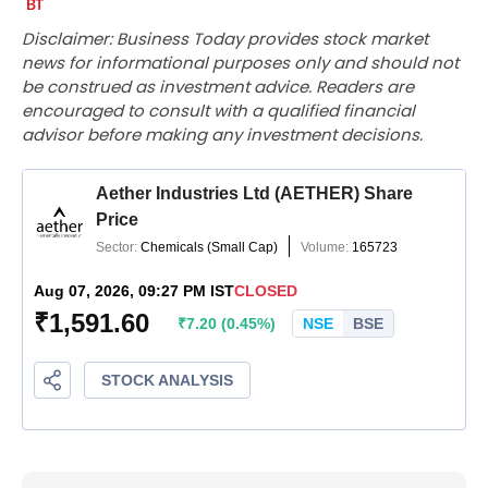
Disclaimer: Business Today provides stock market
news for informational purposes only and should not
be construed as investment advice. Readers are
encouraged to consult with a qualified financial
advisor before making any investment decisions.