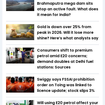
Brahmaputra mega dam sits
atop an active fault. What does
it mean for India?
Gold is down over 25% from
peak in 2026. Will it lose more
shine? Here’s what analysts say
Consumers shift to premium
petrol amid E20 concerns;
demand doubles at Delhi fuel
stations: Sources
Swiggy says FSSAI prohibition
order on Toing was linked to
licence update; stock slips 3%
Will using E20 petrol affect your