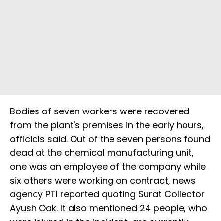
Bodies of seven workers were recovered
from the plant's premises in the early hours,
officials said. Out of the seven persons found
dead at the chemical manufacturing unit,
one was an employee of the company while
six others were working on contract, news
agency PTI reported quoting Surat Collector
Ayush Oak. It also mentioned 24 people, who