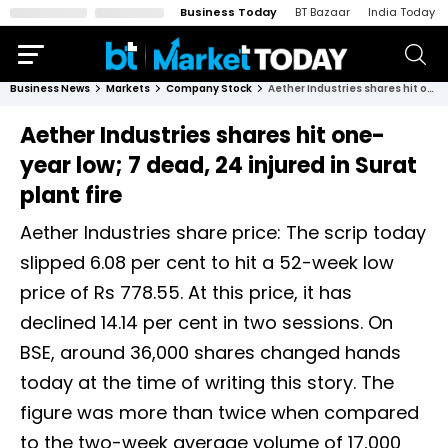
Business Today
BT Bazaar
India Today
Business News
Markets
Company Stock
Aether Industries shares hit one-year low; 7 dead, 24 injured in Surat plant fire
Aether Industries shares hit one-
year low; 7 dead, 24 injured in Surat
plant fire
Aether Industries share price: The scrip today
slipped 6.08 per cent to hit a 52-week low
price of Rs 778.55. At this price, it has
declined 14.14 per cent in two sessions. On
BSE, around 36,000 shares changed hands
today at the time of writing this story. The
figure was more than twice when compared
to the two-week average volume of 17,000