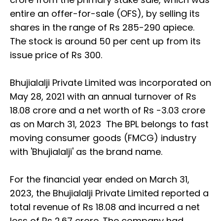
entire an offer-for-sale (OFS), by selling its
shares in the range of Rs 285-290 apiece.
The stock is around 50 per cent up from its
issue price of Rs 300.
Bhujialalji Private Limited was incorporated on
May 28, 2021 with an annual turnover of Rs
18.08 crore and a net worth of Rs -3.03 crore
as on March 31, 2023 The BPL belongs to fast
moving consumer goods (FMCG) industry
with 'Bhujialalji' as the brand name.
For the financial year ended on March 31,
2023, the Bhujialalji Private Limited reported a
total revenue of Rs 18.08 and incurred a net
loss of Rs 2.67 crore. The company had