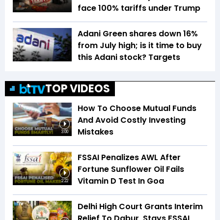
face 100% tariffs under Trump
Adani Green shares down 16%
from July high; is it time to buy
this Adani stock? Targets
TOP VIDEOS
How To Choose Mutual Funds
And Avoid Costly Investing
Mistakes
3:00
FSSAI Penalizes AWL After
Fortune Sunflower Oil Fails
Vitamin D Test In Goa
2:22
Delhi High Court Grants Interim
Relief To Dabur, Stays FSSAI