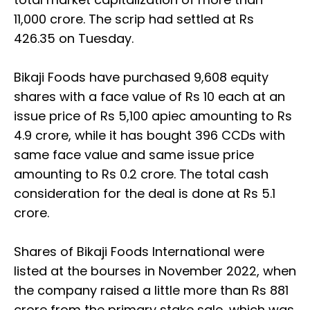
11,000 crore. The scrip had settled at Rs
426.35 on Tuesday.
Bikaji Foods have purchased 9,608 equity
shares with a face value of Rs 10 each at an
issue price of Rs 5,100 apiec amounting to Rs
4.9 crore, while it has bought 396 CCDs with
same face value and same issue price
amounting to Rs 0.2 crore. The total cash
consideration for the deal is done at Rs 5.1
crore.
Shares of Bikaji Foods International were
listed at the bourses in November 2022, when
the company raised a little more than Rs 881
crore from the primary stake sale, which was