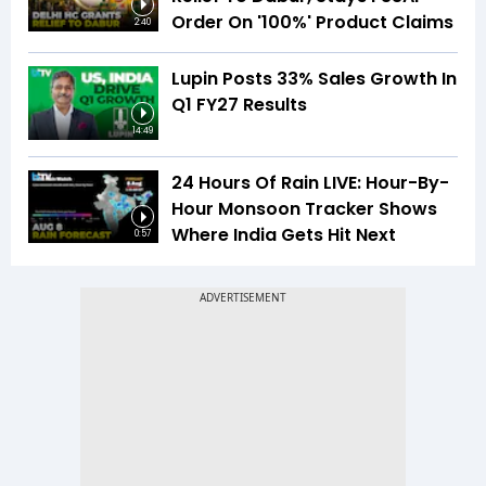
Order On '100%' Product Claims
2:40
Lupin Posts 33% Sales Growth In
Q1 FY27 Results
14:49
24 Hours Of Rain LIVE: Hour-By-
Hour Monsoon Tracker Shows
Where India Gets Hit Next
0:57