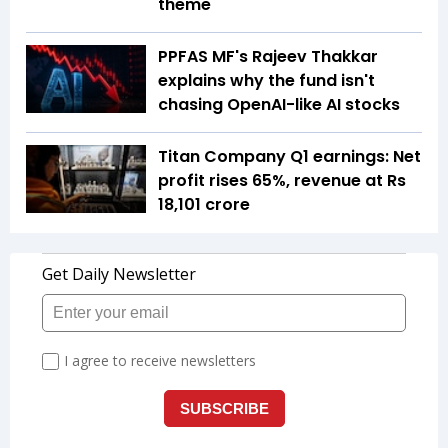
theme
PPFAS MF's Rajeev Thakkar
explains why the fund isn't
chasing OpenAI-like AI stocks
Titan Company Q1 earnings: Net
profit rises 65%, revenue at Rs
18,101 crore