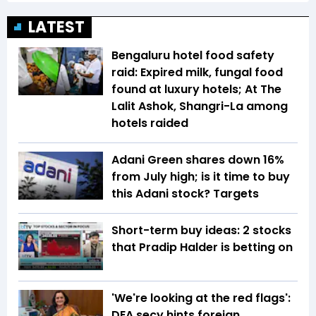
LATEST
Bengaluru hotel food safety
raid: Expired milk, fungal food
found at luxury hotels; At The
Lalit Ashok, Shangri-La among
hotels raided
Adani Green shares down 16%
from July high; is it time to buy
this Adani stock? Targets
Short-term buy ideas: 2 stocks
that Pradip Halder is betting on
'We're looking at the red flags':
DEA secy hints foreign