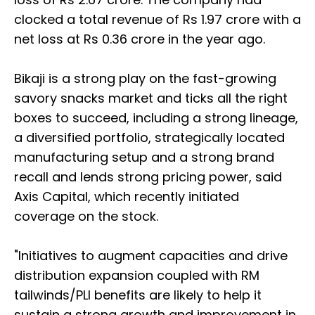
clocked a total revenue of Rs 1.97 crore with a
net loss at Rs 0.36 crore in the year ago.
Bikaji is a strong play on the fast-growing
savory snacks market and ticks all the right
boxes to succeed, including a strong lineage,
a diversified portfolio, strategically located
manufacturing setup and a strong brand
recall and lends strong pricing power, said
Axis Capital, which recently initiated
coverage on the stock.
"Initiatives to augment capacities and drive
distribution expansion coupled with RM
tailwinds/PLI benefits are likely to help it
sustain a strong growth and improvement in