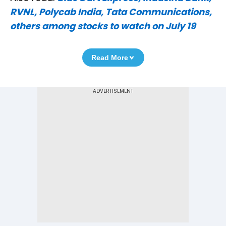
RVNL, Polycab India, Tata Communications,
others among stocks to watch on July 19
Read More