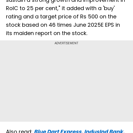
RoIC to 25 per cent," it added with a 'buy'
rating and a target price of Rs 500 on the
stock based on 46 times June 2025E EPS in
its maiden report on the stock.
ADVERTISEMENT
Also read:
Blue Dart Express, IndusInd Bank,