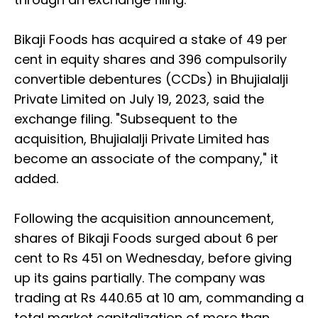
Bikaji Foods has acquired a stake of 49 per
cent in equity shares and 396 compulsorily
convertible debentures (CCDs) in Bhujialalji
Private Limited on July 19, 2023, said the
exchange filing. "Subsequent to the
acquisition, Bhujialalji Private Limited has
become an associate of the company," it
added.
Following the acquisition announcement,
shares of Bikaji Foods surged about 6 per
cent to Rs 451 on Wednesday, before giving
up its gains partially. The company was
trading at Rs 440.65 at 10 am, commanding a
total market capitalization of more than