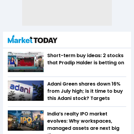
Short-term buy ideas: 2 stocks
that Pradip Halder is betting on
Adani Green shares down 16%
from July high; is it time to buy
this Adani stock? Targets
India’s realty IPO market
evolves: Why workspaces,
managed assets are next big