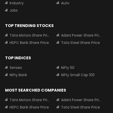
Industry
Auto
Jobs
TOP TRENDING STOCKS
Tata Motors Share Price
Adani Power Share Price
HDFC Bank Share Price
Tata Steel Share Price
TOP INDICES
Sensex
Nifty 50
Nifty Bank
Nifty Small Cap 100
MOST SEARCHED COMPANIES
Tata Motors Share Price
Adani Power Share Price
HDFC Bank Share Price
Tata Steel Share Price