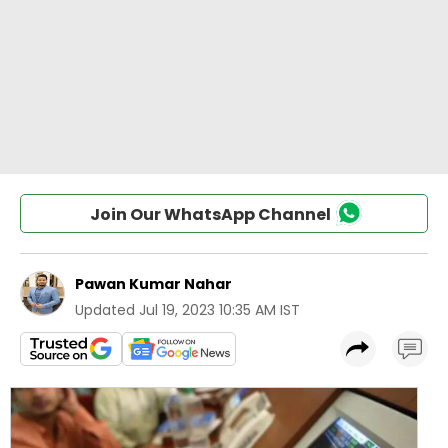
Join Our WhatsApp Channel
Pawan Kumar Nahar
Updated
Jul 19, 2023 10:35 AM IST