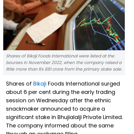
Shares of Bikaji Foods International were listed at the
bourses in November 2022, when the company raised a
little more than Rs 881 crore from the primary stake sale.
Shares of
Bikaji
Foods International surged
about 6 per cent during the early trading
session on Wednesday after the ethnic
snackmaker announced to acquire a
significant stake in Bhujialalji Private Limited.
The company informed about the same
through an exchange filing.