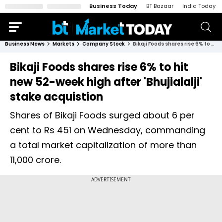
Business Today
BT Bazaar
India Today
Business News
Markets
Company Stock
Bikaji Foods shares rise 6% to hit new 52-week high after 'Bhujialalji' stake acquistion
Bikaji Foods shares rise 6% to hit
new 52-week high after 'Bhujialalji'
stake acquistion
Shares of Bikaji Foods surged about 6 per
cent to Rs 451 on Wednesday, commanding
a total market capitalization of more than
11,000 crore.