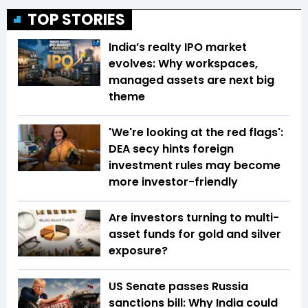
TOP STORIES
India’s realty IPO market
evolves: Why workspaces,
managed assets are next big
theme
'We're looking at the red flags':
DEA secy hints foreign
investment rules may become
more investor-friendly
Are investors turning to multi-
asset funds for gold and silver
exposure?
US Senate passes Russia
sanctions bill: Why India could