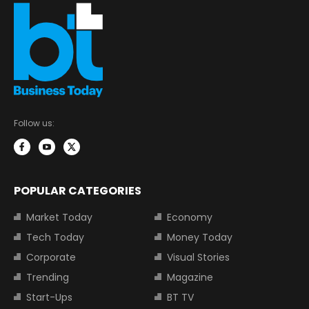
Follow us:
POPULAR CATEGORIES
Market Today
Economy
Tech Today
Money Today
Corporate
Visual Stories
Trending
Magazine
Start-Ups
BT TV