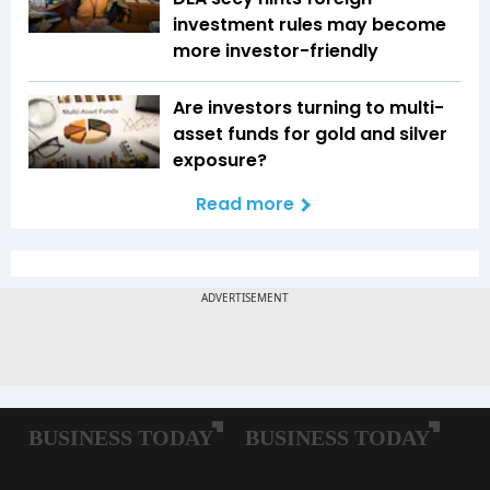
investment rules may become
more investor-friendly
Are investors turning to multi-
asset funds for gold and silver
exposure?
Read more