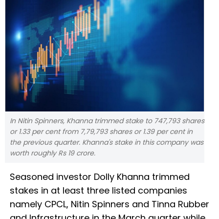
In Nitin Spinners, Khanna trimmed stake to 747,793 shares
or 1.33 per cent from 7,79,793 shares or 1.39 per cent in
the previous quarter. Khanna's stake in this company was
worth roughly Rs 19 crore.
Seasoned investor Dolly Khanna trimmed
stakes in at least three listed companies
namely CPCL, Nitin Spinners and Tinna Rubber
and Infrastructure in the March quarter while