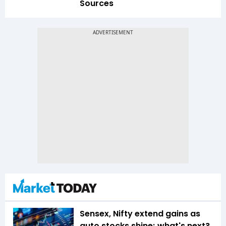
Sources
Sensex, Nifty extend gains as
auto stocks shine; what's next?