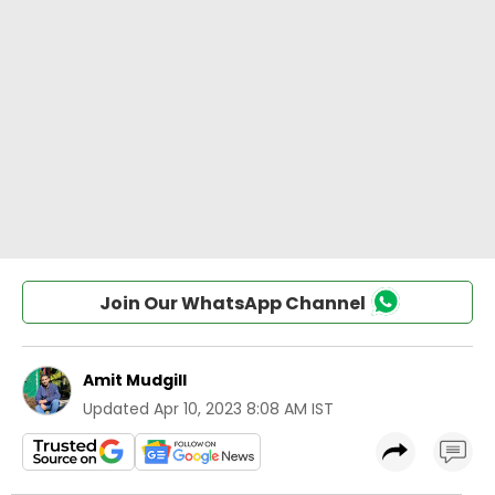
Join Our WhatsApp Channel
Amit Mudgill
Updated
Apr 10, 2023 8:08 AM IST