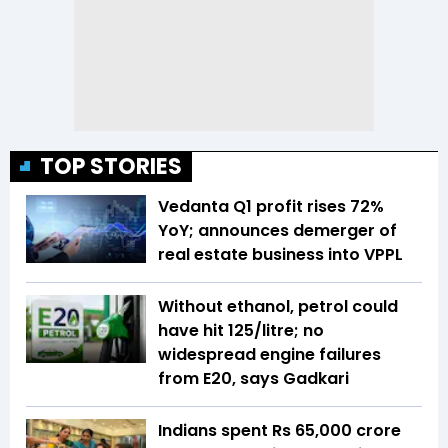
TOP STORIES
Vedanta Q1 profit rises 72%
YoY; announces demerger of
real estate business into VPPL
Without ethanol, petrol could
have hit ₹125/litre; no
widespread engine failures
from E20, says Gadkari
Indians spent Rs 65,000 crore