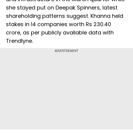
she stayed put on Deepak Spinners, latest
shareholding patterns suggest. Khanna held
stakes in 14 companies worth Rs 230.40
crore, as per publicly available data with
Trendlyne.
ADVERTISEMENT