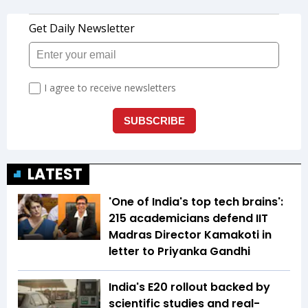
LATEST
'One of India's top tech brains':
215 academicians defend IIT
Madras Director Kamakoti in
letter to Priyanka Gandhi
India's E20 rollout backed by
scientific studies and real-