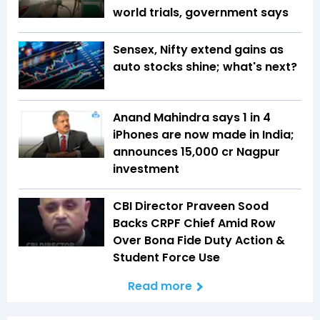
world trials, government says
Sensex, Nifty extend gains as
auto stocks shine; what's next?
Anand Mahindra says 1 in 4
iPhones are now made in India;
announces ₹15,000 cr Nagpur
investment
CBI Director Praveen Sood
Backs CRPF Chief Amid Row
Over Bona Fide Duty Action &
Student Force Use
Read more