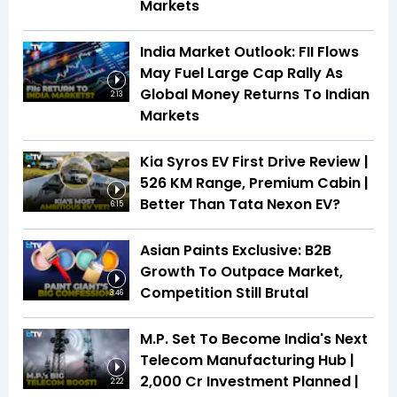
Markets
India Market Outlook: FII Flows
May Fuel Large Cap Rally As
Global Money Returns To Indian
2:13
Markets
Kia Syros EV First Drive Review |
526 KM Range, Premium Cabin |
Better Than Tata Nexon EV?
6:15
Asian Paints Exclusive: B2B
Growth To Outpace Market,
Competition Still Brutal
3:46
M.P. Set To Become India's Next
Telecom Manufacturing Hub |
₹2,000 Cr Investment Planned |
2:22