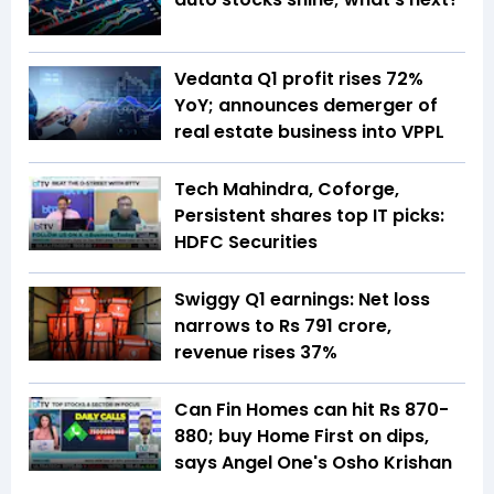
Vedanta Q1 profit rises 72%
YoY; announces demerger of
real estate business into VPPL
Tech Mahindra, Coforge,
Persistent shares top IT picks:
HDFC Securities
Swiggy Q1 earnings: Net loss
narrows to Rs 791 crore,
revenue rises 37%
Can Fin Homes can hit Rs 870-
880; buy Home First on dips,
says Angel One's Osho Krishan