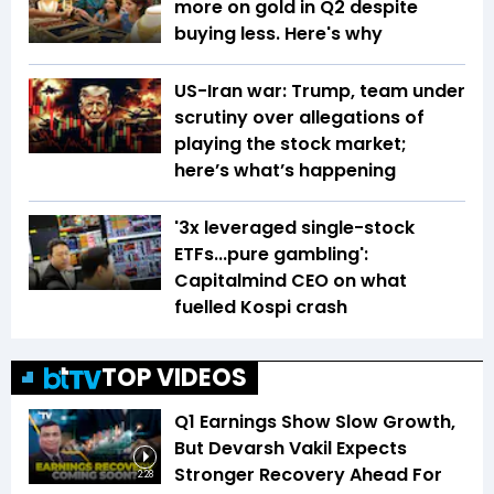
more on gold in Q2 despite
buying less. Here's why
US-Iran war: Trump, team under
scrutiny over allegations of
playing the stock market;
here’s what’s happening
'3x leveraged single-stock
ETFs...pure gambling':
Capitalmind CEO on what
fuelled Kospi crash
TOP VIDEOS
Q1 Earnings Show Slow Growth,
But Devarsh Vakil Expects
Stronger Recovery Ahead For
2:28