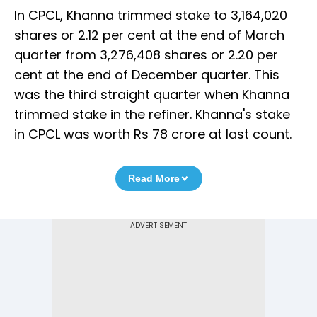
In CPCL, Khanna trimmed stake to 3,164,020
shares or 2.12 per cent at the end of March
quarter from 3,276,408 shares or 2.20 per
cent at the end of December quarter. This
was the third straight quarter when Khanna
trimmed stake in the refiner. Khanna's stake
in CPCL was worth Rs 78 crore at last count.
Read More