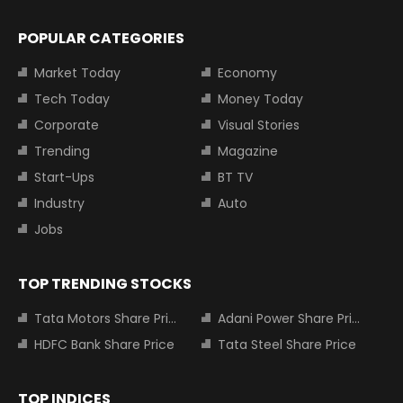
POPULAR CATEGORIES
Market Today
Economy
Tech Today
Money Today
Corporate
Visual Stories
Trending
Magazine
Start-Ups
BT TV
Industry
Auto
Jobs
TOP TRENDING STOCKS
Tata Motors Share Price
Adani Power Share Price
HDFC Bank Share Price
Tata Steel Share Price
TOP INDICES