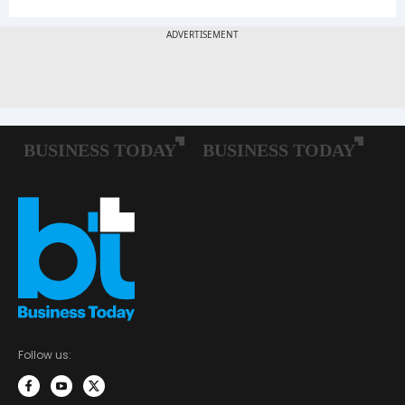
Follow us: