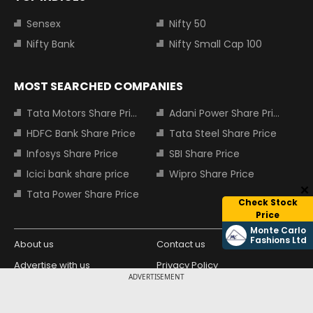
Sensex
Nifty 50
Nifty Bank
Nifty Small Cap 100
MOST SEARCHED COMPANIES
Tata Motors Share Price
Adani Power Share Price
HDFC Bank Share Price
Tata Steel Share Price
Infosys Share Price
SBI Share Price
Icici bank share price
Wipro Share Price
Tata Power Share Price
Check Stock
Price
Monte Carlo
Fashions Ltd
About us
Contact us
Advertise with us
Privacy Policy
ADVERTISEMENT
Terms and Conditions
Partners