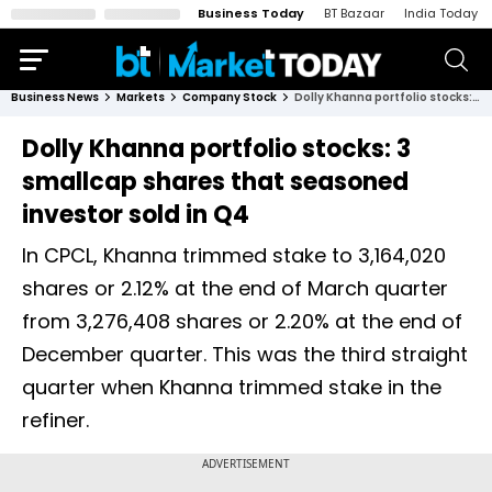
Business Today
BT Bazaar
India Today
Business News
Markets
Company Stock
Dolly Khanna portfolio stocks: 3 smallcap shares that seasoned investor sold in Q4
Dolly Khanna portfolio stocks: 3
smallcap shares that seasoned
investor sold in Q4
In CPCL, Khanna trimmed stake to 3,164,020
shares or 2.12% at the end of March quarter
from 3,276,408 shares or 2.20% at the end of
December quarter. This was the third straight
quarter when Khanna trimmed stake in the
refiner.