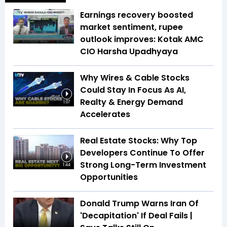
Earnings recovery boosted
market sentiment, rupee
outlook improves: Kotak AMC
CIO Harsha Upadhyaya
Why Wires & Cable Stocks
Could Stay In Focus As AI,
Realty & Energy Demand
1:07
Accelerates
Real Estate Stocks: Why Top
Developers Continue To Offer
Strong Long-Term Investment
1:44
Opportunities
Donald Trump Warns Iran Of
'Decapitation' If Deal Fails |