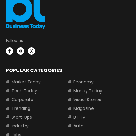
Follow us:
POPULAR CATEGORIES
Market Today
Economy
Tech Today
Money Today
Corporate
Visual Stories
Trending
Magazine
Start-Ups
BT TV
Industry
Auto
Jobs