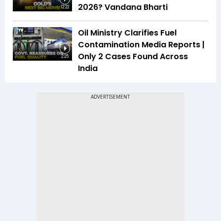
2026? Vandana Bharti
12:22
Oil Ministry Clarifies Fuel
Contamination Media Reports |
Only 2 Cases Found Across
2:25
India