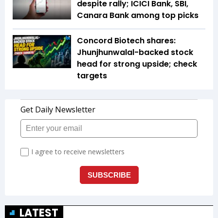
despite rally; ICICI Bank, SBI,
Canara Bank among top picks
Concord Biotech shares:
Jhunjhunwalal-backed stock
head for strong upside; check
targets
LATEST