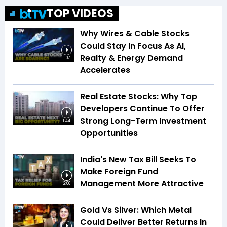
TOP VIDEOS
Why Wires & Cable Stocks
Could Stay In Focus As AI,
Realty & Energy Demand
1:07
Accelerates
Real Estate Stocks: Why Top
Developers Continue To Offer
Strong Long-Term Investment
1:44
Opportunities
India's New Tax Bill Seeks To
Make Foreign Fund
Management More Attractive
2:06
Gold Vs Silver: Which Metal
Could Deliver Better Returns In