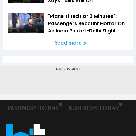
Says Talks Still On
"Plane Tilted For 3 Minutes":
Passengers Recount Horror On
Air India Phuket-Delhi Flight
Read more