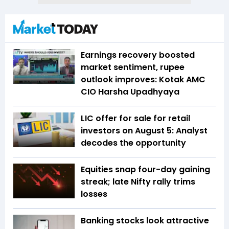
Earnings recovery boosted
market sentiment, rupee
outlook improves: Kotak AMC
CIO Harsha Upadhyaya
LIC offer for sale for retail
investors on August 5: Analyst
decodes the opportunity
Equities snap four-day gaining
streak; late Nifty rally trims
losses
Banking stocks look attractive