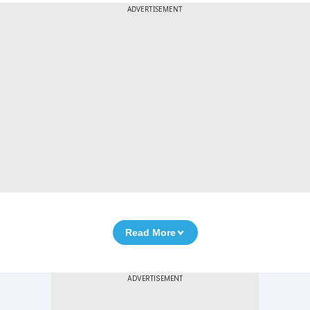
ADVERTISEMENT
Read More