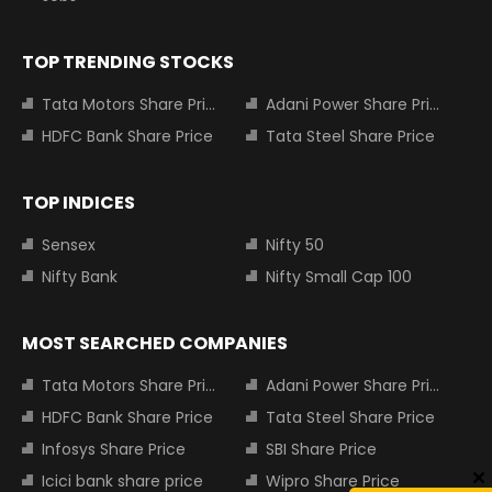
TOP TRENDING STOCKS
Tata Motors Share Price
Adani Power Share Price
HDFC Bank Share Price
Tata Steel Share Price
TOP INDICES
Sensex
Nifty 50
Nifty Bank
Nifty Small Cap 100
MOST SEARCHED COMPANIES
Tata Motors Share Price
Adani Power Share Price
HDFC Bank Share Price
Tata Steel Share Price
Infosys Share Price
SBI Share Price
Icici bank share price
Wipro Share Price