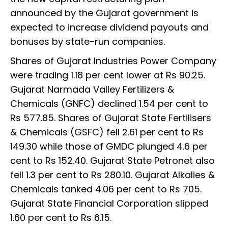
announced by the Gujarat government is
expected to increase dividend payouts and
bonuses by state-run companies.
Shares of Gujarat Industries Power Company
were trading 1.18 per cent lower at Rs 90.25.
Gujarat Narmada Valley Fertilizers &
Chemicals (GNFC) declined 1.54 per cent to
Rs 577.85. Shares of Gujarat State Fertilisers
& Chemicals (GSFC) fell 2.61 per cent to Rs
149.30 while those of GMDC plunged 4.6 per
cent to Rs 152.40. Gujarat State Petronet also
fell 1.3 per cent to Rs 280.10. Gujarat Alkalies &
Chemicals tanked 4.06 per cent to Rs 705.
Gujarat State Financial Corporation slipped
1.60 per cent to Rs 6.15.