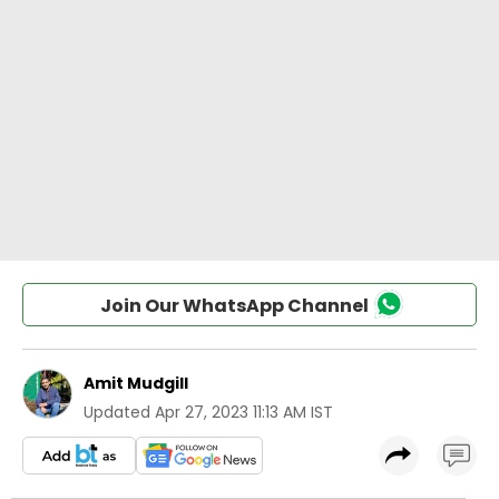
Join Our WhatsApp Channel
Amit Mudgill
Updated
Apr 27, 2023 11:13 AM IST