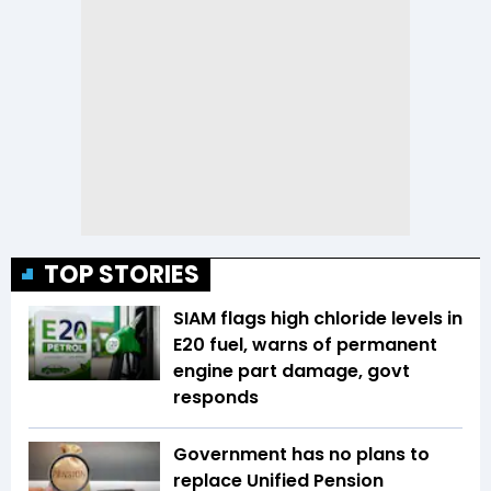
TOP STORIES
SIAM flags high chloride levels in
E20 fuel, warns of permanent
engine part damage, govt
responds
Government has no plans to
replace Unified Pension