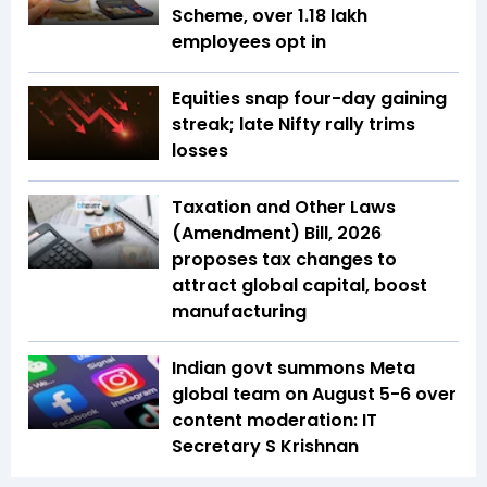
Scheme, over 1.18 lakh
employees opt in
Equities snap four-day gaining
streak; late Nifty rally trims
losses
Taxation and Other Laws
(Amendment) Bill, 2026
proposes tax changes to
attract global capital, boost
manufacturing
Indian govt summons Meta
global team on August 5-6 over
content moderation: IT
Secretary S Krishnan