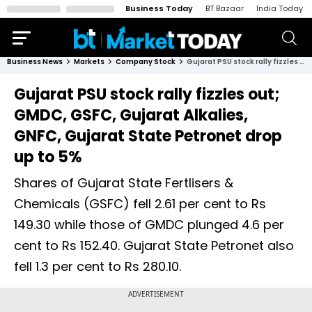
Business Today
BT Bazaar
India Today
Business News
Markets
Company Stock
Gujarat PSU stock rally fizzles out; GMDC, GSFC, Gujarat Alkalies, GNFC, Gujarat State Petronet drop up to 5%
Gujarat PSU stock rally fizzles out;
GMDC, GSFC, Gujarat Alkalies,
GNFC, Gujarat State Petronet drop
up to 5%
Shares of Gujarat State Fertlisers &
Chemicals (GSFC) fell 2.61 per cent to Rs
149.30 while those of GMDC plunged 4.6 per
cent to Rs 152.40. Gujarat State Petronet also
fell 1.3 per cent to Rs 280.10.