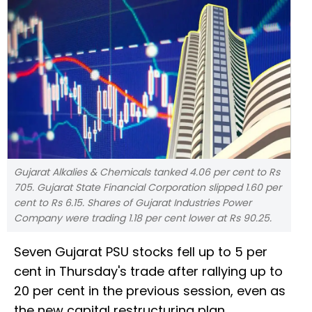
Gujarat Alkalies & Chemicals tanked 4.06 per cent to Rs
705. Gujarat State Financial Corporation slipped 1.60 per
cent to Rs 6.15. Shares of Gujarat Industries Power
Company were trading 1.18 per cent lower at Rs 90.25.
Seven Gujarat PSU stocks fell up to 5 per
cent in Thursday's trade after rallying up to
20 per cent in the previous session, even as
the new capital restructuring plan