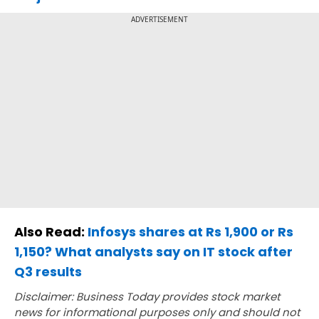
ADVERTISEMENT
Also Read:
Infosys shares at Rs 1,900 or Rs
1,150? What analysts say on IT stock after
Q3 results
Disclaimer: Business Today provides stock market
news for informational purposes only and should not