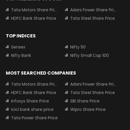
Tata Motors Share Price
Adani Power Share Price
HDFC Bank Share Price
Tata Steel Share Price
TOP INDICES
Sensex
Nifty 50
Nifty Bank
Nifty Small Cap 100
MOST SEARCHED COMPANIES
Tata Motors Share Price
Adani Power Share Price
HDFC Bank Share Price
Tata Steel Share Price
Infosys Share Price
SBI Share Price
Icici bank share price
Wipro Share Price
Tata Power Share Price