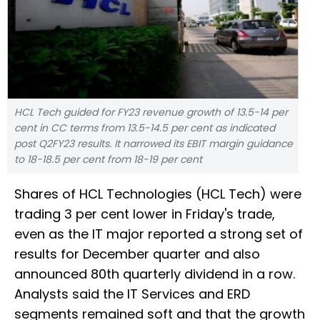
HCL Tech guided for FY23 revenue growth of 13.5-14 per
cent in CC terms from 13.5-14.5 per cent as indicated
post Q2FY23 results. It narrowed its EBIT margin guidance
to 18-18.5 per cent from 18-19 per cent
Shares of HCL Technologies (HCL Tech) were
trading 3 per cent lower in Friday's trade,
even as the IT major reported a strong set of
results for December quarter and also
announced 80th quarterly dividend in a row.
Analysts said the IT Services and ERD
segments remained soft and that the growth