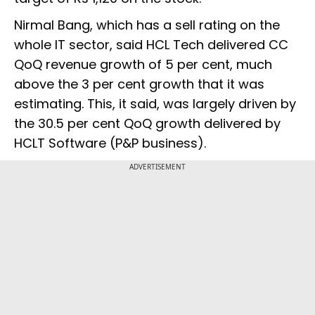
Nirmal Bang, which has a sell rating on the
whole IT sector, said HCL Tech delivered CC
QoQ revenue growth of 5 per cent, much
above the 3 per cent growth that it was
estimating. This, it said, was largely driven by
the 30.5 per cent QoQ growth delivered by
HCLT Software (P&P business).
ADVERTISEMENT