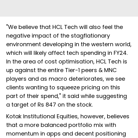
"We believe that HCL Tech will also feel the
negative impact of the stagflationary
environment developing in the western world,
which will likely affect tech spending in FY24.
In the area of cost optimisation, HCL Tech is
up against the entire Tier-1 peers & MNC
players and as macro deteriorates, we see
clients wanting to squeeze pricing on this
part of their spend," it said while suggesting
a target of Rs 847 on the stock.
Kotak Institutional Equities, however, believes
that a more balanced portfolio mix with
momentum in apps and decent positioning