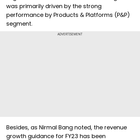
was primarily driven by the strong
performance by Products & Platforms (P&P)
segment.
ADVERTISEMENT
Besides, as Nirmal Bang noted, the revenue
growth guidance for FY23 has been