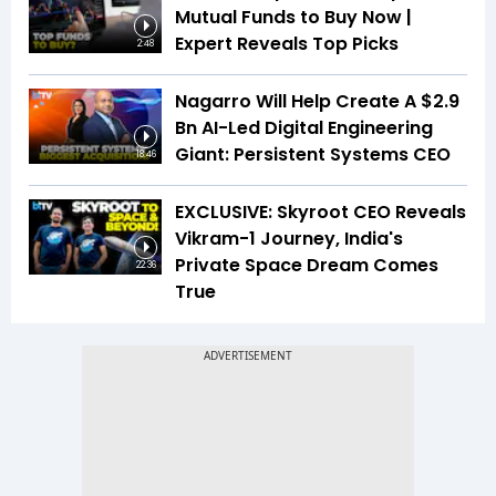
Mutual Funds to Buy Now |
Expert Reveals Top Picks
2:48
Nagarro Will Help Create A $2.9
Bn AI-Led Digital Engineering
Giant: Persistent Systems CEO
18:46
EXCLUSIVE: Skyroot CEO Reveals
Vikram-1 Journey, India's
Private Space Dream Comes
22:36
True