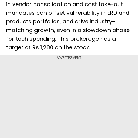
in vendor consolidation and cost take-out
mandates can offset vulnerability in ERD and
products portfolios, and drive industry-
matching growth, even in a slowdown phase
for tech spending. This brokerage has a
target of Rs 1,280 on the stock.
ADVERTISEMENT