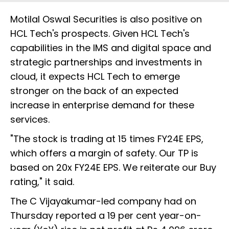
Motilal Oswal Securities is also positive on
HCL Tech's prospects. Given HCL Tech's
capabilities in the IMS and digital space and
strategic partnerships and investments in
cloud, it expects HCL Tech to emerge
stronger on the back of an expected
increase in enterprise demand for these
services.
"The stock is trading at 15 times FY24E EPS,
which offers a margin of safety. Our TP is
based on 20x FY24E EPS. We reiterate our Buy
rating," it said.
The C Vijayakumar-led company had on
Thursday reported a 19 per cent year-on-