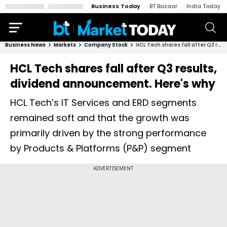
Business Today
BT Bazaar
India Today
Business News
Markets
Company Stock
HCL Tech shares fall after Q3 results, dividend announcement. Here's why
HCL Tech shares fall after Q3 results,
dividend announcement. Here's why
HCL Tech’s IT Services and ERD segments
remained soft and that the growth was
primarily driven by the strong performance
by Products & Platforms (P&P) segment