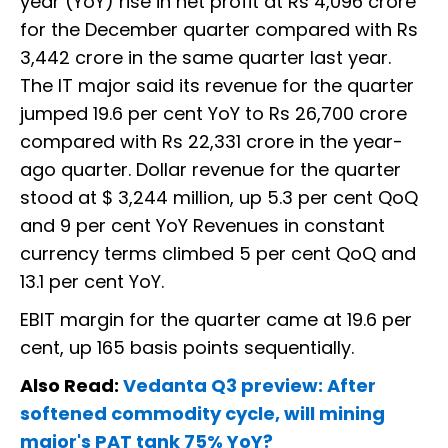
year (YoY) rise in net profit at Rs 4,096 crore
for the December quarter compared with Rs
3,442 crore in the same quarter last year.
The IT major said its revenue for the quarter
jumped 19.6 per cent YoY to Rs 26,700 crore
compared with Rs 22,331 crore in the year-
ago quarter. Dollar revenue for the quarter
stood at $ 3,244 million, up 5.3 per cent QoQ
and 9 per cent YoY Revenues in constant
currency terms climbed 5 per cent QoQ and
13.1 per cent YoY.
EBIT margin for the quarter came at 19.6 per
cent, up 165 basis points sequentially.
Also Read:
Vedanta Q3 preview: After
softened commodity cycle, will mining
major's PAT tank 75% YoY?