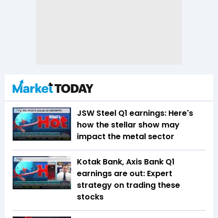
JSW Steel Q1 earnings: Here's
how the stellar show may
impact the metal sector
Kotak Bank, Axis Bank Q1
earnings are out: Expert
strategy on trading these
stocks