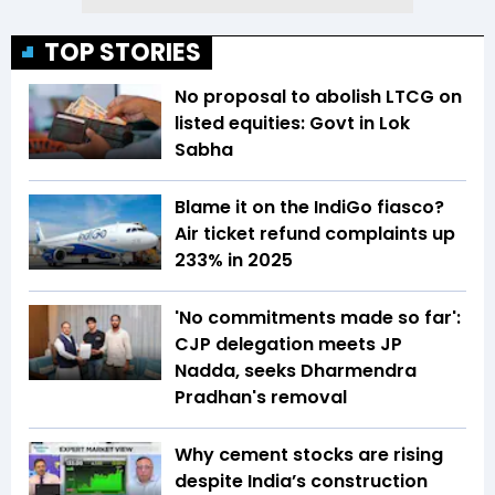
TOP STORIES
No proposal to abolish LTCG on
listed equities: Govt in Lok
Sabha
Blame it on the IndiGo fiasco?
Air ticket refund complaints up
233% in 2025
'No commitments made so far':
CJP delegation meets JP
Nadda, seeks Dharmendra
Pradhan's removal
Why cement stocks are rising
despite India’s construction