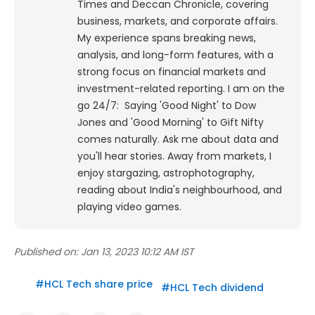
Times and Deccan Chronicle, covering
business, markets, and corporate affairs.
My experience spans breaking news,
analysis, and long-form features, with a
strong focus on financial markets and
investment-related reporting.
I am on the
go 24/7: Saying 'Good Night' to Dow
Jones and 'Good Morning' to Gift Nifty
comes naturally. Ask me about data and
you'll hear stories. Away from markets, I
enjoy stargazing, astrophotography,
reading about India's neighbourhood, and
playing video games.
Published on:
Jan 13, 2023 10:12 AM IST
#
HCL Tech share price
#
HCL Tech dividend