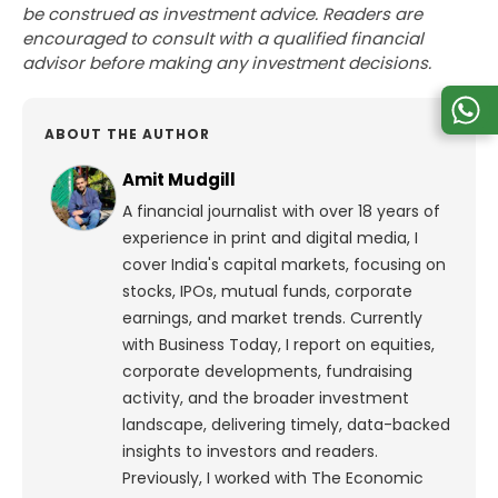
be construed as investment advice. Readers are
encouraged to consult with a qualified financial
advisor before making any investment decisions.
ABOUT THE AUTHOR
Amit Mudgill
A financial journalist with over 18 years of
experience in print and digital media, I
cover India's capital markets, focusing on
stocks, IPOs, mutual funds, corporate
earnings, and market trends. Currently
with Business Today, I report on equities,
corporate developments, fundraising
activity, and the broader investment
landscape, delivering timely, data-backed
insights to investors and readers.
Previously, I worked with The Economic