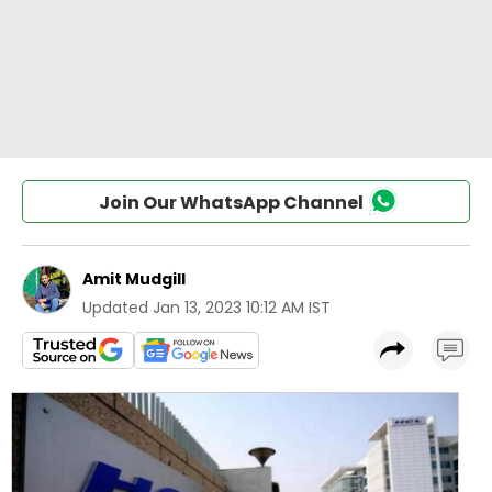
Join Our WhatsApp Channel
Amit Mudgill
Updated
Jan 13, 2023 10:12 AM IST