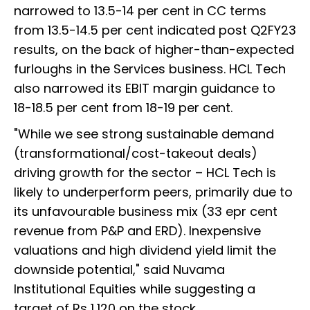
narrowed to 13.5-14 per cent in CC terms
from 13.5-14.5 per cent indicated post Q2FY23
results, on the back of higher-than-expected
furloughs in the Services business. HCL Tech
also narrowed its EBIT margin guidance to
18-18.5 per cent from 18-19 per cent.
"While we see strong sustainable demand
(transformational/cost-takeout deals)
driving growth for the sector – HCL Tech is
likely to underperform peers, primarily due to
its unfavourable business mix (33 epr cent
revenue from P&P and ERD). Inexpensive
valuations and high dividend yield limit the
downside potential," said Nuvama
Institutional Equities while suggesting a
target of Rs 1,120 on the stock.