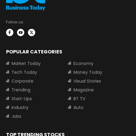
Follow us:
POPULAR CATEGORIES
Market Today
Economy
Tech Today
Money Today
Corporate
Visual Stories
Trending
Magazine
Start-Ups
BT TV
Industry
Auto
Jobs
TOP TRENDING STOCKS