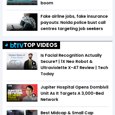
boom
Fake airline jobs, fake insurance
payouts: Noida police bust call
centres targeting job seekers
TOP VIDEOS
Is Facial Recognition Actually
Secure? | 1X Neo Robot &
Ultraviolette X-47 Review | Tech
26:55
Today
Jupiter Hospital Opens Dombivli
Unit As It Targets A 3,000-Bed
Network
12:47
Best Midcap & Small Cap