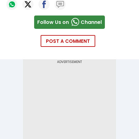
Follow Us on
Channel
POST A COMMENT