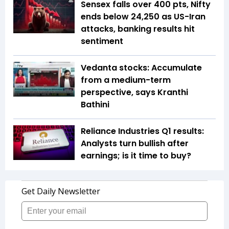
Sensex falls over 400 pts, Nifty
ends below 24,250 as US-Iran
attacks, banking results hit
sentiment
Vedanta stocks: Accumulate
from a medium-term
perspective, says Kranthi
Bathini
Reliance Industries Q1 results:
Analysts turn bullish after
earnings; is it time to buy?