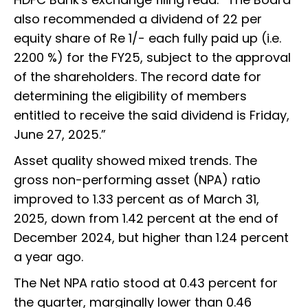
also recommended a dividend of ₹22 per
equity share of Re 1/- each fully paid up (i.e.
2200 %) for the FY25, subject to the approval
of the shareholders. The record date for
determining the eligibility of members
entitled to receive the said dividend is Friday,
June 27, 2025.”
Asset quality showed mixed trends. The
gross non-performing asset (NPA) ratio
improved to 1.33 percent as of March 31,
2025, down from 1.42 percent at the end of
December 2024, but higher than 1.24 percent
a year ago.
The Net NPA ratio stood at 0.43 percent for
the quarter, marginally lower than 0.46