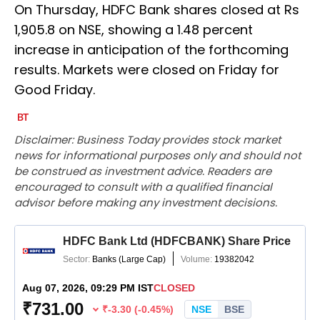
On Thursday, HDFC Bank shares closed at Rs
1,905.8 on NSE, showing a 1.48 percent
increase in anticipation of the forthcoming
results. Markets were closed on Friday for
Good Friday.
Disclaimer: Business Today provides stock market
news for informational purposes only and should not
be construed as investment advice. Readers are
encouraged to consult with a qualified financial
advisor before making any investment decisions.