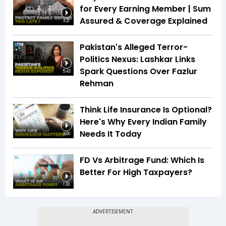
for Every Earning Member | Sum
Assured & Coverage Explained
3:21
Pakistan's Alleged Terror-
Politics Nexus: Lashkar Links
Spark Questions Over Fazlur
5:43
Rehman
Think Life Insurance Is Optional?
Here's Why Every Indian Family
Needs It Today
3:00
FD Vs Arbitrage Fund: Which Is
Better For High Taxpayers?
1:33