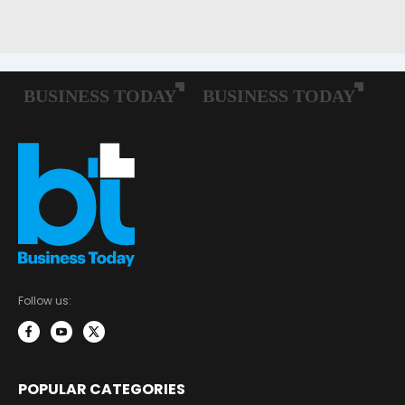
Follow us:
POPULAR CATEGORIES