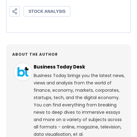
ABOUT THE AUTHOR
Business Today Desk
Business Today brings you the latest news,
views and analysis from the world of
finance, economy, markets, corporates,
startups, tech, and the digital economy.
You can find everything from breaking
news to deep dives to immersive essays
and more on a variety of subjects across
all formats - online, magazine, television,
data visualisation, et al.