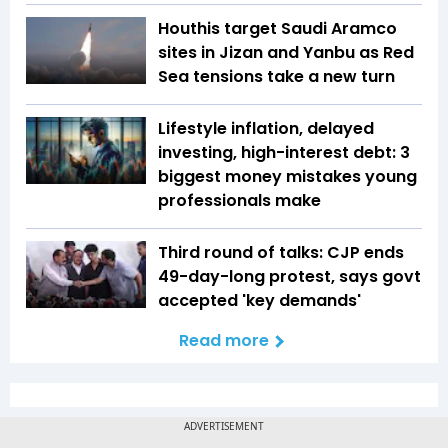
Houthis target Saudi Aramco
sites in Jizan and Yanbu as Red
Sea tensions take a new turn
Lifestyle inflation, delayed
investing, high-interest debt: 3
biggest money mistakes young
professionals make
Third round of talks: CJP ends
49-day-long protest, says govt
accepted 'key demands'
Read more