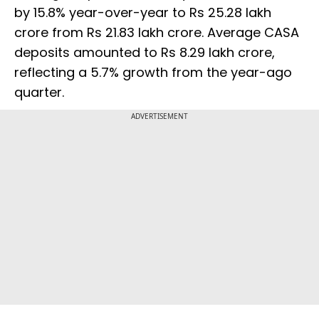
by 15.8% year-over-year to Rs 25.28 lakh
crore from Rs 21.83 lakh crore. Average CASA
deposits amounted to Rs 8.29 lakh crore,
reflecting a 5.7% growth from the year-ago
quarter.
ADVERTISEMENT