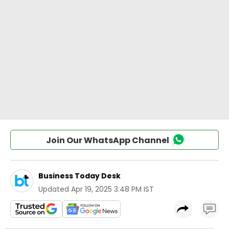
Join Our WhatsApp Channel
Business Today Desk
Updated
Apr 19, 2025 3:48 PM IST