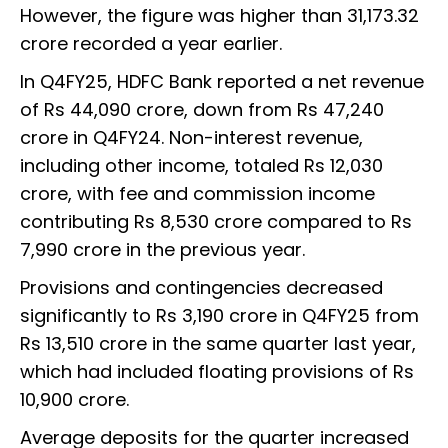
However, the figure was higher than ₹31,173.32
crore recorded a year earlier.
In Q4FY25, HDFC Bank reported a net revenue
of Rs 44,090 crore, down from Rs 47,240
crore in Q4FY24. Non-interest revenue,
including other income, totaled Rs 12,030
crore, with fee and commission income
contributing Rs 8,530 crore compared to Rs
7,990 crore in the previous year.
Provisions and contingencies decreased
significantly to Rs 3,190 crore in Q4FY25 from
Rs 13,510 crore in the same quarter last year,
which had included floating provisions of Rs
10,900 crore.
Average deposits for the quarter increased