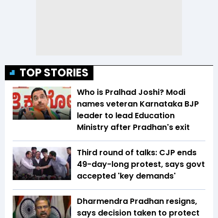
TOP STORIES
Who is Pralhad Joshi? Modi
names veteran Karnataka BJP
leader to lead Education
Ministry after Pradhan's exit
Third round of talks: CJP ends
49-day-long protest, says govt
accepted 'key demands'
Dharmendra Pradhan resigns,
says decision taken to protect