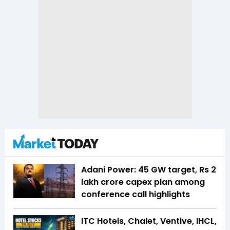
Adani Power: 45 GW target, Rs 2
lakh crore capex plan among
conference call highlights
ITC Hotels, Chalet, Ventive, IHCL,