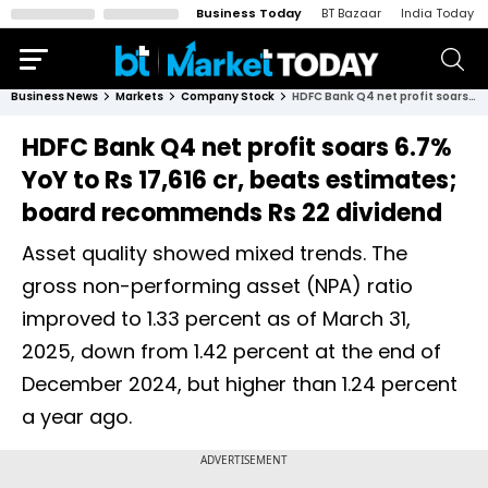
Business Today
BT Bazaar
India Today
Business News
Markets
Company Stock
HDFC Bank Q4 net profit soars 6.7% YoY to Rs 17,616 cr, beats estimates; board recommends Rs 22 dividend
HDFC Bank Q4 net profit soars 6.7%
YoY to Rs 17,616 cr, beats estimates;
board recommends Rs 22 dividend
Asset quality showed mixed trends. The
gross non-performing asset (NPA) ratio
improved to 1.33 percent as of March 31,
2025, down from 1.42 percent at the end of
December 2024, but higher than 1.24 percent
a year ago.