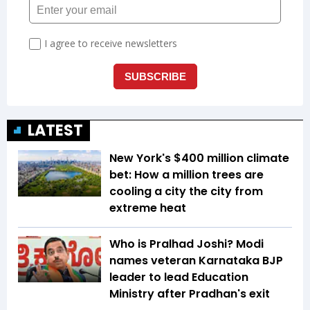
LATEST
New York's $400 million climate
bet: How a million trees are
cooling a city the city from
extreme heat
Who is Pralhad Joshi? Modi
names veteran Karnataka BJP
leader to lead Education
Ministry after Pradhan's exit