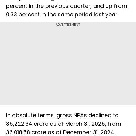
percent in the previous quarter, and up from
0.33 percent in the same period last year.
ADVERTISEMENT
In absolute terms, gross NPAs declined to
₹35,222.64 crore as of March 31, 2025, from
₹36,018.58 crore as of December 31, 2024.