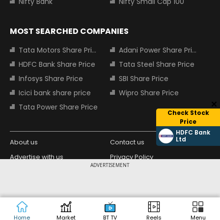
Nifty Bank
Nifty Small Cap 100
MOST SEARCHED COMPANIES
Tata Motors Share Price
Adani Power Share Price
HDFC Bank Share Price
Tata Steel Share Price
Infosys Share Price
SBI Share Price
Icici bank share price
Wipro Share Price
Tata Power Share Price
Check Stock
Price
HDFC Bank
Ltd
About us
Contact us
Advertise with us
Privacy Policy
ADVERTISEMENT
Terms and Conditions
Partners
Copyright © 2026 Living Media India
Design Partner:
Limited. For reprint rights: Syndications
Today. India Today Group.
Home
Market
BT TV
Reels
Menu