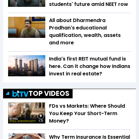
students' future amid NEET row
All about Dharmendra
Pradhan's educational
qualification, wealth, assets
and more
India's first REIT mutual fund is
here. Can it change how Indians
invest in real estate?
TOP VIDEOS
FDs vs Markets: Where Should
You Keep Your Short-Term
Money?
4:26
Why Term Insurance Is Essential