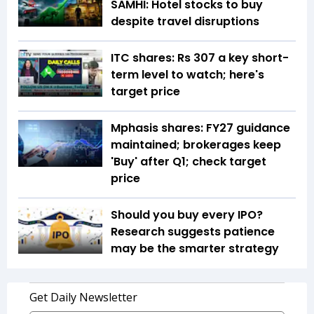
SAMHI: Hotel stocks to buy
despite travel disruptions
ITC shares: Rs 307 a key short-
term level to watch; here's
target price
Mphasis shares: FY27 guidance
maintained; brokerages keep
'Buy' after Q1; check target
price
Should you buy every IPO?
Research suggests patience
may be the smarter strategy