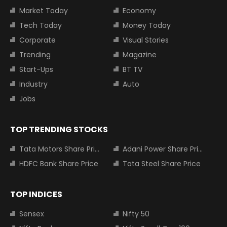
Market Today
Economy
Tech Today
Money Today
Corporate
Visual Stories
Trending
Magazine
Start-Ups
BT TV
Industry
Auto
Jobs
TOP TRENDING STOCKS
Tata Motors Share Price
Adani Power Share Price
HDFC Bank Share Price
Tata Steel Share Price
TOP INDICES
Sensex
Nifty 50