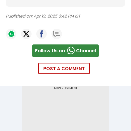
Published on:
Apr 19, 2025 3:42 PM IST
Follow Us on
Channel
POST A COMMENT