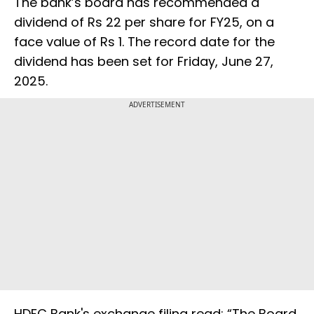
The bank’s board has recommended a
dividend of Rs 22 per share for FY25, on a
face value of Rs 1. The record date for the
dividend has been set for Friday, June 27,
2025.
ADVERTISEMENT
HDFC Bank's exchange filing read: “The Board