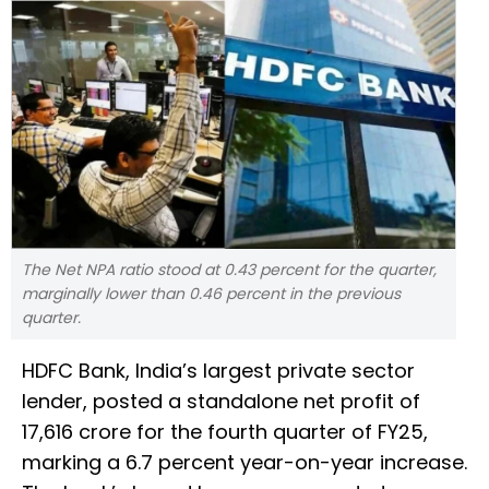
The Net NPA ratio stood at 0.43 percent for the quarter,
marginally lower than 0.46 percent in the previous
quarter.
HDFC Bank, India’s largest private sector
lender, posted a standalone net profit of
₹17,616 crore for the fourth quarter of FY25,
marking a 6.7 percent year-on-year increase.