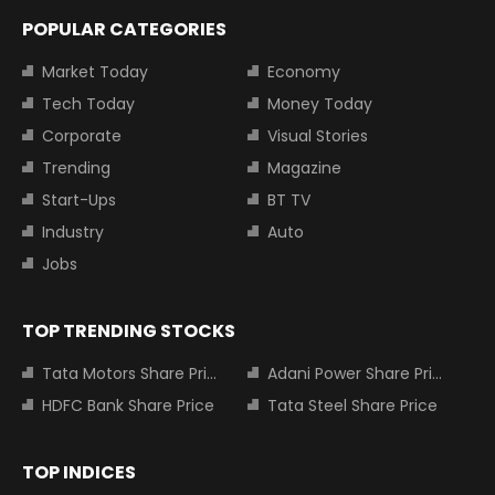
POPULAR CATEGORIES
Market Today
Economy
Tech Today
Money Today
Corporate
Visual Stories
Trending
Magazine
Start-Ups
BT TV
Industry
Auto
Jobs
TOP TRENDING STOCKS
Tata Motors Share Price
Adani Power Share Price
HDFC Bank Share Price
Tata Steel Share Price
TOP INDICES