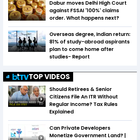
Dabur moves Delhi High Court
against FSSAI '100%' claims
order. What happens next?
Overseas degree, Indian return:
81% of study-abroad aspirants
plan to come home after
studies- Report
TOP VIDEOS
Should Retirees & Senior
Citizens File An ITR Without
Regular Income? Tax Rules
1:17
Explained
Can Private Developers
Monetize Government Land? |