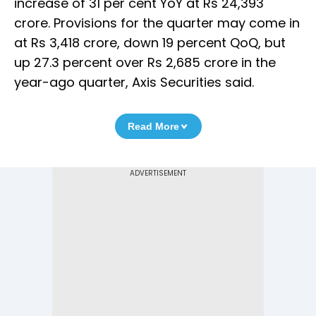
increase of 31 per cent YoY at Rs 24,393
crore. Provisions for the quarter may come in
at Rs 3,418 crore, down 19 percent QoQ, but
up 27.3 percent over Rs 2,685 crore in the
year-ago quarter, Axis Securities said.
Read More