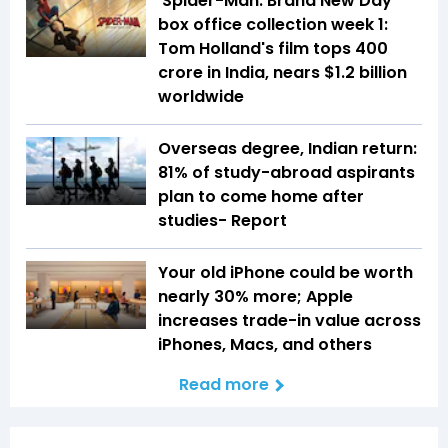
'Spider-Man: Brand New Day'
box office collection week 1:
Tom Holland's film tops ₹400
crore in India, nears $1.2 billion
worldwide
Overseas degree, Indian return:
81% of study-abroad aspirants
plan to come home after
studies- Report
Your old iPhone could be worth
nearly 30% more; Apple
increases trade-in value across
iPhones, Macs, and others
Read more