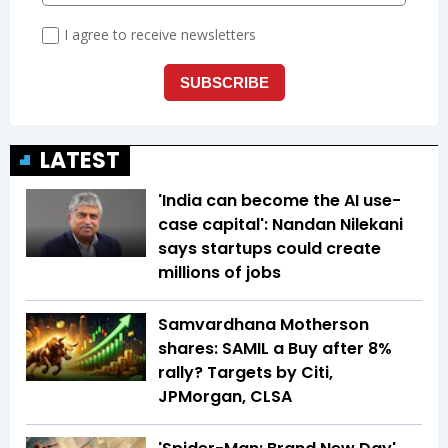
LATEST
'India can become the AI use-
case capital': Nandan Nilekani
says startups could create
millions of jobs
Samvardhana Motherson
shares: SAMIL a Buy after 8%
rally? Targets by Citi,
JPMorgan, CLSA