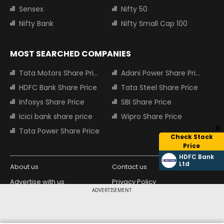
Sensex
Nifty 50
Nifty Bank
Nifty Small Cap 100
MOST SEARCHED COMPANIES
Tata Motors Share Price
Adani Power Share Price
HDFC Bank Share Price
Tata Steel Share Price
Infosys Share Price
SBI Share Price
Icici bank share price
Wipro Share Price
Tata Power Share Price
Check Stock
Price
HDFC Bank
Ltd
About us
Contact us
Advertise with us
Privacy Policy
ADVERTISEMENT
Terms and Conditions
Partners
Copyright © 2026 Living Media India
Design Partner: