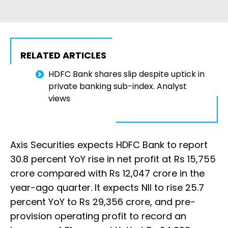
RELATED ARTICLES
HDFC Bank shares slip despite uptick in
private banking sub-index. Analyst
views
Axis Securities expects HDFC Bank to report
30.8 percent YoY rise in net profit at Rs 15,755
crore compared with Rs 12,047 crore in the
year-ago quarter. It expects NII to rise 25.7
percent YoY to Rs 29,356 crore, and pre-
provision operating profit to record an