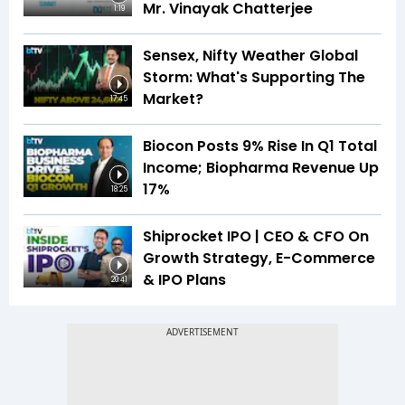
Mr. Vinayak Chatterjee
1:19
Sensex, Nifty Weather Global
Storm: What's Supporting The
Market?
17:45
Biocon Posts 9% Rise In Q1 Total
Income; Biopharma Revenue Up
17%
18:25
Shiprocket IPO | CEO & CFO On
Growth Strategy, E-Commerce
& IPO Plans
20:41