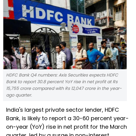
HDFC Bank Q4 numbers: Axis Securities expects HDFC
Bank to report 30.8 percent YoY rise in net profit at Rs
15,755 crore compared with Rs 12,047 crore in the year-
ago quarter.
India's largest private sector lender, HDFC
Bank, is likely to report a 30-60 percent year-
on-year (YoY) rise in net profit for the March
quarter, led by a surge in non-interest