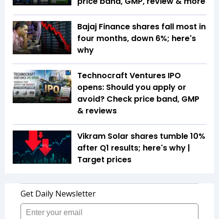
price band, GMP, review & more
Bajaj Finance shares fall most in
four months, down 6%; here's
why
Technocraft Ventures IPO
opens: Should you apply or
avoid? Check price band, GMP
& reviews
Vikram Solar shares tumble 10%
after Q1 results; here's why |
Target prices