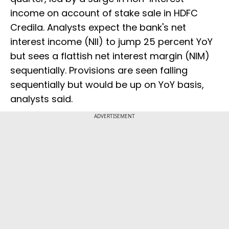
income on account of stake sale in HDFC
Credila. Analysts expect the bank's net
interest income (NII) to jump 25 percent YoY
but sees a flattish net interest margin (NIM)
sequentially. Provisions are seen falling
sequentially but would be up on YoY basis,
analysts said.
ADVERTISEMENT