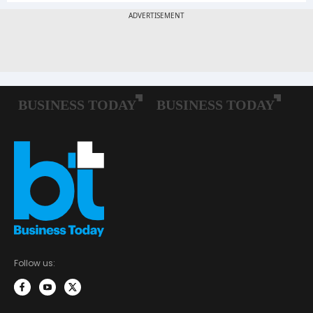
Follow us: