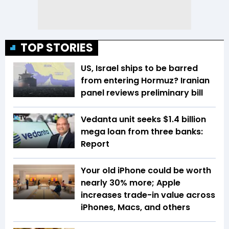
TOP STORIES
US, Israel ships to be barred
from entering Hormuz? Iranian
panel reviews preliminary bill
Vedanta unit seeks $1.4 billion
mega loan from three banks:
Report
Your old iPhone could be worth
nearly 30% more; Apple
increases trade-in value across
iPhones, Macs, and others