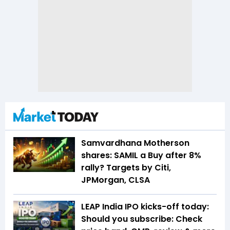
Samvardhana Motherson
shares: SAMIL a Buy after 8%
rally? Targets by Citi,
JPMorgan, CLSA
LEAP India IPO kicks-off today:
Should you subscribe: Check