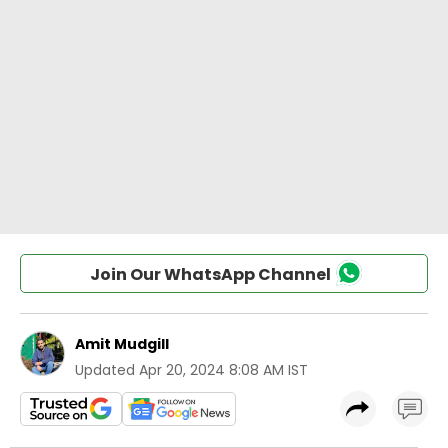
Join Our WhatsApp Channel
Amit Mudgill
Updated
Apr 20, 2024 8:08 AM IST