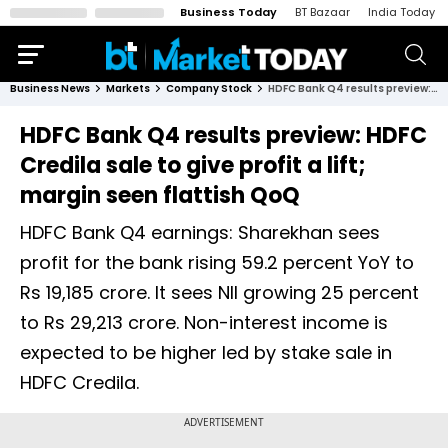
Business Today
BT Bazaar
India Today
Business News
Markets
Company Stock
HDFC Bank Q4 results preview: HDFC Credila sale to give profit a lift; margin seen flattish QoQ
HDFC Bank Q4 results preview: HDFC
Credila sale to give profit a lift;
margin seen flattish QoQ
HDFC Bank Q4 earnings: Sharekhan sees
profit for the bank rising 59.2 percent YoY to
Rs 19,185 crore. It sees NII growing 25 percent
to Rs 29,213 crore. Non-interest income is
expected to be higher led by stake sale in
HDFC Credila.