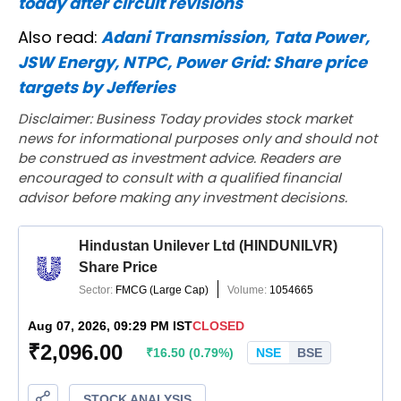
today after circuit revisions
Also read:
Adani Transmission, Tata Power,
JSW Energy, NTPC, Power Grid: Share price
targets by Jefferies
Disclaimer: Business Today provides stock market
news for informational purposes only and should not
be construed as investment advice. Readers are
encouraged to consult with a qualified financial
advisor before making any investment decisions.