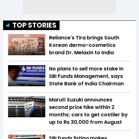
TOP STORIES
Reliance's Tira brings South
Korean dermo-cosmetics
brand Dr. Melaxin to India
No plans to sell more stake in
SBI Funds Management, says
State Bank of India Chairman
Maruti Suzuki announces
second price hike within 2
months; cars to get costlier by
up to Rs 30,000 from August
SBI funds listing makes