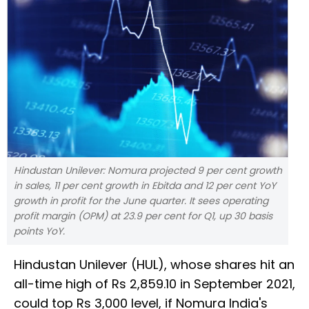
Hindustan Unilever: Nomura projected 9 per cent growth
in sales, 11 per cent growth in Ebitda and 12 per cent YoY
growth in profit for the June quarter. It sees operating
profit margin (OPM) at 23.9 per cent for Q1, up 30 basis
points YoY.
Hindustan Unilever (HUL), whose shares hit an
all-time high of Rs 2,859.10 in September 2021,
could top Rs 3,000 level, if Nomura India's