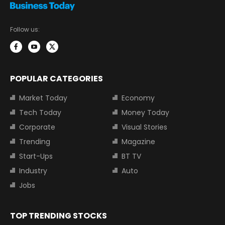
Follow us:
POPULAR CATEGORIES
Market Today
Economy
Tech Today
Money Today
Corporate
Visual Stories
Trending
Magazine
Start-Ups
BT TV
Industry
Auto
Jobs
TOP TRENDING STOCKS