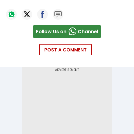
Follow Us on
Channel
POST A COMMENT