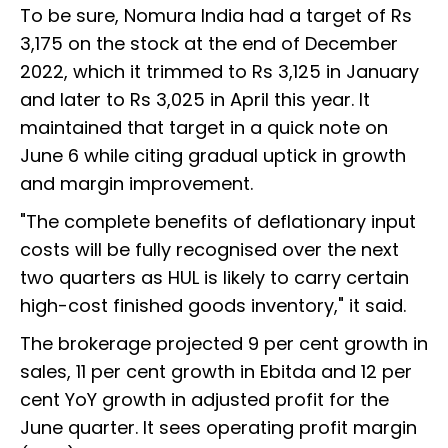
To be sure, Nomura India had a target of Rs
3,175 on the stock at the end of December
2022, which it trimmed to Rs 3,125 in January
and later to Rs 3,025 in April this year. It
maintained that target in a quick note on
June 6 while citing gradual uptick in growth
and margin improvement.
"The complete benefits of deflationary input
costs will be fully recognised over the next
two quarters as HUL is likely to carry certain
high-cost finished goods inventory," it said.
The brokerage projected 9 per cent growth in
sales, 11 per cent growth in Ebitda and 12 per
cent YoY growth in adjusted profit for the
June quarter. It sees operating profit margin