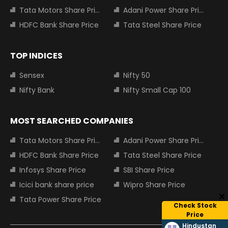
Tata Motors Share Price
Adani Power Share Price
HDFC Bank Share Price
Tata Steel Share Price
TOP INDICES
Sensex
Nifty 50
Nifty Bank
Nifty Small Cap 100
MOST SEARCHED COMPANIES
Tata Motors Share Price
Adani Power Share Price
HDFC Bank Share Price
Tata Steel Share Price
Infosys Share Price
SBI Share Price
Icici bank share price
Wipro Share Price
Tata Power Share Price
Check Stock
Price
Hindustan