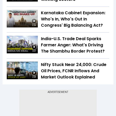
Karnataka Cabinet Expansion:
Who's In, Who's Out In
Congress' Big Balancing Act?
2:24
India-U.S. Trade Deal Sparks
Farmer Anger: What's Driving
The Shambhu Border Protest?
3:07
Nifty Stuck Near 24,000: Crude
Oil Prices, FCNR Inflows And
Market Outlook Explained
2:26