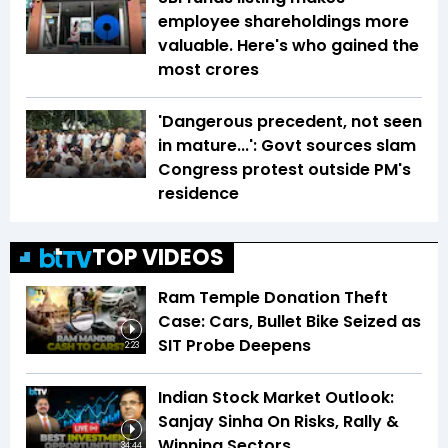
employee shareholdings more
valuable. Here's who gained the
most crores
'Dangerous precedent, not seen
in mature...': Govt sources slam
Congress protest outside PM's
residence
TOP VIDEOS
Ram Temple Donation Theft
Case: Cars, Bullet Bike Seized as
SIT Probe Deepens
2:23
Indian Stock Market Outlook:
Sanjay Sinha On Risks, Rally &
Winning Sectors
34:44