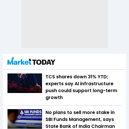
TCS shares down 31% YTD;
experts say AI infrastructure
push could support long-term
growth
No plans to sell more stake in
SBI Funds Management, says
State Bank of India Chairman