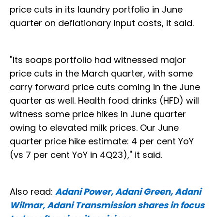
price cuts in its laundry portfolio in June
quarter on deflationary input costs, it said.
"Its soaps portfolio had witnessed major
price cuts in the March quarter, with some
carry forward price cuts coming in the June
quarter as well. Health food drinks (HFD) will
witness some price hikes in June quarter
owing to elevated milk prices. Our June
quarter price hike estimate: 4 per cent YoY
(vs 7 per cent YoY in 4Q23)," it said.
Also read:
Adani Power, Adani Green, Adani
Wilmar, Adani Transmission shares in focus