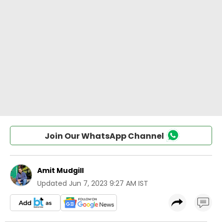
Join Our WhatsApp Channel
Amit Mudgill
Updated
Jun 7, 2023 9:27 AM IST