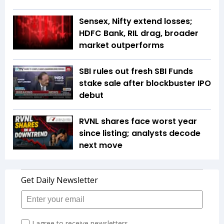
Sensex, Nifty extend losses;
HDFC Bank, RIL drag, broader
market outperforms
SBI rules out fresh SBI Funds
stake sale after blockbuster IPO
debut
RVNL shares face worst year
since listing; analysts decode
next move