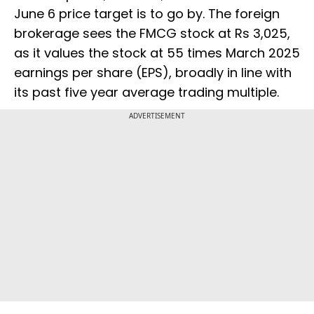
June 6 price target is to go by. The foreign
brokerage sees the FMCG stock at Rs 3,025,
as it values the stock at 55 times March 2025
earnings per share (EPS), broadly in line with
its past five year average trading multiple.
ADVERTISEMENT