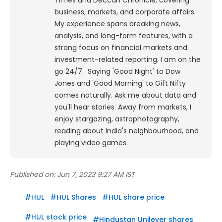
Times and Deccan Chronicle, covering
business, markets, and corporate affairs.
My experience spans breaking news,
analysis, and long-form features, with a
strong focus on financial markets and
investment-related reporting.
I am on the
go 24/7: Saying 'Good Night' to Dow
Jones and 'Good Morning' to Gift Nifty
comes naturally. Ask me about data and
you'll hear stories. Away from markets, I
enjoy stargazing, astrophotography,
reading about India's neighbourhood, and
playing video games.
Published on:
Jun 7, 2023 9:27 AM IST
#
HUL
#
HUL Shares
#
HUL share price
#
HUL stock price
#
Hindustan Unilever shares