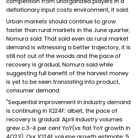
competition from unorganized players in a
deflationary input costs environment, it said.
Urban markets should continue to grow
faster than rural markets in the June quarter,
Nomura said. That said even as rural market
demand is witnessing a better trajectory, it is
still not out of the woods and the pace of
recovery is gradual, Nomura said while
suggesting full benefit of the harvest money
is yet to be seen translating into product,
consumer demand.
"Sequential improvement in industry demand
is continuing in 1Q24F; albeit, the pace of
recovery is gradual. April industry volumes
grew c.3-4 per cent YoY(vs flat YoY growth in
4Q23). Our 1Q24F volume growth estimate: 5