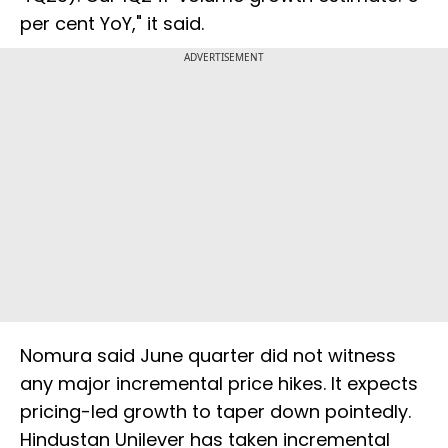
per cent YoY," it said.
ADVERTISEMENT
Nomura said June quarter did not witness
any major incremental price hikes. It expects
pricing-led growth to taper down pointedly.
Hindustan Unilever has taken incremental