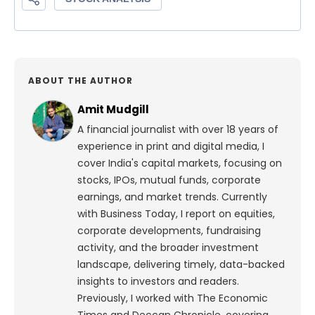
ABOUT THE AUTHOR
Amit Mudgill
A financial journalist with over 18 years of
experience in print and digital media, I
cover India's capital markets, focusing on
stocks, IPOs, mutual funds, corporate
earnings, and market trends. Currently
with Business Today, I report on equities,
corporate developments, fundraising
activity, and the broader investment
landscape, delivering timely, data-backed
insights to investors and readers.
Previously, I worked with The Economic