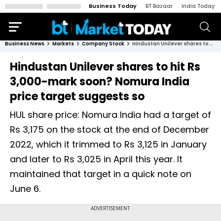
Business Today
BT Bazaar
India Today
Business News
Markets
Company Stock
Hindustan Unilever shares to hit Rs 3,000-mark soon? Nomura India price target suggests so
Hindustan Unilever shares to hit Rs
3,000-mark soon? Nomura India
price target suggests so
HUL share price: Nomura India had a target of
Rs 3,175 on the stock at the end of December
2022, which it trimmed to Rs 3,125 in January
and later to Rs 3,025 in April this year. It
maintained that target in a quick note on
June 6.