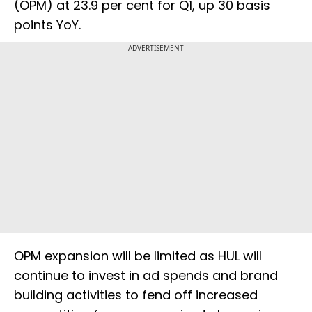
(OPM) at 23.9 per cent for Q1, up 30 basis
points YoY.
ADVERTISEMENT
OPM expansion will be limited as HUL will
continue to invest in ad spends and brand
building activities to fend off increased