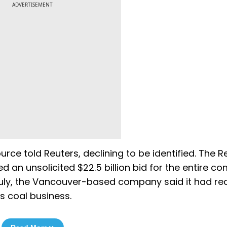
ADVERTISEMENT
ource told Reuters, declining to be identified. The R
d an unsolicited $22.5 billion bid for the entire 
July, the Vancouver-based company said it had re
ts coal business.