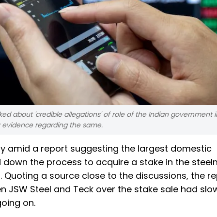
 about 'credible allegations' of role of the Indian government in 
any evidence regarding the same.
day amid a report suggesting the largest domestic
 down the process to acquire a stake in the stee
Quoting a source close to the discussions, the re
n JSW Steel and Teck over the stake sale had sl
oing on.