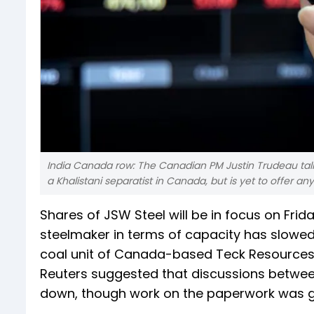
India Canada row: The Canadian PM Justin Trudeau talked
a Khalistani separatist in Canada, but is yet to offer 
Shares of JSW Steel will be in focus on Fri
steelmaker in terms of capacity has slowed
coal unit of Canada-based Teck Resources. 
Reuters suggested that discussions betwee
down, though work on the paperwork was g