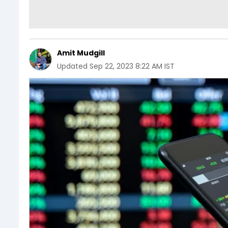
Amit Mudgill
Updated
Sep 22, 2023 8:22 AM IST