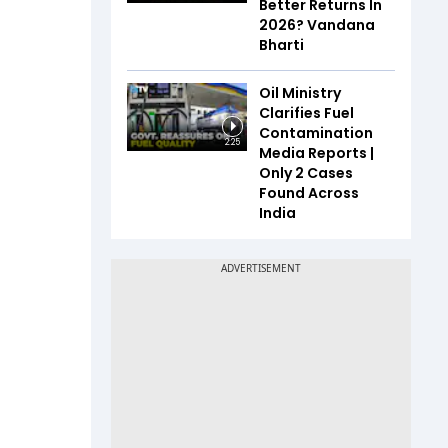
Better Returns In
2026? Vandana
Bharti
Oil Ministry
Clarifies Fuel
Contamination
2:25
Media Reports |
Only 2 Cases
Found Across
India