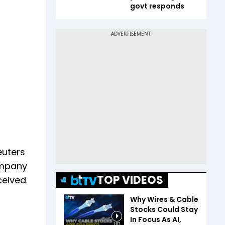
govt responds
euters
company
TOP VIDEOS
ceived
Why Wires & Cable
Stocks Could Stay
In Focus As AI,
1:07