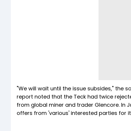
"We will wait until the issue subsides," the s
report noted that the Teck had twice rejecte
from global miner and trader Glencore. In 
offers from 'various' interested parties for i