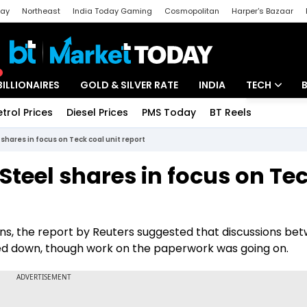
day
Northeast
India Today Gaming
Cosmopolitan
Harper's Bazaar
ak
Aajtak Campus
Astro tak
BILLIONAIRES
GOLD & SILVER RATE
INDIA
TECH
etrol Prices
Diesel Prices
PMS Today
BT Reels
Special
Artificial Intel
shares in focus on Teck coal unit report
Tech News
teel shares in focus on Te
Startups
Unbox - Revi
ons, the report by Reuters suggested that discussions be
ed down, though work on the paperwork was going on.