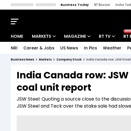
Business Today
BT Bazaar
India To
Kisan Tak
Lallantop
Malyalam
Bangla
Sports Tak
Crime T
NEW
HOME
MARKETS
MAGAZINE
BT TV
BT 
NRI
Career & Jobs
US News
In Pics
Weather
P
Stocks News
Cover Story
Market Today
Business News
Markets
Company Stock
India Canada row: JSW Steel 
IPO Corner
Editor's Note
Easynomics
India Canada row: JSW S
Indices
Deep Dive
Drive Today
coal unit report
Stocks List
Interview
BT Explainer
JSW Steel: Quoting a source close to the discussi
JSW Steel and Teck over the stake sale had slow