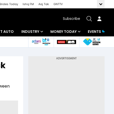
Brides Today
Ishq FM
Aaj Tak
GNTTV
Subscribe
BT AUTO
INDUSTRY
MONEY TODAY
EVENTS
ligence
Banking
Mutual Funds
IT
Tax
ck
Energy
Investment
ew
Commodities
Insurance
tween
Pharma
Tools & Calculator
Real Estate
Telecom