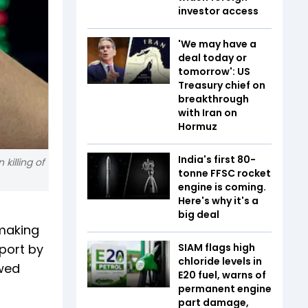
investor access
'We may have a
deal today or
tomorrow': US
Treasury chief on
breakthrough
with Iran on
Hormuz
India's first 80-
killing of
tonne FFSC rocket
engine is coming.
Here's why it's a
big deal
lmaking
port by
SIAM flags high
chloride levels in
owed
E20 fuel, warns of
permanent engine
part damage,