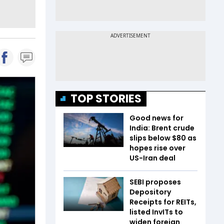
TOP STORIES
Good news for
India: Brent crude
slips below $80 as
hopes rise over
US-Iran deal
SEBI proposes
Depository
Receipts for REITs,
listed InvITs to
widen foreign