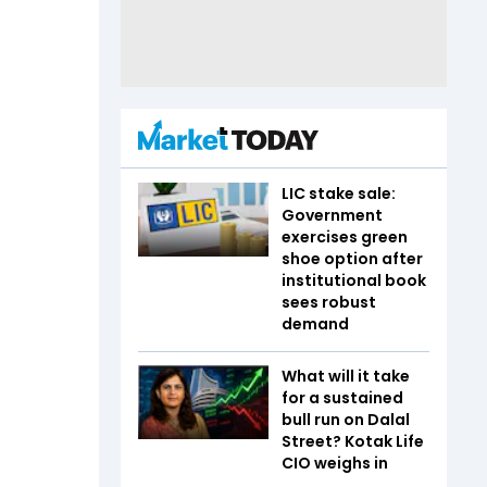
LIC stake sale:
Government
exercises green
shoe option after
institutional book
sees robust
demand
What will it take
for a sustained
bull run on Dalal
Street? Kotak Life
CIO weighs in