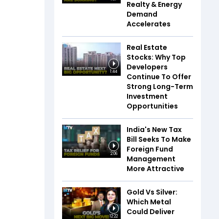
Realty & Energy
Demand
Accelerates
Real Estate
Stocks: Why Top
Developers
1:44
Continue To Offer
Strong Long-Term
Investment
Opportunities
India's New Tax
Bill Seeks To Make
Foreign Fund
2:06
Management
More Attractive
Gold Vs Silver:
Which Metal
Could Deliver
12:22