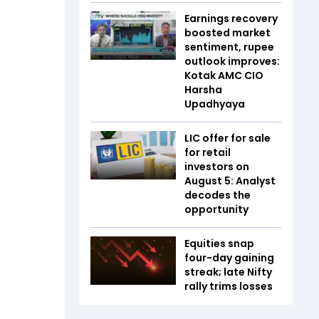
Earnings recovery
boosted market
sentiment, rupee
outlook improves:
Kotak AMC CIO
Harsha
Upadhyaya
LIC offer for sale
for retail
investors on
August 5: Analyst
decodes the
opportunity
Equities snap
four-day gaining
streak; late Nifty
rally trims losses