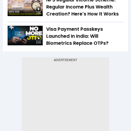
Regular Income Plus Wealth
Creation? Here's How It Works
1:05
Visa Payment Passkeys
Launched In India: Will
Biometrics Replace OTPs?
6:45