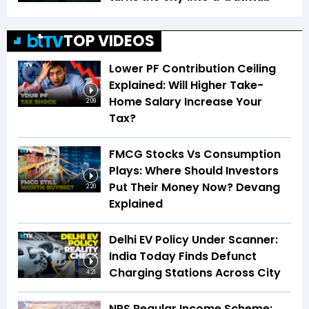
TOP VIDEOS
Lower PF Contribution Ceiling
Explained: Will Higher Take-
Home Salary Increase Your
2:09
Tax?
FMCG Stocks Vs Consumption
Plays: Where Should Investors
Put Their Money Now? Devang
2:20
Explained
Delhi EV Policy Under Scanner:
India Today Finds Defunct
Charging Stations Across City
4:21
NPS Regular Income Scheme: