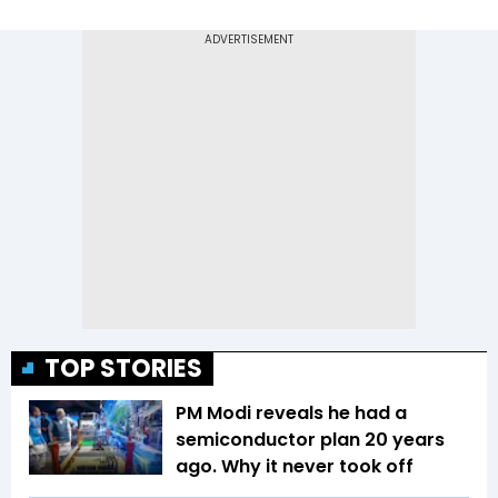
TOP STORIES
PM Modi reveals he had a
semiconductor plan 20 years
ago. Why it never took off