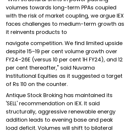
volumes towards long-term PPAs coupled
with the risk of market coupling, we argue IEX
faces challenges to medium-term growth as
it reinvents products to
navigate competition. We find limited upside
despite 15–19 per cent volume growth over
FY24–26E (versus 10 per cent 1H FY24), and 12
per cent thereafter," said Nuvama
Institutional Equities as it suggested a target
of Rs 110 on the counter.
Antique Stock Broking has maintained its
'SELL' recommendation on IEX. It said
structurally, aggressive renewable energy
addition leads to evening base and peak
load deficit. Volumes will shift to bilateral