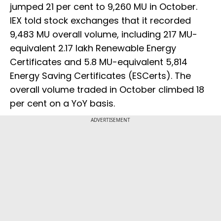
jumped 21 per cent to 9,260 MU in October.
IEX told stock exchanges that it recorded
9,483 MU overall volume, including 217 MU-
equivalent 2.17 lakh Renewable Energy
Certificates and 5.8 MU-equivalent 5,814
Energy Saving Certificates (ESCerts). The
overall volume traded in October climbed 18
per cent on a YoY basis.
ADVERTISEMENT