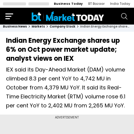
Business Today
BT Bazaar
India Today
Business News
Markets
Company Stock
Indian Energy Exchange shares up 6% on Oct power market update; analyst views on IEX
Indian Energy Exchange shares up
6% on Oct power market update;
analyst views on IEX
IEX said its Day-Ahead Market (DAM) volume
climbed 8.3 per cent YoY to 4,742 MU in
October from 4,379 MU YoY. It said its Real-
Time Electricity Market (RTM) volume rose 6.1
per cent YoY to 2,402 MU from 2,265 MU YoY.