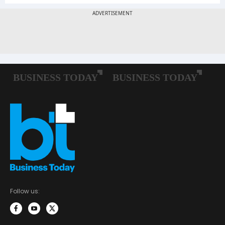
Follow us: