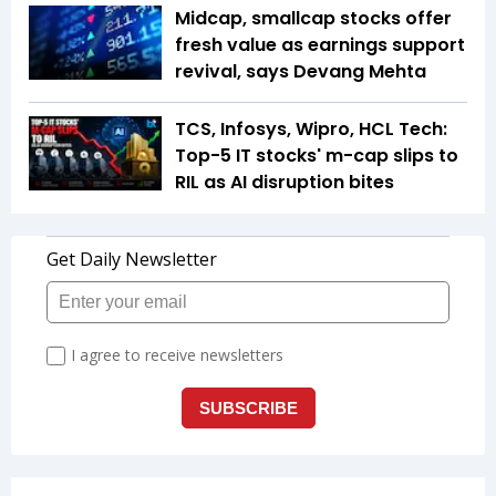
Midcap, smallcap stocks offer
fresh value as earnings support
revival, says Devang Mehta
TCS, Infosys, Wipro, HCL Tech:
Top-5 IT stocks' m-cap slips to
RIL as AI disruption bites