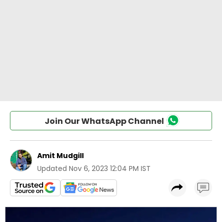
Join Our WhatsApp Channel
Amit Mudgill
Updated
Nov 6, 2023 12:04 PM IST