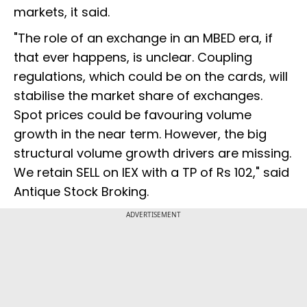
markets, it said.
"The role of an exchange in an MBED era, if
that ever happens, is unclear. Coupling
regulations, which could be on the cards, will
stabilise the market share of exchanges.
Spot prices could be favouring volume
growth in the near term. However, the big
structural volume growth drivers are missing.
We retain SELL on IEX with a TP of Rs 102," said
Antique Stock Broking.
ADVERTISEMENT