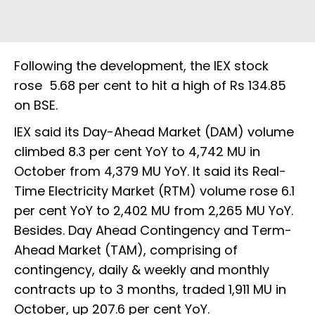
Following the development, the IEX stock
rose 5.68 per cent to hit a high of Rs 134.85
on BSE.
IEX said its Day-Ahead Market (DAM) volume
climbed 8.3 per cent YoY to 4,742 MU in
October from 4,379 MU YoY. It said its Real-
Time Electricity Market (RTM) volume rose 6.1
per cent YoY to 2,402 MU from 2,265 MU YoY.
Besides. Day Ahead Contingency and Term-
Ahead Market (TAM), comprising of
contingency, daily & weekly and monthly
contracts up to 3 months, traded 1,911 MU in
October, up 207.6 per cent YoY.