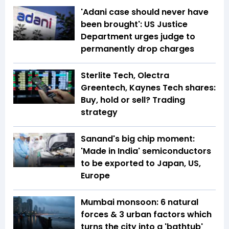
'Adani case should never have
been brought': US Justice
Department urges judge to
permanently drop charges
Sterlite Tech, Olectra
Greentech, Kaynes Tech shares:
Buy, hold or sell? Trading
strategy
Sanand's big chip moment:
'Made in India' semiconductors
to be exported to Japan, US,
Europe
Mumbai monsoon: 6 natural
forces & 3 urban factors which
turns the city into a 'bathtub'