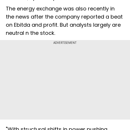
The energy exchange was also recently in
the news after the company reported a beat
on Ebitda and profit. But analysts largely are
neutral n the stock.
ADVERTISEMENT
"With structural shifts in power pushing