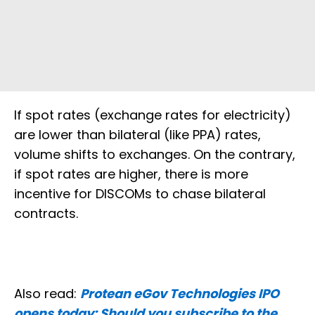
If spot rates (exchange rates for electricity)
are lower than bilateral (like PPA) rates,
volume shifts to exchanges. On the contrary,
if spot rates are higher, there is more
incentive for DISCOMs to chase bilateral
contracts.
Also read:
Protean eGov Technologies IPO
opens today: Should you subscribe to the