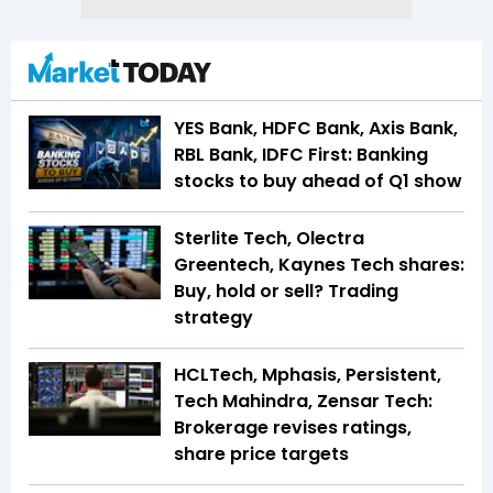
YES Bank, HDFC Bank, Axis Bank,
RBL Bank, IDFC First: Banking
stocks to buy ahead of Q1 show
Sterlite Tech, Olectra
Greentech, Kaynes Tech shares:
Buy, hold or sell? Trading
strategy
HCLTech, Mphasis, Persistent,
Tech Mahindra, Zensar Tech:
Brokerage revises ratings,
share price targets