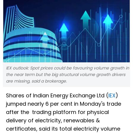
IEX outlook: Spot prices could be favouring volume growth in
the near term but the big structural volume growth drivers
are missing, said a brokerage.
Shares of Indian Energy Exchange Ltd (
IEX
)
jumped nearly 6 per cent in Monday's trade
after the trading platform for physical
delivery of electricity, renewables &
certificates, said its total electricity volume