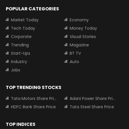
POPULAR CATEGORIES
Market Today
Economy
Tech Today
Money Today
Corporate
Visual Stories
Trending
Magazine
Start-Ups
BT TV
Industry
Auto
Jobs
TOP TRENDING STOCKS
Tata Motors Share Price
Adani Power Share Price
HDFC Bank Share Price
Tata Steel Share Price
TOP INDICES