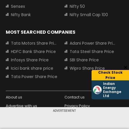
Sensex
Nifty 50
Nifty Bank
Nifty Small Cap 100
MOST SEARCHED COMPANIES
Tata Motors Share Price
Adani Power Share Price
HDFC Bank Share Price
Tata Steel Share Price
Infosys Share Price
SBI Share Price
Icici bank share price
Wipro Share Price
Check Stock
Tata Power Share Price
Price
Indian
Energy
Exchange
Ltd
About us
Contact us
Advertise with us
Privacy Policy
ADVERTISEMENT
Terms and Conditions
Partners
Copyright © 2026 Living Media India
Design Partner: