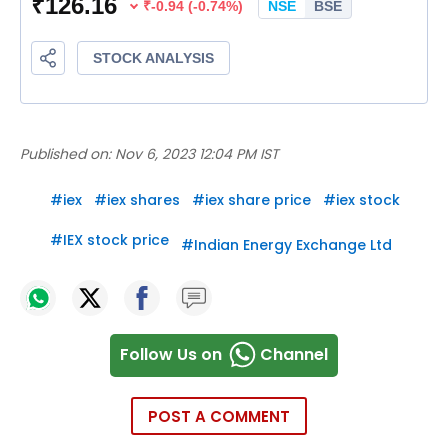
Published on:
Nov 6, 2023 12:04 PM IST
#
iex
#
iex shares
#
iex share price
#
iex stock
#
IEX stock price
#
Indian Energy Exchange Ltd
Follow Us on
Channel
POST A COMMENT