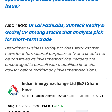
issue?
Also read:
Dr Lal PathLabs, Sunteck Realty &
Godrej CP among stocks that analysts pick
for short-term trade
Disclaimer: Business Today provides stock market
news for informational purposes only and should not
be construed as investment advice. Readers are
encouraged to consult with a qualified financial
advisor before making any investment decisions.