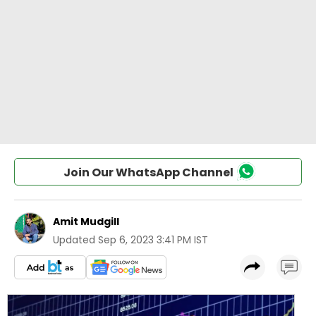
Join Our WhatsApp Channel
Amit Mudgill
Updated
Sep 6, 2023 3:41 PM IST