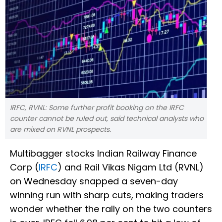
IRFC, RVNL: Some further profit booking on the IRFC
counter cannot be ruled out, said technical analysts who
are mixed on RVNL prospects.
Multibagger stocks Indian Railway Finance
Corp (
IRFC
) and Rail Vikas Nigam Ltd (RVNL)
on Wednesday snapped a seven-day
winning run with sharp cuts, making traders
wonder whether the rally on the two counters