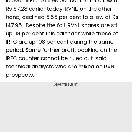
is over. IRFC fell 6.98 per cent to hit a low of
Rs 67.23 earlier today. RVNL, on the other
hand, declined 5.55 per cent to a low of Rs
147.95. Despite the fall, RVNL shares are still
up 118 per cent this calendar while those of
IRFC are up 108 per cent during the same
period. Some further profit booking on the
IRFC counter cannot be ruled out, said
technical analysts who are mixed on RVNL
prospects.
ADVERTISEMENT