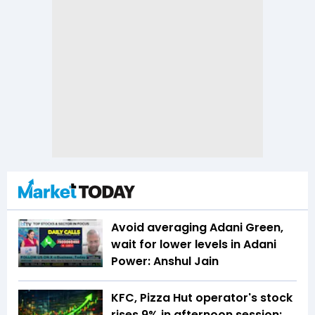
Avoid averaging Adani Green,
wait for lower levels in Adani
Power: Anshul Jain
KFC, Pizza Hut operator's stock
rises 9% in afternoon session;