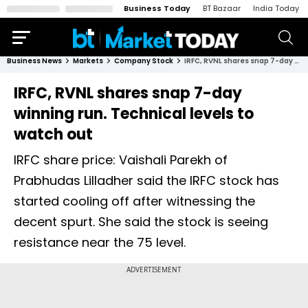
Business Today
BT Bazaar
India Today
Business News
Markets
Company Stock
IRFC, RVNL shares snap 7-day winning run. Technical levels to watch out
IRFC, RVNL shares snap 7-day
winning run. Technical levels to
watch out
IRFC share price: Vaishali Parekh of
Prabhudas Lilladher said the IRFC stock has
started cooling off after witnessing the
decent spurt. She said the stock is seeing
resistance near the 75 level.