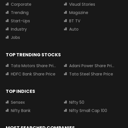
Corporate
Visual Stories
Trending
Magazine
Start-Ups
BT TV
Industry
Auto
Jobs
TOP TRENDING STOCKS
Tata Motors Share Price
Adani Power Share Price
HDFC Bank Share Price
Tata Steel Share Price
TOP INDICES
Sensex
Nifty 50
Nifty Bank
Nifty Small Cap 100
MOST SEARCHED COMPANIES