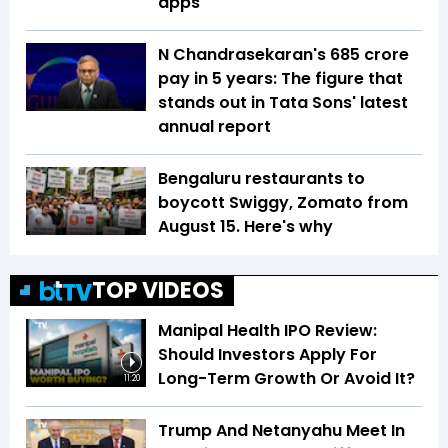
apps
N Chandrasekaran's ₹685 crore
pay in 5 years: The figure that
stands out in Tata Sons' latest
annual report
Bengaluru restaurants to
boycott Swiggy, Zomato from
August 15. Here's why
TOP VIDEOS
Manipal Health IPO Review:
Should Investors Apply For
Long-Term Growth Or Avoid It?
11:20
Trump And Netanyahu Meet In