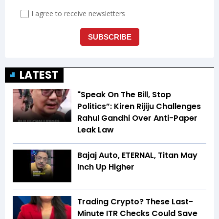
LATEST
"Speak On The Bill, Stop
Politics”: Kiren Rijiju Challenges
Rahul Gandhi Over Anti-Paper
Leak Law
Bajaj Auto, ETERNAL, Titan May
Inch Up Higher
Trading Crypto? These Last-
Minute ITR Checks Could Save