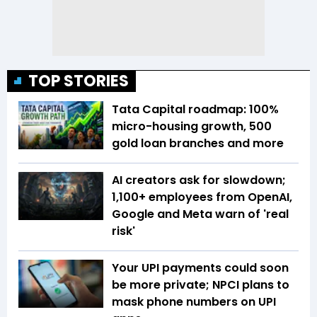
TOP STORIES
Tata Capital roadmap: 100%
micro-housing growth, 500
gold loan branches and more
AI creators ask for slowdown;
1,100+ employees from OpenAI,
Google and Meta warn of 'real
risk'
Your UPI payments could soon
be more private; NPCI plans to
mask phone numbers on UPI