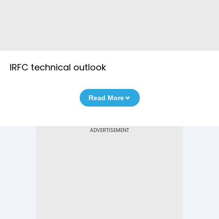
IRFC technical outlook
Read More