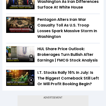
Washington As Iran Differences
Surface At White House
5:25
Pentagon Alters Iran War
Casualty Toll As U.S. Troop
Losses Spark Massive Storm In
3:51
Washington
HUL Share Price Outlook:
Brokerages Turn Bullish After
Earnings | FMCG Stock Analysis
2:22
I.T. Stocks Rally 16% In July: Is
The Biggest Comeback Still Left
Or Will Profit Booking Begin?
2:10