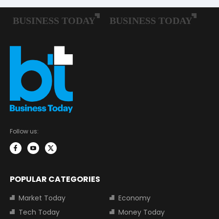
Follow us:
POPULAR CATEGORIES
Market Today
Economy
Tech Today
Money Today