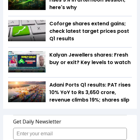
here's why
Coforge shares extend gains;
check latest target prices post
Q1 results
Kalyan Jewellers shares: Fresh
buy or exit? Key levels to watch
Adani Ports Q1 results: PAT rises
10% YoY to Rs 3,650 crore,
revenue climbs 19%; shares slip