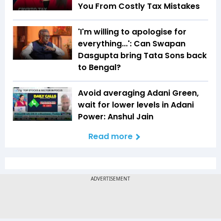
You From Costly Tax Mistakes
'I'm willing to apologise for
everything...': Can Swapan
Dasgupta bring Tata Sons back
to Bengal?
Avoid averaging Adani Green,
wait for lower levels in Adani
Power: Anshul Jain
Read more