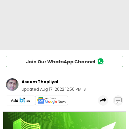
Join Our WhatsApp Channel
Aseem Thapliyal
Updated
Aug 17, 2022 12:56 PM IST