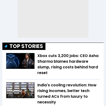
TOP STORIES
Xbox cuts 3,200 jobs: CEO Asha
Sharma blames hardware
slump, rising costs behind hard
reset
India's cooling revolution: How
rising incomes, better tech
turned ACs from luxury to
necessity