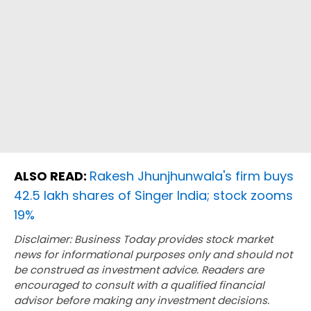
ALSO READ:
Rakesh Jhunjhunwala's firm buys
42.5 lakh shares of Singer India; stock zooms
19%
Disclaimer: Business Today provides stock market
news for informational purposes only and should not
be construed as investment advice. Readers are
encouraged to consult with a qualified financial
advisor before making any investment decisions.