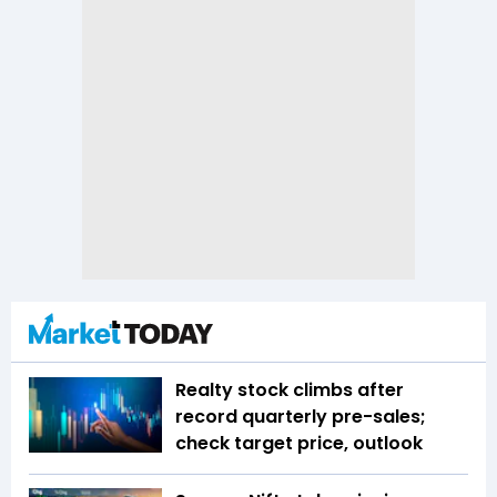
Realty stock climbs after
record quarterly pre-sales;
check target price, outlook