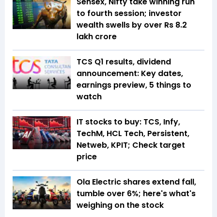
Sensex, Nifty take winning run
to fourth session; investor
wealth swells by over Rs 8.2
lakh crore
TCS Q1 results, dividend
announcement: Key dates,
earnings preview, 5 things to
watch
IT stocks to buy: TCS, Infy,
TechM, HCL Tech, Persistent,
Netweb, KPIT; Check target
price
Ola Electric shares extend fall,
tumble over 6%; here's what's
weighing on the stock