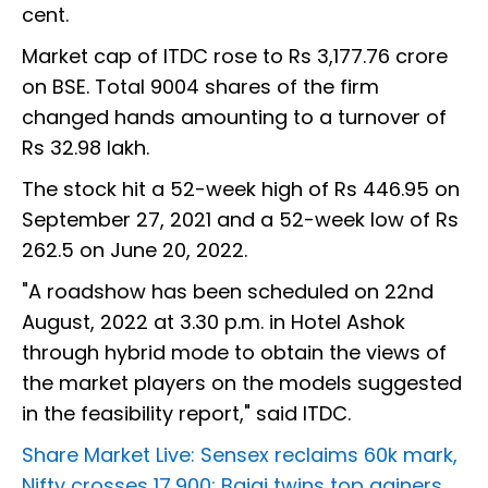
cent.
Market cap of ITDC rose to Rs 3,177.76 crore
on BSE. Total 9004 shares of the firm
changed hands amounting to a turnover of
Rs 32.98 lakh.
The stock hit a 52-week high of Rs 446.95 on
September 27, 2021 and a 52-week low of Rs
262.5 on June 20, 2022.
"A roadshow has been scheduled on 22nd
August, 2022 at 3.30 p.m. in Hotel Ashok
through hybrid mode to obtain the views of
the market players on the models suggested
in the feasibility report," said ITDC.
Share Market Live: Sensex reclaims 60k mark,
Nifty crosses 17,900; Bajaj twins top gainers