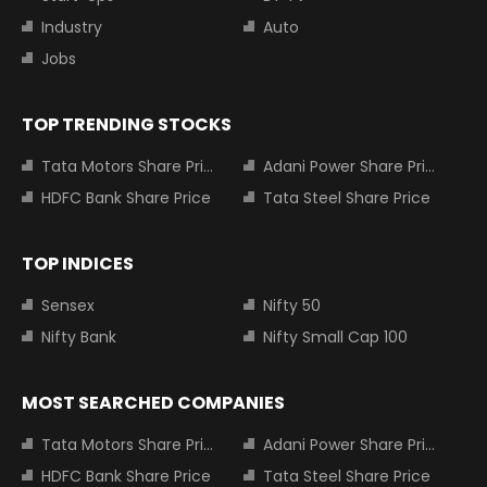
Industry
Auto
Jobs
TOP TRENDING STOCKS
Tata Motors Share Price
Adani Power Share Price
HDFC Bank Share Price
Tata Steel Share Price
TOP INDICES
Sensex
Nifty 50
Nifty Bank
Nifty Small Cap 100
MOST SEARCHED COMPANIES
Tata Motors Share Price
Adani Power Share Price
HDFC Bank Share Price
Tata Steel Share Price