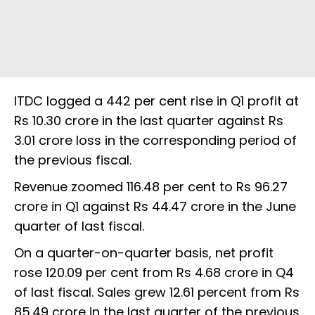
ITDC logged a 442 per cent rise in Q1 profit at
Rs 10.30 crore in the last quarter against Rs
3.01 crore loss in the corresponding period of
the previous fiscal.
Revenue zoomed 116.48 per cent to Rs 96.27
crore in Q1 against Rs 44.47 crore in the June
quarter of last fiscal.
On a quarter-on-quarter basis, net profit
rose 120.09 per cent from Rs 4.68 crore in Q4
of last fiscal. Sales grew 12.61 percent from Rs
85.49 crore in the last quarter of the previous