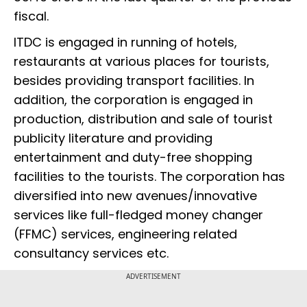
fiscal.
ITDC is engaged in running of hotels,
restaurants at various places for tourists,
besides providing transport facilities. In
addition, the corporation is engaged in
production, distribution and sale of tourist
publicity literature and providing
entertainment and duty-free shopping
facilities to the tourists. The corporation has
diversified into new avenues/innovative
services like full-fledged money changer
(FFMC) services, engineering related
consultancy services etc.
ADVERTISEMENT