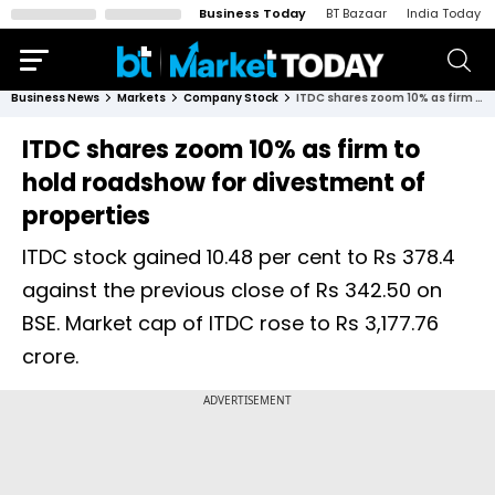
Business Today
BT Bazaar
India Today
Business News
Markets
Company Stock
ITDC shares zoom 10% as firm to hold roadshow for divestment of properties
ITDC shares zoom 10% as firm to
hold roadshow for divestment of
properties
ITDC stock gained 10.48 per cent to Rs 378.4
against the previous close of Rs 342.50 on
BSE. Market cap of ITDC rose to Rs 3,177.76
crore.