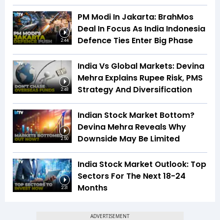
PM Modi In Jakarta: BrahMos
Deal In Focus As India Indonesia
Defence Ties Enter Big Phase
2:44
India Vs Global Markets: Devina
Mehra Explains Rupee Risk, PMS
Strategy And Diversification
2:48
Indian Stock Market Bottom?
Devina Mehra Reveals Why
Downside May Be Limited
2:50
India Stock Market Outlook: Top
Sectors For The Next 18-24
Months
2:31