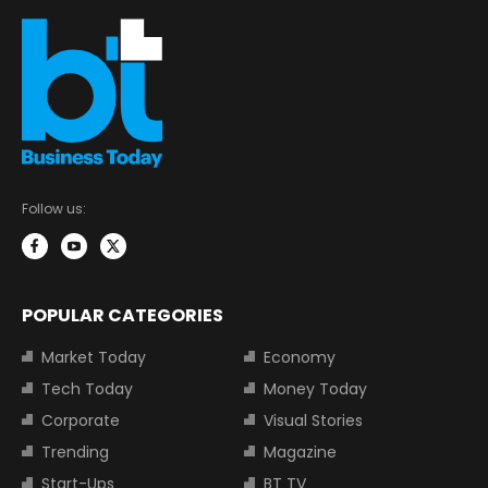
Follow us:
POPULAR CATEGORIES
Market Today
Economy
Tech Today
Money Today
Corporate
Visual Stories
Trending
Magazine
Start-Ups
BT TV