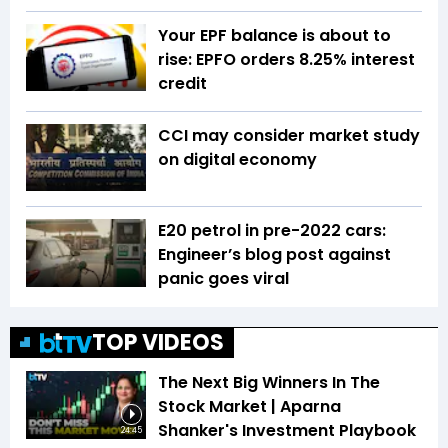
Your EPF balance is about to
rise: EPFO orders 8.25% interest
credit
CCI may consider market study
on digital economy
E20 petrol in pre-2022 cars:
Engineer’s blog post against
panic goes viral
TOP VIDEOS
The Next Big Winners In The
Stock Market | Aparna
Shanker's Investment Playbook
24:45