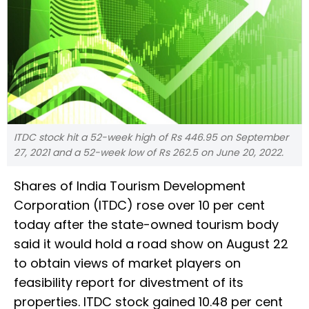
ITDC stock hit a 52-week high of Rs 446.95 on September
27, 2021 and a 52-week low of Rs 262.5 on June 20, 2022.
Shares of India Tourism Development
Corporation (ITDC) rose over 10 per cent
today after the state-owned tourism body
said it would hold a road show on August 22
to obtain views of market players on
feasibility report for divestment of its
properties. ITDC stock gained 10.48 per cent