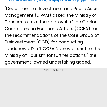
"Department of Investment and Public Asset
Management (DIPAM) asked the Ministry of
Tourism to take the approval of the Cabinet
Committee on Economic Affairs (CCEA) for
the recommendations of the Core Group of
Disinvestment (CGD) for conducting
roadshows. Draft CCEA Note was sent to the
Ministry of Tourism for further actions," the
government-owned undertaking added.
ADVERTISEMENT