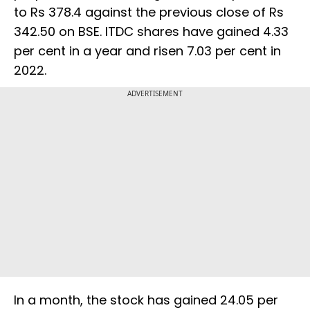
to Rs 378.4 against the previous close of Rs
342.50 on BSE. ITDC shares have gained 4.33
per cent in a year and risen 7.03 per cent in
2022.
ADVERTISEMENT
In a month, the stock has gained 24.05 per