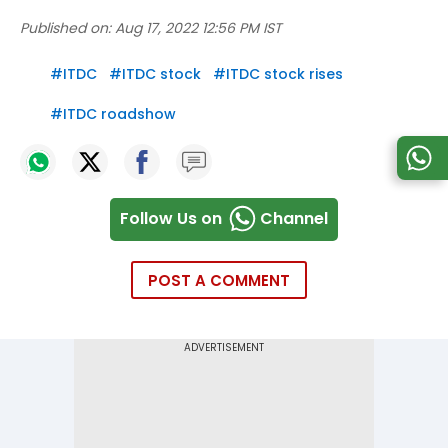
Published on:
Aug 17, 2022 12:56 PM IST
#
ITDC
#
ITDC stock
#
ITDC stock rises
#
ITDC roadshow
Follow Us on
Channel
POST A COMMENT