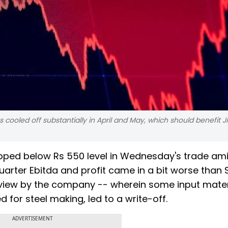
as cooled off substantially in April and May, which should benefit J
lipped below Rs 550 level in Wednesday's trade am
quarter Ebitda and profit came in a bit worse than 
view by the company -- wherein some input mater
 for steel making, led to a write-off.
ADVERTISEMENT