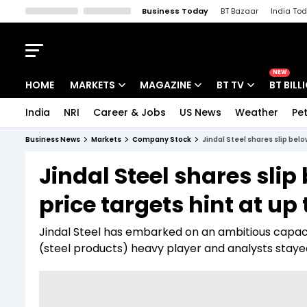
Business Today
BT Bazaar
India To
Kisan Tak
Lallantop
Malyalam
Bangla
Sports Tak
Crime T
NEW
HOME
MARKETS
MAGAZINE
BT TV
BT BILL
India
NRI
Career & Jobs
US News
Weather
Pet
Stocks News
Cover Story
Market Today
Business News
Markets
Company Stock
Jindal Steel shares slip belo
IPO Corner
Editor's Note
Easynomics
Jindal Steel shares slip
Indices
Deep Dive
Drive Today
price targets hint at up
Stocks List
Interview
BT Explainer
Jindal Steel has embarked on an ambitious capaci
(steel products) heavy player and analysts staye