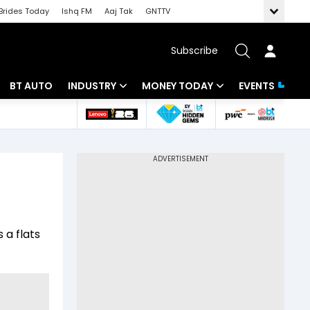
Brides Today
Ishq FM
Aaj Tak
GNTTV
Subscribe
BT AUTO
INDUSTRY
MONEY TODAY
EVENTS
 Intelligence
Banking
Mutual Funds
ws
IT
Tax
Energy
Investment
Review
Commodities
Insurance
 a flats
Pharma
Tools & Calculator
Real Estate
Telecom