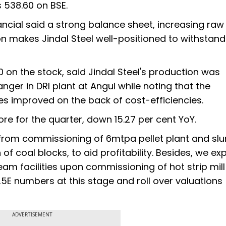
s 538.60 on BSE.
ancial said a strong balance sheet, increasing raw
on makes Jindal Steel well-positioned to withstand 
50 on the stock, said Jindal Steel's production was
ger in DRI plant at Angul while noting that the
s improved on the back of cost-efficiencies.
ore for the quarter, down 15.27 per cent YoY.
from commissioning of 6mtpa pellet plant and slu
of coal blocks, to aid profitability. Besides, we ex
m facilities upon commissioning of hot strip mil
5E numbers at this stage and roll over valuations
ADVERTISEMENT