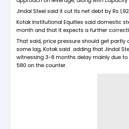
approach on leverage, along with capacity e
Jindal Steel said it cut its net debt by Rs 1,
Kotak Institutional Equities said domestic s
month and that it expects a further correcti
That said, price pressure should get partly o
some lag, Kotak said adding that Jindal St
witnessing 3-6 months delay mainly due to 
580 on the counter.