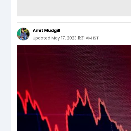
Amit Mudgill
Updated
May 17, 2023 11:31 AM IST