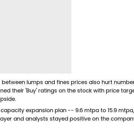
d between lumps and fines prices also hurt number
ed their 'Buy' ratings on the stock with price targ
upside.
capacity expansion plan -- 9.6 mtpa to 15.9 mtpa,
layer and analysts stayed positive on the compan