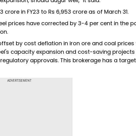
xpansion, should augur well," it said.
923 crore in FY23 to Rs 6,953 crore as of March 31.
teel prices have corrected by 3-4 per cent in the p
on.
ffset by cost deflation in iron ore and coal prices
eel's capacity expansion and cost-saving projects
regulatory approvals. This brokerage has a target
ADVERTISEMENT