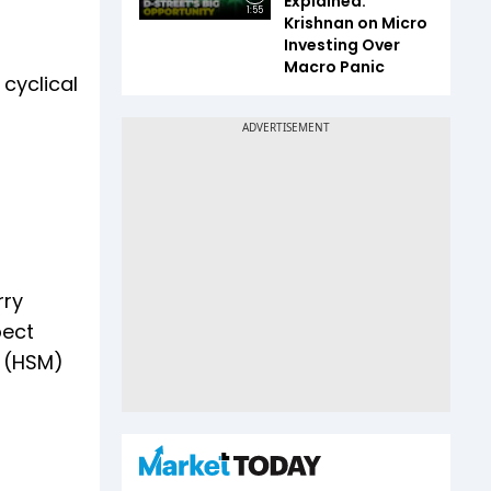
Explained:
1:55
Krishnan on Micro
Investing Over
Macro Panic
cyclical
rry
pect
l (HSM)