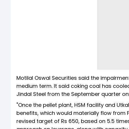
Motilal Oswal Securities said the impairmen
medium term. It said coking coal has cooled 
Jindal Steel from the September quart
"Once the pellet plant, HSM facility and Utka
benefits, which would materially flow from
revised target of Rs 650, based on 5.5 times