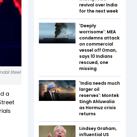
revival over India
for the next week
'Deeply
worrisome': MEA
condemns attack
on commercial
vessel off Oman,
says 10 Indians
rescued, one
missing
indal Steel
'India needs much
larger oil
id a
reserves': Montek
Street
Singh Ahluwalia
as Hormuz crisis
ials
returns
Lindsey Graham,
influential US