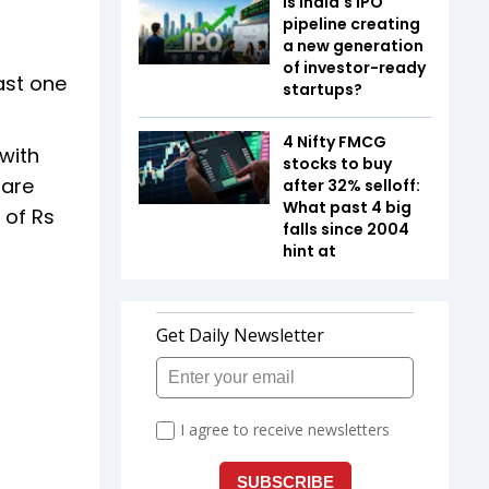
Is India's IPO
pipeline creating
a new generation
of investor-ready
ast one
startups?
4 Nifty FMCG
 with
stocks to buy
 are
after 32% selloff:
What past 4 big
 of Rs
falls since 2004
hint at