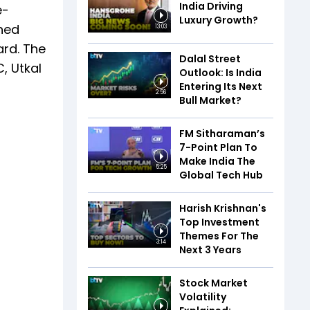
India Driving
e-
Luxury Growth?
shed
13:03
ard. The
Dalal Street
, Utkal
Outlook: Is India
Entering Its Next
2:56
Bull Market?
FM Sitharaman’s
7-Point Plan To
Make India The
5:25
Global Tech Hub
Harish Krishnan's
Top Investment
Themes For The
3:14
Next 3 Years
Stock Market
Volatility