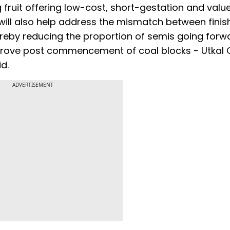
fruit offering low-cost, short-gestation and valu
will also help address the mismatch between fini
ereby reducing the proportion of semis going forw
prove post commencement of coal blocks - Utkal C
d.
ADVERTISEMENT