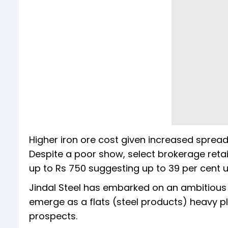
Higher iron ore cost given increased sprea
Despite a poor show, select brokerage retain
up to Rs 750 suggesting up to 39 per cent 
Jindal Steel has embarked on an ambitious 
emerge as a flats (steel products) heavy p
prospects.