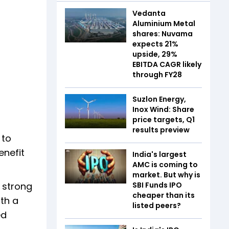
Vedanta
Aluminium Metal
shares: Nuvama
expects 21%
upside, 29%
EBITDA CAGR likely
through FY28
Suzlon Energy,
Inox Wind: Share
price targets, Q1
results preview
 to
enefit
India's largest
AMC is coming to
market. But why is
e strong
SBI Funds IPO
cheaper than its
th a
listed peers?
ed