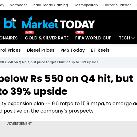
day
Northeast
India Today Gaming
Cosmopolitan
Harper's Bazaar
ak
Aajtak Campus
Astro tak
NEW
NEW
IONAIRES
GOLD & SILVER RATE
FIFA WORLD CUP
TECH
rol Prices
Diesel Prices
PMS Today
BT Reels
Special
Artificial
w Rs 550 on Q4 hit, but price targets hint at up to 39% upside
Tech Ne
 below Rs 550 on Q4 hit, but
Startups
 to 39% upside
Unbox - 
ty expansion plan -- 9.6 mtpa to 15.9 mtpa, to emerge as
d positive on the company’s prospects.