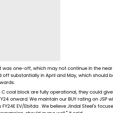
t was one-off, which may not continue in the near
off substantially in April and May, which should b
er onwards.
l C coal block are fully operational, they could giv
 FY24 onward. We maintain our BUY rating on JSP wi
 FY24E EV/Ebitda . We believe Jindal Steel's focus