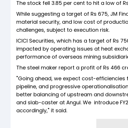
The stock fell 3.85 per cent to hit a low of R
While suggesting a target of Rs 675, JM Fin
material security, and low cost of producti
challenges, subject to execution risk.
ICICI Securities, which has a target of Rs 7
impacted by operating issues at heat exchan
performance of overseas mining subsidiarie
The steel maker report a profit of Rs 466 cr
"Going ahead, we expect cost-efficiencies 
pipeline, and progressive operationalisation 
better balancing of upstream and downstrea
and slab-caster at Angul. We introduce FY2
accordingly," it said.