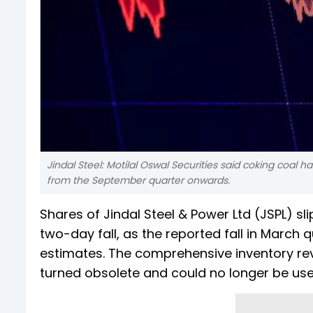
Jindal Steel: Motilal Oswal Securities said coking coal h
from the September quarter onwards.
Shares of Jindal Steel & Power Ltd (JSPL) s
two-day fall, as the reported fall in March 
estimates. The comprehensive inventory re
turned obsolete and could no longer be used