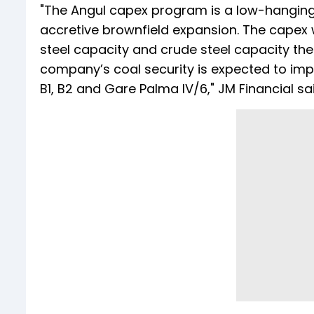
"The Angul capex program is a low-hanging 
accretive brownfield expansion. The capex 
steel capacity and crude steel capacity th
company’s coal security is expected to im
B1, B2 and Gare Palma IV/6," JM Financial sai