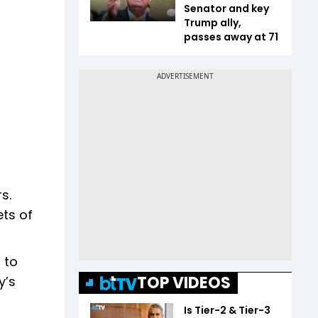
Senator and key
Trump ally,
passes away at 71
s.
ets of
 to
TOP VIDEOS
y’s
Is Tier-2 & Tier-3