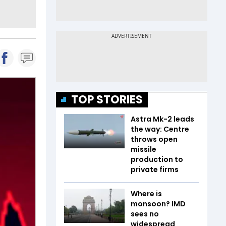
TOP STORIES
Astra Mk-2 leads
the way: Centre
throws open
missile
production to
private firms
Where is
monsoon? IMD
sees no
widespread