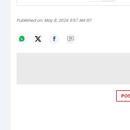
Published on:
May 8, 2024 9:57 AM IST
PO