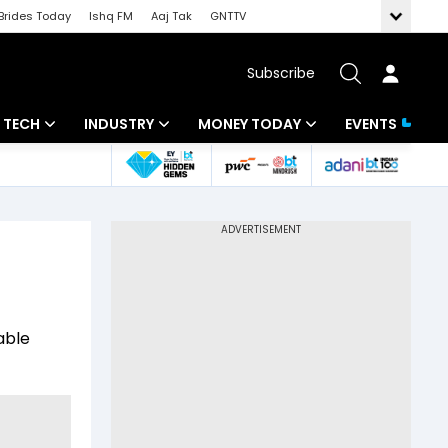
Brides Today
Ishq FM
Aaj Tak
GNTTV
Subscribe
TECH
INDUSTRY
MONEY TODAY
EVENTS
Artificial Intelligence
Banking
Mutual Funds
Tech News
IT
Tax
Startups
Energy
Investment
Unbox - Review
Commodities
Insurance
able
Pharma
Tools & Calculator
Real Estate
Telecom