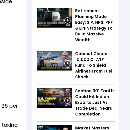
nside
Retirement
Planning Made
Easy: SIP, NPS, PPF
3:23
& EPF Strategy To
Build Massive
Wealth
Cabinet Clears
₹10,000 Cr ATF
Fund To Shield
4:06
Airlines From Fuel
Shock
Section 301 Tariffs
Could Hit Indian
Exports Just As
 26 per
4:25
Trade Deal Nears
Completion
 taking
Market Masters