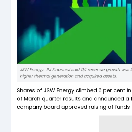
JSW Energy: JM Financial said Q4 revenue growth was l
higher thermal generation and acquired assets.
Shares of JSW Energy climbed 6 per cent i
of March quarter results and announced a fi
company board approved raising of funds n