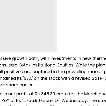
ssive growth path, with investments in new therm
s, said Kotak Institutional Equities. While the pla
l positives are captured in the prevailing market p
ntained its 'SELL' on the stock with a revised SoTP
er share earlier.
 in net profit at Rs 345.30 crore for the March qua
t YoY at Rs 2,755.90 crore. On Wednesday, The sto