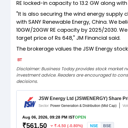
RE locked-in capacity to 13.2 GW along wi
"It is also securing the wind energy supply
with SANY Renewable Energy, China. We belie
10GW/20GW RE capacity by 2025/2030. We m
target price of Rs 648," JM Financial said.
The brokerage values the JSW Energy stock 
Disclaimer: Business Today provides stock market n
investment advice. Readers are encouraged to consu
decisions.