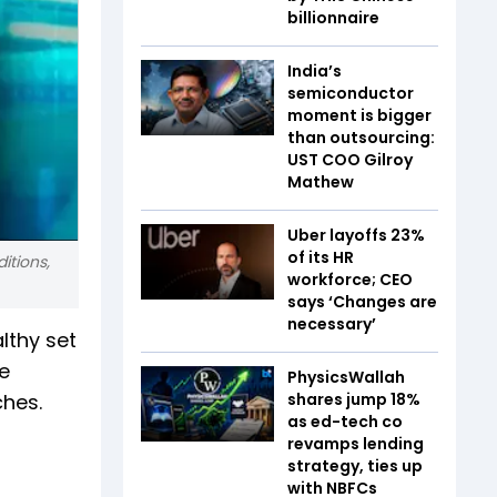
billionnaire
India’s
semiconductor
moment is bigger
than outsourcing:
UST COO Gilroy
Mathew
Uber layoffs 23%
of its HR
itions,
workforce; CEO
says ‘Changes are
necessary’
lthy set
e
PhysicsWallah
ches.
shares jump 18%
as ed-tech co
revamps lending
strategy, ties up
with NBFCs