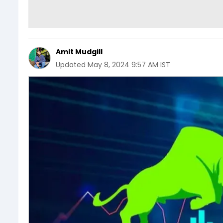
Amit Mudgill
Updated
May 8, 2024 9:57 AM IST