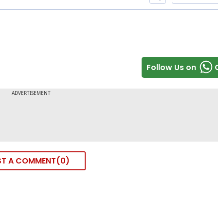
Follow Us on
ST A COMMENT
0