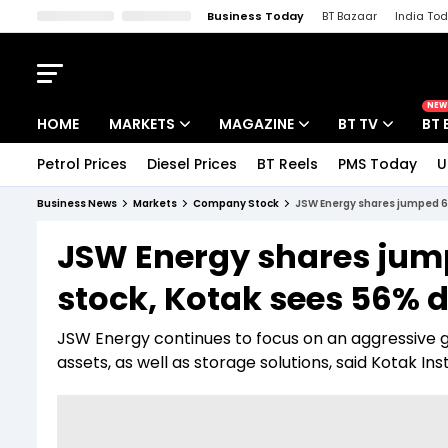
Business Today
BT Bazaar
India To
Kisan Tak
Lallantop
Malyalam
Bangla
Sports Tak
Crime T
NEW
HOME
MARKETS
MAGAZINE
BT TV
BT 
Petrol Prices
Diesel Prices
BT Reels
PMS Today
U
Stocks News
Cover Story
Market Today
Business News
Markets
Company Stock
JSW Energy shares jumped 6
IPO Corner
Editor's Note
Easynomics
JSW Energy shares jum
Indices
Deep Dive
Drive Today
stock, Kotak sees 56% 
Stocks List
Interview
BT Explainer
JSW Energy continues to focus on an aggressive 
assets, as well as storage solutions, said Kotak Inst