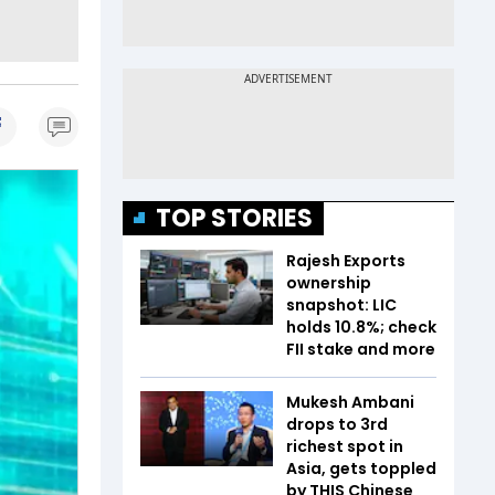
TOP STORIES
Rajesh Exports
ownership
snapshot: LIC
holds 10.8%; check
FII stake and more
Mukesh Ambani
drops to 3rd
richest spot in
Asia, gets toppled
by THIS Chinese