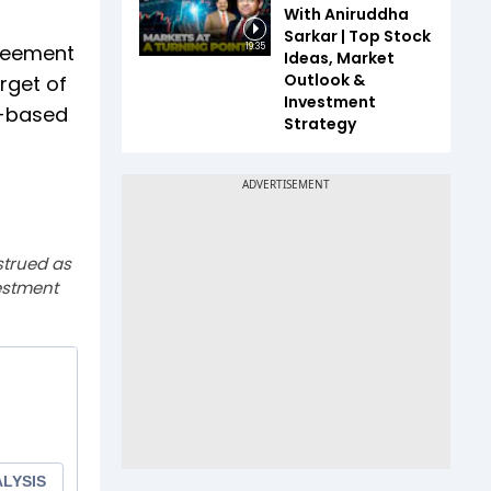
With Aniruddha
Sarkar | Top Stock
greement
19:35
Ideas, Market
Outlook &
rget of
Investment
P-based
Strategy
strued as
estment