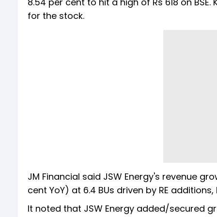
8.54 per cent to hit a high of Rs 618 on BSE
for the stock.
JM Financial said JSW Energy's revenue gro
cent YoY) at 6.4 BUs driven by RE additions
It noted that JSW Energy added/secured gr