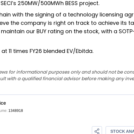
th SECI’s 250MW/500MWh BESS project.
 chain with the signing of a technology licensing a
ve the company is right on track to achieve its ta
aintain our BUY rating on the stock, with a SOT
at 11 times FY26 blended EV/Ebitda.
ews for informational purposes only and should not be con
lt with a qualified financial advisor before making any inv