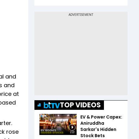
al and
ns and
rice at
-based
TOP VIDEOS
EV & Power Capex:
rter.
Aniruddha
Sarkar's Hidden
ck rose
2:22
Stock Bets