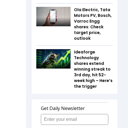
Ola Electric, Tata
Motors PV, Bosch,
Varroc Engg
shares: Check
target price,
outlook
Ideaforge
Technology
shares extend
winning streak to
3rd day, hit 52-
week high – Here’s
the trigger