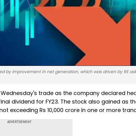
ed by improvement in net generation, which was driven by RE add
n Wednesday's trade as the company declared hea
nal dividend for FY23. The stock also gained as th
ot exceeding Rs 10,000 crore in one or more tran
ADVERTISEMENT