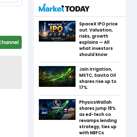
SpaceX IPO price
out: Valuation,
risks, growth
Channel
explains — All
what investors
should know
Jain Irrigation,
MSTC, Savita Oil
shares rise up to
17%
PhysicsWallah
shares jump 18%
as ed-tech co
revamps lending
strategy, ties up
with NBFCs