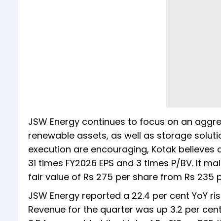
JSW Energy continues to focus on an aggre
renewable assets, as well as storage solution
execution are encouraging, Kotak believes al
31 times FY2026 EPS and 3 times P/BV. It mai
fair value of Rs 275 per share from Rs 235 p
JSW Energy reported a 22.4 per cent YoY rise
Revenue for the quarter was up 3.2 per cen