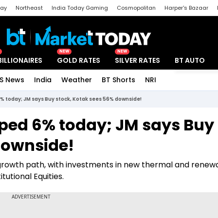
day
Northeast
India Today Gaming
Cosmopolitan
Harper's Bazaar
ak
Aajtak Campus
Astro tak
NEW
NEW
BILLIONAIRES
GOLD RATES
SILVER RATES
BT AUTO
S News
India
Weather
BT Shorts
NRI
Special
% today; JM says Buy stock, Kotak sees 56% downside!
ped 6% today; JM says Buy
downside!
growth path, with investments in new thermal and renew
itutional Equities.