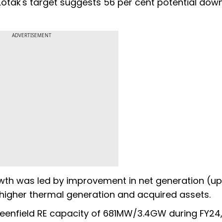
. Kotak's target suggests 56 per cent potential dow
ADVERTISEMENT
wth was led by improvement in net generation (up
, higher thermal generation and acquired assets.
eenfield RE capacity of 681MW/3.4GW during FY24,