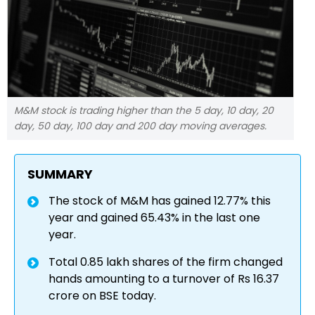
M&M stock is trading higher than the 5 day, 10 day, 20
day, 50 day, 100 day and 200 day moving averages.
SUMMARY
The stock of M&M has gained 12.77% this
year and gained 65.43% in the last one
year.
Total 0.85 lakh shares of the firm changed
hands amounting to a turnover of Rs 16.37
crore on BSE today.