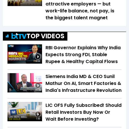
attractive employers — but
work-life balance, not pay, is
the biggest talent magnet
TOP VIDEOS
RBI Governor Explains Why India
Expects Strong FDI, Stable
Rupee & Healthy Capital Flows
3:04
Siemens India MD & CEO Sunil
Mathur On AI, Smart Factories &
India's Infrastructure Revolution
34:59
LIC OFS Fully Subscribed! Should
Retail Investors Buy Now Or
Wait Before Investing?
1:49