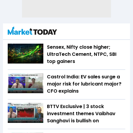
Sensex, Nifty close higher;
UltraTech Cement, NTPC, SBI
top gainers
Castrol India: EV sales surge a
major risk for lubricant major?
CFO explains
BTTV Exclusive | 3 stock
investment themes Vaibhav
Sanghavi is bullish on