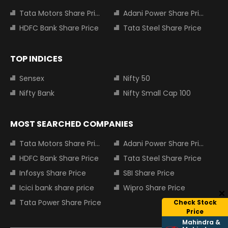
Tata Motors Share Price
Adani Power Share Price
HDFC Bank Share Price
Tata Steel Share Price
TOP INDICES
Sensex
Nifty 50
Nifty Bank
Nifty Small Cap 100
MOST SEARCHED COMPANIES
Tata Motors Share Price
Adani Power Share Price
HDFC Bank Share Price
Tata Steel Share Price
Infosys Share Price
SBI Share Price
Icici bank share price
Wipro Share Price
Tata Power Share Price
Check Stock
Price
Mahindra &