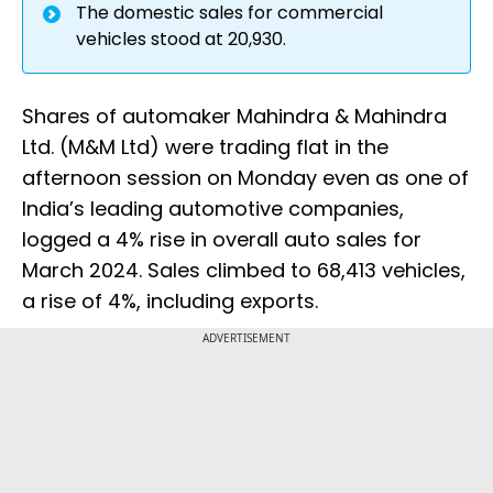
The domestic sales for commercial
vehicles stood at 20,930.
Shares of automaker Mahindra & Mahindra
Ltd. (M&M Ltd) were trading flat in the
afternoon session on Monday even as one of
India’s leading automotive companies,
logged a 4% rise in overall auto sales for
March 2024. Sales climbed to 68,413 vehicles,
a rise of 4%, including exports.
ADVERTISEMENT