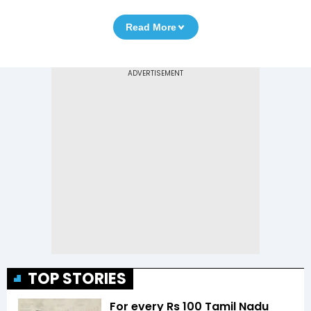
Read More
TOP STORIES
For every Rs 100 Tamil Nadu