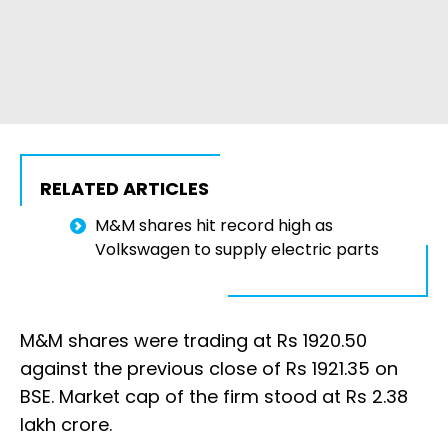
RELATED ARTICLES
M&M shares hit record high as
Volkswagen to supply electric parts
M&M shares were trading at Rs 1920.50
against the previous close of Rs 1921.35 on
BSE. Market cap of the firm stood at Rs 2.38
lakh crore.