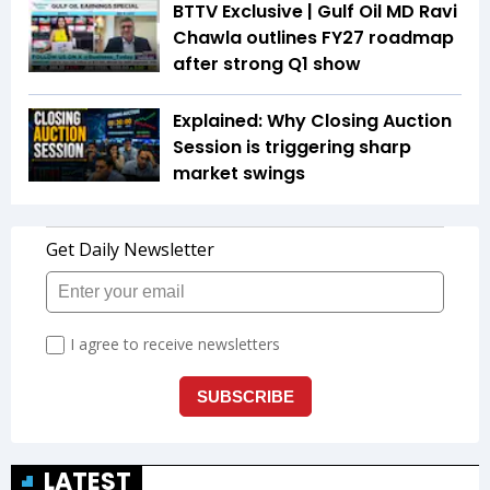
BTTV Exclusive | Gulf Oil MD Ravi
Chawla outlines FY27 roadmap
after strong Q1 show
Explained: Why Closing Auction
Session is triggering sharp
market swings
LATEST