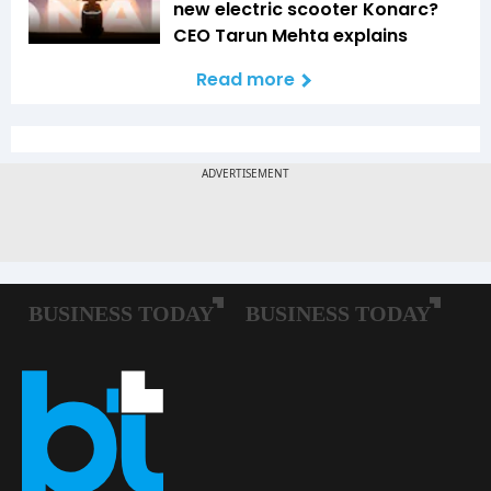
new electric scooter Konarc?
CEO Tarun Mehta explains
Read more