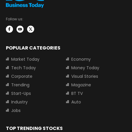
Follow us:
POPULAR CATEGORIES
Market Today
Economy
Tech Today
Money Today
Corporate
Visual Stories
Trending
Magazine
Start-Ups
BT TV
Industry
Auto
Jobs
TOP TRENDING STOCKS