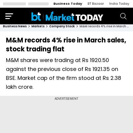
Business Today
BT Bazaar
India Today
Business News
Markets
Company Stock
M&M records 4% rise in March sales, stock trading flat
M&M records 4% rise in March sales,
stock trading flat
M&M shares were trading at Rs 1920.50
against the previous close of Rs 1921.35 on
BSE. Market cap of the firm stood at Rs 2.38
lakh crore.