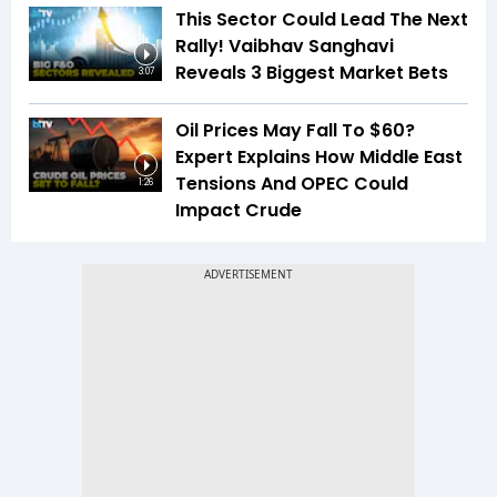
This Sector Could Lead The Next
Rally! Vaibhav Sanghavi
Reveals 3 Biggest Market Bets
3:07
Oil Prices May Fall To $60?
Expert Explains How Middle East
Tensions And OPEC Could
1:26
Impact Crude