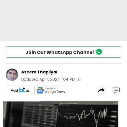
Join Our WhatsApp Channel
Aseem Thapliyal
Updated
Apr 1, 2024 1:04 PM IST