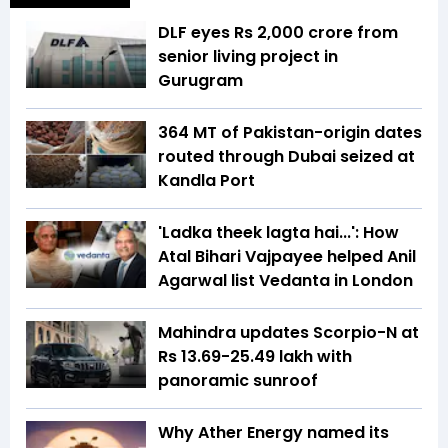
DLF eyes Rs ₹2,000 crore from
senior living project in
Gurugram
364 MT of Pakistan-origin dates
routed through Dubai seized at
Kandla Port
'Ladka theek lagta hai...': How
Atal Bihari Vajpayee helped Anil
Agarwal list Vedanta in London
Mahindra updates Scorpio-N at
Rs 13.69-25.49 lakh with
panoramic sunroof
Why Ather Energy named its