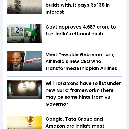
builds with, it pays Rs 138 in
interest
Govt approves ₹4,687 crore to
fuel India's ethanol push
Meet Tewolde Gebremariam,
Air India's new CEO who
transformed Ethiopian Airlines
Will Tata Sons have to list under
new NBFC framework? There
may be some hints from RBI
Governor
Google, Tata Group and
Amazon are India’s most