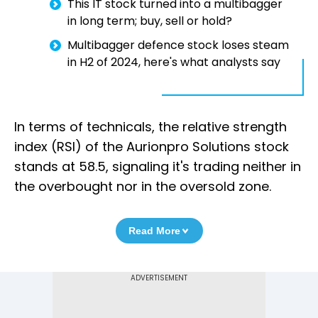
This IT stock turned into a multibagger
in long term; buy, sell or hold?
Multibagger defence stock loses steam
in H2 of 2024, here's what analysts say
In terms of technicals, the relative strength
index (RSI) of the Aurionpro Solutions stock
stands at 58.5, signaling it's trading neither in
the overbought nor in the oversold zone.
Read More