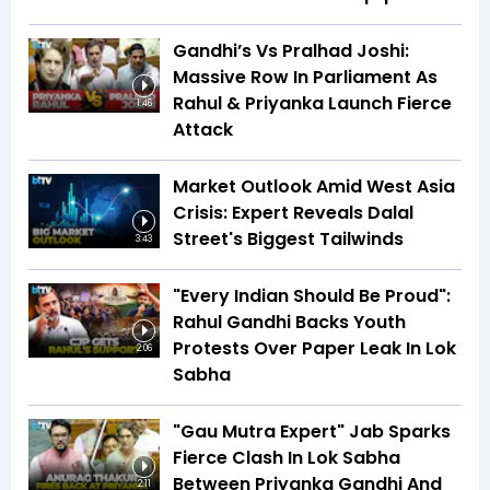
Gandhi’s Vs Pralhad Joshi:
Massive Row In Parliament As
Rahul & Priyanka Launch Fierce
1:46
Attack
Market Outlook Amid West Asia
Crisis: Expert Reveals Dalal
Street's Biggest Tailwinds
3:43
"Every Indian Should Be Proud":
Rahul Gandhi Backs Youth
Protests Over Paper Leak In Lok
2:06
Sabha
"Gau Mutra Expert" Jab Sparks
Fierce Clash In Lok Sabha
Between Priyanka Gandhi And
2:11