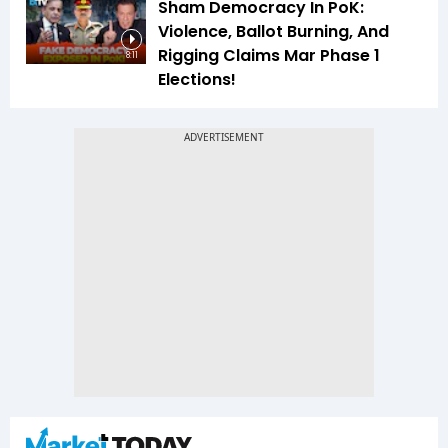
Sham Democracy In PoK:
Violence, Ballot Burning, And
Rigging Claims Mar Phase 1
8:11
Elections!