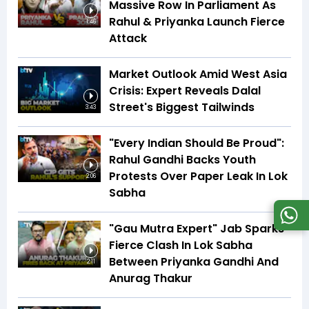
Massive Row In Parliament As
Rahul & Priyanka Launch Fierce
1:46
Attack
Market Outlook Amid West Asia
Crisis: Expert Reveals Dalal
Street's Biggest Tailwinds
3:43
"Every Indian Should Be Proud":
Rahul Gandhi Backs Youth
Protests Over Paper Leak In Lok
2:06
Sabha
"Gau Mutra Expert" Jab Sparks
Fierce Clash In Lok Sabha
Between Priyanka Gandhi And
2:11
Anurag Thakur