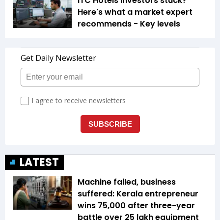
ITC Hotels investors stuck?
Here's what a market expert
recommends - Key levels
LATEST
Machine failed, business
suffered: Kerala entrepreneur
wins ₹75,000 after three-year
battle over ₹25 lakh equipment