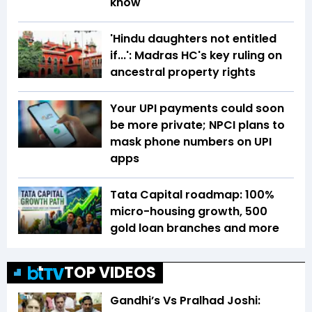
know
'Hindu daughters not entitled
if...': Madras HC's key ruling on
ancestral property rights
Your UPI payments could soon
be more private; NPCI plans to
mask phone numbers on UPI
apps
Tata Capital roadmap: 100%
micro-housing growth, 500
gold loan branches and more
TOP VIDEOS
Gandhi’s Vs Pralhad Joshi: