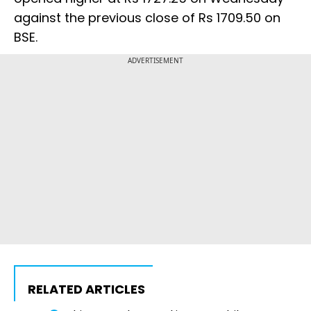
against the previous close of Rs 1709.50 on
BSE.
ADVERTISEMENT
RELATED ARTICLES