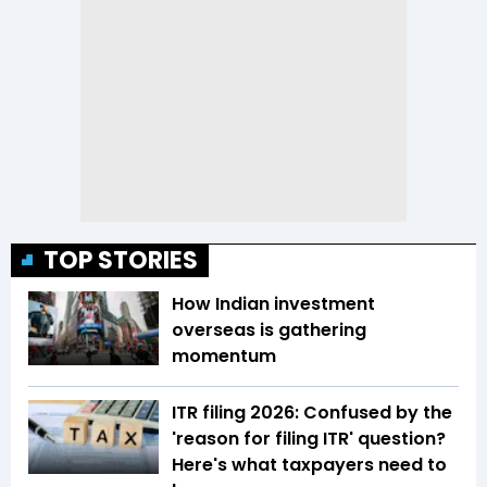
TOP STORIES
How Indian investment
overseas is gathering
momentum
ITR filing 2026: Confused by the
'reason for filing ITR' question?
Here's what taxpayers need to