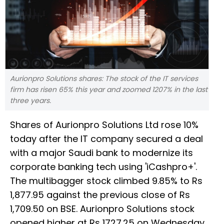
Aurionpro Solutions shares: The stock of the IT services
firm has risen 65% this year and zoomed 1207% in the last
three years.
Shares of Aurionpro Solutions Ltd rose 10%
today after the IT company secured a deal
with a major Saudi bank to modernize its
corporate banking tech using 'iCashpro+'.
The multibagger stock climbed 9.85% to Rs
1,877.95 against the previous close of Rs
1,709.50 on BSE. Aurionpro Solutions stock
opened higher at Rs 1727.25 on Wednesday