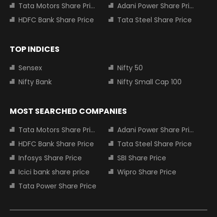
Tata Motors Share Price
Adani Power Share Price
HDFC Bank Share Price
Tata Steel Share Price
TOP INDICES
Sensex
Nifty 50
Nifty Bank
Nifty Small Cap 100
MOST SEARCHED COMPANIES
Tata Motors Share Price
Adani Power Share Price
HDFC Bank Share Price
Tata Steel Share Price
Infosys Share Price
SBI Share Price
Icici bank share price
Wipro Share Price
Tata Power Share Price