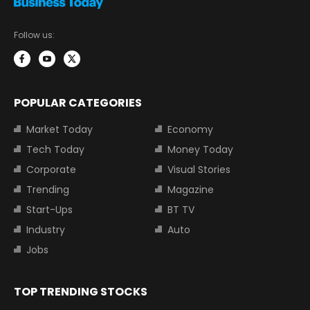
Follow us:
POPULAR CATEGORIES
Market Today
Economy
Tech Today
Money Today
Corporate
Visual Stories
Trending
Magazine
Start-Ups
BT TV
Industry
Auto
Jobs
TOP TRENDING STOCKS