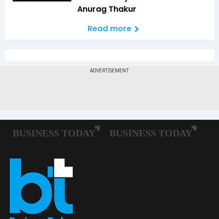
Anurag Thakur
Read more