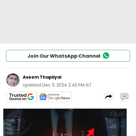
Join Our WhatsApp Channel
Aseem Thapliyal
Updated
Dec 11, 2024 2:45 PM IST