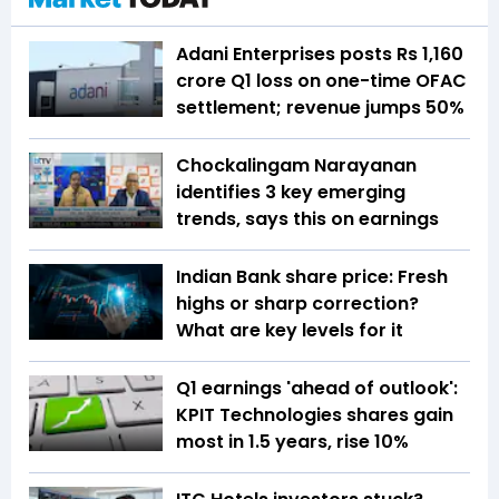
Adani Enterprises posts Rs 1,160
crore Q1 loss on one-time OFAC
settlement; revenue jumps 50%
Chockalingam Narayanan
identifies 3 key emerging
trends, says this on earnings
Indian Bank share price: Fresh
highs or sharp correction?
What are key levels for it
Q1 earnings 'ahead of outlook':
KPIT Technologies shares gain
most in 1.5 years, rise 10%