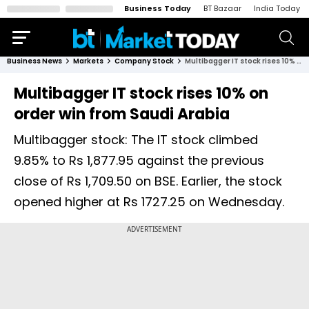
Business Today
BT Bazaar
India Today
Business News
Markets
Company Stock
Multibagger IT stock rises 10% on order win from Saudi Arabia
Multibagger IT stock rises 10% on
order win from Saudi Arabia
Multibagger stock: The IT stock climbed
9.85% to Rs 1,877.95 against the previous
close of Rs 1,709.50 on BSE. Earlier, the stock
opened higher at Rs 1727.25 on Wednesday.