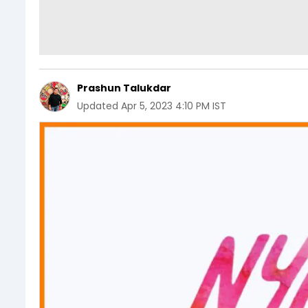
Prashun Talukdar
Updated
Apr 5, 2023 4:10 PM IST