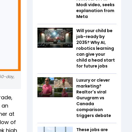
Modi video, seeks
explanation from
Meta
Will your child be
job-ready by
2035? Why AI,
robotics learning
can give your
child a head start
for future jobs
50-day,
Luxury or clever
marketing?
Realtor's viral
rade,
Gurugram vs
Canada
t an
comparison
her at
triggers debate
 low of
ek high
These jobs are