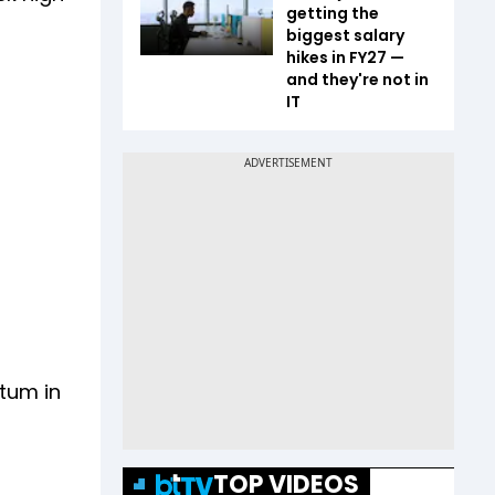
getting the
biggest salary
hikes in FY27 —
and they're not in
IT
tum in
TOP VIDEOS