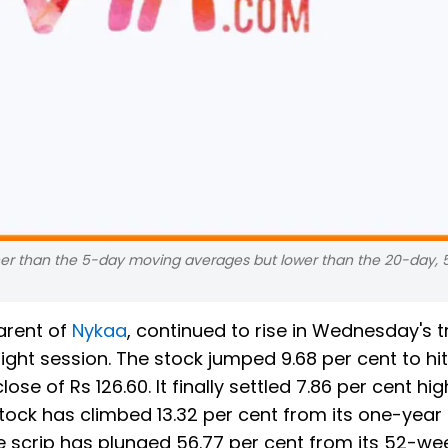
gher than the 5-day moving averages but lower than the 20-day, 
arent of
Nykaa
, continued to rise in Wednesday's t
ight session. The stock jumped 9.68 per cent to hi
ose of Rs 126.60. It finally settled 7.86 per cent hig
stock has climbed 13.32 per cent from its one-year
he scrip has plunged 56.77 per cent from its 52-we