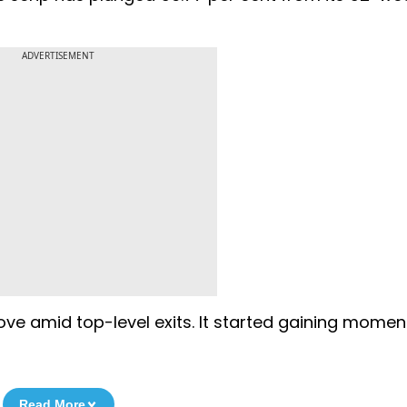
ADVERTISEMENT
ve amid top-level exits. It started gaining momen
Read More