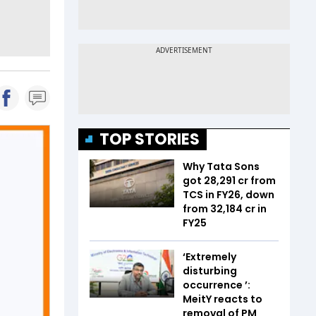
TOP STORIES
Why Tata Sons
got ₹28,291 cr from
TCS in FY26, down
from ₹32,184 cr in
FY25
‘Extremely
disturbing
occurrence ’:
MeitY reacts to
removal of PM