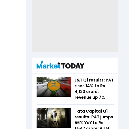
L&T Q1 results: PAT
rises 14% to Rs
4,123 crore;
revenue up 7%
Tata Capital Q1
results: PAT jumps
56% YoY to Rs
1,547 crore; AUM