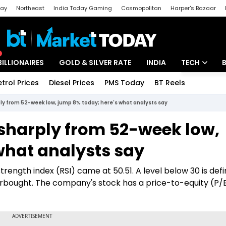
day
Northeast
India Today Gaming
Cosmopolitan
Harper's Bazaar
ak
Aajtak Campus
Astro tak
BILLIONAIRES
GOLD & SILVER RATE
INDIA
TECH
etrol Prices
Diesel Prices
PMS Today
BT Reels
Special
Artificial Intel
y from 52-week low, jump 8% today; here's what analysts say
Tech News
sharply from 52-week low,
Startups
what analysts say
Unbox - Revi
trength index (RSI) came at 50.51. A level below 30 is def
erbought. The company's stock has a price-to-equity (P/E