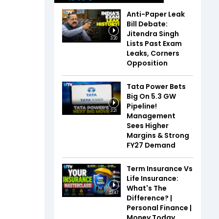
Anti-Paper Leak
Bill Debate:
Jitendra Singh
3:20
Lists Past Exam
Leaks, Corners
Opposition
Tata Power Bets
Big On 5.3 GW
Pipeline!
3:21
Management
Sees Higher
Margins & Strong
FY27 Demand
Term Insurance Vs
Life Insurance:
What's The
22:47
Difference? |
Personal Finance |
Money Today