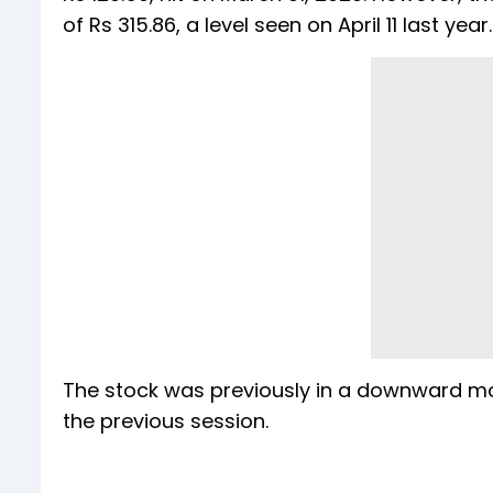
of Rs 315.86, a level seen on April 11 last year.
The stock was previously in a downward mo
the previous session.