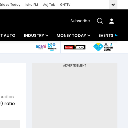
Brides Today
Ishq FM
Aaj Tak
GNTTV
Subscribe
BT AUTO
INDUSTRY
MONEY TODAY
EVENTS
ligence
Banking
Mutual Funds
IT
Tax
Energy
Investment
ew
Commodities
Insurance
ined as
Pharma
Tools & Calculator
) ratio
Real Estate
Telecom