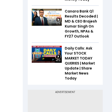
Canara Bank Q1
Results Decoded |
MD & CEO Brajesh
12:51
Kumar Singh On
Growth, NPAs &
FY27 Outlook
Daily Calls: Ask
Your STOCK
MARKET TODAY
46:32
QUERIES | Market
Update | Share
Market News
Today