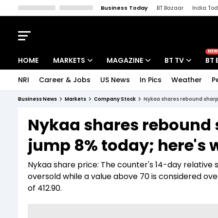
Business Today
BT Bazaar
India To
Kisan Tak
Lallantop
Malyalam
Bangla
Sports Tak
Crime T
NEW
HOME
MARKETS
MAGAZINE
BT TV
BT 
NRI
Career & Jobs
US News
In Pics
Weather
P
Stocks News
Cover Story
Market Today
Business News
Markets
Company Stock
Nykaa shares rebound sharpl
IPO Corner
Editor's Note
Easynomics
Nykaa shares rebound 
Indices
Deep Dive
Drive Today
jump 8% today; here's 
Stocks List
Interview
BT Explainer
Nykaa share price: The counter's 14-day relative s
oversold while a value above 70 is considered ov
of 412.90.