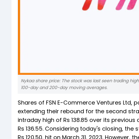
Nykaa share price: The stock was last seen trading hi
100-day and 200-day moving averages.
Shares of FSN E-Commerce Ventures Ltd, p
extending their rebound for the second stra
intraday high of Rs 138.85 over its previous cl
Rs 136.55. Considering today's closing, the 
Rs 120.50, hit on March 31, 2023. However, t