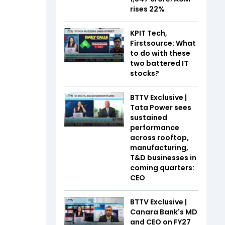
rises 22%
KPIT Tech,
Firstsource: What
to do with these
two battered IT
stocks?
BTTV Exclusive |
Tata Power sees
sustained
performance
across rooftop,
manufacturing,
T&D businesses in
coming quarters:
CEO
BTTV Exclusive |
Canara Bank's MD
and CEO on FY27