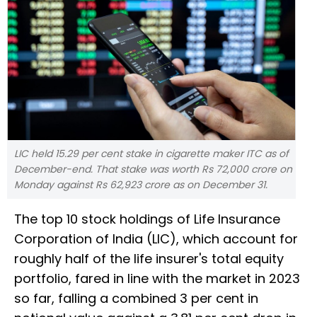
LIC held 15.29 per cent stake in cigarette maker ITC as of
December-end. That stake was worth Rs 72,000 crore on
Monday against Rs 62,923 crore as on December 31.
The top 10 stock holdings of Life Insurance
Corporation of India (LIC), which account for
roughly half of the life insurer's total equity
portfolio, fared in line with the market in 2023
so far, falling a combined 3 per cent in