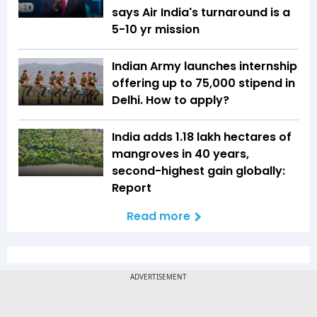
says Air India's turnaround is a
5-10 yr mission
Indian Army launches internship
offering up to ₹75,000 stipend in
Delhi. How to apply?
India adds 1.18 lakh hectares of
mangroves in 40 years,
second-highest gain globally:
Report
Read more