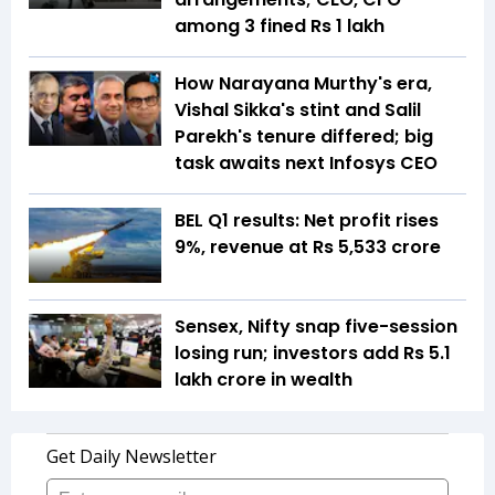
among 3 fined Rs 1 lakh
How Narayana Murthy's era,
Vishal Sikka's stint and Salil
Parekh's tenure differed; big
task awaits next Infosys CEO
BEL Q1 results: Net profit rises
9%, revenue at Rs 5,533 crore
Sensex, Nifty snap five-session
losing run; investors add Rs 5.1
lakh crore in wealth