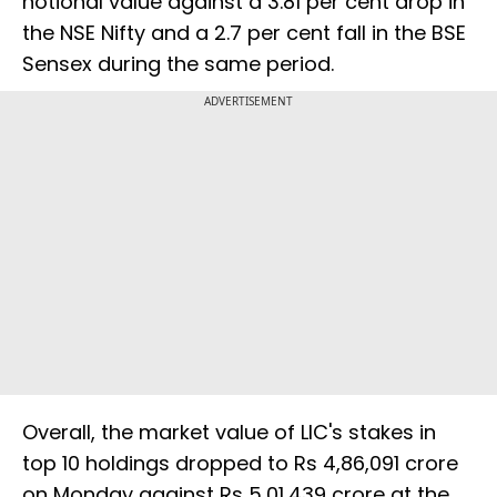
notional value against a 3.81 per cent drop in
the NSE Nifty and a 2.7 per cent fall in the BSE
Sensex during the same period.
ADVERTISEMENT
Overall, the market value of LIC's stakes in
top 10 holdings dropped to Rs 4,86,091 crore
on Monday against Rs 5,01,439 crore at the