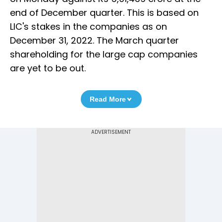
end of December quarter. This is based on
LIC's stakes in the companies as on
December 31, 2022. The March quarter
shareholding for the large cap companies
are yet to be out.
Read More