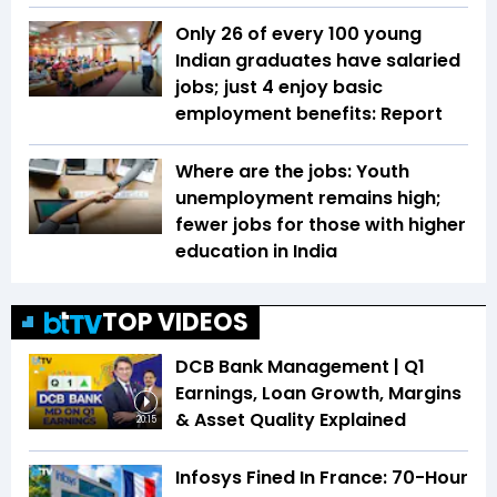
Only 26 of every 100 young
Indian graduates have salaried
jobs; just 4 enjoy basic
employment benefits: Report
Where are the jobs: Youth
unemployment remains high;
fewer jobs for those with higher
education in India
TOP VIDEOS
DCB Bank Management | Q1
Earnings, Loan Growth, Margins
& Asset Quality Explained
20:15
Infosys Fined In France: 70-Hour