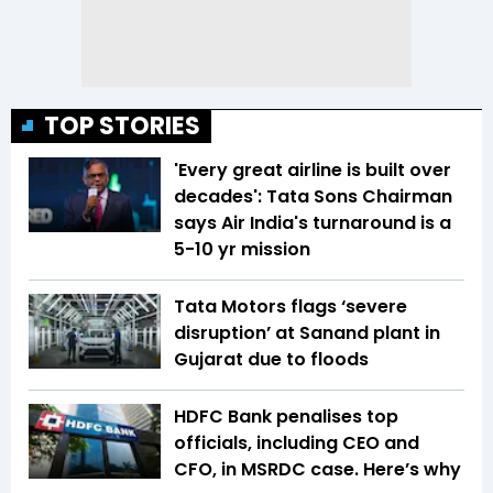
TOP STORIES
'Every great airline is built over
decades': Tata Sons Chairman
says Air India's turnaround is a
5-10 yr mission
Tata Motors flags ‘severe
disruption’ at Sanand plant in
Gujarat due to floods
HDFC Bank penalises top
officials, including CEO and
CFO, in MSRDC case. Here’s why