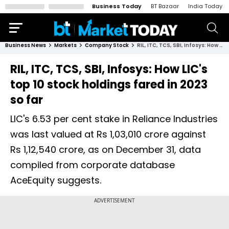
Business Today
BT Bazaar
India Today
Business News
Markets
Company Stock
RIL, ITC, TCS, SBI, Infosys: How LIC's top 10 stock holdings fared in 2023 so far
RIL, ITC, TCS, SBI, Infosys: How LIC's
top 10 stock holdings fared in 2023
so far
LIC's 6.53 per cent stake in Reliance Industries
was last valued at Rs 1,03,010 crore against
Rs 1,12,540 crore, as on December 31, data
compiled from corporate database
AceEquity suggests.