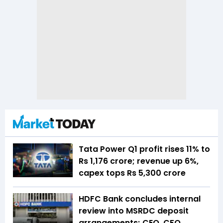
Tata Power Q1 profit rises 11% to
Rs 1,176 crore; revenue up 6%,
capex tops Rs 5,300 crore
HDFC Bank concludes internal
review into MSRDC deposit
arrangements; CEO, CFO