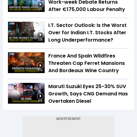
Work-week Debate Returns
After €175,000 Labour Penalty
3:16
I.T. Sector Outlook: Is the Worst
Over for Indian I.T. Stocks After
Long Underperformance?
2:36
France And Spain Wildfires
Threaten Cap Ferret Mansions
And Bordeaux Wine Country
5:40
Maruti Suzuki Eyes 25-30% SUV
Growth, Says CNG Demand Has
Overtaken Diesel
8:16