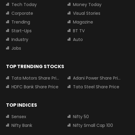
Tech Today
Money Today
Corporate
Visual Stories
Trending
Magazine
Start-Ups
BT TV
Industry
Auto
Jobs
TOP TRENDING STOCKS
Tata Motors Share Price
Adani Power Share Price
HDFC Bank Share Price
Tata Steel Share Price
TOP INDICES
Sensex
Nifty 50
Nifty Bank
Nifty Small Cap 100