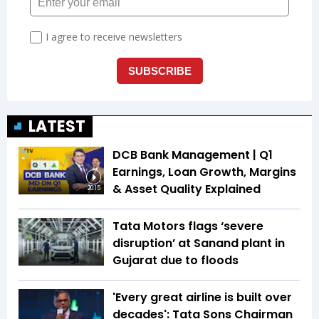
LATEST
DCB Bank Management | Q1
Earnings, Loan Growth, Margins
& Asset Quality Explained
20:15
Tata Motors flags ‘severe
disruption’ at Sanand plant in
Gujarat due to floods
'Every great airline is built over
decades': Tata Sons Chairman