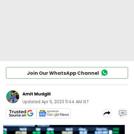
Join Our WhatsApp Channel
Amit Mudgill
Updated
Apr 5, 2023 11:44 AM IST