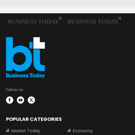
Follow us:
POPULAR CATEGORIES
Market Today
Economy