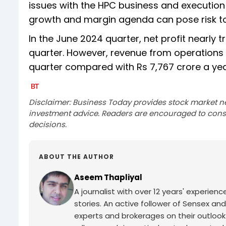
issues with the HPC business and execution 
growth and margin agenda can pose risk to i
In the June 2024 quarter, net profit nearly t
quarter. However, revenue from operations 
quarter compared with Rs 7,767 crore a ye
Disclaimer: Business Today provides stock market n
investment advice. Readers are encouraged to consu
decisions.
ABOUT THE AUTHOR
Aseem Thapliyal
A journalist with over 12 years' experie
stories. An active follower of Sensex and
experts and brokerages on their outlook