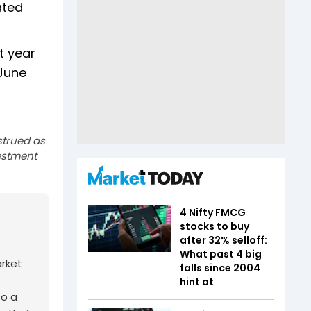
ated
t year
 June
strued as
estment
4 Nifty FMCG
stocks to buy
after 32% selloff:
What past 4 big
arket
falls since 2004
hint at
to a