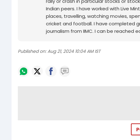
rally or crash in particular stocks or sto
Indian peers. I have worked with Live Min
places, travelling, watching movies, spe
cricket and football. I have completed g
journalism from IIMC. I can be reached ea
Published on:
Aug 21, 2024 10:04 AM IST
P