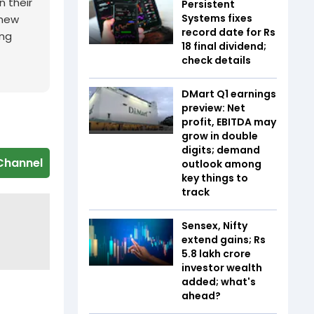
n their
Persistent
Systems fixes
 new
record date for Rs
ing
18 final dividend;
check details
DMart Q1 earnings
preview: Net
profit, EBITDA may
grow in double
digits; demand
Channel
outlook among
key things to
track
Sensex, Nifty
extend gains; Rs
5.8 lakh crore
investor wealth
added; what's
ahead?