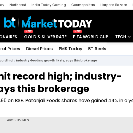
day
Northeast
India Today Gaming
Cosmopolitan
Harper's Bazaar
ak
Aajtak Campus
Astro tak
NEW
NEW
IONAIRES
GOLD & SILVER RATE
FIFA WORLD CUP
TECH
rol Prices
Diesel Prices
PMS Today
BT Reels
Special
Artificial
cord high; industry-leading growth likely, says this brokerage
Tech Ne
hit record high; industry-
Startups
says this brokerage
Unbox - 
9.95 on BSE. Patanjali Foods shares have gained 44% in a 