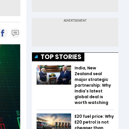
TOP STORIES
India, New
Zealand seal
major strategic
partnership: Why
India's latest
global deal is
worth watching
E20 fuel price: Why
E20 petrol is not
cheaper than