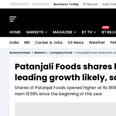
Business Today
BT Bazaar
India To
Kisan Tak
Lallantop
Malyalam
Bangla
Sports Tak
Crime T
NEW
HOME
MARKETS
MAGAZINE
BT TV
BT BILL
India
NRI
Career & Jobs
US News
Weather
Pet
Stocks News
Cover Story
Market Today
Business News
Markets
Company Stock
Patanjali Foods shares hit re
IPO Corner
Editor's Note
Easynomics
Patanjali Foods shares 
Indices
Deep Dive
Drive Today
leading growth likely, 
Stocks List
Interview
BT Explainer
Shares of Patanjali Foods opened higher at Rs 181
risen 19.59% since the beginning of this year.