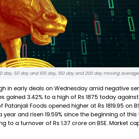
, 20 day, 50 day and 100 day, 150 day and 200 day moving average
 high in early deals on Wednesday amid negative se
es gained 3.42% to a high of Rs 1875 today against
of Patanjali Foods opened higher at Rs 1819.95 on B
 year and risen 19.59% since the beginning of this 
to a turnover of Rs 1.37 crore on BSE. Market cap