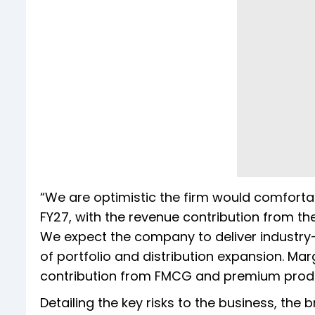
“We are optimistic the firm would comforta
FY27, with the revenue contribution from th
We expect the company to deliver industry
of portfolio and distribution expansion. Ma
contribution from FMCG and premium produc
Detailing the key risks to the business, the br