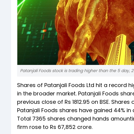
Patanjali Foods stock is trading higher than the 5 day
Shares of Patanjali Foods Ltd hit a record
in the broader market. Patanjali Foods shar
previous close of Rs 1812.95 on BSE. Shares 
Patanjali Foods shares have gained 44% in a
Total 7365 shares changed hands amounting 
firm rose to Rs 67,852 crore.