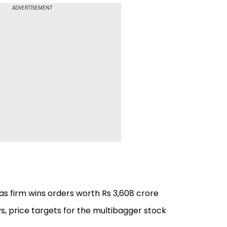
ADVERTISEMENT
s firm wins orders worth Rs 3,608 crore
s, price targets for the multibagger stock