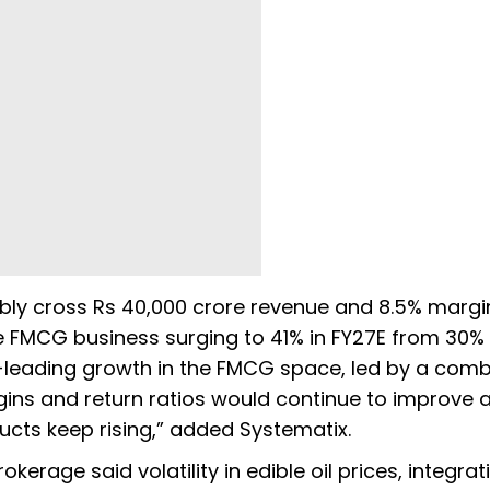
bly cross Rs 40,000 crore revenue and 8.5% margi
e FMCG business surging to 41% in FY27E from 30% 
-leading growth in the FMCG space, led by a comb
rgins and return ratios would continue to improve 
ts keep rising,” added Systematix.
okerage said volatility in edible oil prices, integrat