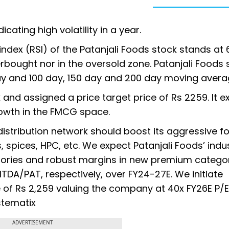
icating high volatility in a year.
 index (RSI) of the Patanjali Foods stock stands at 
verbought nor in the oversold zone. Patanjali Foods 
day and 100 day, 150 day and 200 day moving avera
 and assigned a price target price of Rs 2259. It 
rowth in the FMCG space.
distribution network should boost its aggressive f
, spices, HPC, etc. We expect Patanjali Foods’ indu
egories and robust margins in new premium categor
TDA/PAT, respectively, over FY24-27E. We initiate
 of Rs 2,259 valuing the company at 40x FY26E P/E
stematix
ADVERTISEMENT