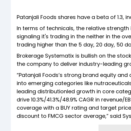
Patanjali Foods shares have a beta of 1.3, ind
In terms of technicals, the relative strength
signaling it's trading in the neither in the o
trading higher than the 5 day, 20 day, 50 
Brokerage Systematix is bullish on the stock
the company to deliver industry-leading g
“Patanjali Foods’s strong brand equity and 
into emerging categories like nutraceuticals
leading distributionled growth in core cat
drive 10.3%/41.3%/48.9% CAGR in revenue/EBI
coverage with a BUY rating and target price
discount to FMCG sector average,” said Sy