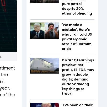
pure petrol
despite 20%
ethanol blending
'We made a
mistake': Here's
what Iran told US
privately amid
Strait of Hormuz
crisis
s.
DMart Q1 earnings
preview: Net
ntiment
profit, EBITDA may
 the
grow in double
digits; demand
SE.
outlook among
year.
key things to
track
 of the
'I've been on their