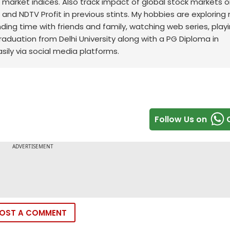
ck market indices. Also track impact of global stock markets o
t and NDTV Profit in previous stints. My hobbies are exploring
nding time with friends and family, watching web series, play
raduation from Delhi University along with a PG Diploma in
sily via social media platforms.
Follow Us on
OST A COMMENT