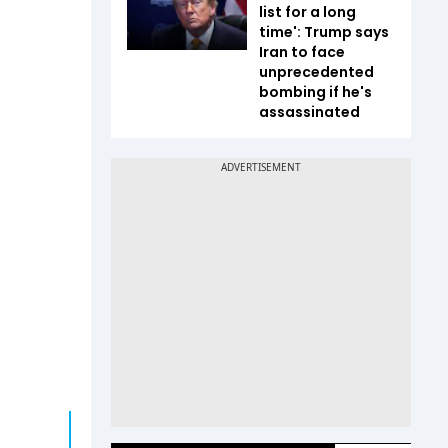
list for a long
time': Trump says
Iran to face
unprecedented
bombing if he's
assassinated