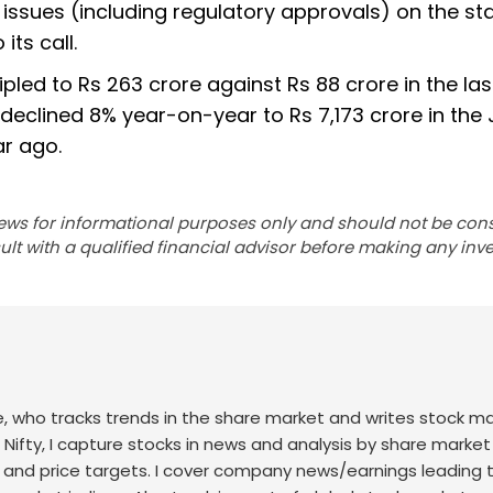
issues (including regulatory approvals) on the st
ts call.
ripled to Rs 263 crore against Rs 88 crore in the las
declined 8% year-on-year to Rs 7,173 crore in the
ar ago.
ews for informational purposes only and should not be con
lt with a qualified financial advisor before making any inv
nce, who tracks trends in the share market and writes stock m
 Nifty, I capture stocks in news and analysis by share market
 and price targets. I cover company news/earnings leading 