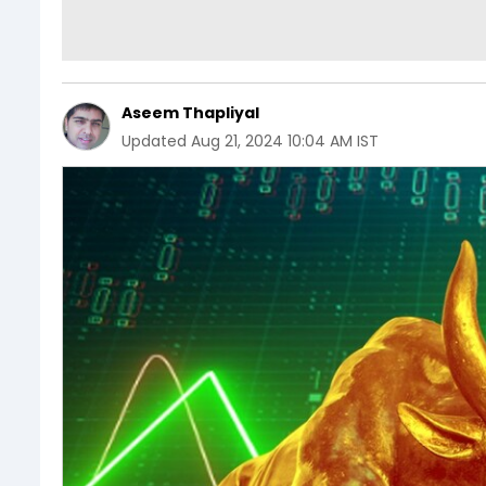
Aseem Thapliyal
Updated
Aug 21, 2024 10:04 AM IST