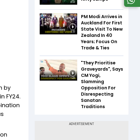
4:03
PM Modi Arrives in
Auckland For First
State Visit To New
2:33
Zealand In 40
Years; Focus On
Trade & Ties
"They Prioritise
Graveyards", Says
CM Yogi,
1:23
Slamming
n by
Opposition For
Disrespecting
in FY24.
Sanatan
ination
Traditions
as
ion