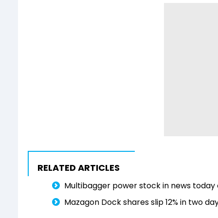
RELATED ARTICLES
Multibagger power stock in news today a
Mazagon Dock shares slip 12% in two day