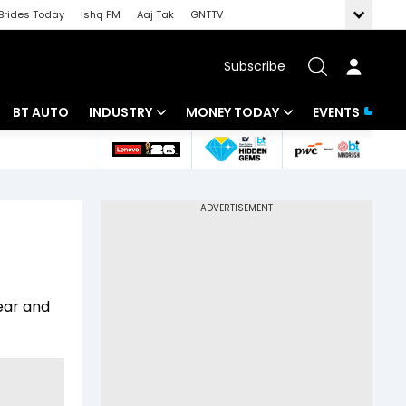
Brides Today
Ishq FM
Aaj Tak
GNTTV
Subscribe
BT AUTO
INDUSTRY
MONEY TODAY
EVENTS
 Intelligence
Banking
Mutual Funds
ws
IT
Tax
Energy
Investment
Review
Commodities
Insurance
year and
Pharma
Tools & Calculator
Real Estate
Telecom