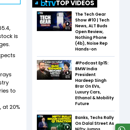
TOP VIDEOS
The Tech Gear
Show #10 | Tech
News, ALT Buds
65.4,
19:15
Open Review,
stock is
Nothing Phone
(4b), Noise Rep
ges.
Hands-on
expects
#Podcast Ep15:
BMW India
orays
President
18:16
Hardeep Singh
stry
Brar On EVs,
ies to
Luxury Cars,
Ethanol & Mobility
Future
, at 20%
Banks, Techs Rally
On Dalal Street As
Nifty Jumps