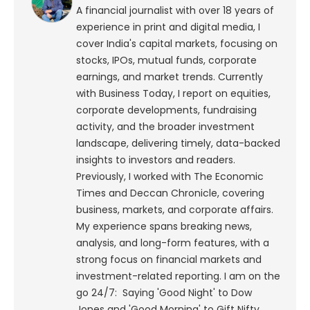
A financial journalist with over 18 years of
experience in print and digital media, I
cover India's capital markets, focusing on
stocks, IPOs, mutual funds, corporate
earnings, and market trends. Currently
with Business Today, I report on equities,
corporate developments, fundraising
activity, and the broader investment
landscape, delivering timely, data-backed
insights to investors and readers.
Previously, I worked with The Economic
Times and Deccan Chronicle, covering
business, markets, and corporate affairs.
My experience spans breaking news,
analysis, and long-form features, with a
strong focus on financial markets and
investment-related reporting.
I am on the
go 24/7: Saying 'Good Night' to Dow
Jones and 'Good Morning' to Gift Nifty