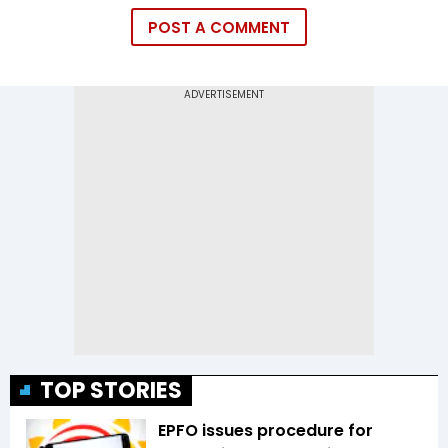
POST A COMMENT
TOP STORIES
EPFO issues procedure for