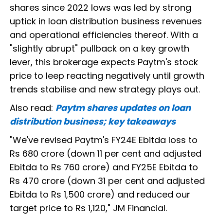
shares since 2022 lows was led by strong
uptick in loan distribution business revenues
and operational efficiencies thereof. With a
"slightly abrupt" pullback on a key growth
lever, this brokerage expects Paytm's stock
price to leep reacting negatively until growth
trends stabilise and new strategy plays out.
Also read:
Paytm shares updates on loan
distribution business; key takeaways
"We've revised Paytm's FY24E Ebitda loss to
Rs 680 crore (down 11 per cent and adjusted
Ebitda to Rs 760 crore) and FY25E Ebitda to
Rs 470 crore (down 31 per cent and adjusted
Ebitda to Rs 1,500 crore) and reduced our
target price to Rs 1,120," JM Financial.