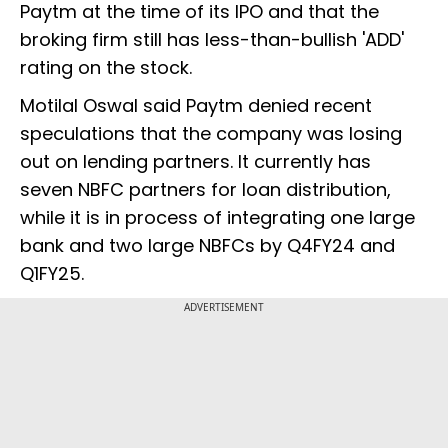
Paytm at the time of its IPO and that the
broking firm still has less-than-bullish 'ADD'
rating on the stock.
Motilal Oswal said Paytm denied recent
speculations that the company was losing
out on lending partners. It currently has
seven NBFC partners for loan distribution,
while it is in process of integrating one large
bank and two large NBFCs by Q4FY24 and
Q1FY25.
ADVERTISEMENT