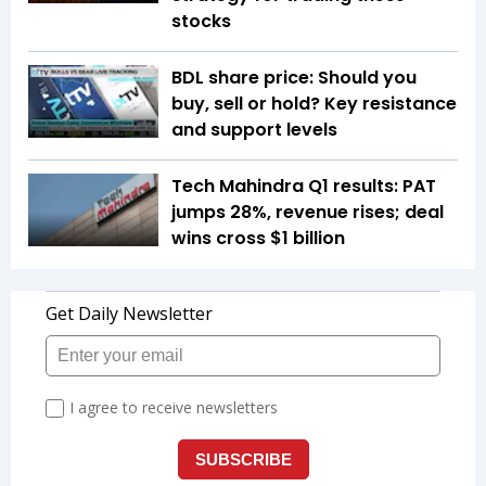
stocks
BDL share price: Should you
buy, sell or hold? Key resistance
and support levels
Tech Mahindra Q1 results: PAT
jumps 28%, revenue rises; deal
wins cross $1 billion