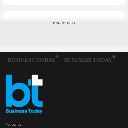
Follow us: