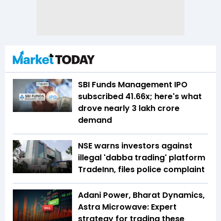
SBI Funds Management IPO
subscribed 41.66x; here's what
drove nearly ₹3 lakh crore
demand
NSE warns investors against
illegal 'dabba trading' platform
TradeInn, files police complaint
Adani Power, Bharat Dynamics,
Astra Microwave: Expert
strategy for trading these