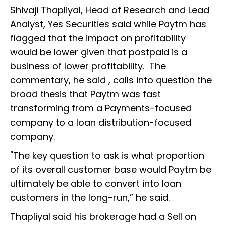
Shivaji Thapliyal, Head of Research and Lead
Analyst, Yes Securities said while Paytm has
flagged that the impact on profitability
would be lower given that postpaid is a
business of lower profitability. The
commentary, he said , calls into question the
broad thesis that Paytm was fast
transforming from a Payments-focused
company to a loan distribution-focused
company.
"The key question to ask is what proportion
of its overall customer base would Paytm be
ultimately be able to convert into loan
customers in the long-run,” he said.
Thapliyal said his brokerage had a Sell on