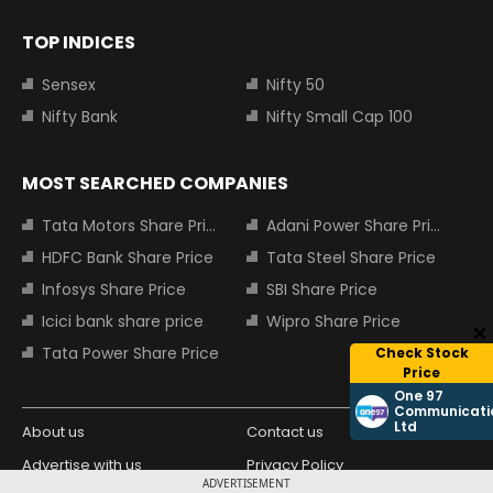
TOP INDICES
Sensex
Nifty 50
Nifty Bank
Nifty Small Cap 100
MOST SEARCHED COMPANIES
Tata Motors Share Price
Adani Power Share Price
HDFC Bank Share Price
Tata Steel Share Price
Infosys Share Price
SBI Share Price
Icici bank share price
Wipro Share Price
Tata Power Share Price
Check Stock
Price
One 97
Communicati
Ltd
About us
Contact us
Advertise with us
Privacy Policy
ADVERTISEMENT