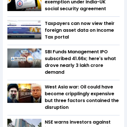
exemption under India-UK
social security agreement
Taxpayers can now view their
foreign asset data on Income
Tax portal
SBI Funds Management IPO
subscribed 41.66x; here's what
drove nearly ₹3 lakh crore
demand
West Asia war: Oil could have
become cripplingly expensive
but three factors contained the
disruption
NSE warns investors against