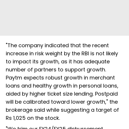
"The company indicated that the recent
increase in risk weight by the RBI is not likely
to impact its growth, as it has adequate
number of partners to support growth.
Paytm expects robust growth in merchant
loans and healthy growth in personal loans,
aided by higher ticket size lending. Postpaid
will be calibrated toward lower growth," the
brokerage said while suggesting a target of
Rs 1,025 on the stock.
"We trim our FY24/FY25 disbursement