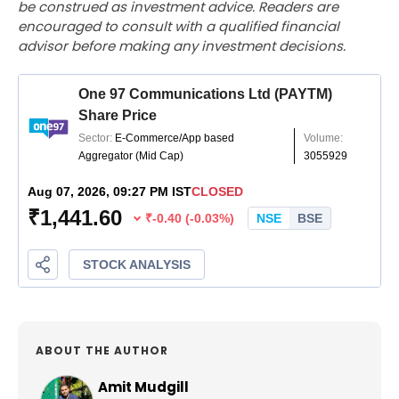
be construed as investment advice. Readers are
encouraged to consult with a qualified financial
advisor before making any investment decisions.
ABOUT THE AUTHOR
Amit Mudgill