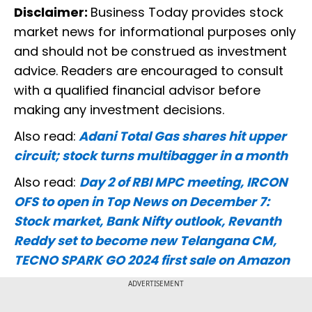
Disclaimer:
Business Today provides stock
market news for informational purposes only
and should not be construed as investment
advice. Readers are encouraged to consult
with a qualified financial advisor before
making any investment decisions.
Also read:
Adani Total Gas shares hit upper
circuit; stock turns multibagger in a month
Also read:
Day 2 of RBI MPC meeting, IRCON
OFS to open in Top News on December 7:
Stock market, Bank Nifty outlook, Revanth
Reddy set to become new Telangana CM,
TECNO SPARK GO 2024 first sale on Amazon
ADVERTISEMENT