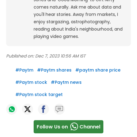
comes naturally. Ask me about data and
you'll hear stories. Away from markets, I
enjoy stargazing, astrophotography,
reading about India's neighbourhood, and
playing video games.
Published on:
Dec 7, 2023 10:56 AM IST
#
Paytm
#
Paytm shares
#
paytm share price
#
Paytm stock
#
Paytm news
#
Paytm stock target
Follow Us on
Channel