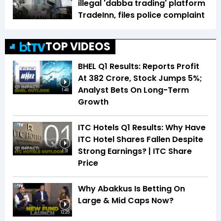
illegal 'dabba trading' platform
TradeInn, files police complaint
TOP VIDEOS
BHEL Q1 Results: Reports Profit
At ₹382 Crore, Stock Jumps 5%;
Analyst Bets On Long-Term
1:46
Growth
ITC Hotels Q1 Results: Why Have
ITC Hotel Shares Fallen Despite
Strong Earnings? | ITC Share
1:31
Price
Why Abakkus Is Betting On
Large & Mid Caps Now?
12:25