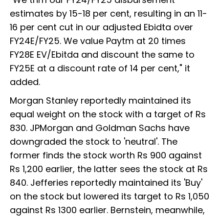
estimates by 15-18 per cent, resulting in an 11-
16 per cent cut in our adjusted Ebidta over
FY24E/FY25. We value Paytm at 20 times
FY28E EV/Ebitda and discount the same to
FY25E at a discount rate of 14 per cent," it
added.
Morgan Stanley reportedly maintained its
equal weight on the stock with a target of Rs
830. JPMorgan and Goldman Sachs have
downgraded the stock to 'neutral'. The
former finds the stock worth Rs 900 against
Rs 1,200 earlier, the latter sees the stock at Rs
840. Jefferies reportedly maintained its 'Buy'
on the stock but lowered its target to Rs 1,050
against Rs 1300 earlier. Bernstein, meanwhile,