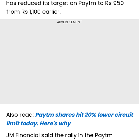
has reduced its target on Paytm to Rs 950
from Rs 1,100 earlier.
ADVERTISEMENT
Also read:
Paytm shares hit 20% lower circuit
limit today. Here's why
JM Financial said the rally in the Paytm