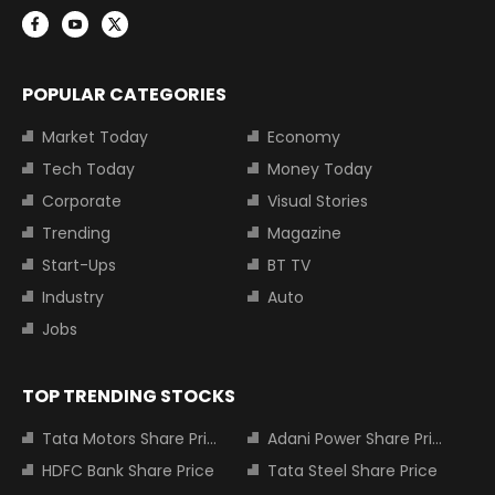
POPULAR CATEGORIES
Market Today
Economy
Tech Today
Money Today
Corporate
Visual Stories
Trending
Magazine
Start-Ups
BT TV
Industry
Auto
Jobs
TOP TRENDING STOCKS
Tata Motors Share Price
Adani Power Share Price
HDFC Bank Share Price
Tata Steel Share Price