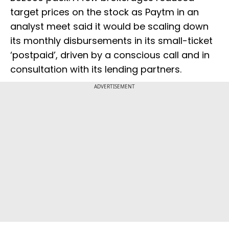
target prices on the stock as Paytm in an
analyst meet said it would be scaling down
its monthly disbursements in its small-ticket
‘postpaid’, driven by a conscious call and in
consultation with its lending partners.
ADVERTISEMENT