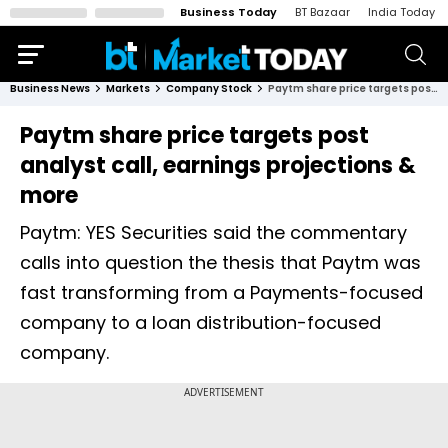
Business Today
BT Bazaar
India Today
Business News
Markets
Company Stock
Paytm share price targets post analyst call, earnings projections & more
Paytm share price targets post
analyst call, earnings projections &
more
Paytm: YES Securities said the commentary
calls into question the thesis that Paytm was
fast transforming from a Payments-focused
company to a loan distribution-focused
company.