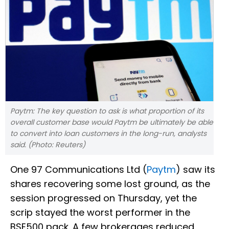
Paytm: The key question to ask is what proportion of its
overall customer base would Paytm be ultimately be able
to convert into loan customers in the long-run, analysts
said. (Photo: Reuters)
One 97 Communications Ltd (
Paytm
) saw its
shares recovering some lost ground, as the
session progressed on Thursday, yet the
scrip stayed the worst performer in the
BSE500 pack. A few brokerages reduced