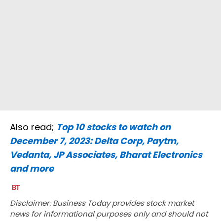
Also read;
Top 10 stocks to watch on
December 7, 2023: Delta Corp, Paytm,
Vedanta, JP Associates, Bharat Electronics
and more
Disclaimer: Business Today provides stock market
news for informational purposes only and should not