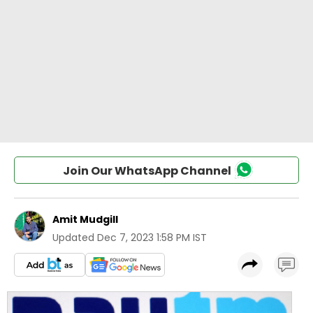
Join Our WhatsApp Channel
Amit Mudgill
Updated
Dec 7, 2023 1:58 PM IST