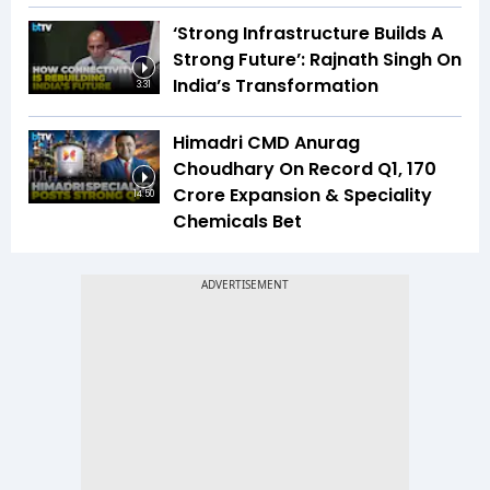
‘Strong Infrastructure Builds A
Strong Future’: Rajnath Singh On
India’s Transformation
3:31
Himadri CMD Anurag
Choudhary On Record Q1, ₹170
Crore Expansion & Speciality
14:50
Chemicals Bet