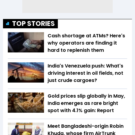
TOP STORIES
Cash shortage at ATMs? Here's
why operators are finding it
hard to replenish them
India's Venezuela push: What's
driving interest in oil fields, not
just crude cargoes?
Gold prices slip globally in May,
India emerges as rare bright
spot with 4.1% gain: Report
Meet Bangladeshi-origin Robin
Khuda, whose firm AirTrunk