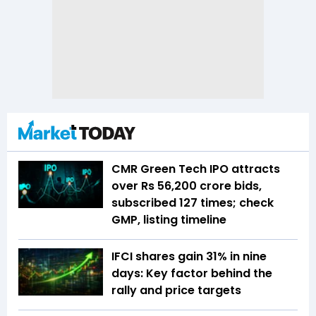
CMR Green Tech IPO attracts
over Rs 56,200 crore bids,
subscribed 127 times; check
GMP, listing timeline
IFCI shares gain 31% in nine
days: Key factor behind the
rally and price targets