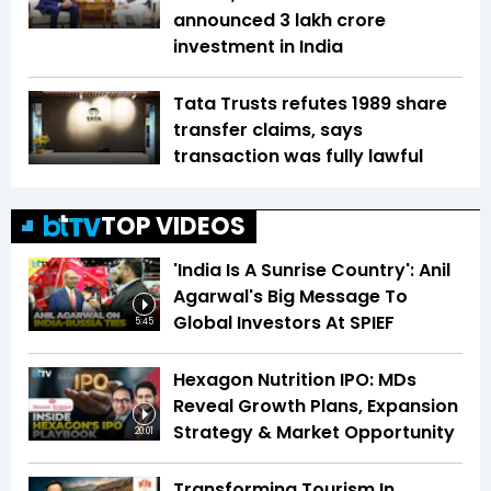
announced ₹3 lakh crore
investment in India
Tata Trusts refutes 1989 share
transfer claims, says
transaction was fully lawful
TOP VIDEOS
'India Is A Sunrise Country': Anil
Agarwal's Big Message To
Global Investors At SPIEF
5:45
Hexagon Nutrition IPO: MDs
Reveal Growth Plans, Expansion
Strategy & Market Opportunity
20:01
Transforming Tourism In