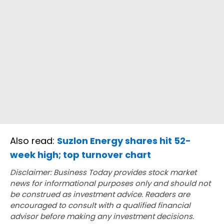
Also read:
Suzlon Energy shares hit 52-
week high; top turnover chart
Disclaimer: Business Today provides stock market
news for informational purposes only and should not
be construed as investment advice. Readers are
encouraged to consult with a qualified financial
advisor before making any investment decisions.