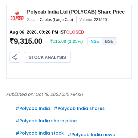
Published on:
Oct 18, 2023 3:15 PM IST
#
Polycab India
#
Polycab India shares
#
Polycab India share price
#
Polycab India stock
#
Polycab India news