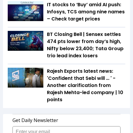
IT stocks to ‘Buy’ amid AI push:
Infosys, TCS among nine names
– Check target prices
BT Closing Bell | Sensex settles
474 pts lower from day’s high,
Nifty below 23,400; Tata Group
trio lead index losers
Rajesh Exports latest news:
'Confident that Sebi will … ' -
Another clarification from
Rajesh Mehta-led company | 10
points