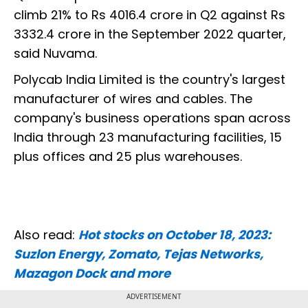
climb 21% to Rs 4016.4 crore in Q2 against Rs
3332.4 crore in the September 2022 quarter,
said Nuvama.
Polycab India Limited is the country's largest
manufacturer of wires and cables. The
company's business operations span across
India through 23 manufacturing facilities, 15
plus offices and 25 plus warehouses.
Also read:
Hot stocks on October 18, 2023:
Suzlon Energy, Zomato, Tejas Networks,
Mazagon Dock and more
ADVERTISEMENT