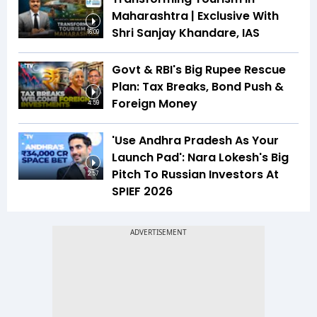
Maharashtra | Exclusive With
Shri Sanjay Khandare, IAS
16:09
Govt & RBI's Big Rupee Rescue
Plan: Tax Breaks, Bond Push &
Foreign Money
4:59
'Use Andhra Pradesh As Your
Launch Pad': Nara Lokesh's Big
Pitch To Russian Investors At
2:57
SPIEF 2026