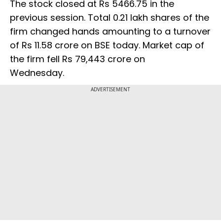
The stock closed at Rs 5466.75 in the
previous session. Total 0.21 lakh shares of the
firm changed hands amounting to a turnover
of Rs 11.58 crore on BSE today. Market cap of
the firm fell Rs 79,443 crore on
Wednesday.
ADVERTISEMENT