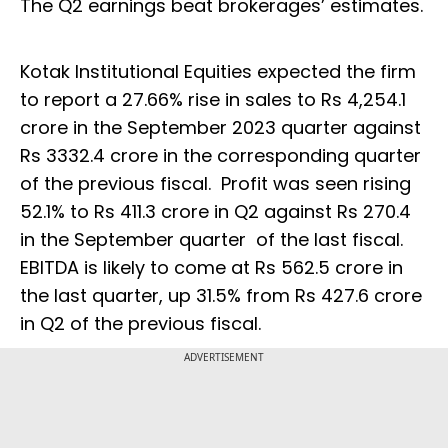
The Q2 earnings beat brokerages’ estimates.
Kotak Institutional Equities expected the firm
to report a 27.66% rise in sales to Rs 4,254.1
crore in the September 2023 quarter against
Rs 3332.4 crore in the corresponding quarter
of the previous fiscal. Profit was seen rising
52.1% to Rs 411.3 crore in Q2 against Rs 270.4
in the September quarter of the last fiscal.
EBITDA is likely to come at Rs 562.5 crore in
the last quarter, up 31.5% from Rs 427.6 crore
in Q2 of the previous fiscal.
ADVERTISEMENT