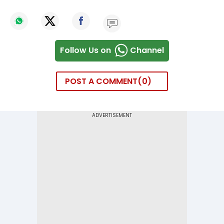
Follow Us on
Channel
POST A COMMENT
0