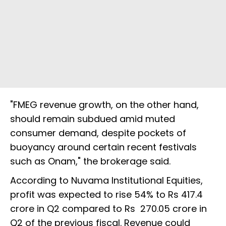
"FMEG revenue growth, on the other hand,
should remain subdued amid muted
consumer demand, despite pockets of
buoyancy around certain recent festivals
such as Onam," the brokerage said.
According to Nuvama Institutional Equities,
profit was expected to rise 54% to Rs 417.4
crore in Q2 compared to Rs 270.05 crore in
Q2 of the previous fiscal. Revenue could