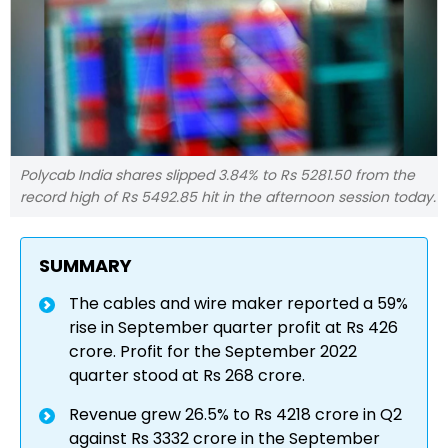
Polycab India shares slipped 3.84% to Rs 5281.50 from the
record high of Rs 5492.85 hit in the afternoon session today.
SUMMARY
The cables and wire maker reported a 59%
rise in September quarter profit at Rs 426
crore. Profit for the September 2022
quarter stood at Rs 268 crore.
Revenue grew 26.5% to Rs 4218 crore in Q2
against Rs 3332 crore in the September