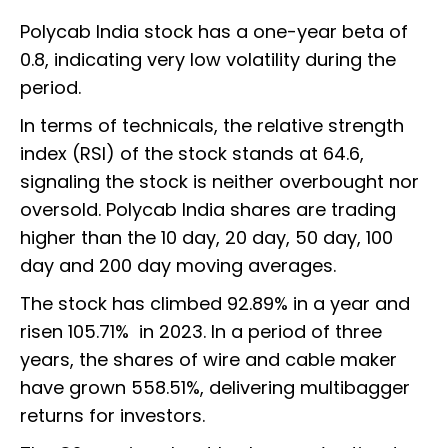
Polycab India stock has a one-year beta of
0.8, indicating very low volatility during the
period.
In terms of technicals, the relative strength
index (RSI) of the stock stands at 64.6,
signaling the stock is neither overbought nor
oversold. Polycab India shares are trading
higher than the 10 day, 20 day, 50 day, 100
day and 200 day moving averages.
The stock has climbed 92.89% in a year and
risen 105.71% in 2023. In a period of three
years, the shares of wire and cable maker
have grown 558.51%, delivering multibagger
returns for investors.