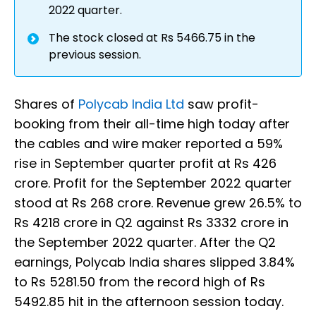
2022 quarter.
The stock closed at Rs 5466.75 in the
previous session.
Shares of
Polycab India Ltd
saw profit-
booking from their all-time high today after
the cables and wire maker reported a 59%
rise in September quarter profit at Rs 426
crore. Profit for the September 2022 quarter
stood at Rs 268 crore. Revenue grew 26.5% to
Rs 4218 crore in Q2 against Rs 3332 crore in
the September 2022 quarter. After the Q2
earnings, Polycab India shares slipped 3.84%
to Rs 5281.50 from the record high of Rs
5492.85 hit in the afternoon session today.