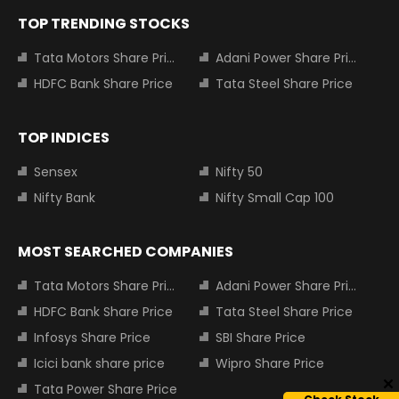
TOP TRENDING STOCKS
Tata Motors Share Price
Adani Power Share Price
HDFC Bank Share Price
Tata Steel Share Price
TOP INDICES
Sensex
Nifty 50
Nifty Bank
Nifty Small Cap 100
MOST SEARCHED COMPANIES
Tata Motors Share Price
Adani Power Share Price
HDFC Bank Share Price
Tata Steel Share Price
Infosys Share Price
SBI Share Price
Icici bank share price
Wipro Share Price
Tata Power Share Price