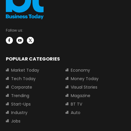
Follow us:
POPULAR CATEGORIES
Market Today
Economy
Tech Today
Money Today
Corporate
Visual Stories
Trending
Magazine
Start-Ups
BT TV
Industry
Auto
Jobs