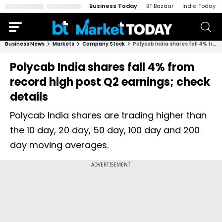
Business Today
BT Bazaar
India Today
Business News
Markets
Company Stock
Polycab India shares fall 4% from record high post Q2 earnings; check details
Polycab India shares fall 4% from
record high post Q2 earnings; check
details
Polycab India shares are trading higher than
the 10 day, 20 day, 50 day, 100 day and 200
day moving averages.