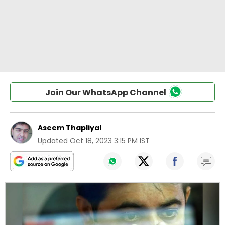
Join Our WhatsApp Channel
Aseem Thapliyal
Updated
Oct 18, 2023 3:15 PM IST